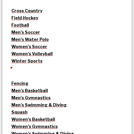
Cross Country
Field Hockey
Football
Men’s Soccer
Men’s Water Polo
Women’s Soccer
Women’s Volleyball
Winter Sports
Fencing
Men’s Basketball
Men’s Gymnastics
Men’s Swimming & Diving
Squash
Women’s Basketball
Women’s Gymnastics
Women’s Swimming & Diving