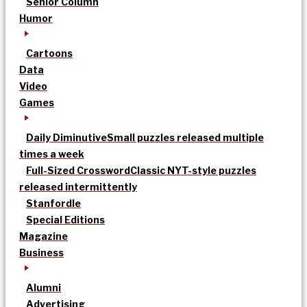
Senior Column
Humor
Cartoons
Data
Video
Games
Daily Diminutive
Small puzzles released multiple
times a week
Full-Sized Crossword
Classic NYT-style puzzles
released intermittently
Stanfordle
Special Editions
Magazine
Business
Alumni
Advertising