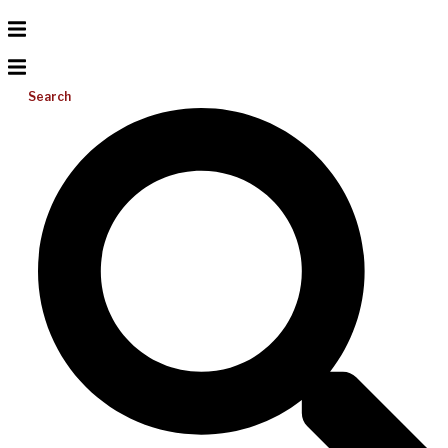
Search