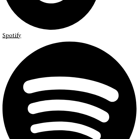
Spotify