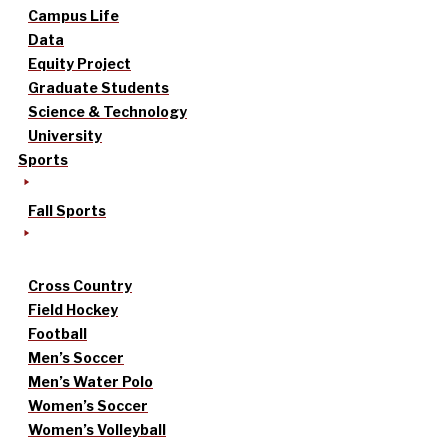
Campus Life
Data
Equity Project
Graduate Students
Science & Technology
University
Sports
Fall Sports
Cross Country
Field Hockey
Football
Men’s Soccer
Men’s Water Polo
Women’s Soccer
Women’s Volleyball