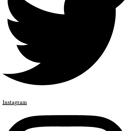
Instagram