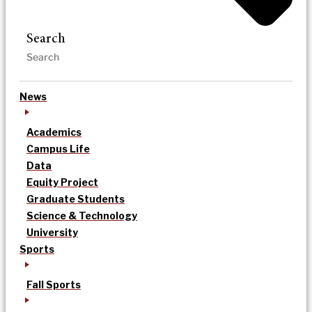
Search
News
Academics
Campus Life
Data
Equity Project
Graduate Students
Science & Technology
University
Sports
Fall Sports