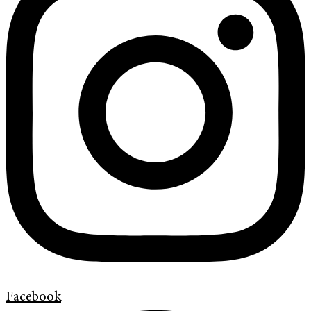
Facebook