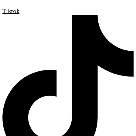
Tiktok