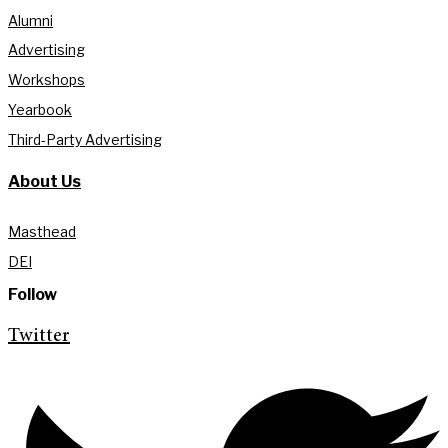
Alumni
Advertising
Workshops
Yearbook
Third-Party Advertising
About Us
Masthead
DEI
Follow
Twitter