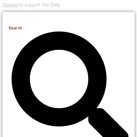
Donate
to support The Daily.
Search