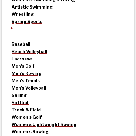
Artistic Swimming
Wrestling
Spring Sports
Baseball
Beach Volleyball
Lacrosse
Men’s Golf
Men’s Rowing
Men’s Tennis
Men’s Volleyball
Sailing
Softball
Track & Field
Women’s Golf
Women’s Lightweight Rowing
Women’s Rowing