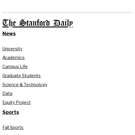
The Stanford Daily
News
University
Academics
Campus Life
Graduate Students
Science & Technology
Data
Equity Project
Sports
Fall Sports