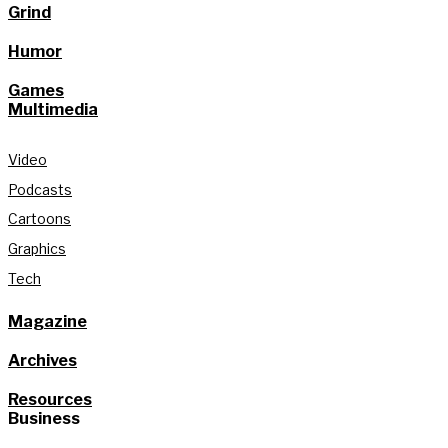
Grind
Humor
Games
Multimedia
Video
Podcasts
Cartoons
Graphics
Tech
Magazine
Archives
Resources
Business