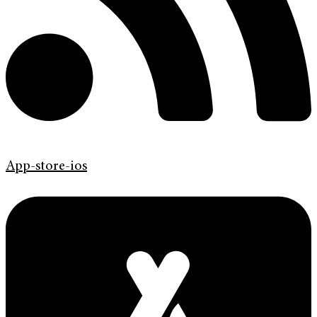
App-store-ios