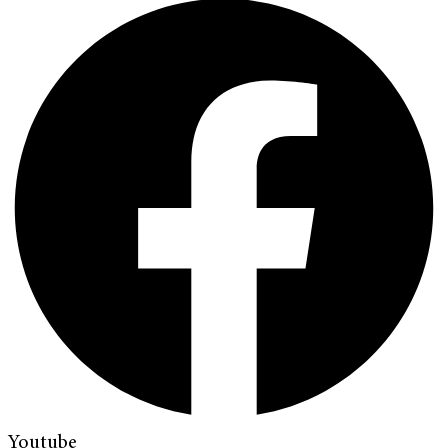
Youtube