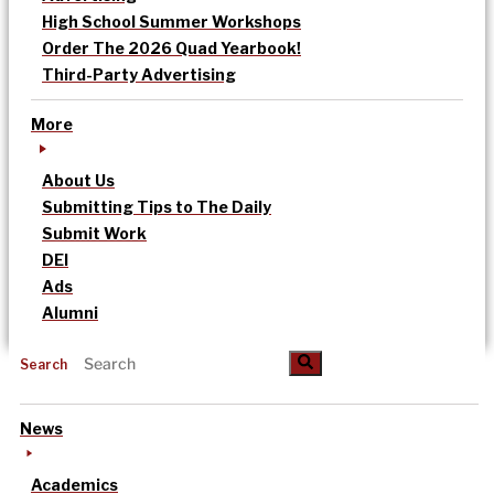
High School Summer Workshops
Order The 2026 Quad Yearbook!
Third-Party Advertising
More
About Us
Submitting Tips to The Daily
Submit Work
DEI
Ads
Alumni
Search
News
Academics