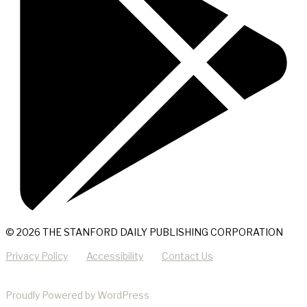
© 2026 THE STANFORD DAILY PUBLISHING CORPORATION
Privacy Policy
Accessibility
Contact Us
Proudly Powered by WordPress