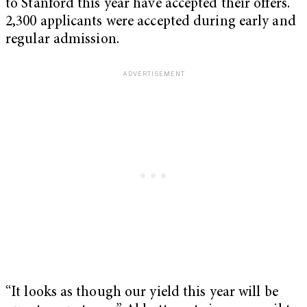
to Stanford this year have accepted their offers.
2,300 applicants were accepted during early and
regular admission.
“It looks as though our yield this year will be