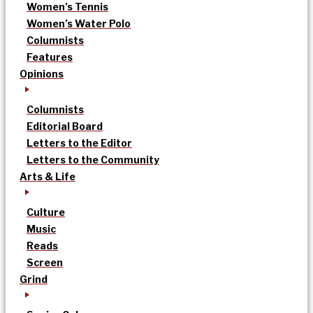
Women’s Tennis
Women’s Water Polo
Columnists
Features
Opinions
Columnists
Editorial Board
Letters to the Editor
Letters to the Community
Arts & Life
Culture
Music
Reads
Screen
Grind