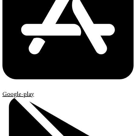
Google-play