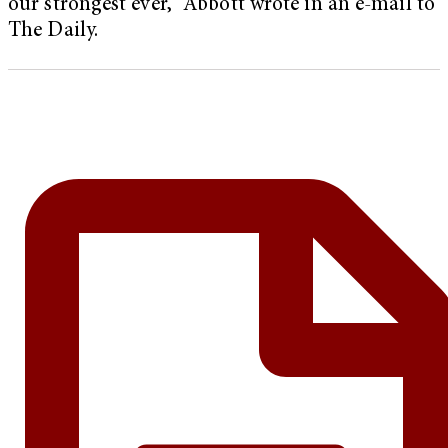
our strongest ever,” Abbott wrote in an e-mail to
The Daily.