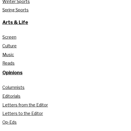
Winter Sports
Spring Sports
Arts & Life
Screen
Culture
Music
Reads
Opinions
Columnists
Editorials
Letters from the Editor
Letters to the Editor
Op-Eds