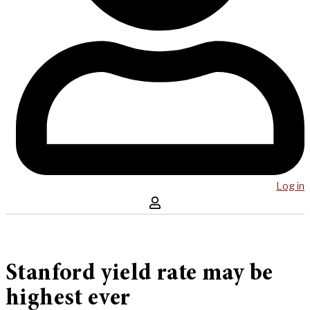
Log in
Stanford yield rate may be
highest ever