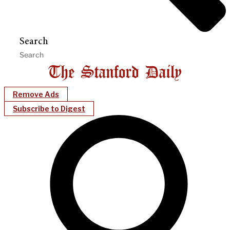
Search
Remove Ads
Subscribe to Digest