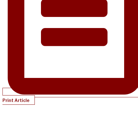
Print Article