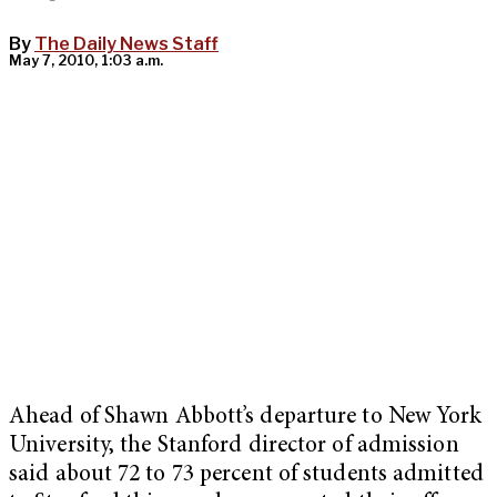
By
The Daily News Staff
May 7, 2010, 1:03 a.m.
Ahead of Shawn Abbott’s departure to New York
University, the Stanford director of admission
said about 72 to 73 percent of students admitted