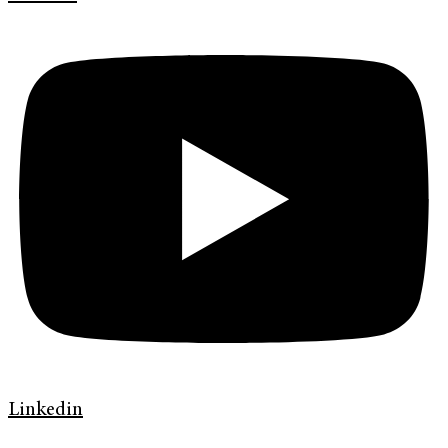
Linkedin