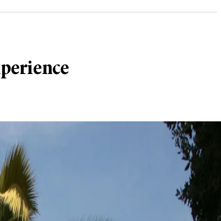
xperience