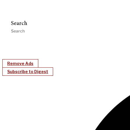
Search
Remove Ads
Subscribe to Digest