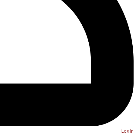
Log in