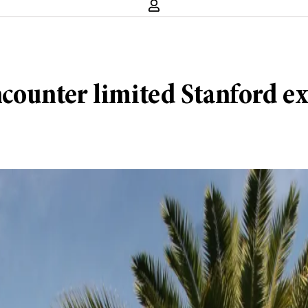
ounter limited Stanford e