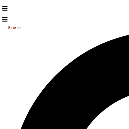
Search