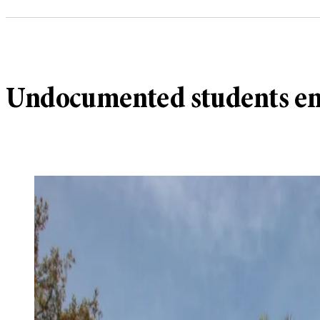
Undocumented students enc