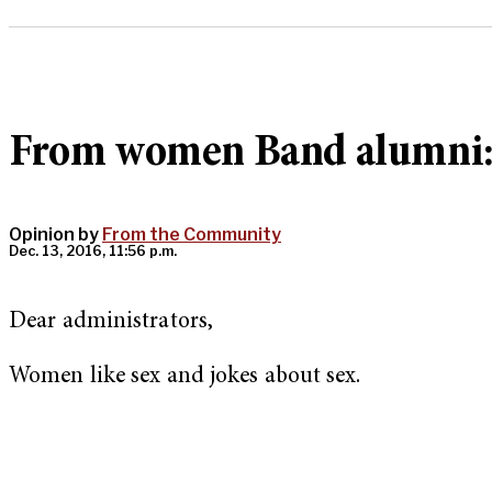
From women Band alumni: Jo
Opinion by
From the Community
Dec. 13, 2016, 11:56 p.m.
Dear administrators,
Women like sex and jokes about sex.