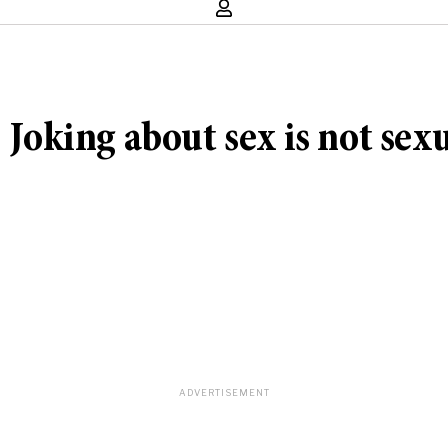
king about sex is not sexu