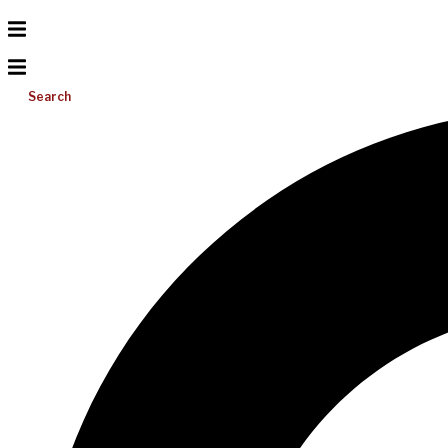
Search