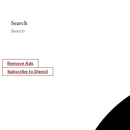
Search
Remove Ads
Subscribe to Digest