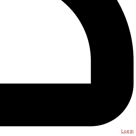
Log in