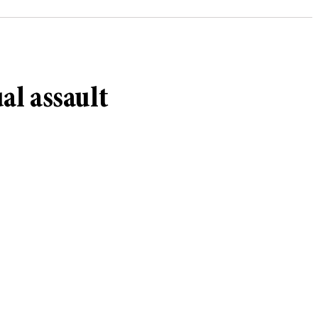
al assault