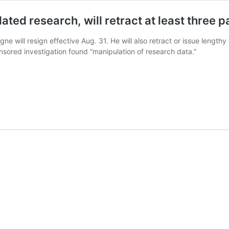
ted research, will retract at least three 
ne will resign effective Aug. 31. He will also retract or issue lengthy
nsored investigation found “manipulation of research data.”