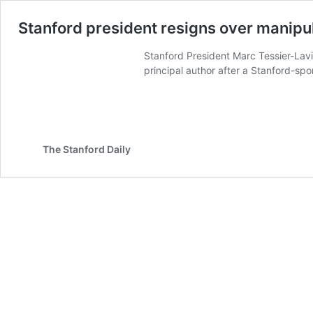
Stanford president resigns over manipula
Stanford President Marc Tessier-Lavig
principal author after a Stanford-spo
The Stanford Daily