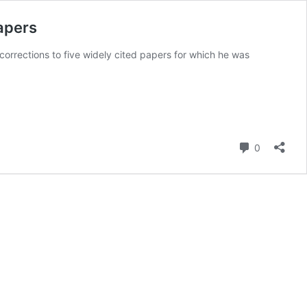
papers
 corrections to five widely cited papers for which he was
Comment
0