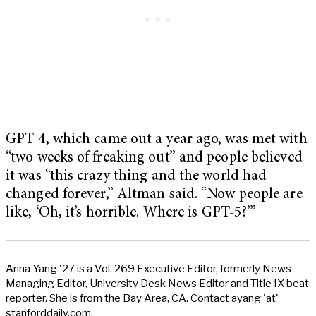
GPT-4, which came out a year ago, was met with
“two weeks of freaking out” and people believed
it was “this crazy thing and the world had
changed forever,” Altman said. “Now people are
like, ‘Oh, it’s horrible. Where is GPT-5?’”
Anna Yang '27 is a Vol. 269 Executive Editor, formerly News
Managing Editor, University Desk News Editor and Title IX beat
reporter. She is from the Bay Area, CA. Contact ayang 'at'
stanforddaily.com.