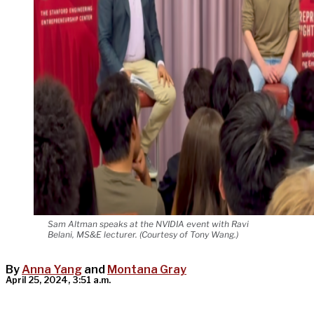
Sam Altman speaks at the NVIDIA event with Ravi
Belani, MS&E lecturer. (Courtesy of Tony Wang.)
By
Anna Yang
and
Montana Gray
April 25, 2024, 3:51 a.m.