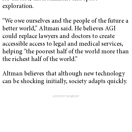
exploration.
“We owe ourselves and the people of the future a
better world,” Altman said. He believes AGI
could replace lawyers and doctors to create
accessible access to legal and medical services,
helping “the poorest half of the world more than
the richest half of the world.”
Altman believes that although new technology
can be shocking initially, society adapts quickly.