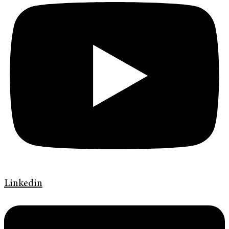
Linkedin