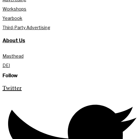
Workshops
Yearbook
Third-Party Advertising
About Us
Masthead
DEI
Follow
Twitter