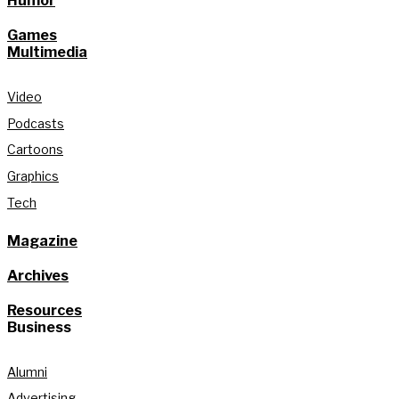
Humor
Games
Multimedia
Video
Podcasts
Cartoons
Graphics
Tech
Magazine
Archives
Resources
Business
Alumni
Advertising