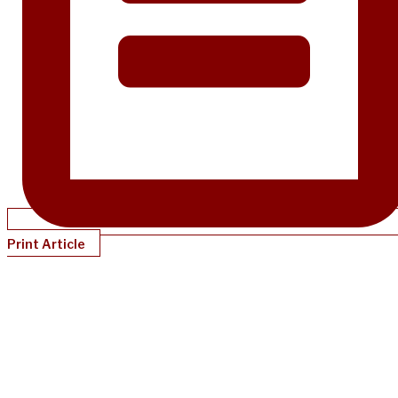
Print Article