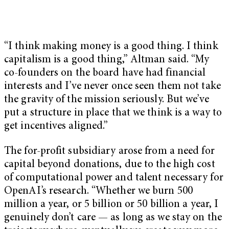
“I think making money is a good thing. I think
capitalism is a good thing,” Altman said. “My
co-founders on the board have had financial
interests and I’ve never once seen them not take
the gravity of the mission seriously. But we’ve
put a structure in place that we think is a way to
get incentives aligned.”
The for-profit subsidiary arose from a need for
capital beyond donations, due to the high cost
of computational power and talent necessary for
OpenAI’s research. “Whether we burn 500
million a year, or 5 billion or 50 billion a year, I
genuinely don’t care — as long as we stay on the