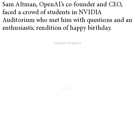
Sam Altman, OpenAI’s co-founder and CEO,
faced a crowd of students in NVIDIA
Auditorium who met him with questions and an
enthusiastic rendition of happy birthday.