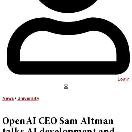
Log in
News
•
University
OpenAI CEO Sam Altman