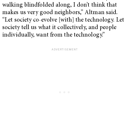
walking blindfolded along, I don’t think that
makes us very good neighbors,” Altman said.
“Let society co-evolve [with] the technology. Let
society tell us what it collectively, and people
individually, want from the technology.”