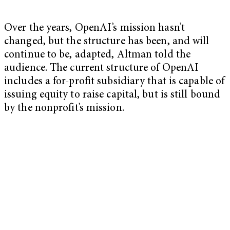
Over the years, OpenAI’s mission hasn’t
changed, but the structure has been, and will
continue to be, adapted, Altman told the
audience. The current structure of OpenAI
includes a for-profit subsidiary that is capable of
issuing equity to raise capital, but is still bound
by the nonprofit’s mission.