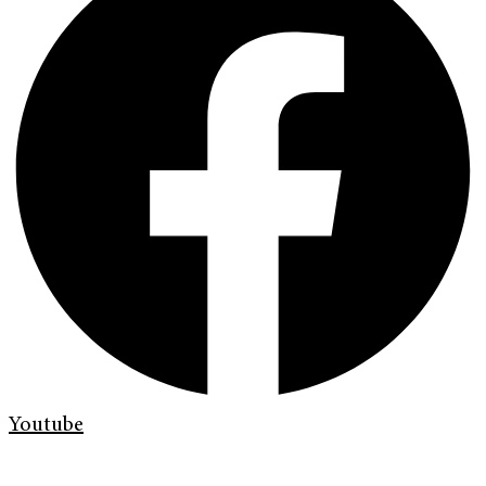
Youtube