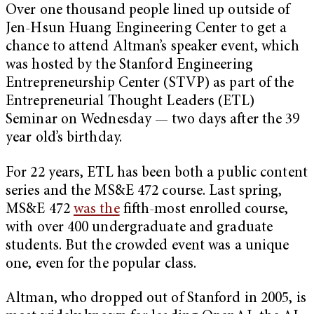
Over one thousand people lined up outside of
Jen-Hsun Huang Engineering Center to get a
chance to attend Altman’s speaker event, which
was hosted by the Stanford Engineering
Entrepreneurship Center (STVP) as part of the
Entrepreneurial Thought Leaders (ETL)
Seminar on Wednesday — two days after the 39
year old’s birthday.
For 22 years, ETL has been both a public content
series and the MS&E 472 course. Last spring,
MS&E 472
was the
fifth-most enrolled course,
with over 400 undergraduate and graduate
students. But the crowded event was a unique
one, even for the popular class.
Altman, who dropped out of Stanford in 2005, is