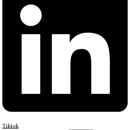
Tiktok