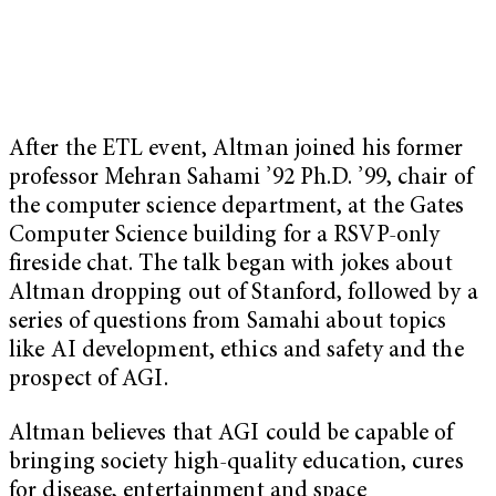
After the ETL event, Altman joined his former
professor Mehran Sahami ’92 Ph.D. ’99, chair of
the computer science department, at the Gates
Computer Science building for a RSVP-only
fireside chat. The talk began with jokes about
Altman dropping out of Stanford, followed by a
series of questions from Samahi about topics
like AI development, ethics and safety and the
prospect of AGI.
Altman believes that AGI could be capable of
bringing society high-quality education, cures
for disease, entertainment and space