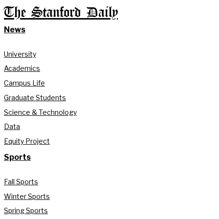
The Stanford Daily
News
University
Academics
Campus Life
Graduate Students
Science & Technology
Data
Equity Project
Sports
Fall Sports
Winter Sports
Spring Sports