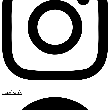
Facebook