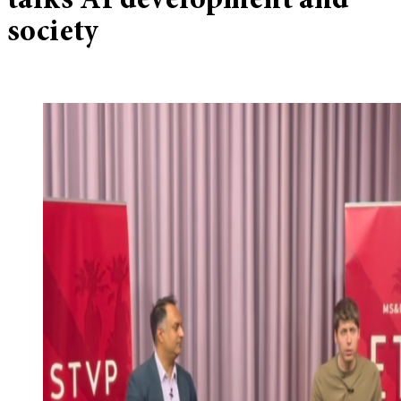
talks AI development and
society