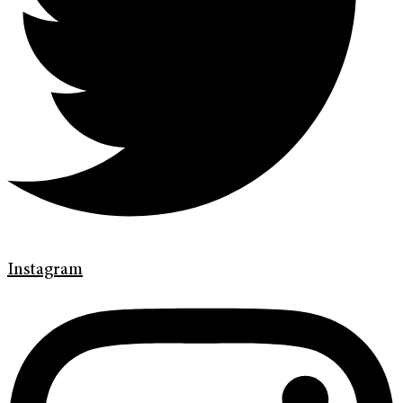
Instagram