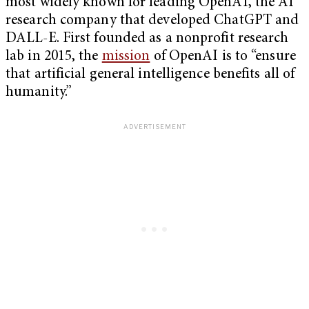
most widely known for leading OpenAI, the AI
research company that developed ChatGPT and
DALL-E. First founded as a nonprofit research
lab in 2015, the
mission
of OpenAI is to “ensure
that artificial general intelligence benefits all of
humanity.”