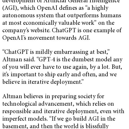
development of Artificial General Intelligence
(AGI), which OpenAI defines as “a highly
autonomous system that outperforms humans
at most economically valuable work” on the
company’s website. ChatGPT is one example of
OpenAI’s movement towards AGI.
“ChatGPT is mildly embarrassing at best,”
Altman said. “GPT-4 is the dumbest model any
of you will ever have to use again, by a lot. But,
it’s important to ship early and often, and we
believe in iterative deployment.”
Altman believes in preparing society for
technological advancement, which relies on
responsible and iterative deployment, even with
imperfect models. “If we go build AGI in the
basement, and then the world is blissfully