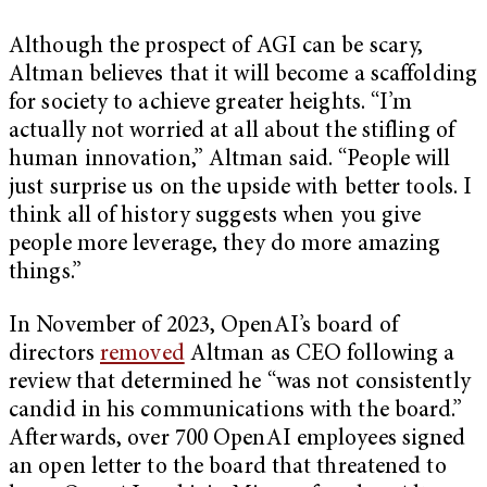
Although the prospect of AGI can be scary,
Altman believes that it will become a scaffolding
for society to achieve greater heights. “I’m
actually not worried at all about the stifling of
human innovation,” Altman said. “People will
just surprise us on the upside with better tools. I
think all of history suggests when you give
people more leverage, they do more amazing
things.”
In November of 2023, OpenAI’s board of
directors
removed
Altman as CEO following a
review that determined he “was not consistently
candid in his communications with the board.”
Afterwards, over 700 OpenAI employees signed
an open letter to the board that threatened to