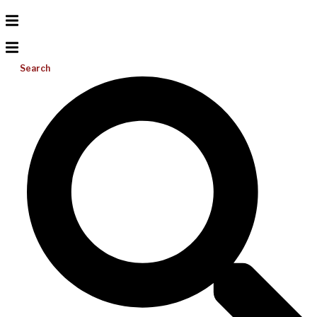
Search