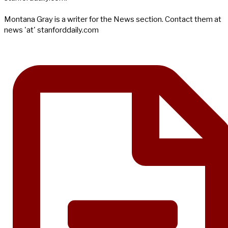
Montana Gray is a writer for the News section. Contact them at
news 'at' stanforddaily.com