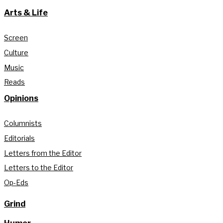
Arts & Life
Screen
Culture
Music
Reads
Opinions
Columnists
Editorials
Letters from the Editor
Letters to the Editor
Op-Eds
Grind