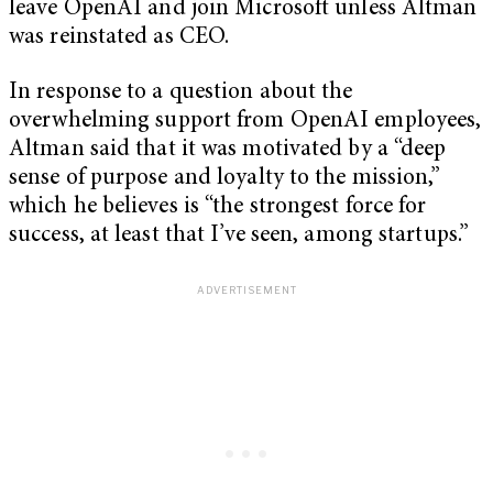
leave OpenAI and join Microsoft unless Altman
was reinstated as CEO.
In response to a question about the
overwhelming support from OpenAI employees,
Altman said that it was motivated by a “deep
sense of purpose and loyalty to the mission,”
which he believes is “the strongest force for
success, at least that I’ve seen, among startups.”