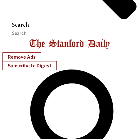
Search
Remove Ads
Subscribe to Digest