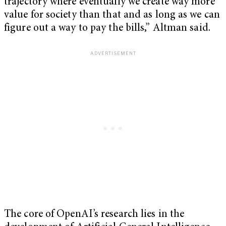
trajectory where eventually we create way more
value for society than that and as long as we can
figure out a way to pay the bills,” Altman said.
The core of OpenAI’s research lies in the