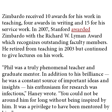
Zimbardo received 10 awards for his work in
teaching, four awards in writing and 15 for his
service work. In 2007, Stanford
awarded
Zimbardo with the Richard W. Lyman Award
which recognizes outstanding faculty members.
He retired from teaching in 2003 but continued
to give lectures on his work.
“Phil was a truly phenomenal teacher and
graduate mentor. In addition to his brilliance —
he was a constant source of important ideas and
insights — his enthusiasm for research was
infectious,” Haney wrote. “You could not be
around him for long without being inspired by
him. It was a privilege to have been mentored by