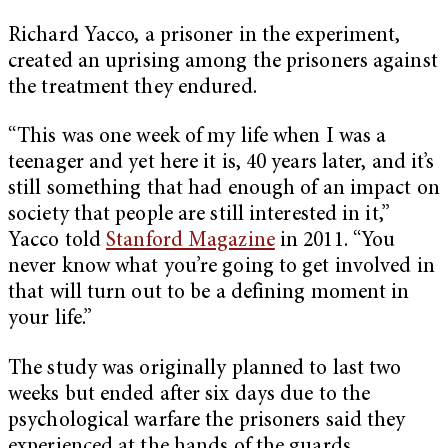
Richard Yacco, a prisoner in the experiment,
created an uprising among the prisoners against
the treatment they endured.
“This was one week of my life when I was a
teenager and yet here it is, 40 years later, and it’s
still something that had enough of an impact on
society that people are still interested in it,”
Yacco told
Stanford Magazine
in 2011. “You
never know what you’re going to get involved in
that will turn out to be a defining moment in
your life.”
The study was originally planned to last two
weeks but ended after six days due to the
psychological warfare the prisoners said they
experienced at the hands of the guards.