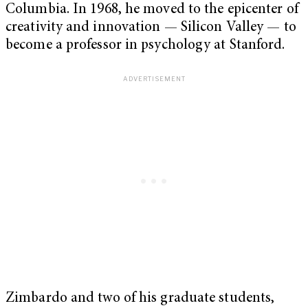
Columbia. In 1968, he moved to the epicenter of
creativity and innovation — Silicon Valley — to
become a professor in psychology at Stanford.
Zimbardo and two of his graduate students,