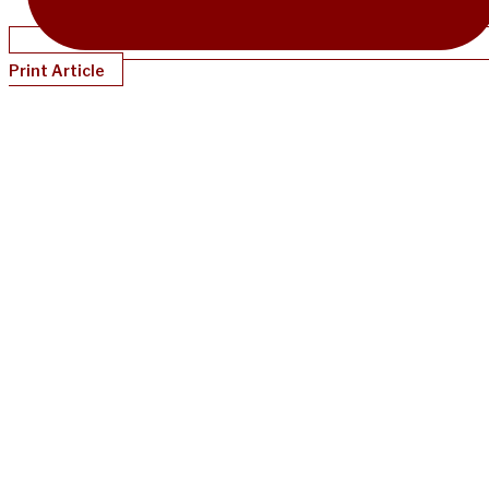
Print Article