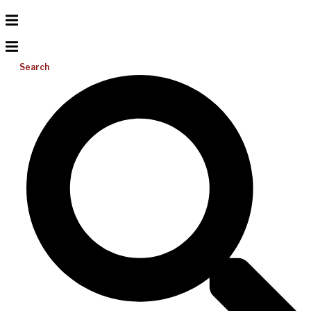
Search