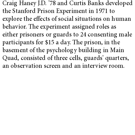
Craig Haney J.D. ’78 and Curtis Banks developed
the Stanford Prison Experiment in 1971 to
explore the effects of social situations on human
behavior. The experiment assigned roles as
either prisoners or guards to 24 consenting male
participants for $15 a day. The prison, in the
basement of the psychology building in Main
Quad, consisted of three cells, guards’ quarters,
an observation screen and an interview room.