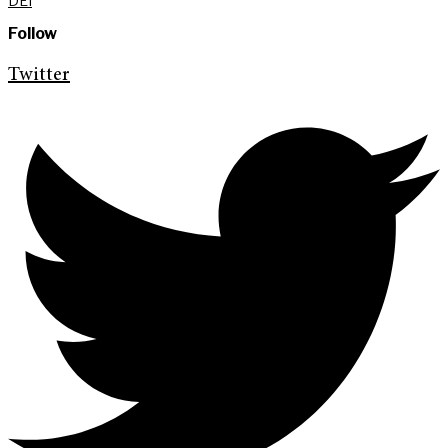
DEI
Follow
Twitter