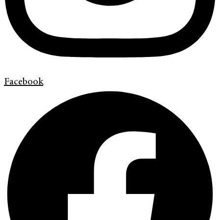
Facebook