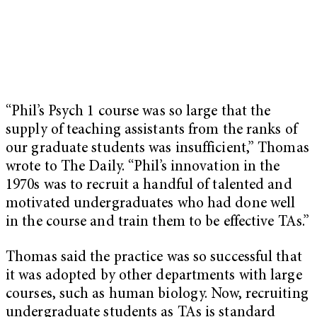
“Phil’s Psych 1 course was so large that the
supply of teaching assistants from the ranks of
our graduate students was insufficient,” Thomas
wrote to The Daily. “Phil’s innovation in the
1970s was to recruit a handful of talented and
motivated undergraduates
who had done well
in the course and train them to be effective TAs.”
Thomas said the practice was so successful that
it was adopted by other departments with large
courses, such as human biology. Now, recruiting
undergraduate students as TAs is standard