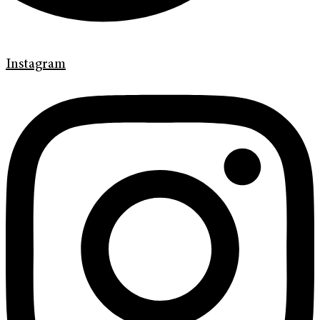
Instagram