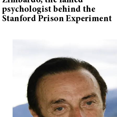
Zimbardo, the famed
psychologist behind the
Stanford Prison Experiment