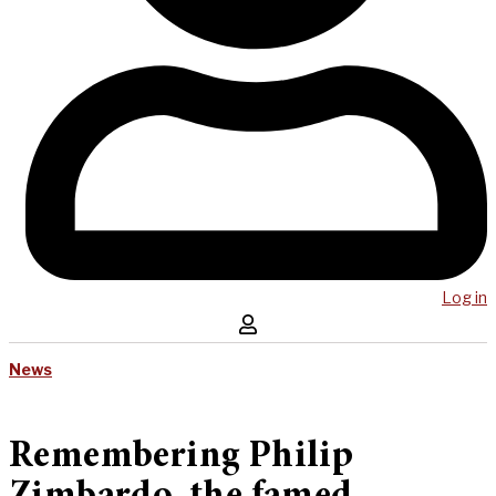
Log in
News
Remembering Philip