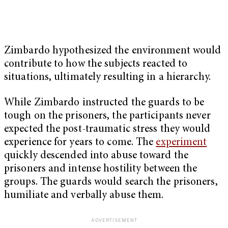
Zimbardo hypothesized the environment would
contribute to how the subjects reacted to
situations, ultimately resulting in a hierarchy.
While Zimbardo instructed the guards to be
tough on the prisoners, the participants never
expected the post-traumatic stress they would
experience for years to come. The
experiment
quickly descended into abuse toward the
prisoners and intense hostility between the
groups. The guards would search the prisoners,
humiliate and verbally abuse them.