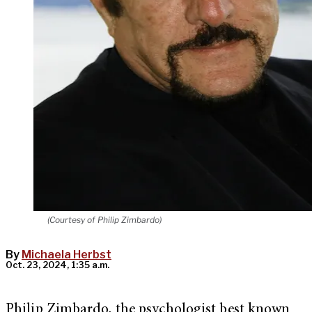
(Courtesy of Philip Zimbardo)
By
Michaela Herbst
Oct. 23, 2024, 1:35 a.m.
Philip Zimbardo, the psychologist best known