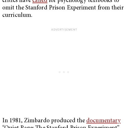
critics have
called
for psychology textbooks to
omit the Stanford Prison Experiment from their
curriculum.
In 1981, Zimbardo produced the
documentary