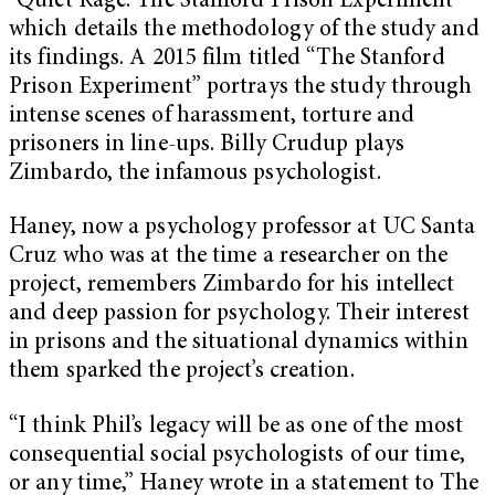
“Quiet Rage: The Stanford Prison Experiment”
which details the methodology of the study and
its findings. A 2015 film titled “The Stanford
Prison Experiment” portrays the study through
intense scenes of harassment, torture and
prisoners in line-ups. Billy Crudup plays
Zimbardo, the infamous psychologist.
Haney, now a psychology professor at UC Santa
Cruz who was at the time a researcher on the
project, remembers Zimbardo for his intellect
and deep passion for psychology. Their interest
in prisons and the situational dynamics within
them sparked the project’s creation.
“I think Phil’s legacy will be as one of the most
consequential social psychologists of our time,
or any time,” Haney wrote in a statement to The