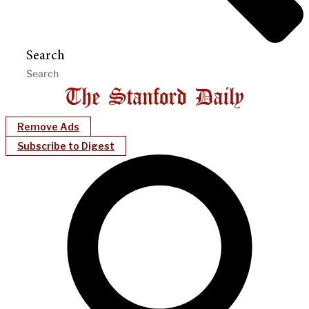
Search
Remove Ads
Subscribe to Digest