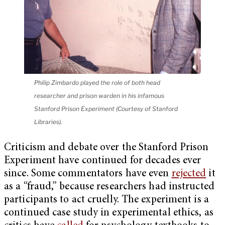
Philip Zimbardo played the role of both head
researcher and prison warden in his infamous
Stanford Prison Experiment (Courtesy of Stanford
Libraries).
Criticism and debate over the Stanford Prison
Experiment have continued for decades ever
since. Some commentators have even
rejected
it
as a “fraud,” because researchers had instructed
participants to act cruelly. The experiment is a
continued case study in experimental ethics, as