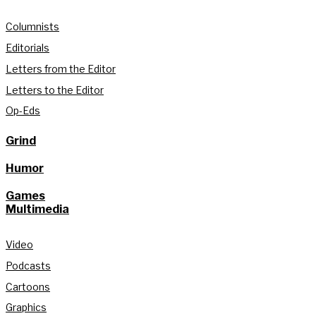
Columnists
Editorials
Letters from the Editor
Letters to the Editor
Op-Eds
Grind
Humor
Games
Multimedia
Video
Podcasts
Cartoons
Graphics