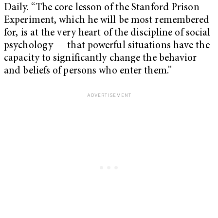
Daily. “The core lesson of the Stanford Prison
Experiment, which he will be most remembered
for, is at the very heart of the discipline of social
psychology — that powerful situations have the
capacity to significantly change the behavior
and beliefs of persons who enter them.”