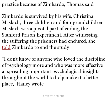
practice because of Zimbardo, Thomas said.
Zimbardo is survived by his wife, Christina
Maslach, three children and four grandchildren.
Maslach was a pivotal part of ending the
Stanford Prison Experiment. After witnessing
the suffering the prisoners had endured, she
told
Zimbardo to end the study.
“I don’t know of anyone who loved the discipline
of psychology more and who was more effective
at spreading important psychological insights
throughout the world to help make it a better
place,” Haney wrote.