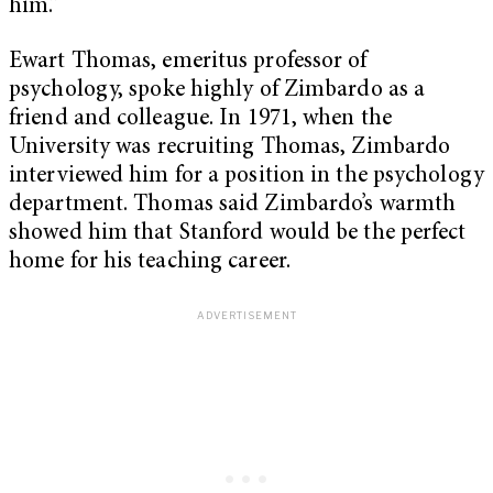
him.”
Ewart Thomas, emeritus professor of
psychology, spoke highly of Zimbardo as a
friend and colleague. In 1971, when the
University was recruiting Thomas, Zimbardo
interviewed him for a position in the psychology
department. Thomas said Zimbardo’s warmth
showed him that Stanford would be the perfect
home for his teaching career.