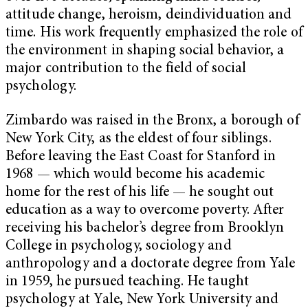
attitude change, heroism, deindividuation and
time. His work frequently emphasized the role of
the environment in shaping social behavior, a
major contribution to the field of social
psychology.
Zimbardo was raised in the Bronx, a borough of
New York City, as the eldest of four siblings.
Before leaving the East Coast for Stanford in
1968 — which would become his academic
home for the rest of his life — he sought out
education as a way to overcome poverty. After
receiving his bachelor’s degree from Brooklyn
College in psychology, sociology and
anthropology and a doctorate degree from Yale
in 1959, he pursued teaching. He taught
psychology at Yale, New York University and