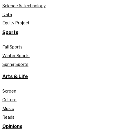
Science & Technology
Data
Equity Project
Sports
Fall Sports
Winter Sports
Spring Sports
Arts & Life
Screen
Culture
Music
Reads
Opinions