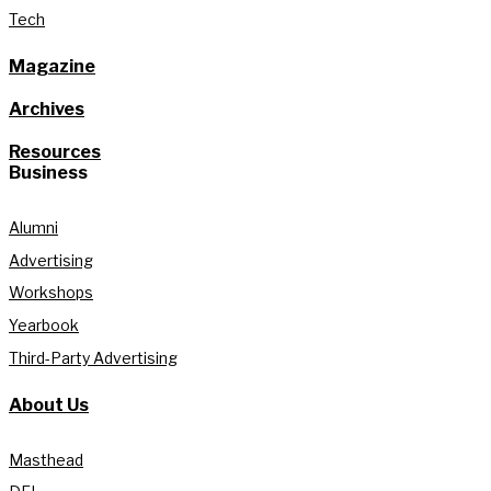
Tech
Magazine
Archives
Resources
Business
Alumni
Advertising
Workshops
Yearbook
Third-Party Advertising
About Us
Masthead