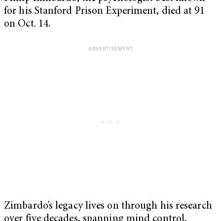
for his Stanford Prison Experiment, died at 91
on Oct. 14.
Zimbardo’s legacy lives on through his research
over five decades, spanning mind control,