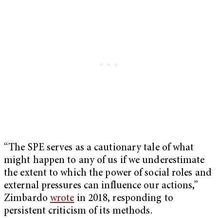
“The SPE serves as a cautionary tale of what
might
happen to any of us if we underestimate
the extent to which the power of social roles and
external pressures can influence our actions,”
Zimbardo
wrote
in 2018, responding to
persistent criticism of its methods.