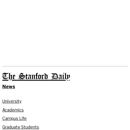
The Stanford Daily
News
University
Academics
Campus Life
Graduate Students