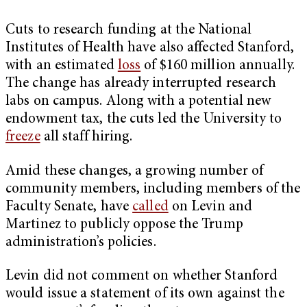
Cuts to research funding at the National
Institutes of Health have also affected Stanford,
with an estimated
loss
of $160 million annually.
The change has already interrupted research
labs on campus. Along with a potential new
endowment tax, the cuts led the University to
freeze
all staff hiring.
Amid these changes, a growing number of
community members, including members of the
Faculty Senate, have
called
on Levin and
Martinez to publicly oppose the Trump
administration’s policies.
Levin did not comment on whether Stanford
would issue a statement of its own against the