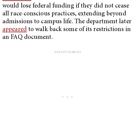
would lose federal funding if they did not cease
all race-conscious practices, extending beyond
admissions to campus life. The department later
appeared
to walk back some of its restrictions in
an FAQ document.