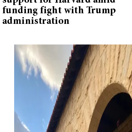
support for Harvard amid
funding fight with Trump
administration