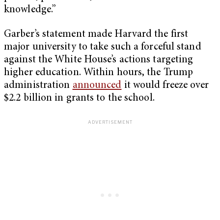
knowledge.”
Garber’s statement made Harvard the first
major university to take such a forceful stand
against the White House’s actions targeting
higher education. Within hours, the Trump
administration
announced
it would freeze over
$2.2 billion in grants to the school.