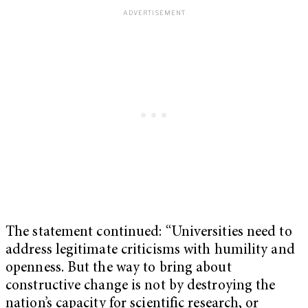
The statement continued: “Universities need to
address legitimate criticisms with humility and
openness. But the way to bring about
constructive change is not by destroying the
nation’s capacity for scientific research, or