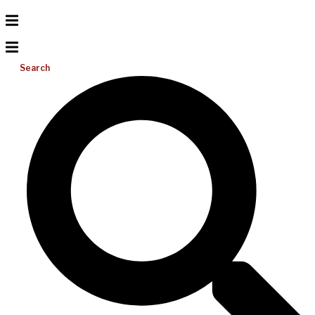
Search