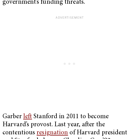
government’s funding threats.
Garber
left
Stanford in 2011 to become
Harvard’s provost. Last year, after the
contentious
resignation
of Harvard president