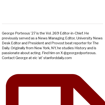
George Porteous ’27 is the Vol. 269 Editor-in-Chief. He
previously served as a News Managing Editor, University News
Desk Editor and President and Provost beat reporter for The
Daily. Originally from New York, NY, he studies History and is
passionate about acting. Find him on X @georgedporteous.
Contact George at eic ‘at’ stanforddaily.com