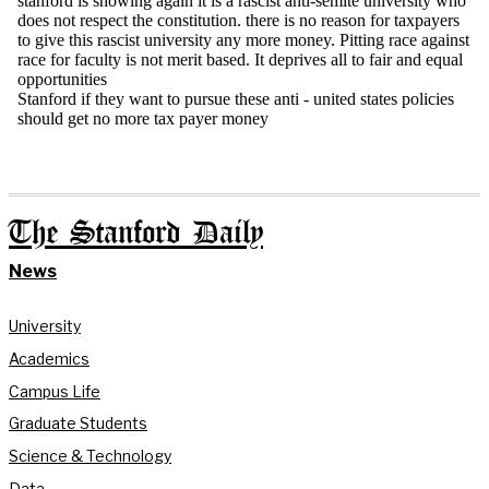
The Stanford Daily
News
University
Academics
Campus Life
Graduate Students
Science & Technology
Data