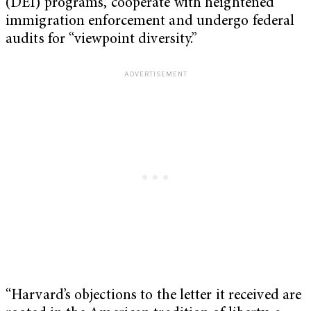
(DEI) programs, cooperate with heightened
immigration enforcement and undergo federal
audits for “viewpoint diversity.”
“Harvard’s objections to the letter it received are