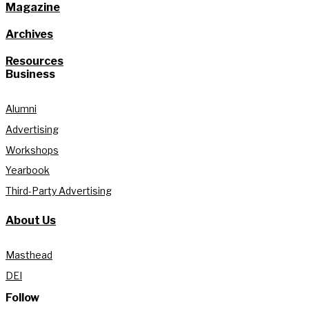
Magazine
Archives
Resources
Business
Alumni
Advertising
Workshops
Yearbook
Third-Party Advertising
About Us
Masthead
DEI
Follow