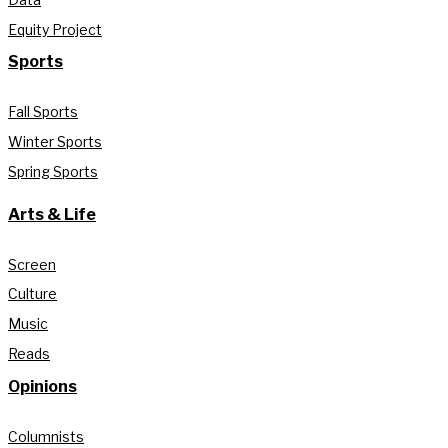
Equity Project
Sports
Fall Sports
Winter Sports
Spring Sports
Arts & Life
Screen
Culture
Music
Reads
Opinions
Columnists