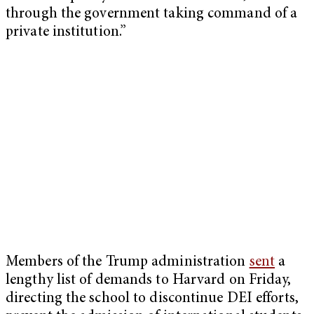
through the government taking command of a
private institution.”
Members of the Trump administration
sent
a
lengthy list of demands to Harvard on Friday,
directing the school to discontinue DEI efforts,