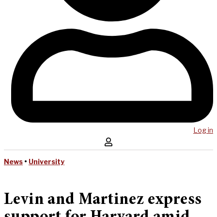
Log in
News
•
University
Levin and Martinez express