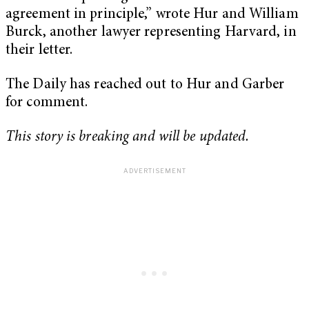
agreement in principle,” wrote Hur and William
Burck, another lawyer representing Harvard, in
their letter.
The Daily has reached out to Hur and Garber
for comment.
This story is breaking and will be updated.