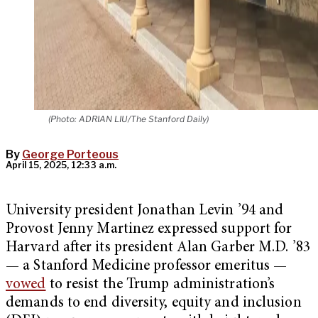
(Photo: ADRIAN LIU/The Stanford Daily)
By
George Porteous
April 15, 2025, 12:33 a.m.
University president Jonathan Levin ’94 and
Provost Jenny Martinez expressed support for
Harvard after its president Alan Garber M.D. ’83
— a Stanford Medicine professor emeritus —
vowed
to resist the Trump administration’s
demands to end diversity, equity and inclusion