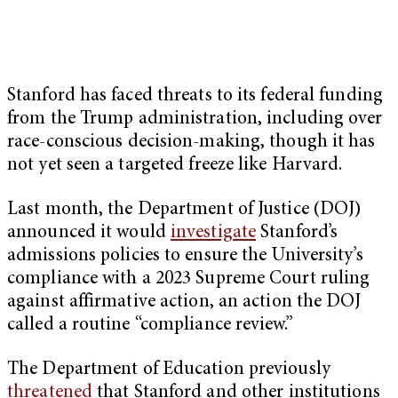
Stanford has faced threats to its federal funding
from the Trump administration, including over
race-conscious decision-making, though it has
not yet seen a targeted freeze like Harvard.
Last month, the Department of Justice (DOJ)
announced it would
investigate
Stanford’s
admissions policies to ensure the University’s
compliance with a 2023 Supreme Court ruling
against affirmative action, an action the DOJ
called a routine “compliance review.”
The Department of Education previously
threatened
that Stanford and other institutions