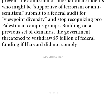
prevent the admission of international students
who might be “supportive of terrorism or anti-
semitism,” submit to a federal audit for
“viewpoint diversity” and stop recognizing pro-
Palestinian campus groups. Building on a
previous set of demands, the government
threatened to withdraw $9 billion of federal
funding if Harvard did not comply.