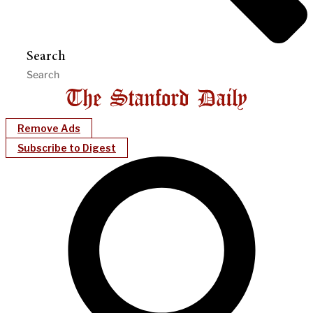
Search
Remove Ads
Subscribe to Digest