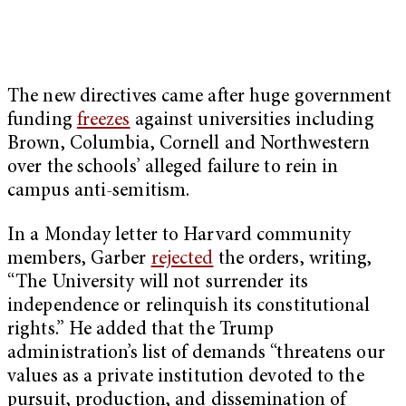
The new directives came after huge government
funding
freezes
against universities including
Brown, Columbia, Cornell and Northwestern
over the schools’ alleged failure to rein in
campus anti-semitism.
In a Monday letter to Harvard community
members, Garber
rejected
the orders, writing,
“The University will not surrender its
independence or relinquish its constitutional
rights.” He added that the Trump
administration’s list of demands “threatens our
values as a private institution devoted to the
pursuit, production, and dissemination of