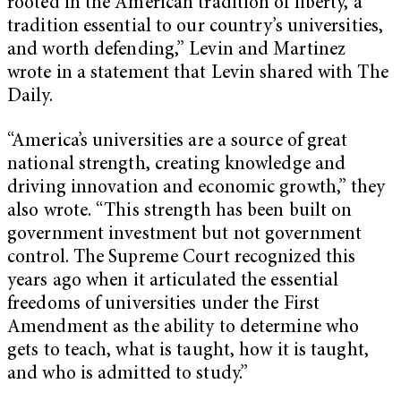
rooted in the American tradition of liberty, a
tradition essential to our country’s universities,
and worth defending,” Levin and Martinez
wrote in a statement that Levin shared with The
Daily.
“America’s universities are a source of great
national strength, creating knowledge and
driving innovation and economic growth,” they
also wrote. “This strength has been built on
government investment but not government
control. The Supreme Court recognized this
years ago when it articulated the essential
freedoms of universities under the First
Amendment as the ability to determine who
gets to teach, what is taught, how it is taught,
and who is admitted to study.”