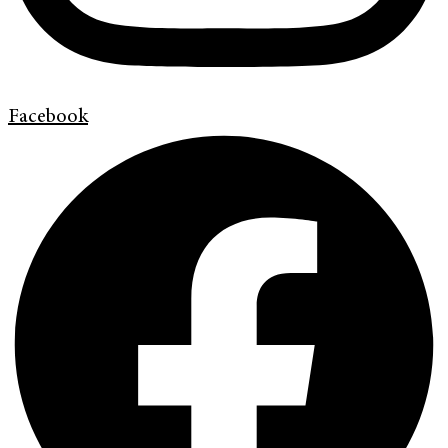
Facebook