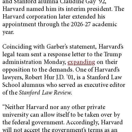
and Stanford alumna Claudine Gay ’92,
Harvard named him its interim president. The
Harvard corporation later extended his
appointment through the 2026-27 academic
year.
Coinciding with Garber’s statement, Harvard’s
legal team sent a response letter to the Trump
administration Monday,
expanding
on their
opposition to the demands. One of Harvard’s
lawyers, Robert Hur J.D. ’01, is a Stanford Law
School alumnus who served as executive editor
of the
Stanford Law Review.
“Neither Harvard nor any other private
university can allow itself to be taken over by
the federal government. Accordingly, Harvard
will not accept the government’s terms as an