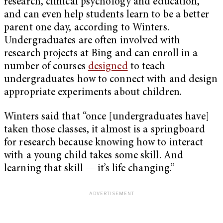
research, clinical psychology and education,
and can even help students learn to be a better
parent one day, according to Winters.
Undergraduates are often involved with
research projects at Bing and can enroll in a
number of courses
designed
to teach
undergraduates how to connect with and design
appropriate experiments about children.
Winters said that “once [undergraduates have]
taken those classes, it almost is a springboard
for research because knowing how to interact
with a young child takes some skill. And
learning that skill — it’s life changing.”