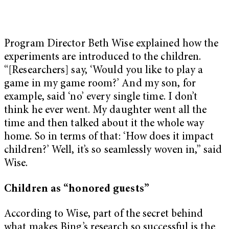
Program Director Beth Wise explained how the
experiments are introduced to the children.
“[Researchers] say, ‘Would you like to play a
game in my game room?’ And my son, for
example, said ‘no’ every single time. I don’t
think he ever went. My daughter went all the
time and then talked about it the whole way
home. So in terms of that: ‘How does it impact
children?’ Well, it’s so seamlessly woven in,” said
Wise.
Children as “honored guests”
According to Wise, part of the secret behind
what makes Bing’s research so successful is the