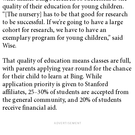
quality of their education for young children.
“[The nursery] has to be that good for research
to be successful. If we’re going to have a large
cohort for research, we have to have an
exemplary program for young children,” said
Wise.
That quality of education means classes are full,
with parents applying year-round for the chance
for their child to learn at Bing. While
application priority is given to Stanford
affiliates, 25–30% of students are accepted from
the general community, and 20% of students
receive financial aid.