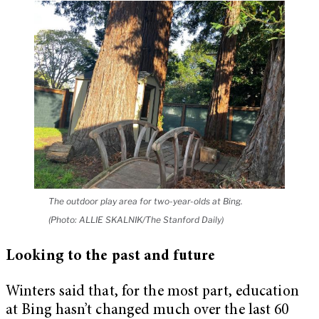
The outdoor play area for two-year-olds at Bing.
(Photo: ALLIE SKALNIK/The Stanford Daily)
Looking to the past and future
Winters said that, for the most part, education
at Bing hasn’t changed much over the last 60