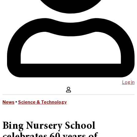
Log in
News
•
Science & Technology
Bing Nursery School