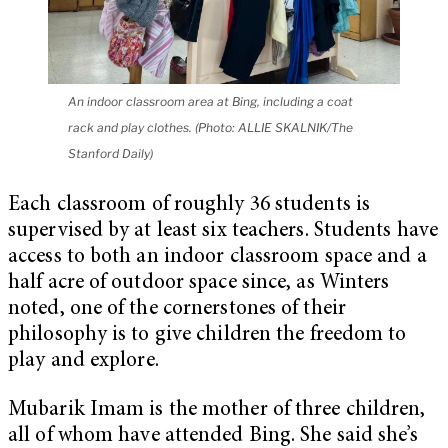
An indoor classroom area at Bing, including a coat
rack and play clothes. (Photo: ALLIE SKALNIK/The
Stanford Daily)
Each classroom of roughly 36 students is
supervised by at least six teachers. Students have
access to both an indoor classroom space and a
half acre of outdoor space since, as Winters
noted, one of the cornerstones of their
philosophy is to give children the freedom to
play and explore.
Mubarik Imam is the mother of three children,
all of whom have attended Bing. She said she’s