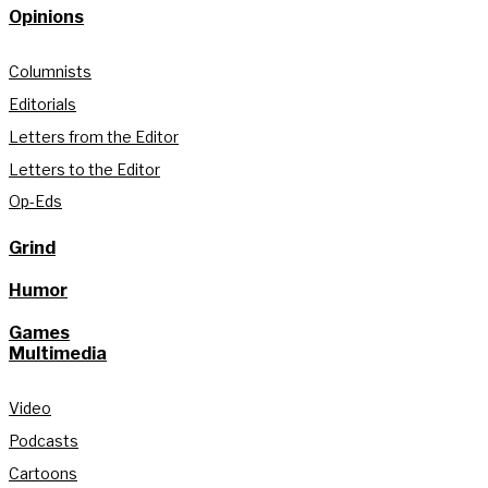
Opinions
Columnists
Editorials
Letters from the Editor
Letters to the Editor
Op-Eds
Grind
Humor
Games
Multimedia
Video
Podcasts
Cartoons