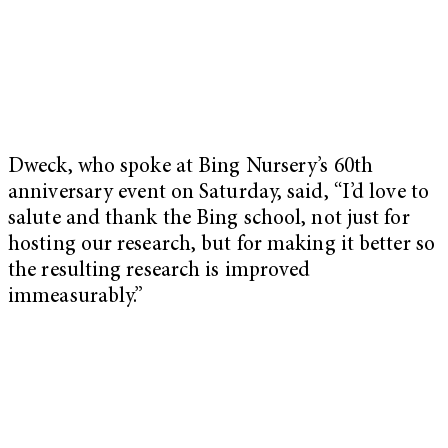
Dweck, who spoke at Bing Nursery’s 60th
anniversary event on Saturday, said, “I’d love to
salute and thank the Bing school, not just for
hosting our research, but for making it better so
the resulting research is improved
immeasurably.”