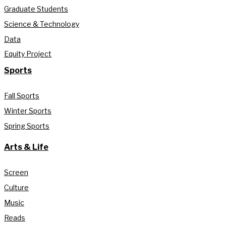
Graduate Students
Science & Technology
Data
Equity Project
Sports
Fall Sports
Winter Sports
Spring Sports
Arts & Life
Screen
Culture
Music
Reads