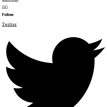
DEI
Follow
Twitter