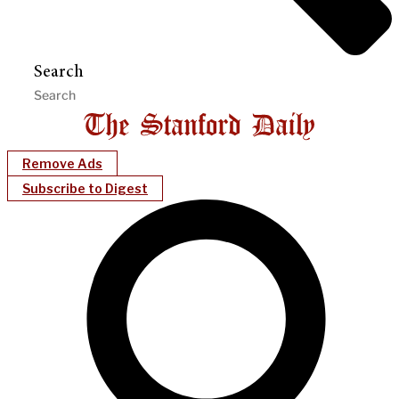
Search
Remove Ads
Subscribe to Digest