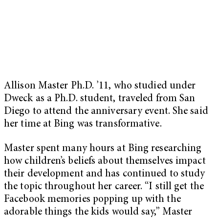
Allison Master Ph.D. ’11, who studied under
Dweck as a Ph.D. student, traveled from San
Diego to attend the anniversary event. She said
her time at Bing was transformative.
Master spent many hours at Bing researching
how children’s beliefs about themselves impact
their development and has continued to study
the topic throughout her career. “I still get the
Facebook memories popping up with the
adorable things the kids would say,” Master