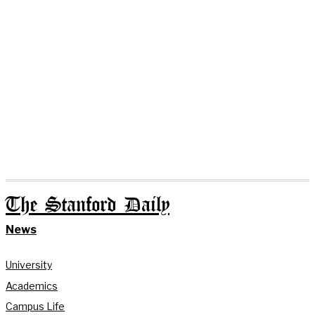
The Stanford Daily
News
University
Academics
Campus Life