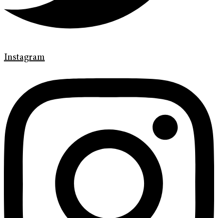
Instagram