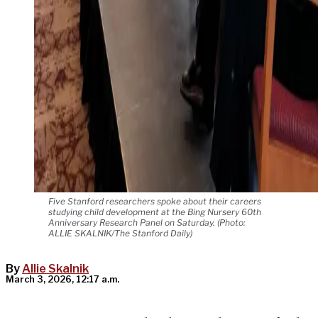
Five Stanford researchers spoke about their careers
studying child development at the Bing Nursery 60th
Anniversary Research Panel on Saturday. (Photo:
ALLIE SKALNIK/The Stanford Daily)
By
Allie Skalnik
March 3, 2026, 12:17 a.m.