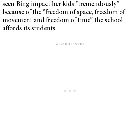
seen Bing impact her kids “tremendously”
because of the “freedom of space, freedom of
movement and freedom of time” the school
affords its students.