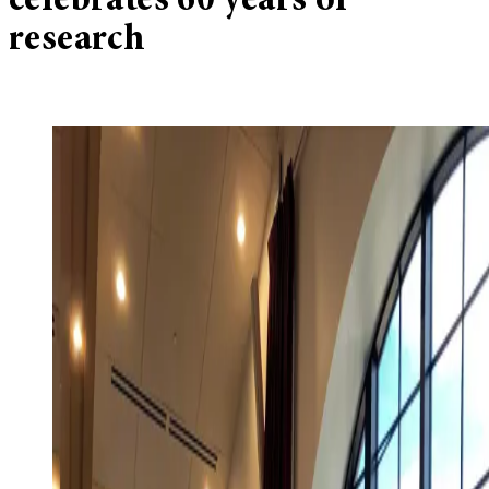
celebrates 60 years of
research