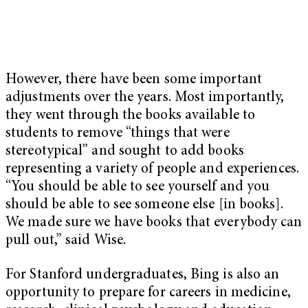
However, there have been some important
adjustments over the years. Most importantly,
they went through the books available to
students to remove “things that were
stereotypical” and sought to add books
representing a variety of people and experiences.
“You should be able to see yourself and you
should be able to see someone else [in books].
We made sure we have books that everybody can
pull out,” said Wise.
For Stanford undergraduates, Bing is also an
opportunity to prepare for careers in medicine,