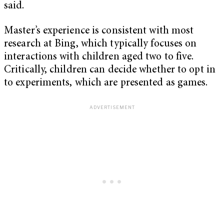
said.
Master’s experience is consistent with most
research at Bing, which typically focuses on
interactions with children aged two to five.
Critically, children can decide whether to opt in
to experiments, which are presented as games.