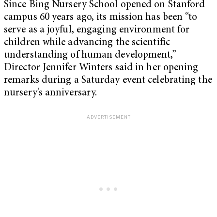
Since Bing Nursery School opened on Stanford
campus 60 years ago, its mission has been “to
serve as a joyful, engaging environment for
children while advancing the scientific
understanding of human development,”
Director Jennifer Winters said in her opening
remarks during a Saturday event celebrating the
nursery’s anniversary.