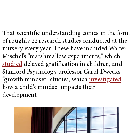
That scientific understanding comes in the form
of roughly 22 research studies conducted at the
nursery every year. These have included Walter
Mischel’s “marshmallow experiments,” which
studied
delayed gratification in children, and
Stanford Psychology professor Carol Dweck’s
“growth mindset” studies, which
investigated
how a child’s mindset impacts their
development.