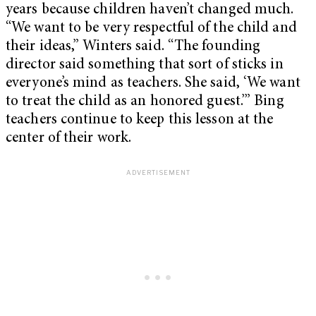
years because children haven’t changed much.
“We want to be very respectful of the child and
their ideas,” Winters said. “The founding
director said something that sort of sticks in
everyone’s mind as teachers. She said, ‘We want
to treat the child as an honored guest.’” Bing
teachers continue to keep this lesson at the
center of their work.