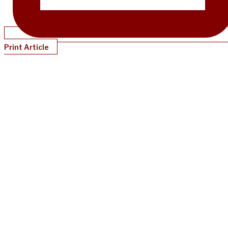
Print Article