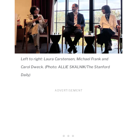
Left to right: Laura Carstensen, Michael Frank and
Carol Dweck. (Photo: ALLIE SKALNIK/The Stanford
Daily)