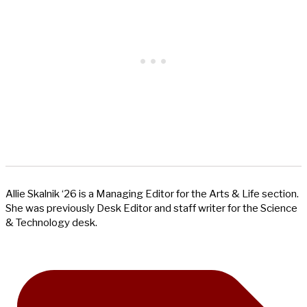
Allie Skalnik ‘26 is a Managing Editor for the Arts & Life section.
She was previously Desk Editor and staff writer for the Science
& Technology desk.