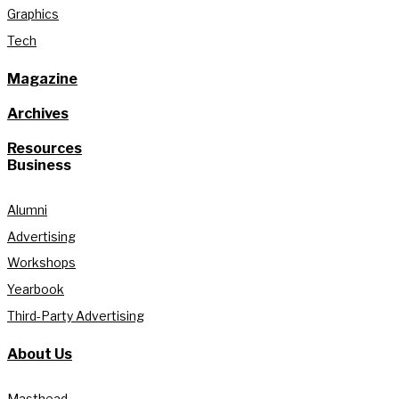
Graphics
Tech
Magazine
Archives
Resources
Business
Alumni
Advertising
Workshops
Yearbook
Third-Party Advertising
About Us
Masthead