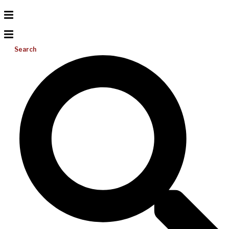
Search