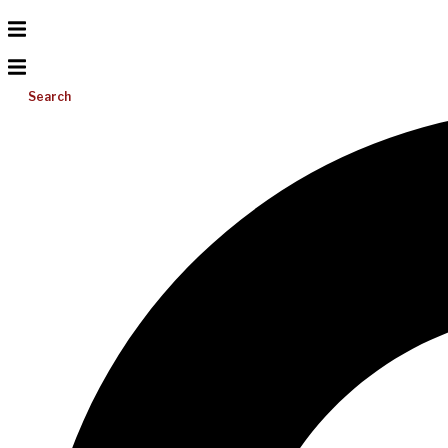
Search