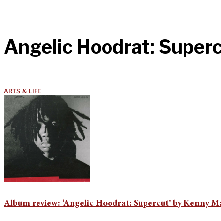
Angelic Hoodrat: Super
ARTS & LIFE
Album review: ‘Angelic Hoodrat: Supercut’ by Kenny M