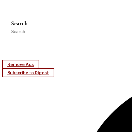
Search
Remove Ads
Subscribe to Digest