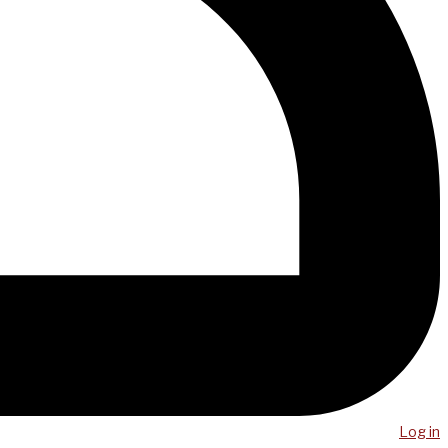
Log in