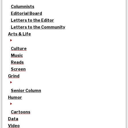
Columnists
Editorial Board
Letters to the Editor
Letters to the Community
Arts & Life
Culture
Music
Reads
Screen
Grind
Senior Column
Humor
Cartoons
Data
Video