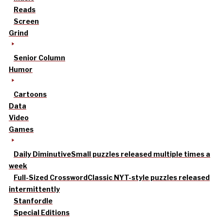
Reads
Screen
Grind
Senior Column
Humor
Cartoons
Data
Video
Games
Daily Diminutive
Small puzzles released multiple times a
week
Full-Sized Crossword
Classic NYT-style puzzles released
intermittently
Stanfordle
Special Editions