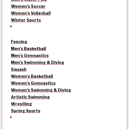
Women’s Soccer
Women’s Volleyball
Winter Sports
Fencing
Men’s Basketball
Men’s Gymnastics
Men’s Swimming & Diving
Squash
Women’s Basketball
Women’s Gymnastics
Women’s Swimming & Diving
Artistic Swimming
Wrestling
Spring Sports