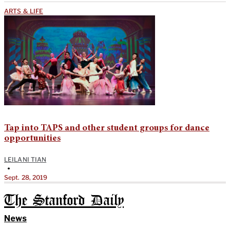
ARTS & LIFE
Tap into TAPS and other student groups for dance
opportunities
LEILANI TIAN
•
Sept. 28, 2019
The Stanford Daily
News