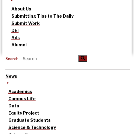
About Us
Submitting Tips to The Daily
Submit Work
DEI
Ads
Alumni
Search
News
Academics
Campus Life
Data
Equity Project
Graduate Students
Science & Technology