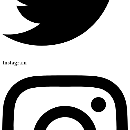
Instagram