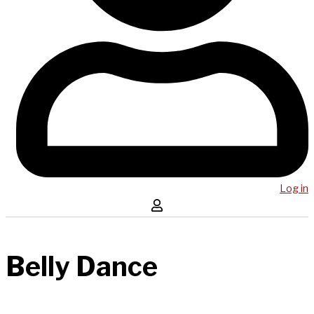
Log in
Belly Dance