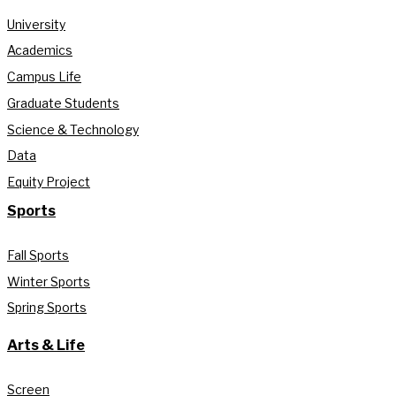
University
Academics
Campus Life
Graduate Students
Science & Technology
Data
Equity Project
Sports
Fall Sports
Winter Sports
Spring Sports
Arts & Life
Screen