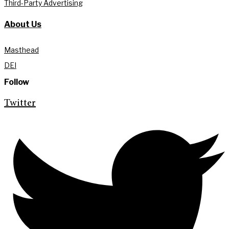
Third-Party Advertising
About Us
Masthead
DEI
Follow
Twitter