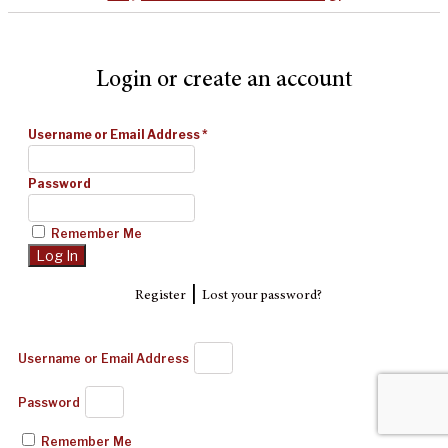
Login or create an account
Username or Email Address
*
Password
Remember Me
|
Register
Lost your password?
Username or Email Address
Password
Remember Me