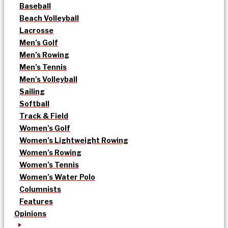
Baseball
Beach Volleyball
Lacrosse
Men’s Golf
Men’s Rowing
Men’s Tennis
Men’s Volleyball
Sailing
Softball
Track & Field
Women’s Golf
Women’s Lightweight Rowing
Women’s Rowing
Women’s Tennis
Women’s Water Polo
Columnists
Features
Opinions