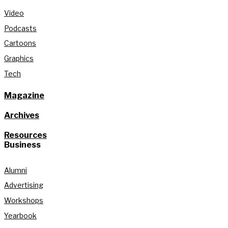
Video
Podcasts
Cartoons
Graphics
Tech
Magazine
Archives
Resources
Business
Alumni
Advertising
Workshops
Yearbook