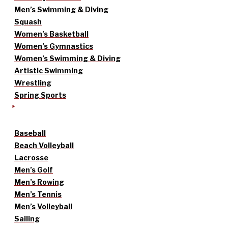
Men’s Swimming & Diving
Squash
Women’s Basketball
Women’s Gymnastics
Women’s Swimming & Diving
Artistic Swimming
Wrestling
Spring Sports
Baseball
Beach Volleyball
Lacrosse
Men’s Golf
Men’s Rowing
Men’s Tennis
Men’s Volleyball
Sailing