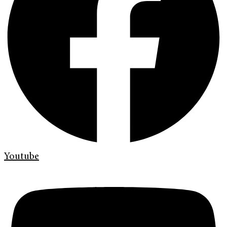
Youtube