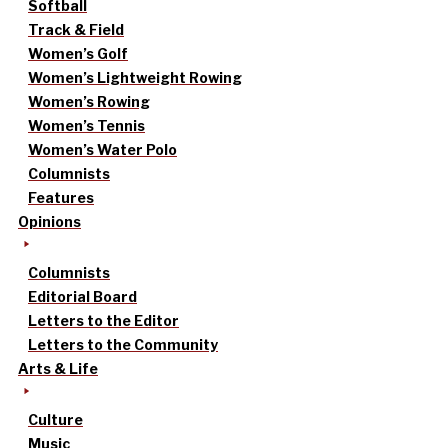
Softball
Track & Field
Women’s Golf
Women’s Lightweight Rowing
Women’s Rowing
Women’s Tennis
Women’s Water Polo
Columnists
Features
Opinions
Columnists
Editorial Board
Letters to the Editor
Letters to the Community
Arts & Life
Culture
Music