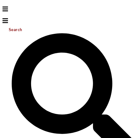
Search