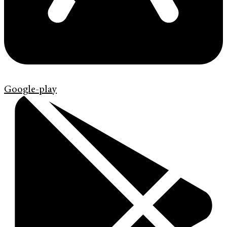
Google-play