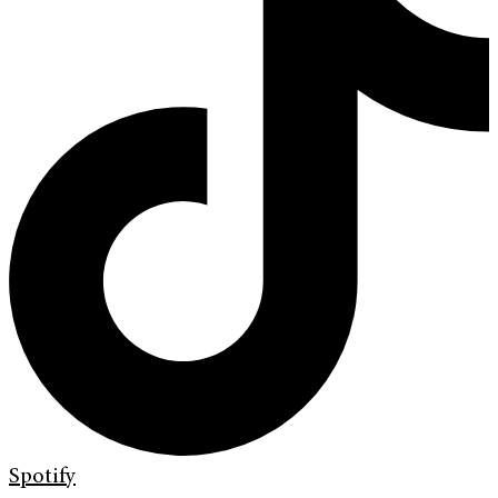
Spotify