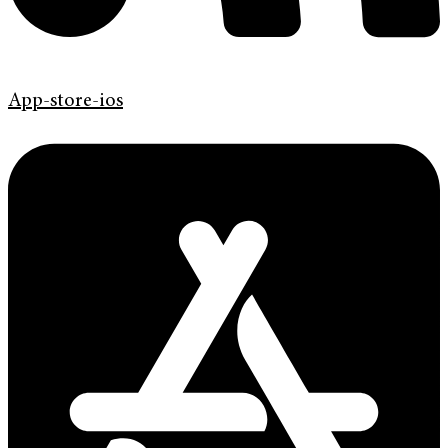
App-store-ios