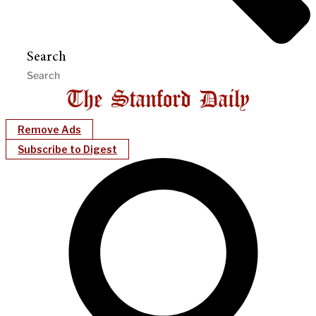
Search
Remove Ads
Subscribe to Digest