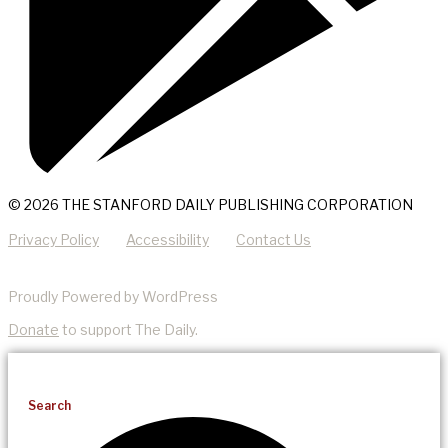
© 2026 THE STANFORD DAILY PUBLISHING CORPORATION
Privacy Policy
Accessibility
Contact Us
Proudly Powered by WordPress
Donate
to support The Daily.
Search