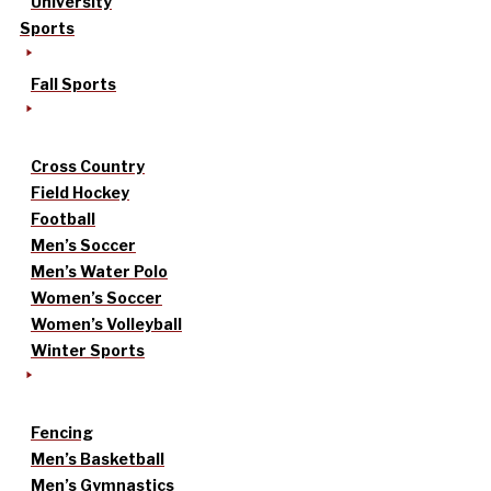
University
Sports
Fall Sports
Cross Country
Field Hockey
Football
Men’s Soccer
Men’s Water Polo
Women’s Soccer
Women’s Volleyball
Winter Sports
Fencing
Men’s Basketball
Men’s Gymnastics