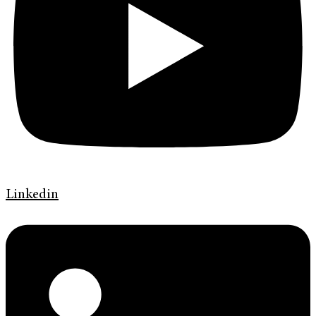
Linkedin