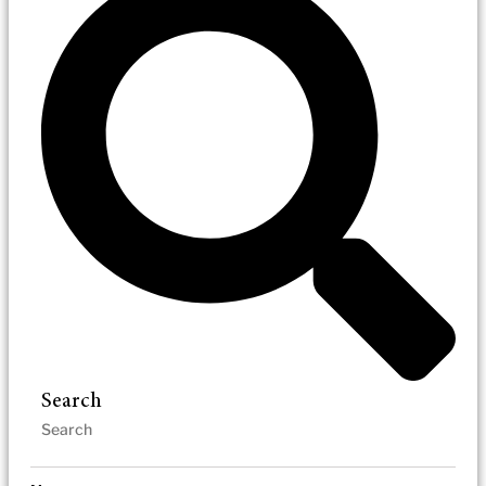
Search