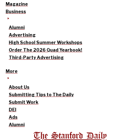
Magazine
Business
Alumni
Advertising
High School Summer Workshops
Order The 2026 Quad Yearbook!
Third-Party Advertising
More
About Us
Submitting Tips to The Daily
Submit Work
DEI
Ads
Alumni
The Stanford Daily