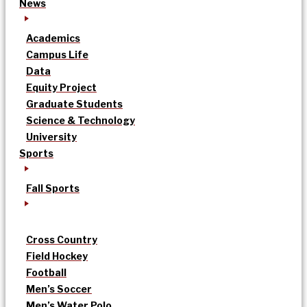
News
Academics
Campus Life
Data
Equity Project
Graduate Students
Science & Technology
University
Sports
Fall Sports
Cross Country
Field Hockey
Football
Men’s Soccer
Men’s Water Polo