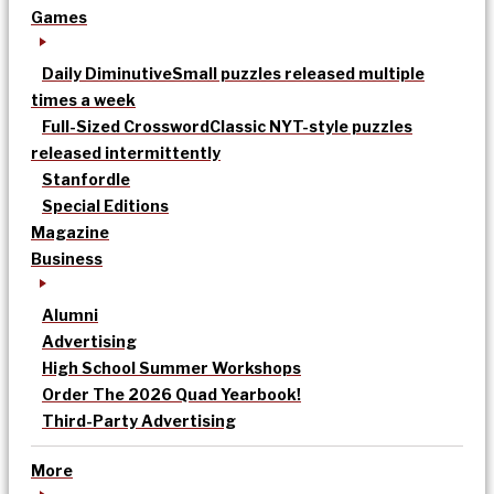
Games
Daily Diminutive
Small puzzles released multiple
times a week
Full-Sized Crossword
Classic NYT-style puzzles
released intermittently
Stanfordle
Special Editions
Magazine
Business
Alumni
Advertising
High School Summer Workshops
Order The 2026 Quad Yearbook!
Third-Party Advertising
More