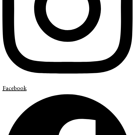
Facebook