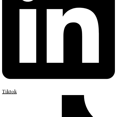
Tiktok