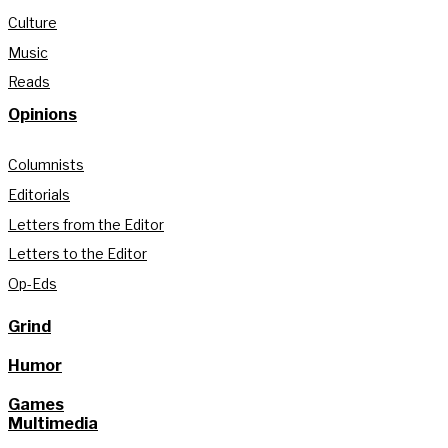
Culture
Music
Reads
Opinions
Columnists
Editorials
Letters from the Editor
Letters to the Editor
Op-Eds
Grind
Humor
Games
Multimedia