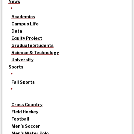
News
Academics
Campus Life
Data
Equity Project
Graduate Students
Science & Technology
University
Sports
Fall Sports
Cross Country
Field Hockey
Football
Men’s Soccer
Men’s Water Polo