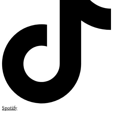
Spotify