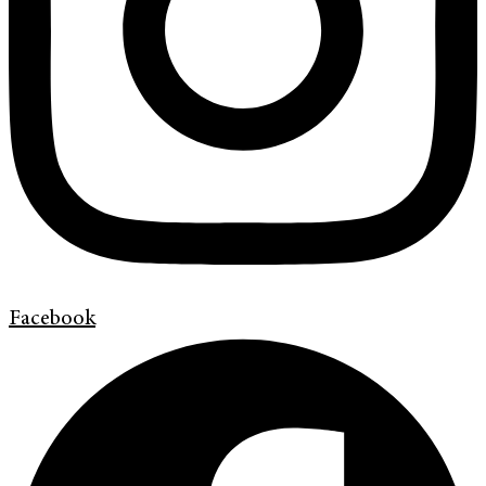
Facebook