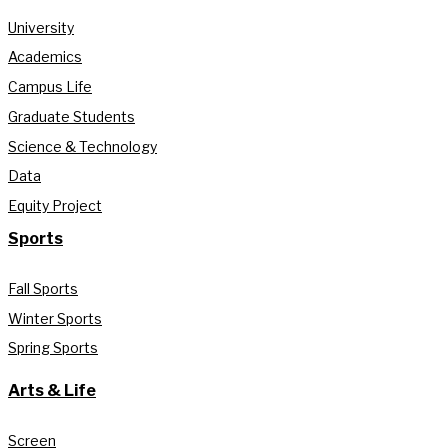
University
Academics
Campus Life
Graduate Students
Science & Technology
Data
Equity Project
Sports
Fall Sports
Winter Sports
Spring Sports
Arts & Life
Screen