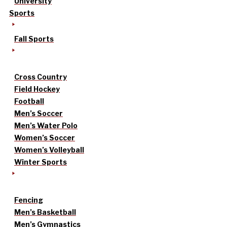
University
Sports
Fall Sports
Cross Country
Field Hockey
Football
Men’s Soccer
Men’s Water Polo
Women’s Soccer
Women’s Volleyball
Winter Sports
Fencing
Men’s Basketball
Men’s Gymnastics