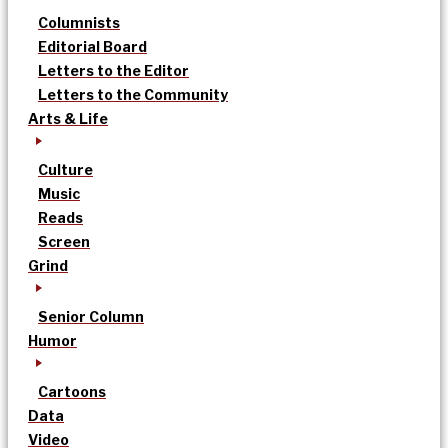
Columnists
Editorial Board
Letters to the Editor
Letters to the Community
Arts & Life
Culture
Music
Reads
Screen
Grind
Senior Column
Humor
Cartoons
Data
Video