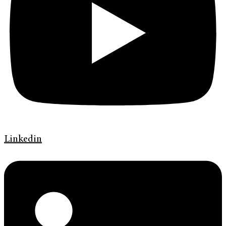
Linkedin