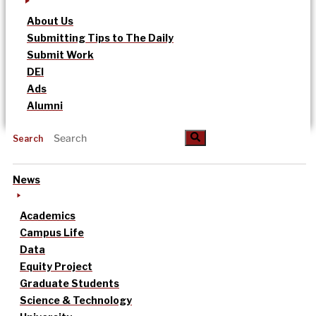
About Us
Submitting Tips to The Daily
Submit Work
DEI
Ads
Alumni
Search
News
Academics
Campus Life
Data
Equity Project
Graduate Students
Science & Technology