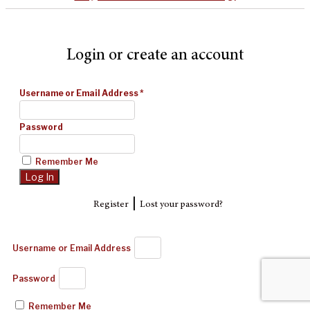
Login or create an account
Username or Email Address
*
Password
Remember Me
|
Register
Lost your password?
Username or Email Address
Password
Remember Me