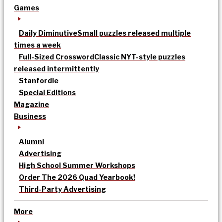
Games
Daily Diminutive
Small puzzles released multiple
times a week
Full-Sized Crossword
Classic NYT-style puzzles
released intermittently
Stanfordle
Special Editions
Magazine
Business
Alumni
Advertising
High School Summer Workshops
Order The 2026 Quad Yearbook!
Third-Party Advertising
More