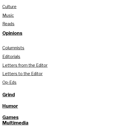
Culture
Music
Reads
Opinions
Columnists
Editorials
Letters from the Editor
Letters to the Editor
Op-Eds
Grind
Humor
Games
Multimedia