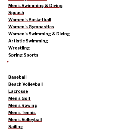
Men’s Swimming & Diving
Squash
Women’s Basketball
Women’s Gymnastics
Women’s Swimming & Diving
Artistic Swimming
Wrestling
Spring Sports
Baseball
Beach Volleyball
Lacrosse
Men’s Golf
Men’s Rowing
Men’s Tennis
Men’s Volleyball
Sailing