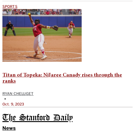
SPORTS
Titan of Topeka: NiJaree Canady rises through the
ranks
RYAN CHELUGET
•
Oct. 9, 2023
The Stanford Daily
News