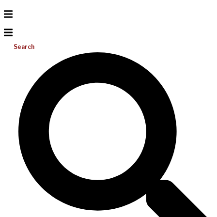
Search