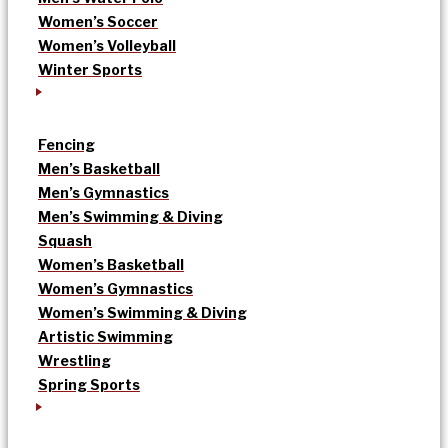
Women’s Soccer
Women’s Volleyball
Winter Sports
Fencing
Men’s Basketball
Men’s Gymnastics
Men’s Swimming & Diving
Squash
Women’s Basketball
Women’s Gymnastics
Women’s Swimming & Diving
Artistic Swimming
Wrestling
Spring Sports