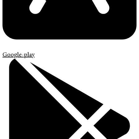
Google-play