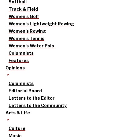
Softball
Track & Field
Women’s Golf
Women’s Lightweight Rowing
Women’s Rowing
Women’s Tennis
Women’s Water Polo
Columnists
Features
Opinions
Columnists
Editorial Board
Letters to the Editor
Letters to the Community
Arts & Life
Culture
Music