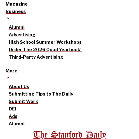
Magazine
Business
Alumni
Advertising
High School Summer Workshops
Order The 2026 Quad Yearbook!
Third-Party Advertising
More
About Us
Submitting Tips to The Daily
Submit Work
DEI
Ads
Alumni
The Stanford Daily