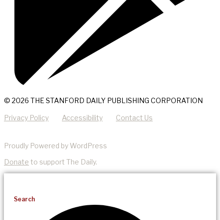
© 2026 THE STANFORD DAILY PUBLISHING CORPORATION
Privacy Policy
Accessibility
Contact Us
Proudly Powered by WordPress
Donate
to support The Daily.
Search