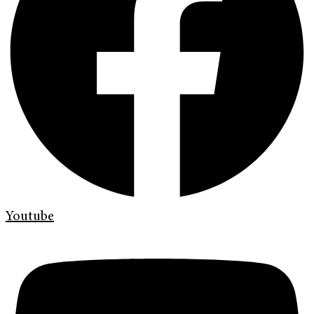
Youtube