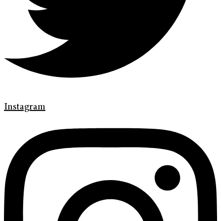
Instagram