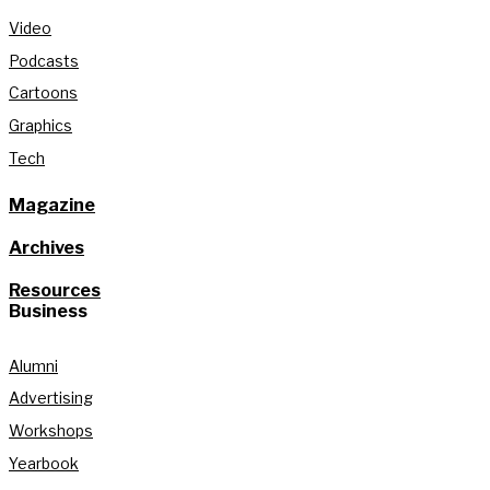
Video
Podcasts
Cartoons
Graphics
Tech
Magazine
Archives
Resources
Business
Alumni
Advertising
Workshops
Yearbook