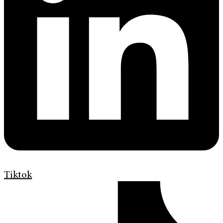
Tiktok