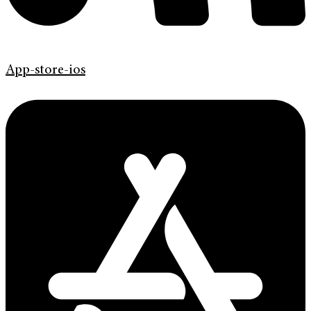
App-store-ios