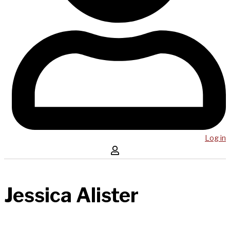
Log in
Jessica Alister