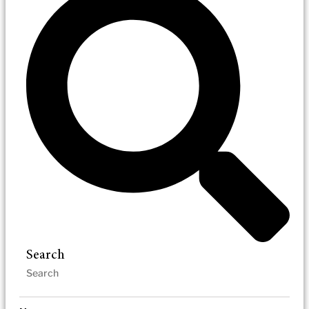
Search