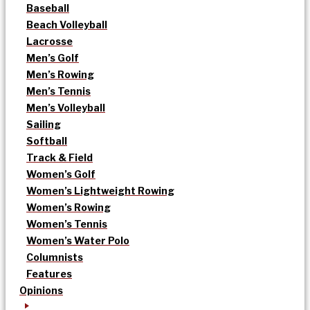
Baseball
Beach Volleyball
Lacrosse
Men’s Golf
Men’s Rowing
Men’s Tennis
Men’s Volleyball
Sailing
Softball
Track & Field
Women’s Golf
Women’s Lightweight Rowing
Women’s Rowing
Women’s Tennis
Women’s Water Polo
Columnists
Features
Opinions