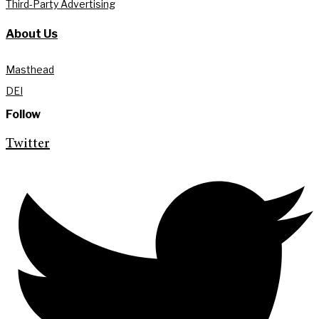
Third-Party Advertising
About Us
Masthead
DEI
Follow
Twitter