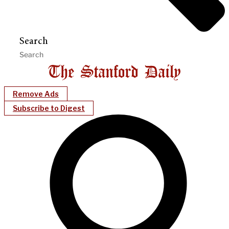
Search
Remove Ads
Subscribe to Digest