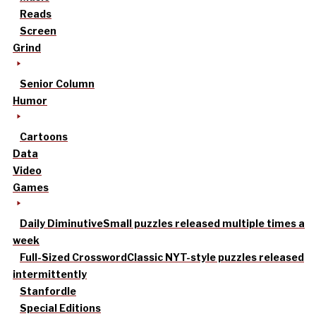
Reads
Screen
Grind
Senior Column
Humor
Cartoons
Data
Video
Games
Daily Diminutive
Small puzzles released multiple times a
week
Full-Sized Crossword
Classic NYT-style puzzles released
intermittently
Stanfordle
Special Editions