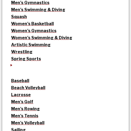
Men’s Gymnastics
Men’s Swimming & Diving
Squash
Women’s Basketball
Women’s Gymnastics
Women’s Swimming & Diving
Artistic Swimming
Wrestling
Spring Sports
Baseball
Beach Volleyball
Lacrosse
Men’s Golf
Men’s Rowing
Men’s Tennis
Men’s Volleyball
Sailing