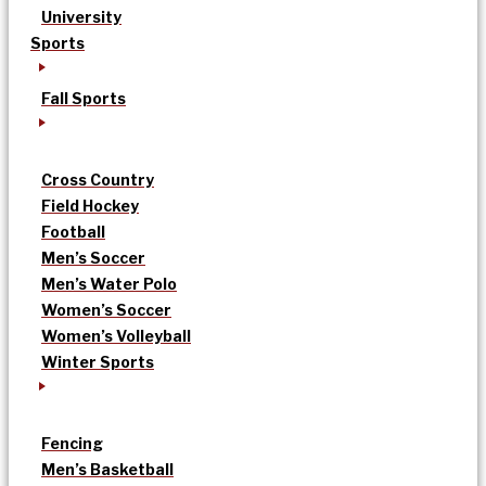
University
Sports
Fall Sports
Cross Country
Field Hockey
Football
Men’s Soccer
Men’s Water Polo
Women’s Soccer
Women’s Volleyball
Winter Sports
Fencing
Men’s Basketball