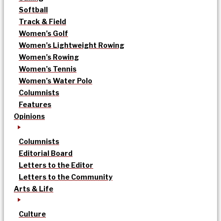
Softball
Track & Field
Women’s Golf
Women’s Lightweight Rowing
Women’s Rowing
Women’s Tennis
Women’s Water Polo
Columnists
Features
Opinions
Columnists
Editorial Board
Letters to the Editor
Letters to the Community
Arts & Life
Culture