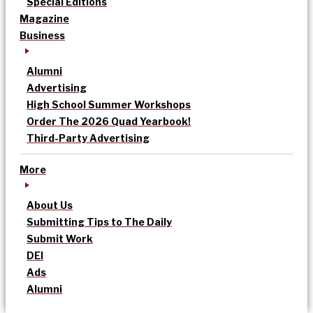
Special Editions
Magazine
Business
Alumni
Advertising
High School Summer Workshops
Order The 2026 Quad Yearbook!
Third-Party Advertising
More
About Us
Submitting Tips to The Daily
Submit Work
DEI
Ads
Alumni