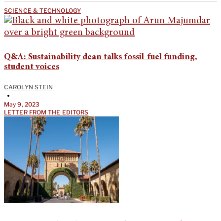
SCIENCE & TECHNOLOGY
Q&A: Sustainability dean talks fossil-fuel funding,
student voices
CAROLYN STEIN
•
May 9, 2023
LETTER FROM THE EDITORS