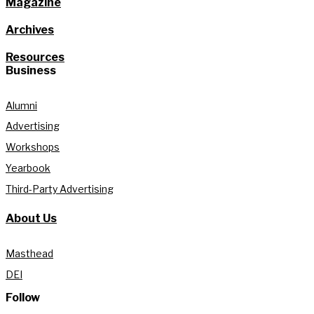
Magazine
Archives
Resources
Business
Alumni
Advertising
Workshops
Yearbook
Third-Party Advertising
About Us
Masthead
DEI
Follow