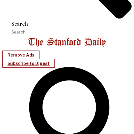
Search
Remove Ads
Subscribe to Digest