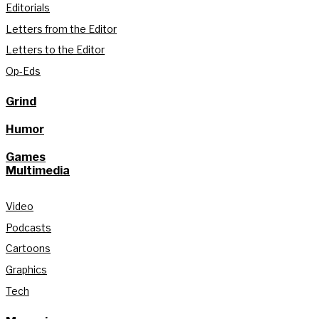
Editorials
Letters from the Editor
Letters to the Editor
Op-Eds
Grind
Humor
Games
Multimedia
Video
Podcasts
Cartoons
Graphics
Tech