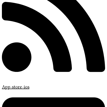
App-store-ios