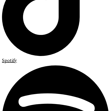
Spotify