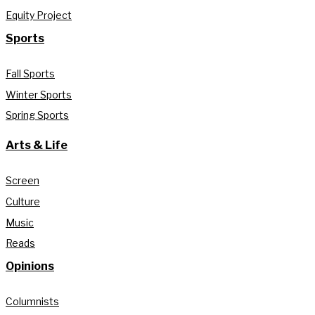
Equity Project
Sports
Fall Sports
Winter Sports
Spring Sports
Arts & Life
Screen
Culture
Music
Reads
Opinions
Columnists