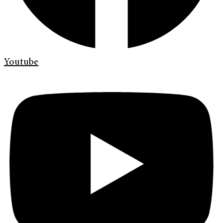
Youtube