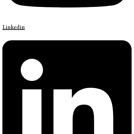
Linkedin