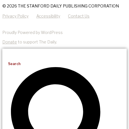
© 2026 THE STANFORD DAILY PUBLISHING CORPORATION
Privacy Policy
Accessibility
Contact Us
Proudly Powered by WordPress
Donate
to support The Daily.
Search