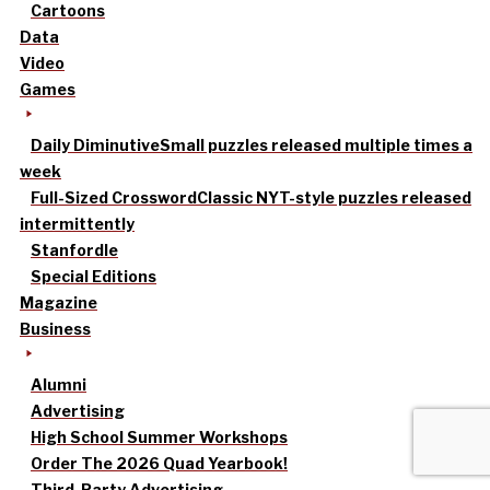
Cartoons
Data
Video
Games
Daily Diminutive
Small puzzles released multiple times a
week
Full-Sized Crossword
Classic NYT-style puzzles released
intermittently
Stanfordle
Special Editions
Magazine
Business
Alumni
Advertising
High School Summer Workshops
Order The 2026 Quad Yearbook!
Third-Party Advertising