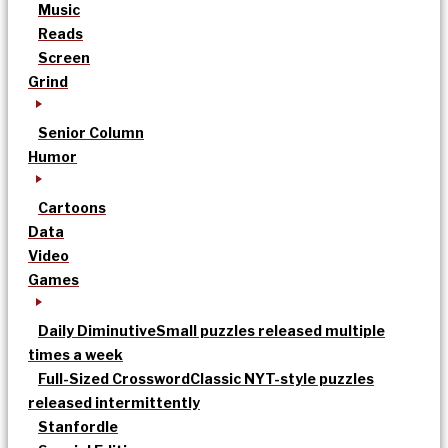
Music
Reads
Screen
Grind
Senior Column
Humor
Cartoons
Data
Video
Games
Daily Diminutive
Small puzzles released multiple
times a week
Full-Sized Crossword
Classic NYT-style puzzles
released intermittently
Stanfordle