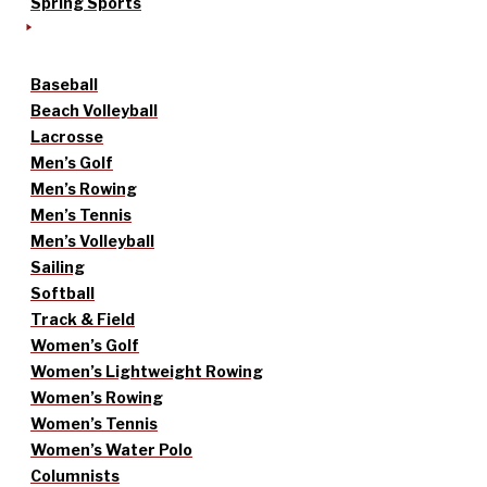
Spring Sports
Baseball
Beach Volleyball
Lacrosse
Men’s Golf
Men’s Rowing
Men’s Tennis
Men’s Volleyball
Sailing
Softball
Track & Field
Women’s Golf
Women’s Lightweight Rowing
Women’s Rowing
Women’s Tennis
Women’s Water Polo
Columnists