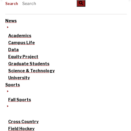
Search
News
Academics
Campus Life
Data
Equity Project
Graduate Students
Science & Technology
University
Sports
Fall Sports
Cross Country
Field Hockey