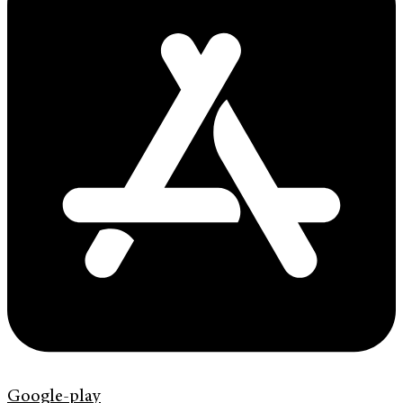
Google-play