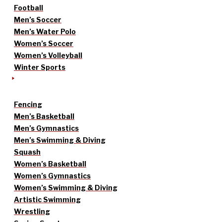
Football
Men’s Soccer
Men’s Water Polo
Women’s Soccer
Women’s Volleyball
Winter Sports
Fencing
Men’s Basketball
Men’s Gymnastics
Men’s Swimming & Diving
Squash
Women’s Basketball
Women’s Gymnastics
Women’s Swimming & Diving
Artistic Swimming
Wrestling