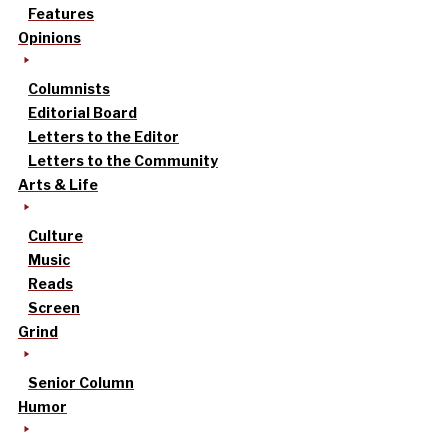
Features
Opinions
Columnists
Editorial Board
Letters to the Editor
Letters to the Community
Arts & Life
Culture
Music
Reads
Screen
Grind
Senior Column
Humor