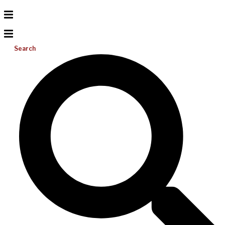
Search