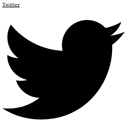
Twitter