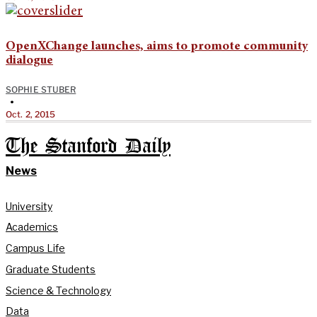
OpenXChange launches, aims to promote community
dialogue
SOPHIE STUBER
•
Oct. 2, 2015
The Stanford Daily
News
University
Academics
Campus Life
Graduate Students
Science & Technology
Data