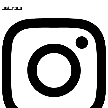
Instagram