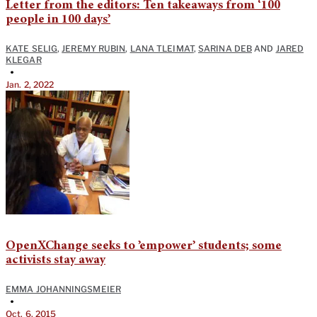
Letter from the editors: Ten takeaways from ‘100
people in 100 days’
KATE SELIG
,
JEREMY RUBIN
,
LANA TLEIMAT
,
SARINA DEB
AND
JARED
KLEGAR
•
Jan. 2, 2022
OpenXChange seeks to ’empower’ students; some
activists stay away
EMMA JOHANNINGSMEIER
•
Oct. 6, 2015