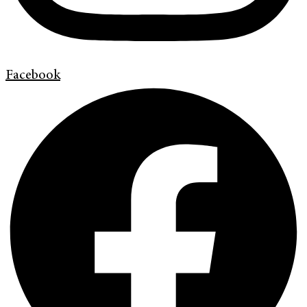
Facebook