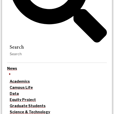
Search
News
Academics
Campus Life
Data
Equity Project
Graduate Students
Science & Technology