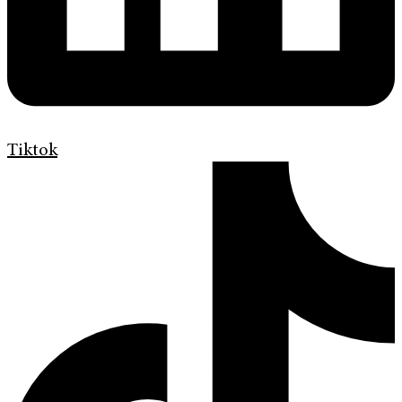
Tiktok