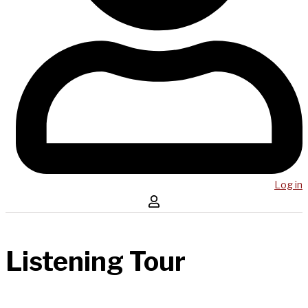
Log in
Listening Tour