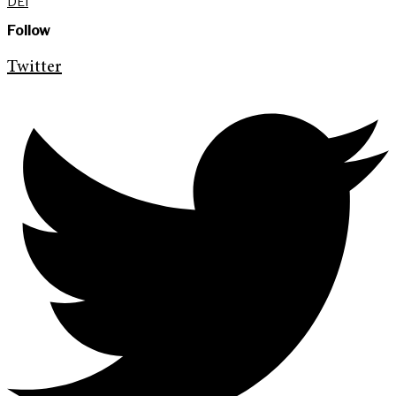
DEI
Follow
Twitter