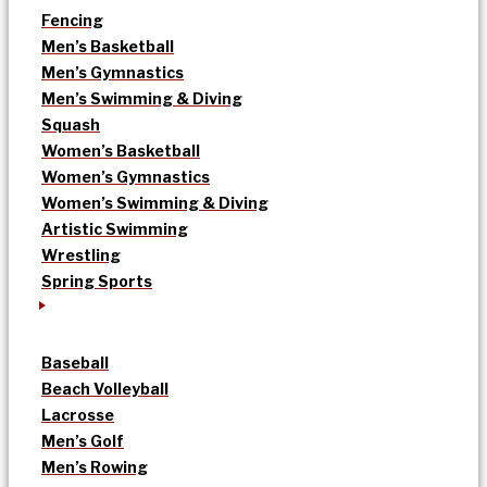
Fencing
Men’s Basketball
Men’s Gymnastics
Men’s Swimming & Diving
Squash
Women’s Basketball
Women’s Gymnastics
Women’s Swimming & Diving
Artistic Swimming
Wrestling
Spring Sports
Baseball
Beach Volleyball
Lacrosse
Men’s Golf
Men’s Rowing