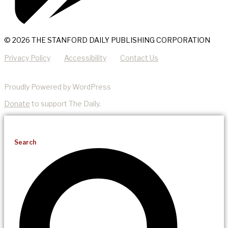
© 2026 THE STANFORD DAILY PUBLISHING CORPORATION
Privacy Policy
Accessibility
Contact Us
Proudly Powered by WordPress
Donate
to support The Daily.
Search