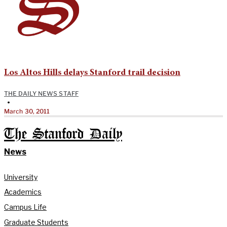
Los Altos Hills delays Stanford trail decision
THE DAILY NEWS STAFF
•
March 30, 2011
The Stanford Daily
News
University
Academics
Campus Life
Graduate Students