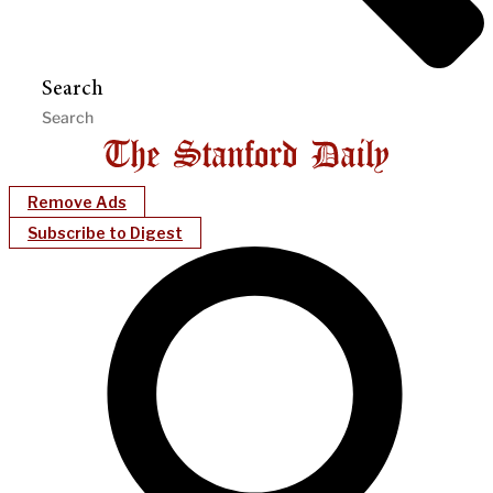
Search
Remove Ads
Subscribe to Digest