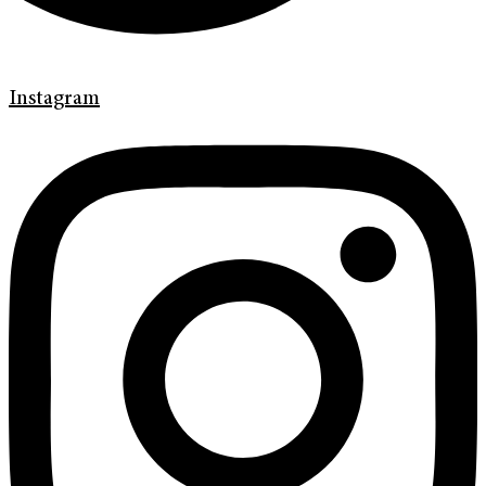
Instagram