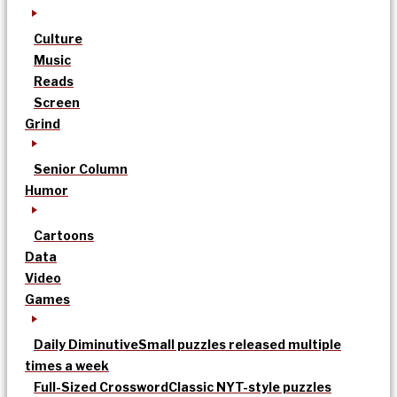
Culture
Music
Reads
Screen
Grind
Senior Column
Humor
Cartoons
Data
Video
Games
Daily Diminutive
Small puzzles released multiple
times a week
Full-Sized Crossword
Classic NYT-style puzzles