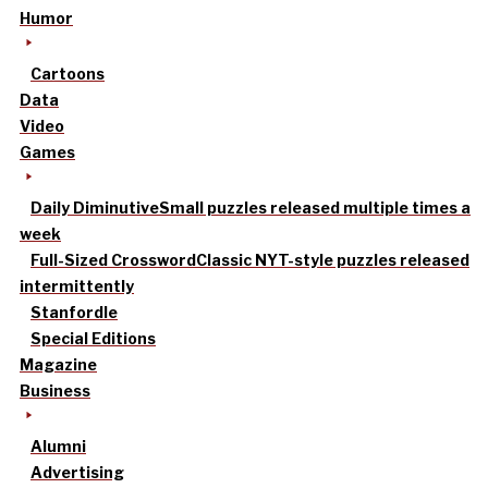
Humor
Cartoons
Data
Video
Games
Daily Diminutive
Small puzzles released multiple times a
week
Full-Sized Crossword
Classic NYT-style puzzles released
intermittently
Stanfordle
Special Editions
Magazine
Business
Alumni
Advertising