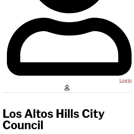
Log in
Los Altos Hills City
Council