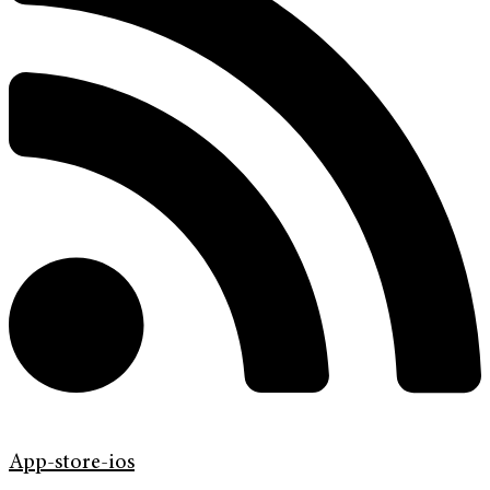
App-store-ios