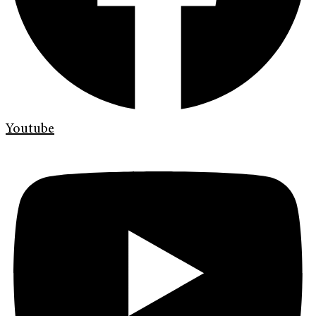
Youtube