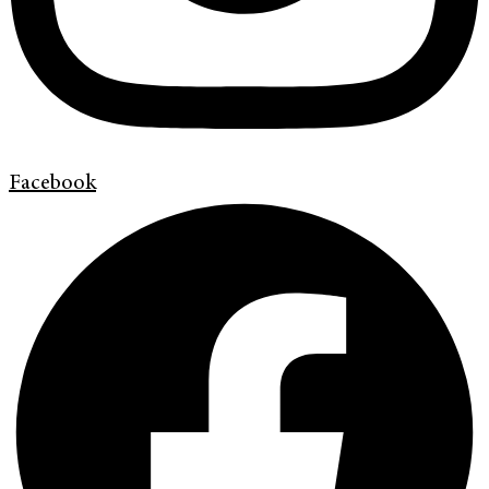
Facebook