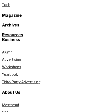
Tech
Magazine
Archives
Resources
Business
Alumni
Advertising
Workshops
Yearbook
Third-Party Advertising
About Us
Masthead