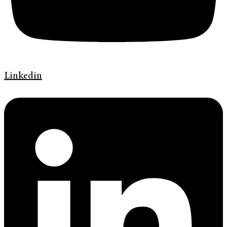
Linkedin