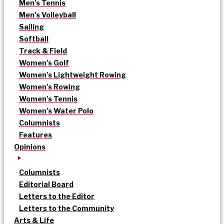
Men’s Tennis
Men’s Volleyball
Sailing
Softball
Track & Field
Women’s Golf
Women’s Lightweight Rowing
Women’s Rowing
Women’s Tennis
Women’s Water Polo
Columnists
Features
Opinions
Columnists
Editorial Board
Letters to the Editor
Letters to the Community
Arts & Life