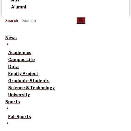
Alumni
Search
News
Academics
Campus Life
Data
Equity Project
Graduate Students
Science & Technology
University
Sports
Fall Sports