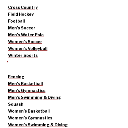
Cross Country
Field Hockey
Football
Men’s Soccer
Men’s Water Polo
Women’s Soccer
Women’s Volleyball
Winter Sports
Fencing
Men’s Basketball
Men’s Gymnastics
Men’s Swimming & Diving
Squash
Women’s Basketball
Women’s Gymnastics
Women’s Swimming & Diving