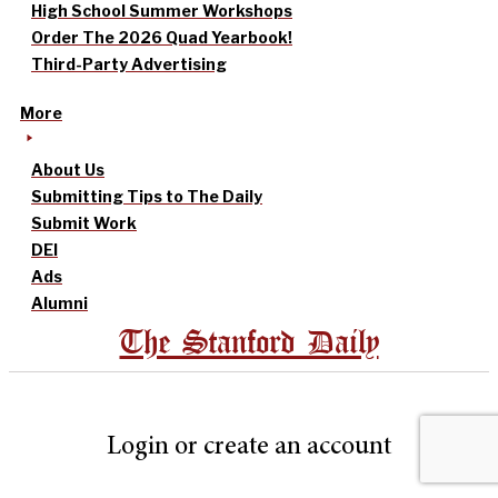
High School Summer Workshops
Order The 2026 Quad Yearbook!
Third-Party Advertising
More
About Us
Submitting Tips to The Daily
Submit Work
DEI
Ads
Alumni
The Stanford Daily
Login or create an account