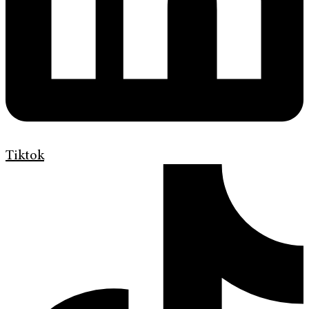
Tiktok