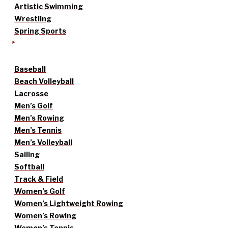
Artistic Swimming
Wrestling
Spring Sports
Baseball
Beach Volleyball
Lacrosse
Men’s Golf
Men’s Rowing
Men’s Tennis
Men’s Volleyball
Sailing
Softball
Track & Field
Women’s Golf
Women’s Lightweight Rowing
Women’s Rowing
Women’s Tennis