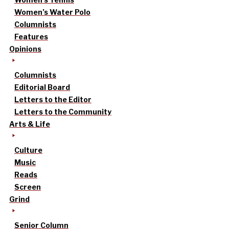
Women’s Water Polo
Columnists
Features
Opinions
Columnists
Editorial Board
Letters to the Editor
Letters to the Community
Arts & Life
Culture
Music
Reads
Screen
Grind
Senior Column