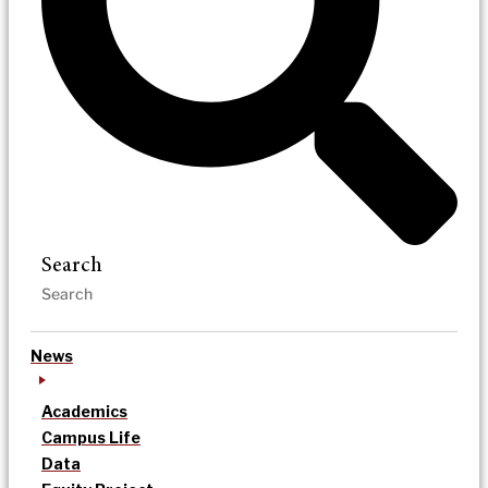
Search
News
Academics
Campus Life
Data