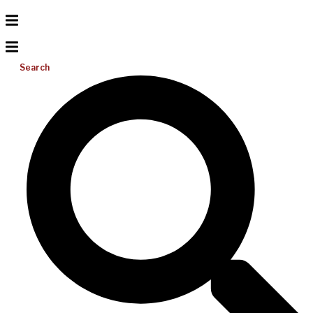
Search