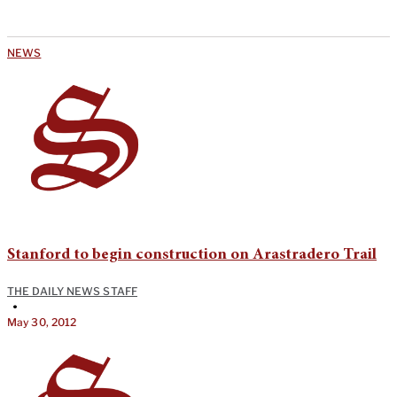
NEWS
Stanford to begin construction on Arastradero Trail
THE DAILY NEWS STAFF
•
May 30, 2012