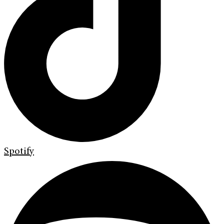
Spotify