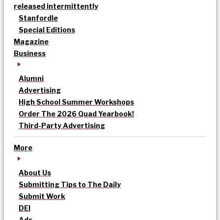
released intermittently
Stanfordle
Special Editions
Magazine
Business
Alumni
Advertising
High School Summer Workshops
Order The 2026 Quad Yearbook!
Third-Party Advertising
More
About Us
Submitting Tips to The Daily
Submit Work
DEI
Ads