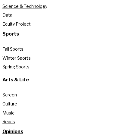
Science & Technology
Data
Equity Project
Sports
Fall Sports
Winter Sports
Spring Sports
Arts & Life
Screen
Culture
Music
Reads
Opinions