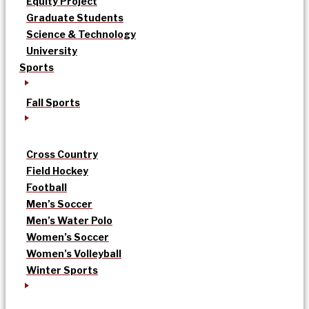
Equity Project
Graduate Students
Science & Technology
University
Sports
Fall Sports
Cross Country
Field Hockey
Football
Men’s Soccer
Men’s Water Polo
Women’s Soccer
Women’s Volleyball
Winter Sports