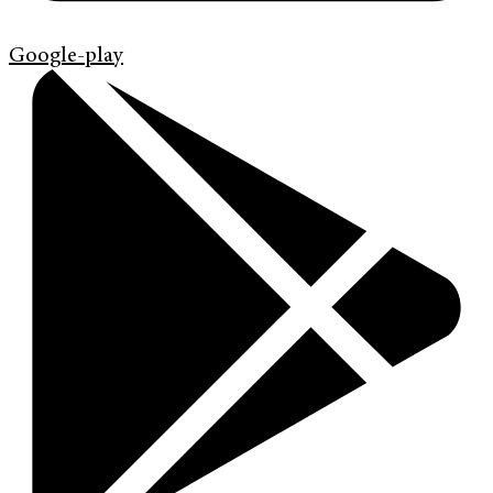
Google-play