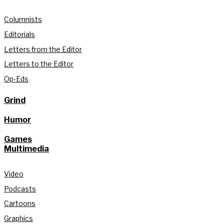
Columnists
Editorials
Letters from the Editor
Letters to the Editor
Op-Eds
Grind
Humor
Games
Multimedia
Video
Podcasts
Cartoons
Graphics