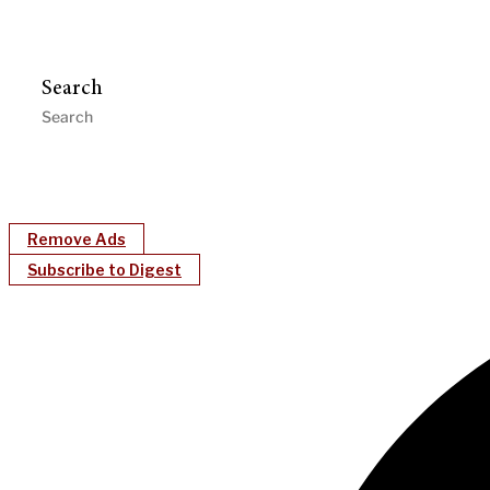
Search
Remove Ads
Subscribe to Digest