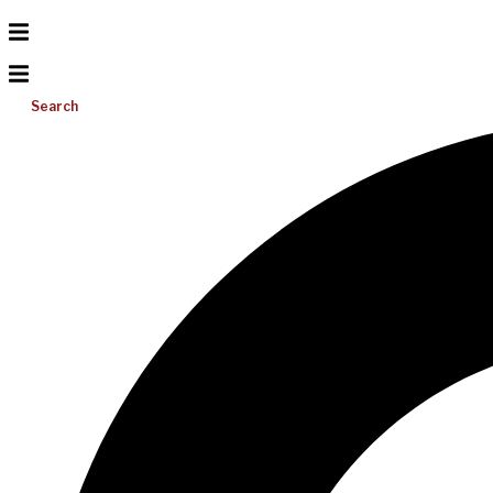
Search