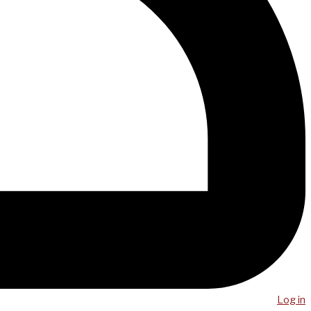
Log in