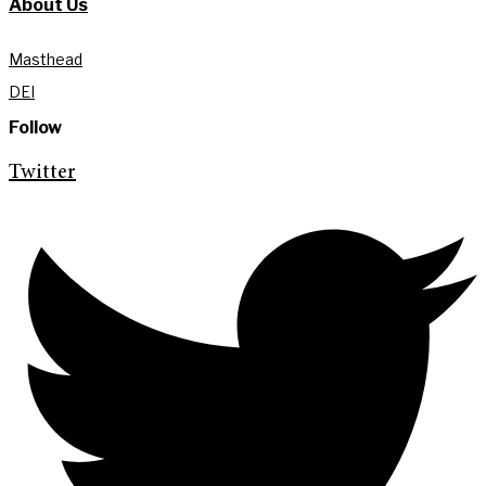
About Us
Masthead
DEI
Follow
Twitter