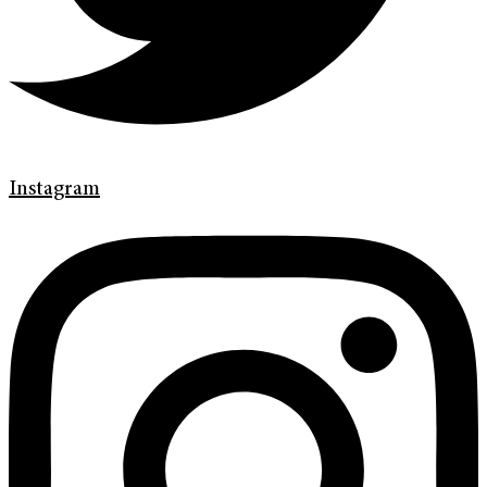
Instagram