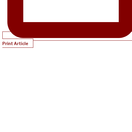
Print Article