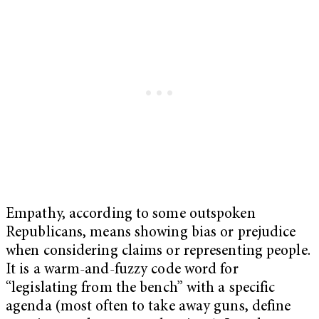
Empathy, according to some outspoken
Republicans, means showing bias or prejudice
when considering claims or representing people.
It is a warm-and-fuzzy code word for
“legislating from the bench” with a specific
agenda (most often to take away guns, define