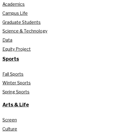
Academics
Campus Life
Graduate Students
Science & Technology
Data
Equity Project
Sports
Fall Sports
Winter Sports
Spring Sports
Arts & Life
Screen
Culture