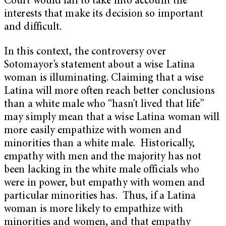
Court would fail to take into account the
interests that make its decision so important
and difficult.
In this context, the controversy over
Sotomayor’s statement about a wise Latina
woman is illuminating. Claiming that a wise
Latina will more often reach better conclusions
than a white male who “hasn’t lived that life”
may simply mean that a wise Latina woman will
more easily empathize with women and
minorities than a white male. Historically,
empathy with men and the majority has not
been lacking in the white male officials who
were in power, but empathy with women and
particular minorities has. Thus, if a Latina
woman is more likely to empathize with
minorities and women, and that empathy