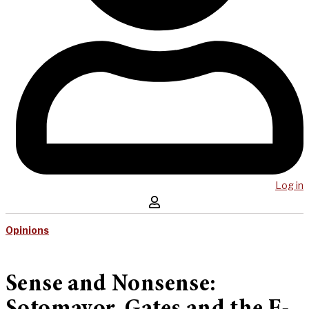
Log in
Opinions
Sense and Nonsense: