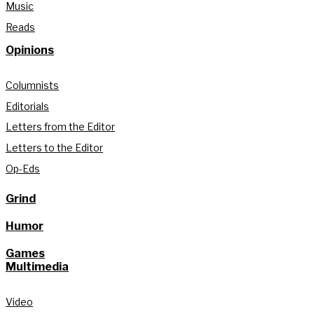
Music
Reads
Opinions
Columnists
Editorials
Letters from the Editor
Letters to the Editor
Op-Eds
Grind
Humor
Games
Multimedia
Video