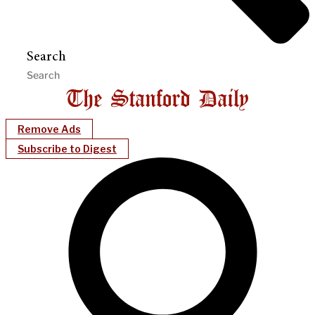
Search
Remove Ads
Subscribe to Digest