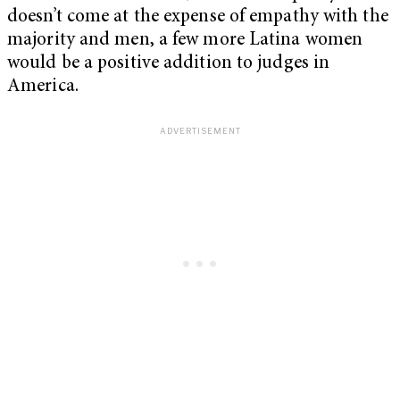
doesn’t come at the expense of empathy with the
majority and men, a few more Latina women
would be a positive addition to judges in
America.