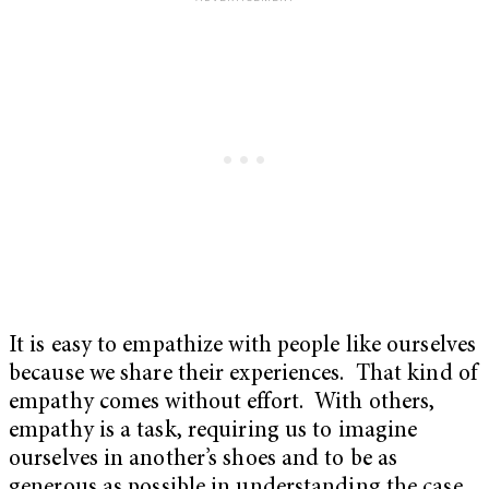
It is easy to empathize with people like ourselves
because we share their experiences. That kind of
empathy comes without effort. With others,
empathy is a task, requiring us to imagine
ourselves in another’s shoes and to be as
generous as possible in understanding the case