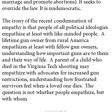
marriage and promote abortions). It seeks to
override the law. It is undemocratic.
The irony of the recent condemnation of
empathy is that people of all political ideologies
empathize at least with like-minded people. A
lifetime gun owner from rural America
empathizes at least with fellow gun owners,
understanding how important guns are to them
and their way of life. A parent of a child who
died in the Virginia Tech shooting may
empathize with advocates for increased gun
restrictions, understanding how frustrated
survivors feel when a loved one dies. The
question is not whether people empathize, but
with whom.