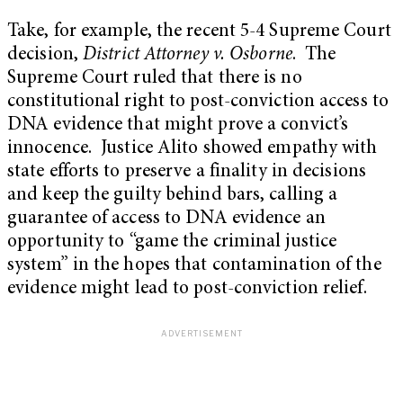
Take, for example, the recent 5-4 Supreme Court
decision,
District Attorney v. Osborne
. The
Supreme Court ruled that there is no
constitutional right to post-conviction access to
DNA evidence that might prove a convict’s
innocence. Justice Alito showed empathy with
state efforts to preserve a finality in decisions
and keep the guilty behind bars, calling a
guarantee of access to DNA evidence an
opportunity to “game the criminal justice
system” in the hopes that contamination of the
evidence might lead to post-conviction relief.