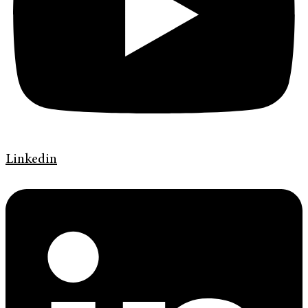
Linkedin