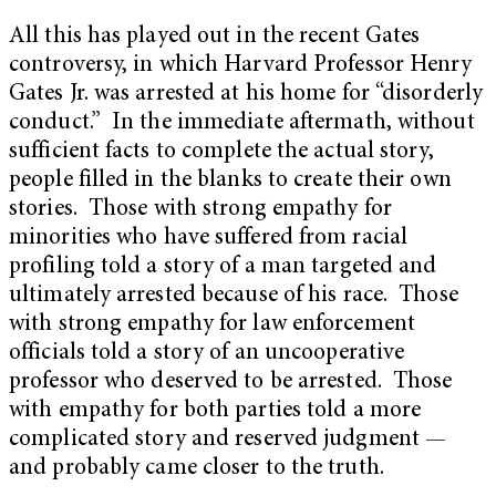
All this has played out in the recent Gates
controversy, in which Harvard Professor Henry
Gates Jr. was arrested at his home for “disorderly
conduct.” In the immediate aftermath, without
sufficient facts to complete the actual story,
people filled in the blanks to create their own
stories. Those with strong empathy for
minorities who have suffered from racial
profiling told a story of a man targeted and
ultimately arrested because of his race. Those
with strong empathy for law enforcement
officials told a story of an uncooperative
professor who deserved to be arrested. Those
with empathy for both parties told a more
complicated story and reserved judgment —
and probably came closer to the truth.