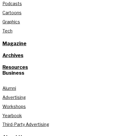
Podcasts
Cartoons
Graphics
Tech
Magazine
Archives
Resources
Business
Alumni
Advertising
Workshops
Yearbook
Third-Party Advertising