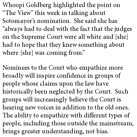
Whoopi Goldberg highlighted the point on
“The View” this week in talking about
Sotomayor’s nomination. She said she has
“always had to deal with the fact that the judges
on the Supreme Court were all white and [she]
had to hope that they knew something about
where [she] was coming from.”
Nominees to the Court who empathize more
broadly will inspire confidence in groups of
people whose claims upon the law have
historically been neglected by the Court. Such
groups will increasingly believe the Court is
hearing new voices in addition to the old ones.
The ability to empathize with different types of
people, including those outside the mainstream,
brings greater understanding, not bias.