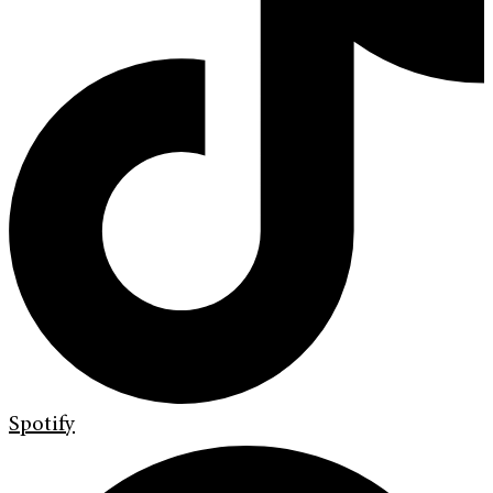
Spotify