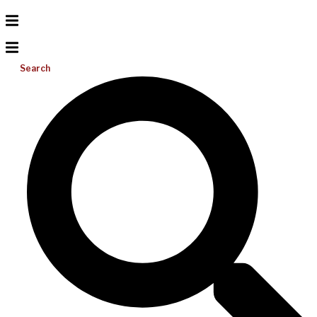
Search