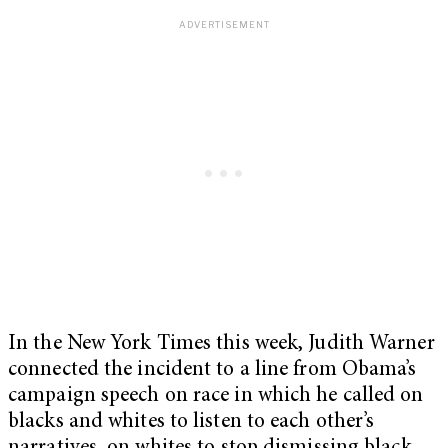
In the New York Times this week, Judith Warner
connected the incident to a line from Obama’s
campaign speech on race in which he called on
blacks and whites to listen to each other’s