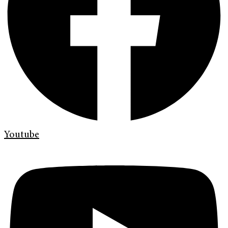
Youtube