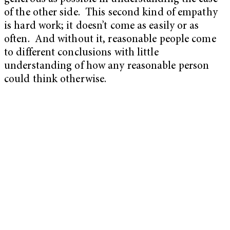
of the other side. This second kind of empathy
is hard work; it doesn’t come as easily or as
often. And without it, reasonable people come
to different conclusions with little
understanding of how any reasonable person
could think otherwise.