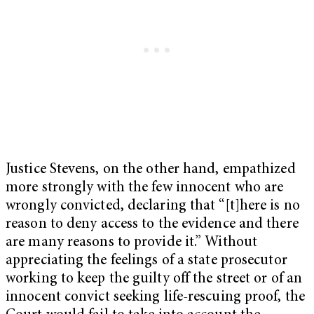
Justice Stevens, on the other hand, empathized
more strongly with the few innocent who are
wrongly convicted, declaring that “[t]here is no
reason to deny access to the evidence and there
are many reasons to provide it.” Without
appreciating the feelings of a state prosecutor
working to keep the guilty off the street or of an
innocent convict seeking life-rescuing proof, the