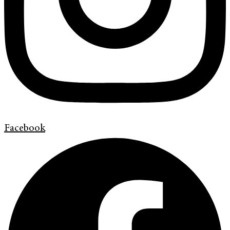
Facebook