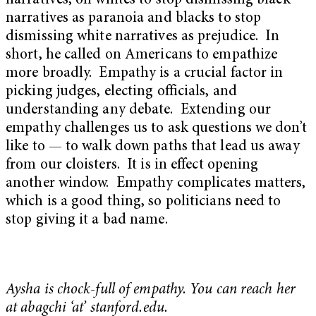
narratives, on whites to stop dismissing black
narratives as paranoia and blacks to stop
dismissing white narratives as prejudice. In
short, he called on Americans to empathize
more broadly. Empathy is a crucial factor in
picking judges, electing officials, and
understanding any debate. Extending our
empathy challenges us to ask questions we don’t
like to — to walk down paths that lead us away
from our cloisters. It is in effect opening
another window. Empathy complicates matters,
which is a good thing, so politicians need to
stop giving it a bad name.
Aysha is chock-full of empathy. You can reach her
at abagchi ‘at’ stanford.edu.