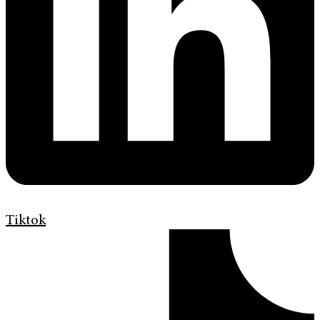
Tiktok