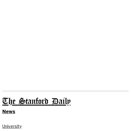
The Stanford Daily
News
University