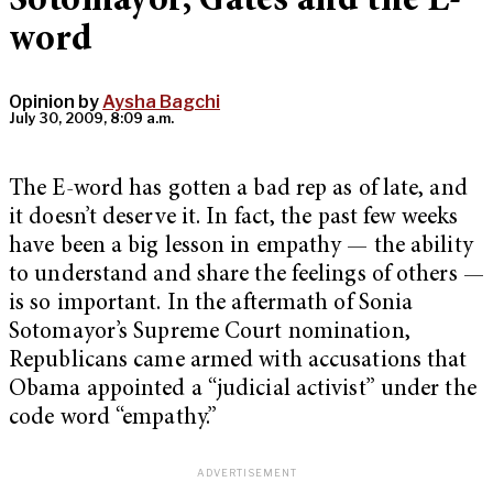
Sotomayor, Gates and the E-
word
Opinion by
Aysha Bagchi
July 30, 2009, 8:09 a.m.
The E-word has gotten a bad rep as of late, and
it doesn’t deserve it. In fact, the past few weeks
have been a big lesson in empathy — the ability
to understand and share the feelings of others —
is so important. In the aftermath of Sonia
Sotomayor’s Supreme Court nomination,
Republicans came armed with accusations that
Obama appointed a “judicial activist” under the
code word “empathy.”