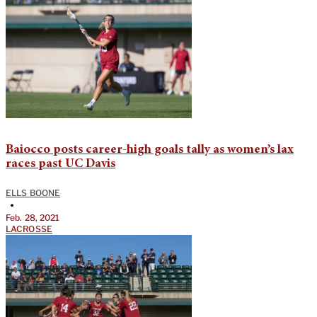
Baiocco posts career-high goals tally as women’s lax
races past UC Davis
ELLS BOONE
•
Feb. 28, 2021
LACROSSE