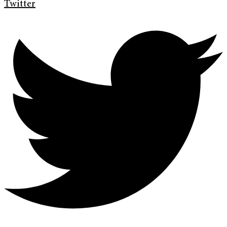
Twitter