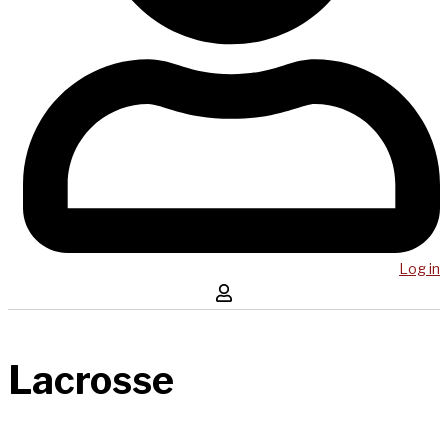
Log in
Lacrosse