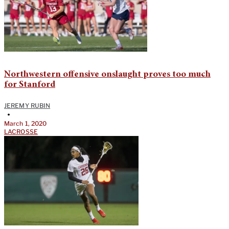
Northwestern offensive onslaught proves too much
for Stanford
JEREMY RUBIN
•
March 1, 2020
LACROSSE