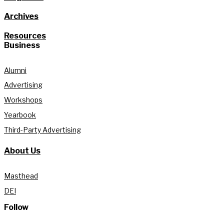
Archives
Resources
Business
Alumni
Advertising
Workshops
Yearbook
Third-Party Advertising
About Us
Masthead
DEI
Follow