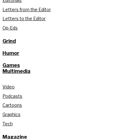
Editorials
Letters from the Editor
Letters to the Editor
Op-Eds
Grind
Humor
Games
Multimedia
Video
Podcasts
Cartoons
Graphics
Tech
Magazine