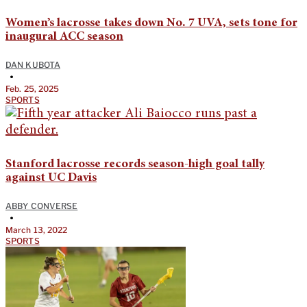
Women’s lacrosse takes down No. 7 UVA, sets tone for
inaugural ACC season
DAN KUBOTA
•
Feb. 25, 2025
SPORTS
Stanford lacrosse records season-high goal tally
against UC Davis
ABBY CONVERSE
•
March 13, 2022
SPORTS