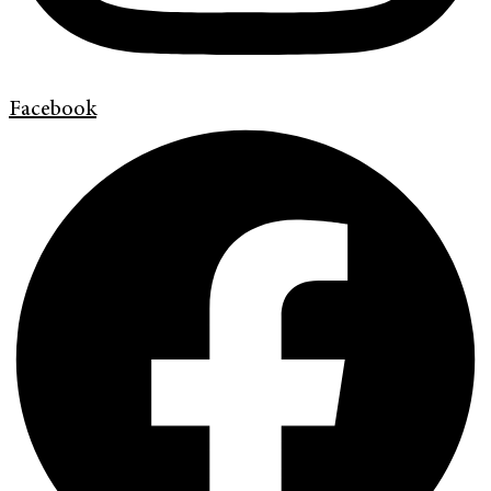
Facebook