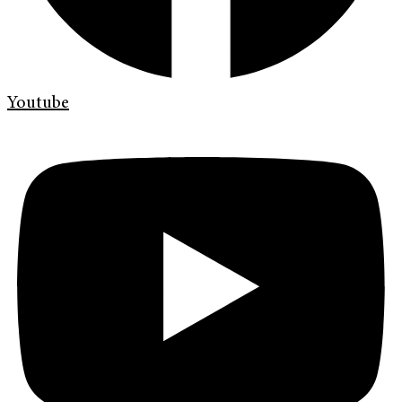
Youtube