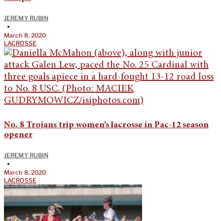
JEREMY RUBIN
•
March 8, 2020
LACROSSE
No. 8 Trojans trip women’s lacrosse in Pac-12 season
opener
JEREMY RUBIN
•
March 8, 2020
LACROSSE