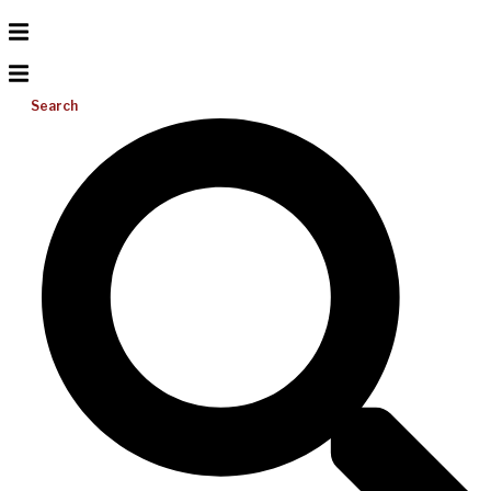
Search