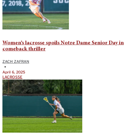
Women’s lacrosse spoils Notre Dame Senior Day in
comeback thriller
ZACH ZAFRAN
•
April 6, 2025
LACROSSE