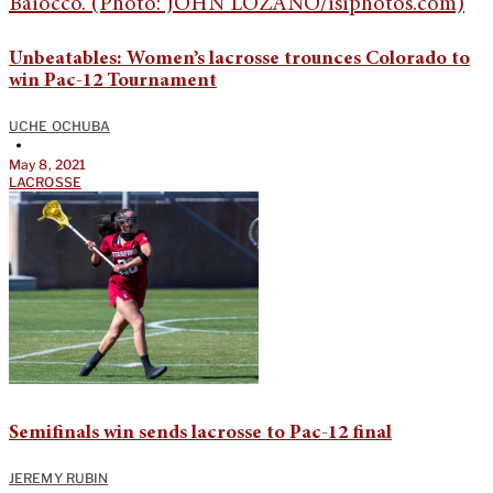
Unbeatables: Women’s lacrosse trounces Colorado to
win Pac-12 Tournament
UCHE OCHUBA
•
May 8, 2021
LACROSSE
Semifinals win sends lacrosse to Pac-12 final
JEREMY RUBIN