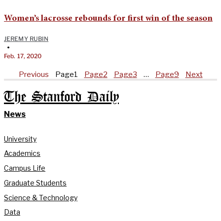
Women’s lacrosse rebounds for first win of the season
JEREMY RUBIN
•
Feb. 17, 2020
Previous
Page
1
Page
2
Page
3
…
Page
9
Next
The Stanford Daily
News
University
Academics
Campus Life
Graduate Students
Science & Technology
Data