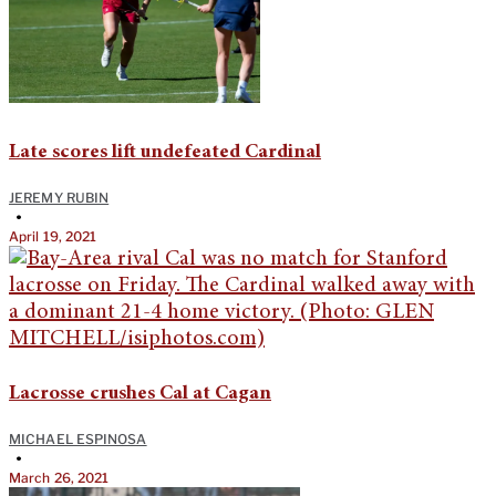
Late scores lift undefeated Cardinal
JEREMY RUBIN
•
April 19, 2021
Lacrosse crushes Cal at Cagan
MICHAEL ESPINOSA
•
March 26, 2021