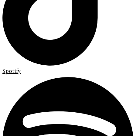
Spotify