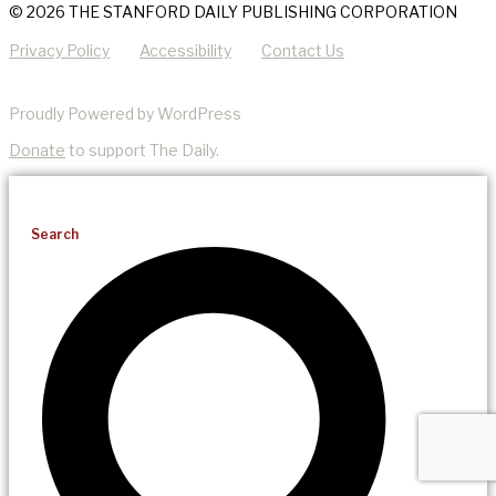
© 2026 THE STANFORD DAILY PUBLISHING CORPORATION
Privacy Policy
Accessibility
Contact Us
Proudly Powered by WordPress
Donate
to support The Daily.
Search