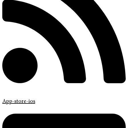
App-store-ios