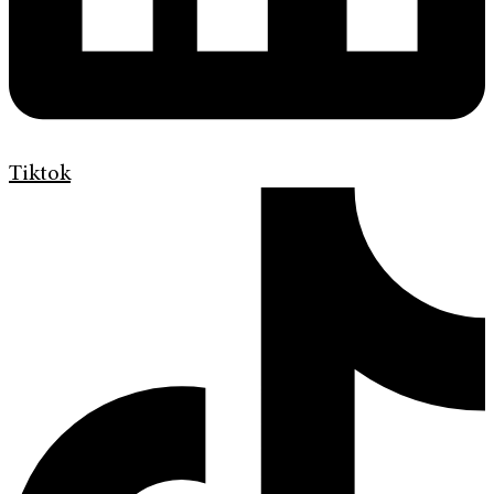
Tiktok