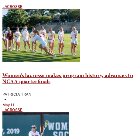
LACROSSE
Women’s lacrosse makes program history, advances to
NCAA quarterfinals
PATRICIA TRAN
•
May 11
LACROSSE