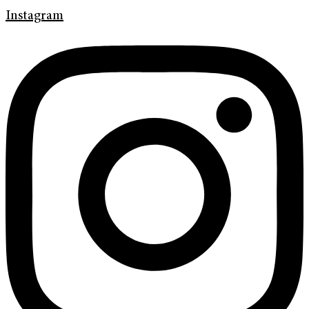
Instagram