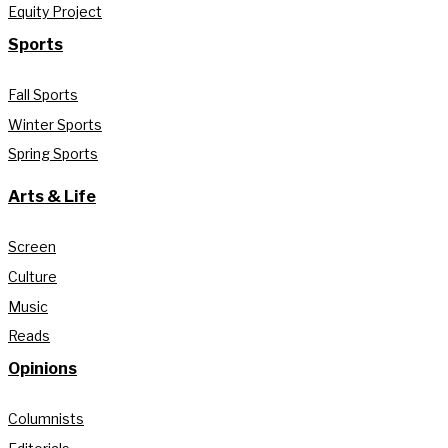
Equity Project
Sports
Fall Sports
Winter Sports
Spring Sports
Arts & Life
Screen
Culture
Music
Reads
Opinions
Columnists