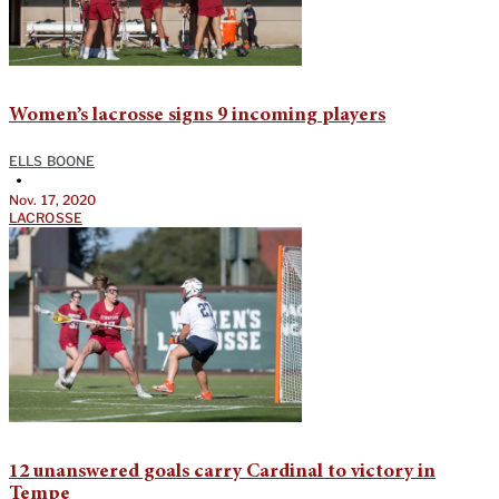
Women’s lacrosse signs 9 incoming players
ELLS BOONE
•
Nov. 17, 2020
LACROSSE
12 unanswered goals carry Cardinal to victory in
Tempe