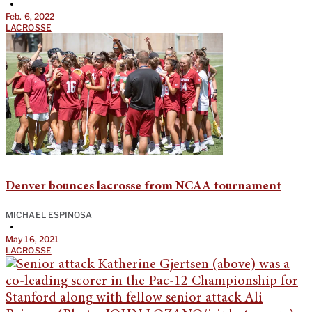
•
Feb. 6, 2022
LACROSSE
Denver bounces lacrosse from NCAA tournament
MICHAEL ESPINOSA
•
May 16, 2021
LACROSSE