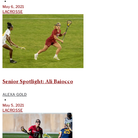
•
May 6, 2021
LACROSSE
Senior Spotlight: Ali Baiocco
ALEXA GOLD
•
May 5, 2021
LACROSSE