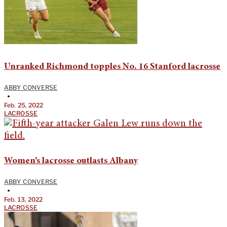
Unranked Richmond topples No. 16 Stanford lacrosse
ABBY CONVERSE
•
Feb. 25, 2022
LACROSSE
Women’s lacrosse outlasts Albany
ABBY CONVERSE
•
Feb. 13, 2022
LACROSSE