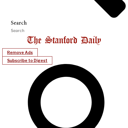
Search
Remove Ads
Subscribe to Digest