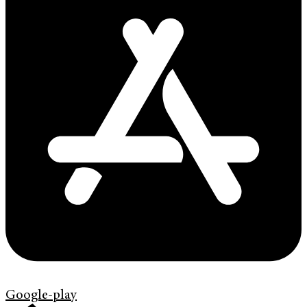
Google-play