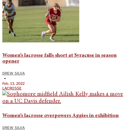
Women’s lacrosse falls short at Syracuse in season
opener
DREW SILVA
•
Feb. 13, 2022
LACROSSE
Women’s lacrosse overpowers Aggies in exhibition
DREW SILVA