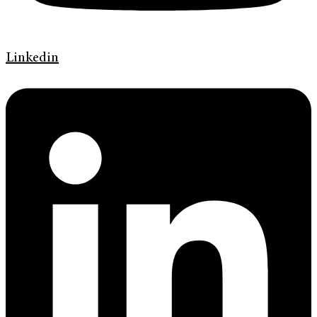
Linkedin