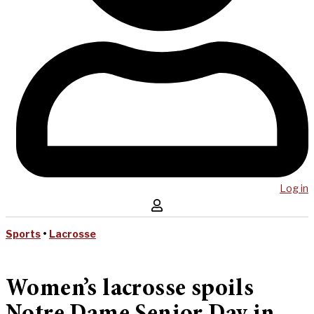
Log in
Sports
•
Lacrosse
Women’s lacrosse spoils