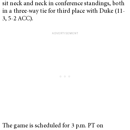
sit neck and neck in conference standings, both
in a three-way tie for third place with Duke (11-
3, 5-2 ACC).
The game is scheduled for 3 p.m. PT on