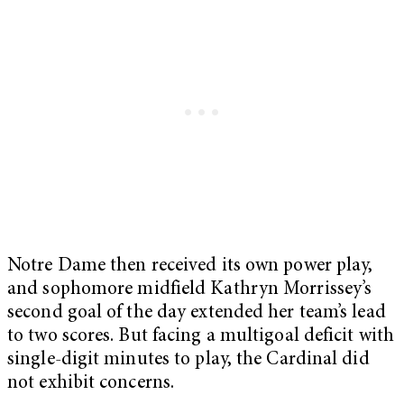
Notre Dame then received its own power play,
and sophomore midfield Kathryn Morrissey’s
second goal of the day extended her team’s lead
to two scores. But facing a multigoal deficit with
single-digit minutes to play, the Cardinal did
not exhibit concerns.