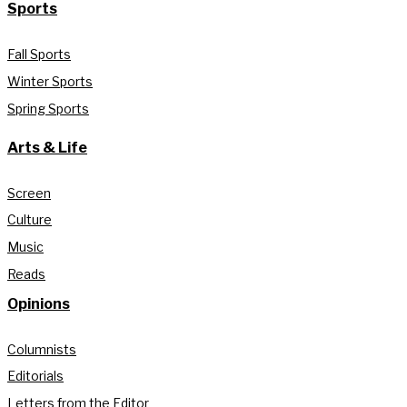
Sports
Fall Sports
Winter Sports
Spring Sports
Arts & Life
Screen
Culture
Music
Reads
Opinions
Columnists
Editorials
Letters from the Editor