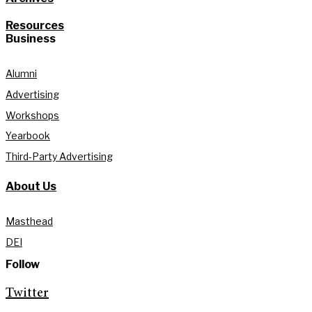
Resources
Business
Alumni
Advertising
Workshops
Yearbook
Third-Party Advertising
About Us
Masthead
DEI
Follow
Twitter