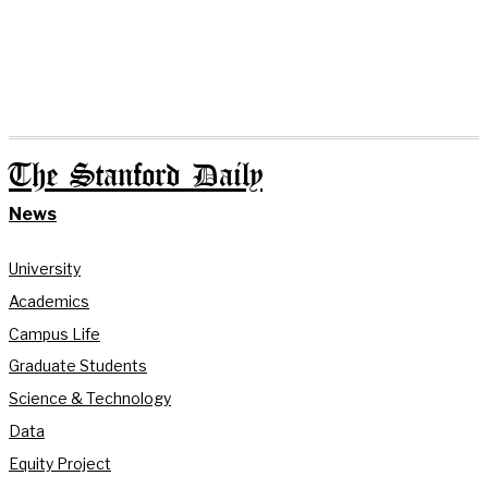
The Stanford Daily
News
University
Academics
Campus Life
Graduate Students
Science & Technology
Data
Equity Project