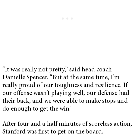
“It was really not pretty,” said head coach
Danielle Spencer. “But at the same time, I’m
really proud of our toughness and resilience. If
our offense wasn’t playing well, our defense had
their back, and we were able to make stops and
do enough to get the win.”
After four and a half minutes of scoreless action,
Stanford was first to get on the board.