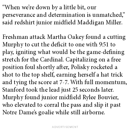
“When we’re down by a little bit, our
perseverance and determination is unmatched,”
said redshirt junior midfield Maddigan Miller.
Freshman attack Martha Oakey found a cutting
Murphy to cut the deficit to one with 9:51 to
play, igniting what would be the game-defining
stretch for the Cardinal. Capitalizing on a free
position foul shortly after, Polisky rocketed a
shot to the top shelf, earning herself a hat trick
and tying the score at 7-7. With full momentum,
Stanford took the lead just 25 seconds later.
Murphy found junior midfield Rylee Bouvier,
who elevated to corral the pass and slip it past
Notre Dame’s goalie while still airborne.