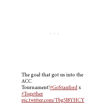
The goal that got us into the
ACC
Tournament!
#GoStanford
x
#Together
pic.twitter.com/Tbg5l8YHCY