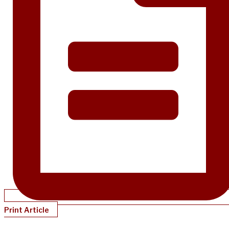
Print Article