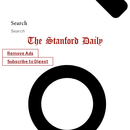
Search
Remove Ads
Subscribe to Digest