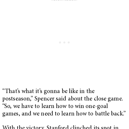
“ That’s what it’s gonna be like in the
postseason,” Spencer said about the close game.
“So, we have to learn how to win one-goal
games, and we need to learn how to battle back.”
With the victory, Stanford clinched its spot in