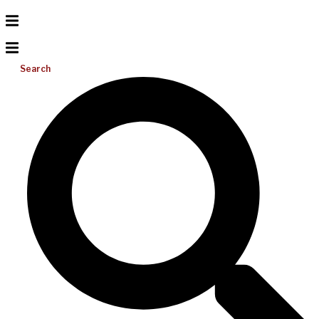
Search