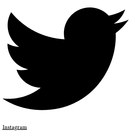
Instagram