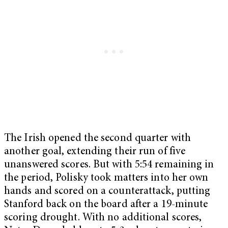
The Irish opened the second quarter with
another goal, extending their run of five
unanswered scores. But with 5:54 remaining in
the period, Polisky took matters into her own
hands and scored on a counterattack, putting
Stanford back on the board after a 19-minute
scoring drought. With no additional scores,