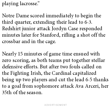
playing lacrosse.”
Notre Dame scored immediately to begin the
third quarter, extending their lead to 6-3.
Redshirt junior attack Jordyn Case responded
minutes later for Stanford, rifling a shot off the
crossbar and in the cage.
Nearly 15 minutes of game time ensued with
zero scoring, as both teams put together stellar
defensive efforts. But after two fouls called on
the Fighting Irish, the Cardinal capitalized
being up two players and cut the lead 6-5 thanks
to a goal from sophomore attack Ava Arceri, her
35th of the season.