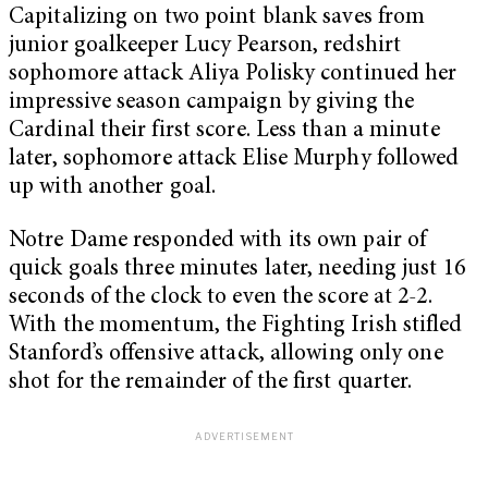
Capitalizing on two point blank saves from
junior goalkeeper Lucy Pearson, redshirt
sophomore attack Aliya Polisky continued her
impressive season campaign by giving the
Cardinal their first score. Less than a minute
later, sophomore attack Elise Murphy followed
up with another goal.
Notre Dame responded with its own pair of
quick goals three minutes later, needing just 16
seconds of the clock to even the score at 2-2.
With the momentum, the Fighting Irish stifled
Stanford’s offensive attack, allowing only one
shot for the remainder of the first quarter.