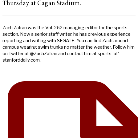
Thursday at Cagan Stadium.
Zach Zafran was the Vol. 262 managing editor for the sports
section. Now a senior staff writer, he has previous experience
reporting and writing with SFGATE. You can find Zach around
campus wearing swim trunks no matter the weather. Follow him
on Twitter at @ZachZafran and contact him at sports 'at'
stanforddaily.com.