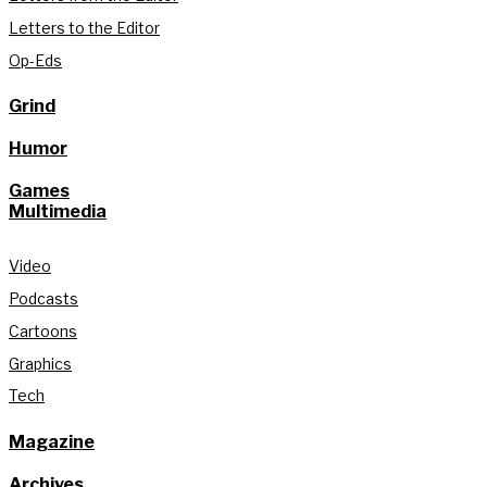
Letters to the Editor
Op-Eds
Grind
Humor
Games
Multimedia
Video
Podcasts
Cartoons
Graphics
Tech
Magazine
Archives