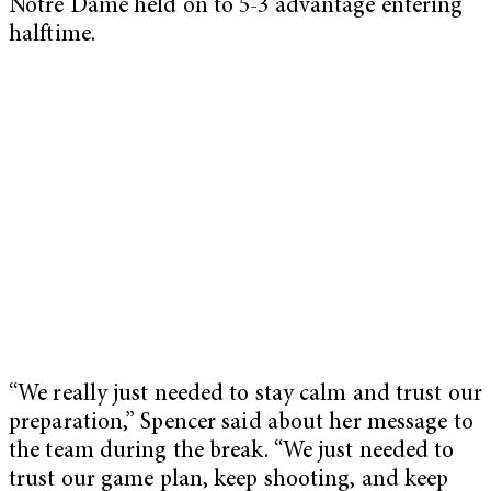
Notre Dame held on to 5-3 advantage entering
halftime.
“We really just needed to stay calm and trust our
preparation,” Spencer said about her message to
the team during the break. “We just needed to
trust our game plan, keep shooting, and keep