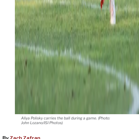
Aliya Polisky carries the ball during a game. (Photo:
John Lozano/ISI Photos)
By
Zach Zafran