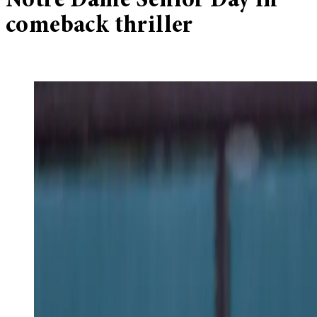
Notre Dame Senior Day in
comeback thriller