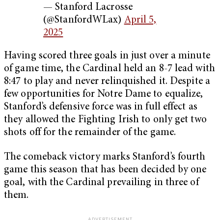
— Stanford Lacrosse
(@StanfordWLax)
April 5,
2025
Having scored three goals in just over a minute
of game time, the Cardinal held an 8-7 lead with
8:47 to play and never relinquished it. Despite a
few opportunities for Notre Dame to equalize,
Stanford’s defensive force was in full effect as
they allowed the Fighting Irish to only get two
shots off for the remainder of the game.
The comeback victory marks Stanford’s fourth
game this season that has been decided by one
goal, with the Cardinal prevailing in three of
them.