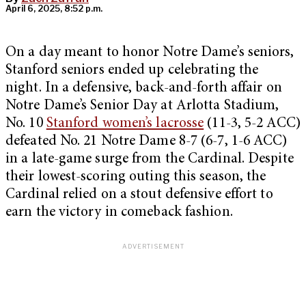
April 6, 2025, 8:52 p.m.
On a day meant to honor Notre Dame’s seniors,
Stanford seniors ended up celebrating the
night. In a defensive, back-and-forth affair on
Notre Dame’s Senior Day at Arlotta Stadium,
No. 10
Stanford women’s lacrosse
(11-3, 5-2 ACC)
defeated No. 21 Notre Dame 8-7 (6-7, 1-6 ACC)
in a late-game surge from the Cardinal. Despite
their lowest-scoring outing this season, the
Cardinal relied on a stout defensive effort to
earn the victory in comeback fashion.