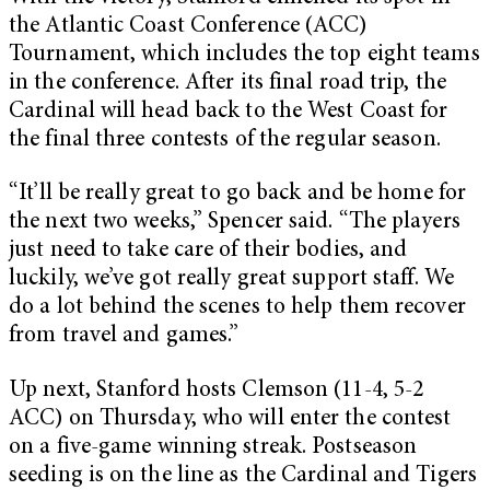
the Atlantic Coast Conference (ACC)
Tournament, which includes the top eight teams
in the conference. After its final road trip, the
Cardinal will head back to the West Coast for
the final three contests of the regular season.
“ It’ll be really great to go back and be home for
the next two weeks,” Spencer said. “The players
just need to take care of their bodies, and
luckily, we’ve got really great support staff. We
do a lot behind the scenes to help them recover
from travel and games.”
Up next, Stanford hosts Clemson (11-4, 5-2
ACC) on Thursday, who will enter the contest
on a five-game winning streak. Postseason
seeding is on the line as the Cardinal and Tigers