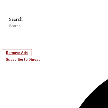
Search
Remove Ads
Subscribe to Digest