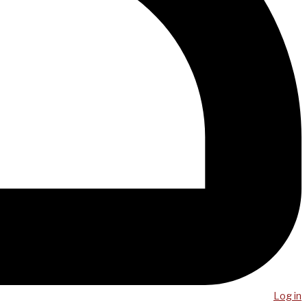
Log in