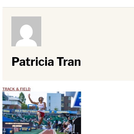
Patricia Tran
TRACK & FIELD