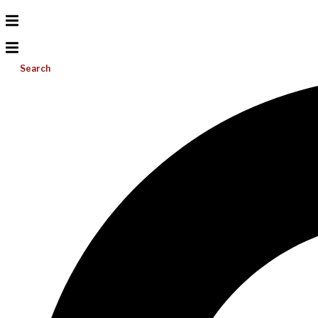
Search