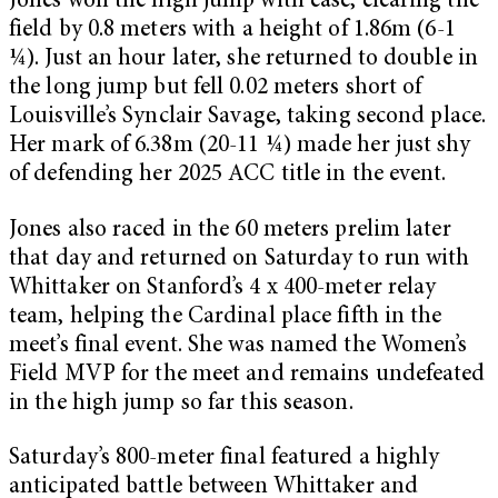
Jones won the high jump with ease, clearing the
field by 0.8 meters with a height of 1.86m (6-1
¼). Just an hour later, she returned to double in
the long jump but fell 0.02 meters short of
Louisville’s Synclair Savage, taking second place.
Her mark of 6.38m (20-11 ¼) made her just shy
of defending her 2025 ACC title in the event.
Jones also raced in the 60 meters prelim later
that day and returned on Saturday to run with
Whittaker on Stanford’s 4 x 400-meter relay
team, helping the Cardinal place fifth in the
meet’s final event. She was named the Women’s
Field MVP for the meet and remains undefeated
in the high jump so far this season.
Saturday’s 800-meter final featured a highly
anticipated battle between Whittaker and