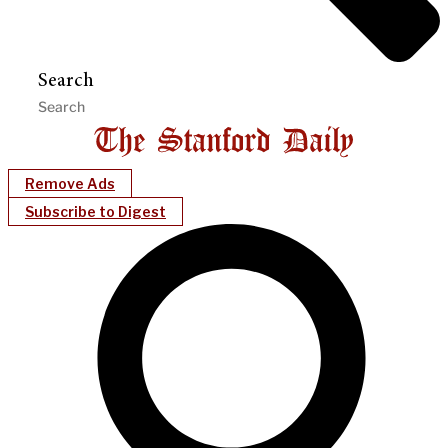
Search
Remove Ads
Subscribe to Digest