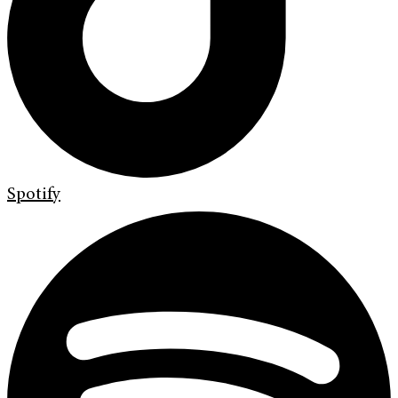
Spotify