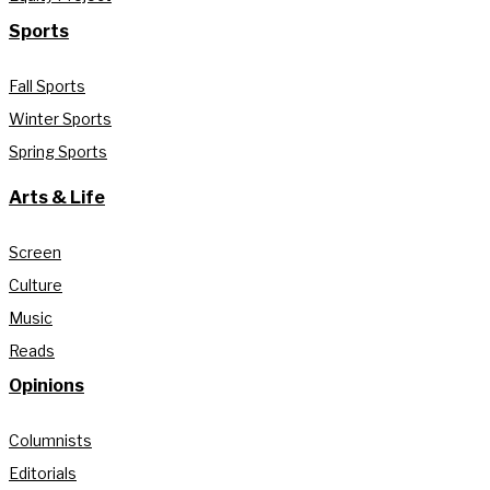
Sports
Fall Sports
Winter Sports
Spring Sports
Arts & Life
Screen
Culture
Music
Reads
Opinions
Columnists
Editorials