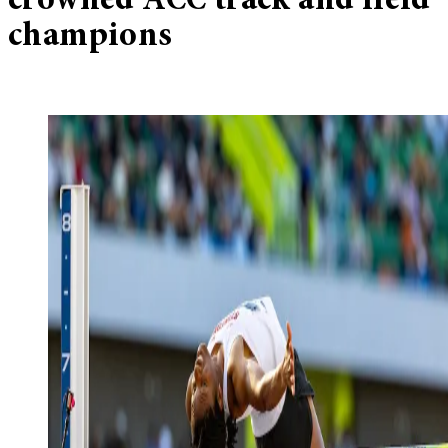
crowned ACC track and field
champions