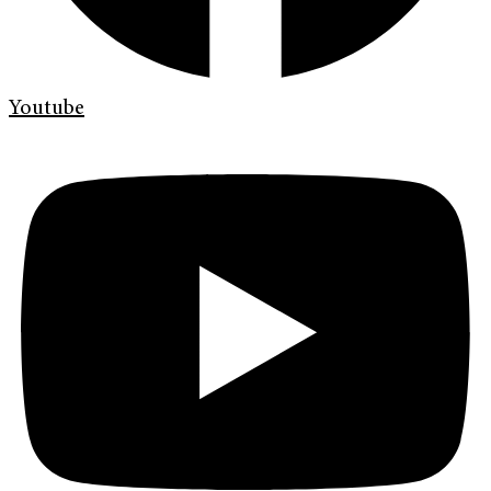
Youtube