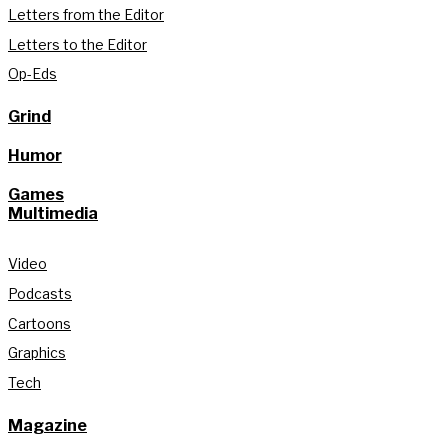
Letters from the Editor
Letters to the Editor
Op-Eds
Grind
Humor
Games
Multimedia
Video
Podcasts
Cartoons
Graphics
Tech
Magazine