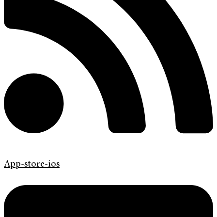
App-store-ios