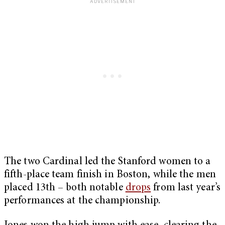
The two Cardinal led the Stanford women to a
fifth-place team finish in Boston, while the men
placed 13th – both notable
drops
from last year’s
performances at the championship.