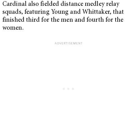
Cardinal also fielded distance medley relay
squads, featuring Young and Whittaker, that
finished third for the men and fourth for the
women.