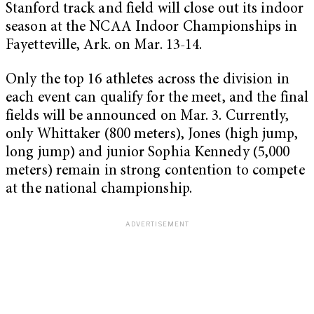
Stanford track and field will close out its indoor
season at the NCAA Indoor Championships in
Fayetteville, Ark. on Mar. 13-14.
Only the top 16 athletes across the division in
each event can qualify for the meet, and the final
fields will be announced on Mar. 3. Currently,
only Whittaker (800 meters), Jones (high jump,
long jump) and junior Sophia Kennedy (5,000
meters) remain in strong contention to compete
at the national championship.