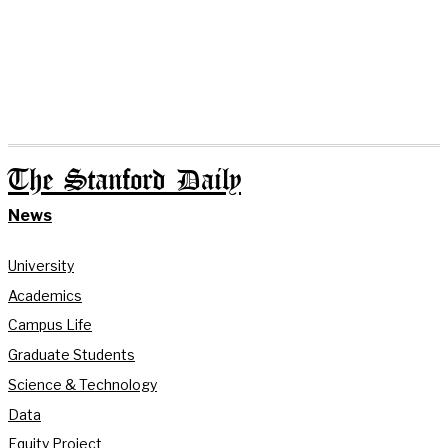
The Stanford Daily
News
University
Academics
Campus Life
Graduate Students
Science & Technology
Data
Equity Project