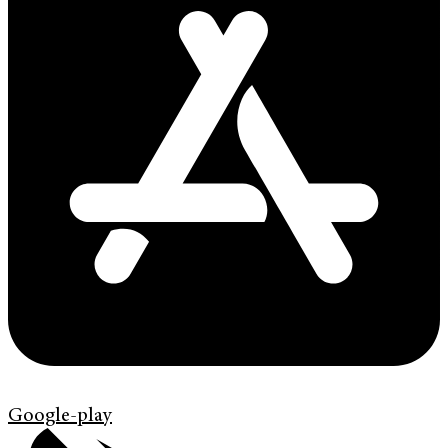
Google-play