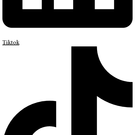
Tiktok