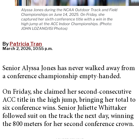
Alyssa Jones during the NCAA Outdoor Track and Field
Championships on June 14, 2025. On Friday, she
captured her sixth conference title with a win in the
high jump at the ACC Indoor Championships. (Photo:
JOHN LOZANO/ISI Photos)
By
Patricia Tran
March 2, 2026, 10:55 p.m.
Senior Alyssa Jones has never walked away from
a conference championship empty-handed.
On Friday, she claimed her second-consecutive
ACC title in the high jump, bringing her total to
six conference wins. Senior Juliette Whittaker
followed suit on the track the next day, winning
the 800 meters for her second conference crown.