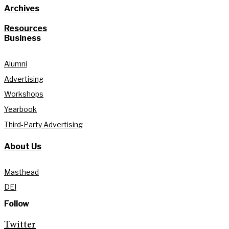
Archives
Resources
Business
Alumni
Advertising
Workshops
Yearbook
Third-Party Advertising
About Us
Masthead
DEI
Follow
Twitter