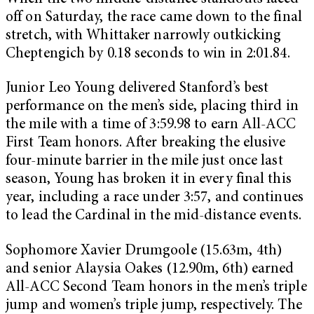
off on Saturday, the race came down to the final
stretch, with Whittaker narrowly outkicking
Cheptengich by 0.18 seconds to win in 2:01.84.
Junior Leo Young delivered Stanford’s best
performance on the men’s side, placing third in
the mile with a time of 3:59.98 to earn All-ACC
First Team honors. After breaking the elusive
four-minute barrier in the mile just once last
season, Young has broken it in every final this
year, including a race under 3:57, and continues
to lead the Cardinal in the mid-distance events.
Sophomore Xavier Drumgoole (15.63m, 4th)
and senior Alaysia Oakes (12.90m, 6th) earned
All-ACC Second Team honors in the men’s triple
jump and women’s triple jump, respectively. The