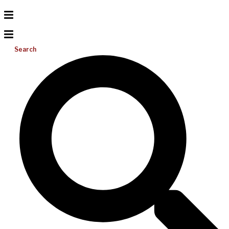
Search