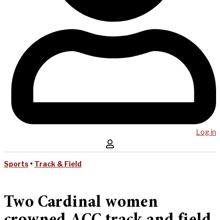
Log in
Sports
•
Track & Field
Two Cardinal women