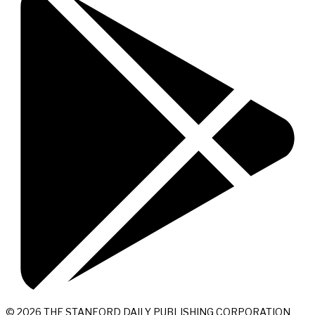
© 2026 THE STANFORD DAILY PUBLISHING CORPORATION