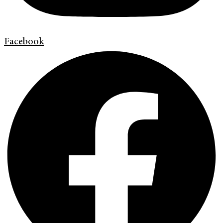
Facebook