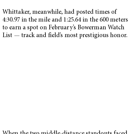
Whittaker, meanwhile, had posted times of
4:30.97 in the mile and 1:25.64 in the 600 meters
to earn a spot on February’s Bowerman Watch
List — track and field’s most prestigious honor.
When the two middle-distance standouts faced