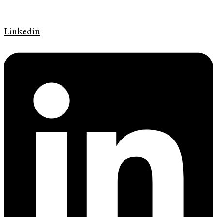
Linkedin