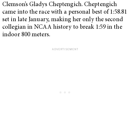
Clemson’s Gladys Cheptengich. Cheptengich
came into the race with a personal best of 1:58.81
set in late January, making her only the second
collegian in NCAA history to break 1:59 in the
indoor 800 meters.