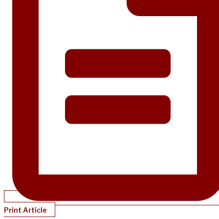
Print Article