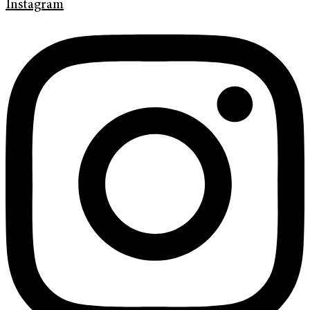
Instagram