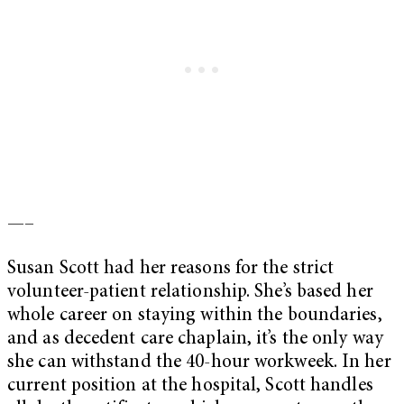
—–
Susan Scott had her reasons for the strict
volunteer-patient relationship. She’s based her
whole career on staying within the boundaries,
and as decedent care chaplain, it’s the only way
she can withstand the 40-hour workweek. In her
current position at the hospital, Scott handles