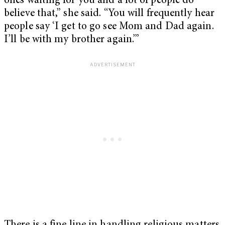
ones waiting for you and a lot of people do
believe that,” she said. “You will frequently hear
people say ‘I get to go see Mom and Dad again.
I’ll be with my brother again.’”