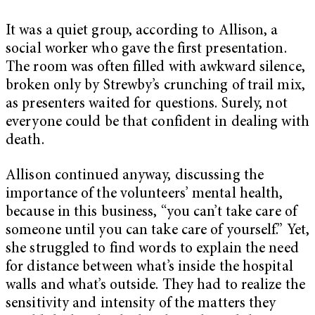
It was a quiet group, according to Allison, a
social worker who gave the first presentation.
The room was often filled with awkward silence,
broken only by Strewby’s crunching of trail mix,
as presenters waited for questions. Surely, not
everyone could be that confident in dealing with
death.
Allison continued anyway, discussing the
importance of the volunteers’ mental health,
because in this business, “you can’t take care of
someone until you can take care of yourself.” Yet,
she struggled to find words to explain the need
for distance between what’s inside the hospital
walls and what’s outside. They had to realize the
sensitivity and intensity of the matters they