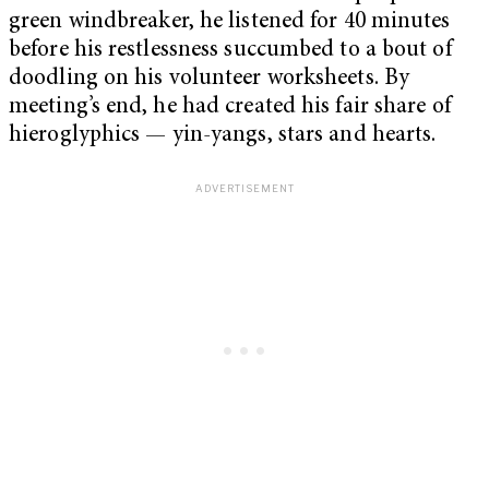
green windbreaker, he listened for 40 minutes
before his restlessness succumbed to a bout of
doodling on his volunteer worksheets. By
meeting’s end, he had created his fair share of
hieroglyphics — yin-yangs, stars and hearts.