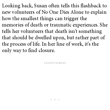
Looking back, Susan often tells this flashback to
new volunteers of No One Dies Alone to explain
how the smallest things can trigger the
memories of death or traumatic experiences. She
tells her volunteers that death isn’t something
that should be dwelled upon, but rather part of
the process of life. In her line of work, it’s the
only way to find closure.