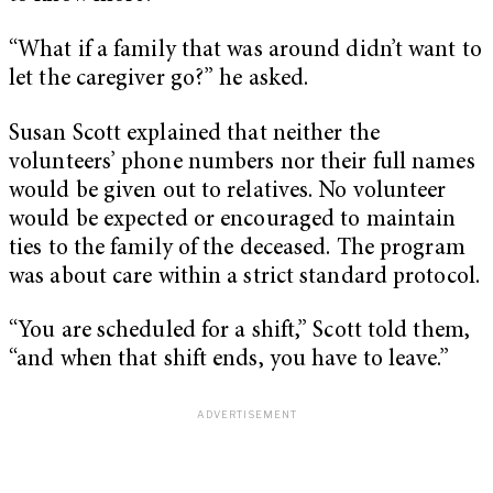
“What if a family that was around didn’t want to
let the caregiver go?” he asked.
Susan Scott explained that neither the
volunteers’ phone numbers nor their full names
would be given out to relatives. No volunteer
would be expected or encouraged to maintain
ties to the family of the deceased. The program
was about care within a strict standard protocol.
“You are scheduled for a shift,” Scott told them,
“and when that shift ends, you have to leave.”