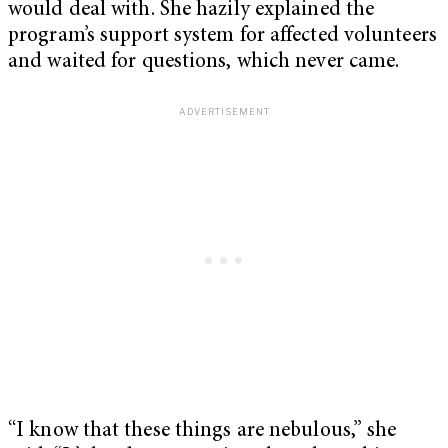
would deal with. She hazily explained the
program’s support system for affected volunteers
and waited for questions, which never came.
“I know that these things are nebulous,” she