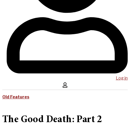
Log in
Old Features
The Good Death: Part 2