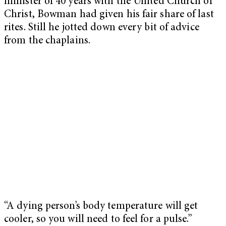
minister of 40 years with the United Church of
Christ, Bowman had given his fair share of last
rites. Still he jotted down every bit of advice
from the chaplains.
“A dying person’s body temperature will get
cooler, so you will need to feel for a pulse.”