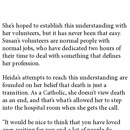
She’s hoped to establish this understanding with
her volunteers, but it has never been that easy.
Susan’s volunteers are normal people with
normal jobs, who have dedicated two hours of
their time to deal with something that defines
her profession.
Heida’s attempts to reach this understanding are
founded on her belief that death is just a
transition. As a Catholic, she doesn’t view death
as an end, and that’s what’s allowed her to step
into the hospital room when she gets the call.
“It would be nice to think that you have loved