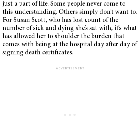
just a part of life. Some people never come to
this understanding. Others simply don’t want to.
For Susan Scott, who has lost count of the
number of sick and dying she’s sat with, it’s what
has allowed her to shoulder the burden that
comes with being at the hospital day after day of
signing death certificates.