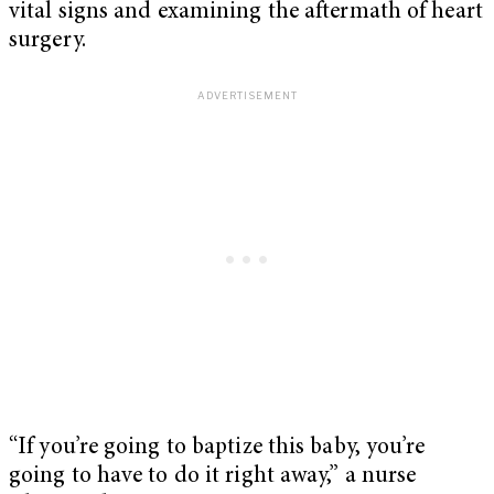
vital signs and examining the aftermath of heart
surgery.
“If you’re going to baptize this baby, you’re
going to have to do it right away,” a nurse