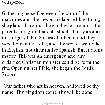
whispered.
Gathering herself between the whir of the
machines and the newborn’s labored breathing,
she glanced around the windowless room as the
parents and grandparents stood silently around
the surgery table. She was Lutheran and they
were Roman Catholic, and the service would be
in English, not their native Spanish. But it didn’t
matter. This was an emergency, and any
ordained Christian minister could perform the
rite. Opening her Bible, she began the Lord’s
Prayer:
“Our father who art in heaven, hallowed be thy
name. Thy kingdom come, thy will be done . . . “