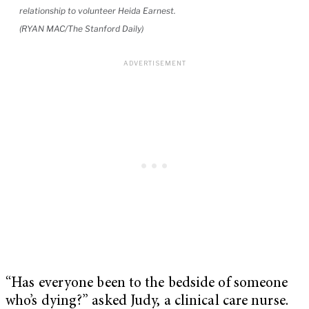
relationship to volunteer Heida Earnest.
(RYAN MAC/The Stanford Daily)
“Has everyone been to the bedside of someone
who’s dying?” asked Judy, a clinical care nurse.