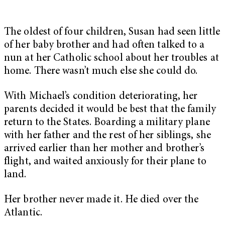
The oldest of four children, Susan had seen little
of her baby brother and had often talked to a
nun at her Catholic school about her troubles at
home. There wasn’t much else she could do.
With Michael’s condition deteriorating, her
parents decided it would be best that the family
return to the States. Boarding a military plane
with her father and the rest of her siblings, she
arrived earlier than her mother and brother’s
flight, and waited anxiously for their plane to
land.
Her brother never made it. He died over the
Atlantic.