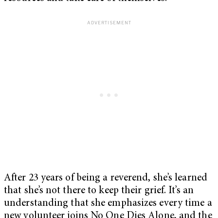
After 23 years of being a reverend, she’s learned
that she’s not there to keep their grief. It’s an
understanding that she emphasizes every time a
new volunteer joins No One Dies Alone, and the