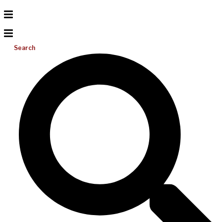
Search