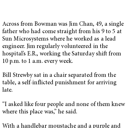
Across from Bowman was Jim Chan, 49, a single
father who had come straight from his 9 to 5 at
Sun Microsystems where he worked as a lead
engineer. Jim regularly volunteered in the
hospital’s E.R., working the Saturday shift from
10 p.m. to 1 a.m. every week.
Bill Strewby sat in a chair separated from the
table, a self-inflicted punishment for arriving
late.
“I asked like four people and none of them knew
where this place was,” he said.
With a handlebar moustache and a purple and