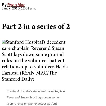
By
Ryan Mac
Jan. 7, 2010, 12:01 a.m.
Part 2 in a series of 2
Stanford Hospital’s decedent care chaplain
Reverend Susan Scott lays down some
ground rules on the volunteer-patient