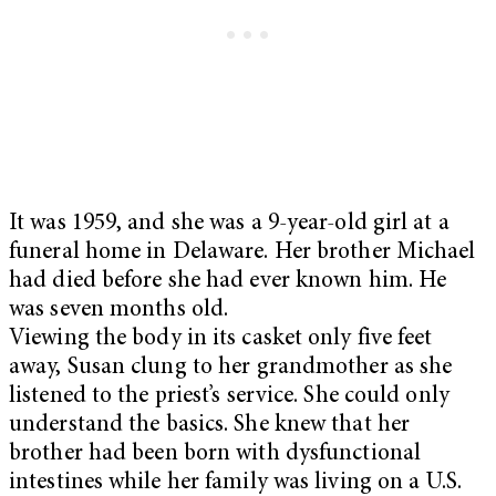
It was 1959, and she was a 9-year-old girl at a
funeral home in Delaware. Her brother Michael
had died before she had ever known him. He
was seven months old.
Viewing the body in its casket only five feet
away, Susan clung to her grandmother as she
listened to the priest’s service. She could only
understand the basics. She knew that her
brother had been born with dysfunctional
intestines while her family was living on a U.S.