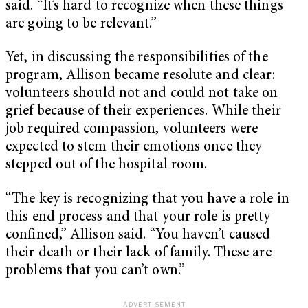
said. “It’s hard to recognize when these things
are going to be relevant.”
Yet, in discussing the responsibilities of the
program, Allison became resolute and clear:
volunteers should not and could not take on
grief because of their experiences. While their
job required compassion, volunteers were
expected to stem their emotions once they
stepped out of the hospital room.
“The key is recognizing that you have a role in
this end process and that your role is pretty
confined,” Allison said. “You haven’t caused
their death or their lack of family. These are
problems that you can’t own.”