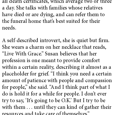
all death certificates, which average two or three
a day. She talks with families whose relatives
have died or are dying, and can refer them to
the funeral home that’s best suited for their
needs.
A self-described introvert, she is quiet but firm.
She wears a charm on her necklace that reads,
“Live With Grace.” Susan believes that her
profession is one meant to provide comfort
within a certain reality, describing it almost as a
placeholder for grief. “I think you need a certain
amount of patience with people and compassion
for people,” she said. “And I think part of what I
do is hold it for a while for people. I don’t ever
try to say, ‘It’s going to be O.K.’ But I try to be
with them . . . until they can kind of gather their
resources and take care of themselves.”