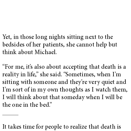
Yet, in those long nights sitting next to the
bedsides of her patients, she cannot help but
think about Michael.
“For me, it’s also about accepting that death is a
reality in life,” she said. “Sometimes, when I’m
sitting with someone and they’re very quiet and
I’m sort of in my own thoughts as I watch them,
I will think about that someday when I will be
the one in the bed.”
_____
It takes time for people to realize that death is