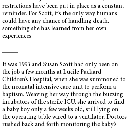
restrictions have been put in place as a constant
reminder. For Scott, it’s the only way humans
could have any chance of handling death,
something she has learned from her own
experiences.
_____
It was 1993 and Susan Scott had only been on
the job a few months at Lucile Packard
Children’s Hospital, when she was summoned to
the neonatal intensive care unit to perform a
baptism. Weaving her way through the buzzing
incubators of the sterile ICU, she arrived to find
a baby boy only a few weeks old, still lying on
the operating table wired to a ventilator. Doctors
rushed back and forth monitoring the baby’s