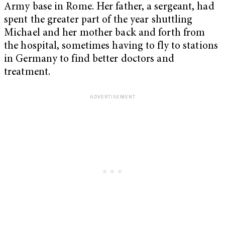
Army base in Rome. Her father, a sergeant, had
spent the greater part of the year shuttling
Michael and her mother back and forth from
the hospital, sometimes having to fly to stations
in Germany to find better doctors and
treatment.