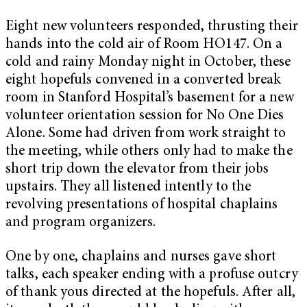
Eight new volunteers responded, thrusting their
hands into the cold air of Room HO147. On a
cold and rainy Monday night in October, these
eight hopefuls convened in a converted break
room in Stanford Hospital’s basement for a new
volunteer orientation session for No One Dies
Alone. Some had driven from work straight to
the meeting, while others only had to make the
short trip down the elevator from their jobs
upstairs. They all listened intently to the
revolving presentations of hospital chaplains
and program organizers.
One by one, chaplains and nurses gave short
talks, each speaker ending with a profuse outcry
of thank yous directed at the hopefuls. After all,