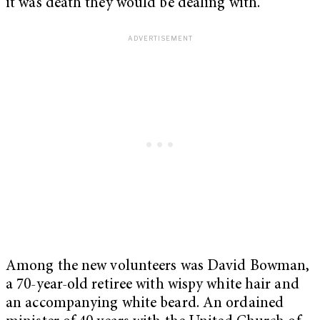
it was death they would be dealing with.
Among the new volunteers was David Bowman,
a 70-year-old retiree with wispy white hair and
an accompanying white beard. An ordained