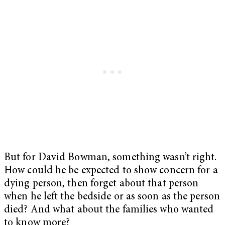
But for David Bowman, something wasn’t right.
How could he be expected to show concern for a
dying person, then forget about that person
when he left the bedside or as soon as the person
died? And what about the families who wanted
to know more?