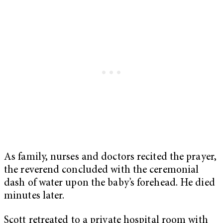
As family, nurses and doctors recited the prayer,
the reverend concluded with the ceremonial
dash of water upon the baby’s forehead. He died
minutes later.
Scott retreated to a private hospital room with