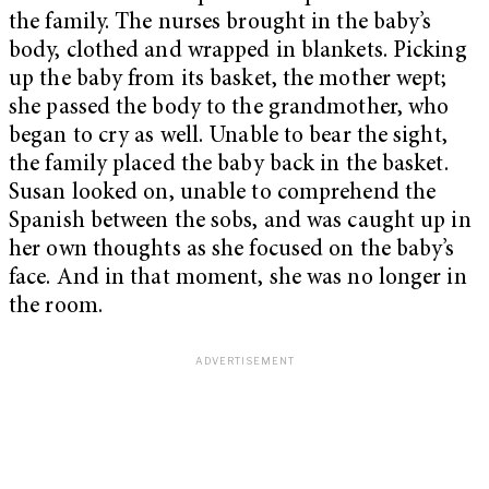
the family. The nurses brought in the baby’s
body, clothed and wrapped in blankets. Picking
up the baby from its basket, the mother wept;
she passed the body to the grandmother, who
began to cry as well. Unable to bear the sight,
the family placed the baby back in the basket.
Susan looked on, unable to comprehend the
Spanish between the sobs, and was caught up in
her own thoughts as she focused on the baby’s
face. And in that moment, she was no longer in
the room.