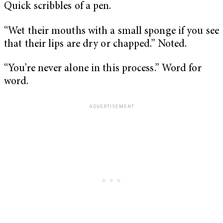
Quick scribbles of a pen.
“Wet their mouths with a small sponge if you see
that their lips are dry or chapped.” Noted.
“You’re never alone in this process.” Word for
word.