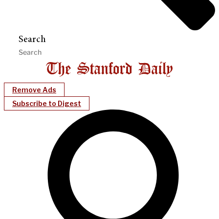
Search
Remove Ads
Subscribe to Digest