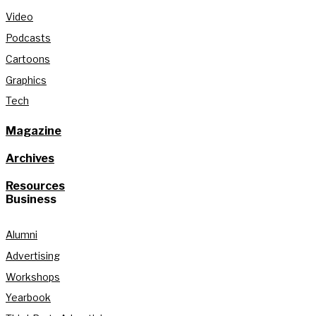
Video
Podcasts
Cartoons
Graphics
Tech
Magazine
Archives
Resources
Business
Alumni
Advertising
Workshops
Yearbook