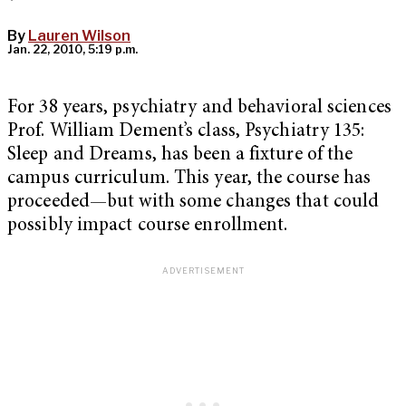
By
Lauren Wilson
Jan. 22, 2010, 5:19 p.m.
For 38 years, psychiatry and behavioral sciences
Prof. William Dement’s class, Psychiatry 135:
Sleep and Dreams, has been a fixture of the
campus curriculum. This year, the course has
proceeded—but with some changes that could
possibly impact course enrollment.