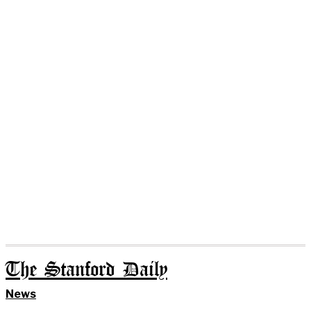
The Stanford Daily
News