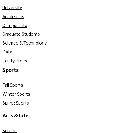
University
Academics
Campus Life
Graduate Students
Science & Technology
Data
Equity Project
Sports
Fall Sports
Winter Sports
Spring Sports
Arts & Life
Screen