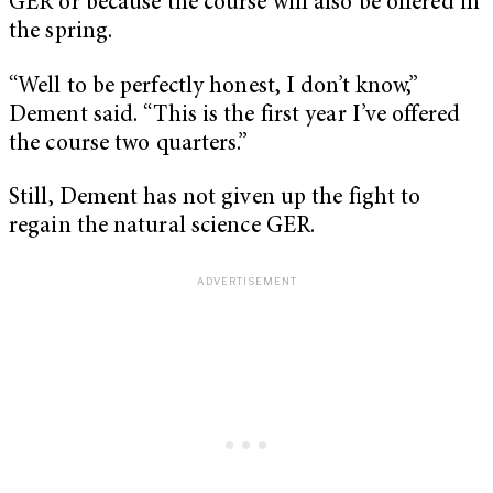
GER or because the course will also be offered in
the spring.
“Well to be perfectly honest, I don’t know,”
Dement said. “This is the first year I’ve offered
the course two quarters.”
Still, Dement has not given up the fight to
regain the natural science GER.