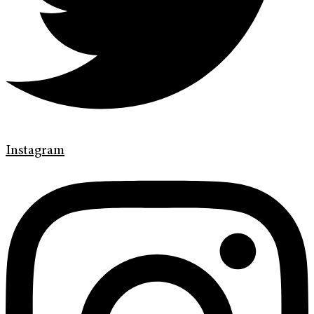
Instagram