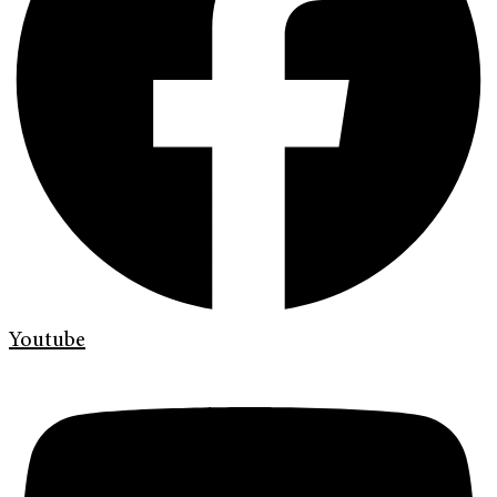
Youtube