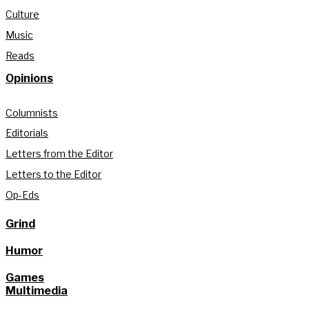
Culture
Music
Reads
Opinions
Columnists
Editorials
Letters from the Editor
Letters to the Editor
Op-Eds
Grind
Humor
Games
Multimedia