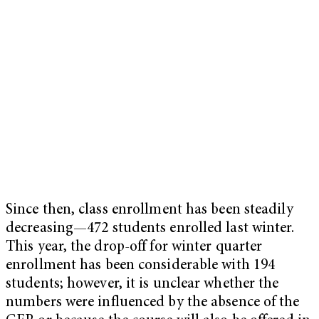
Since then, class enrollment has been steadily
decreasing—472 students enrolled last winter.
This year, the drop-off for winter quarter
enrollment has been considerable with 194
students; however, it is unclear whether the
numbers were influenced by the absence of the