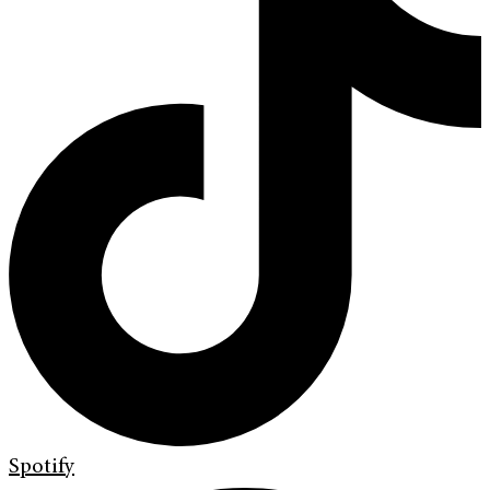
Spotify