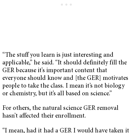
“The stuff you learn is just interesting and
applicable,” he said. “It should definitely fill the
GER because it’s important content that
everyone should know and [the GER] motivates
people to take the class. I mean it’s not biology
or chemistry, but it’s all based on science.”
For others, the natural science GER removal
hasn’t affected their enrollment.
“I mean, had it had a GER I would have taken it