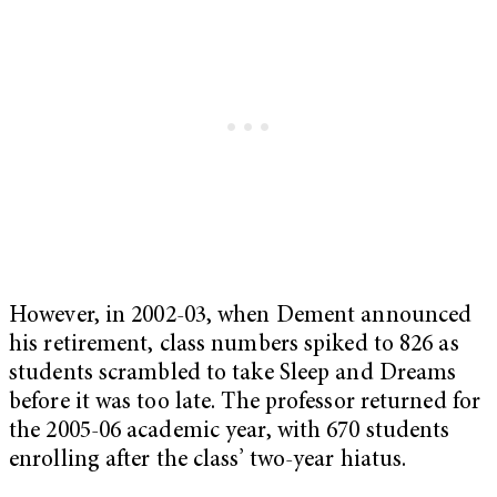
However, in 2002-03, when Dement announced
his retirement, class numbers spiked to 826 as
students scrambled to take Sleep and Dreams
before it was too late. The professor returned for
the 2005-06 academic year, with 670 students
enrolling after the class’ two-year hiatus.