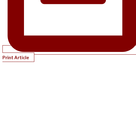
Print Article