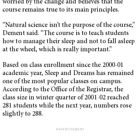
worried by the change and believes that the
course remains true to its main principles.
“Natural science isn’t the purpose of the course,”
Dement said. “The course is to teach students
how to manage their sleep and not to fall asleep
at the wheel, which is really important.”
Based on class enrollment since the 2000-01
academic year, Sleep and Dreams has remained
one of the most popular classes on campus.
According to the Office of the Registrar, the
class size in winter quarter of 2001-02 reached
281 students while the next year, numbers rose
slightly to 288.