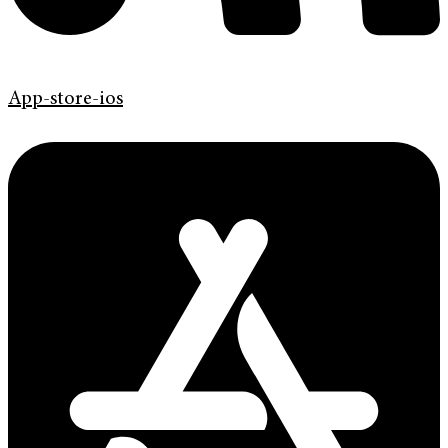
App-store-ios