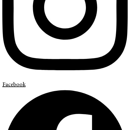
Facebook