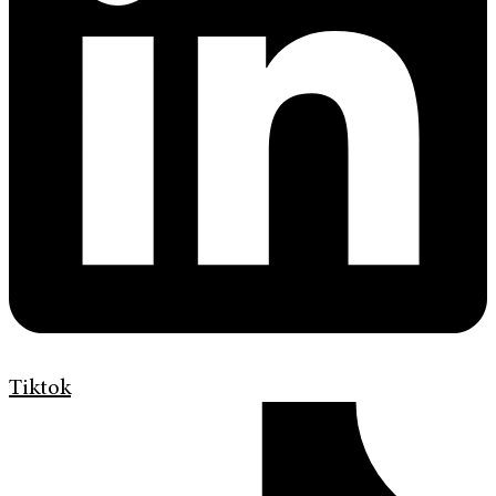
Tiktok