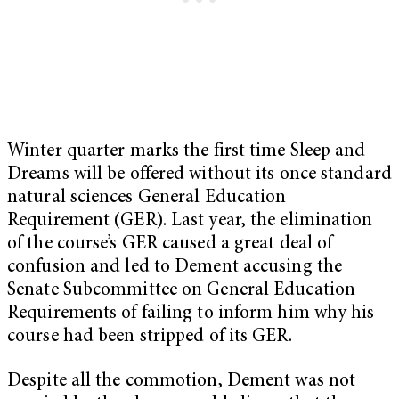
Winter quarter marks the first time Sleep and
Dreams will be offered without its once standard
natural sciences General Education
Requirement (GER). Last year, the elimination
of the course’s GER caused a great deal of
confusion and led to Dement accusing the
Senate Subcommittee on General Education
Requirements of failing to inform him why his
course had been stripped of its GER.
Despite all the commotion, Dement was not