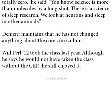
totally zero,” he said. “You know, science is more
than molecules by a long shot. There is a science
of sleep research. We look at neurons and sleep
in other animals.”
Dement maintains that he has not changed
anything about the core curriculum.
Will Perl ’12 took the class last year. Although
he says he would not have taken the class
without the GER, he still enjoyed it.