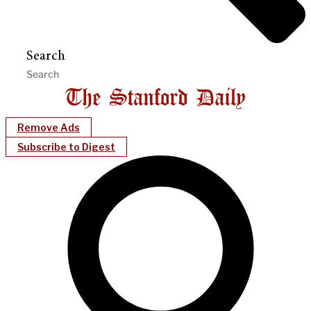
Search
Remove Ads
Subscribe to Digest