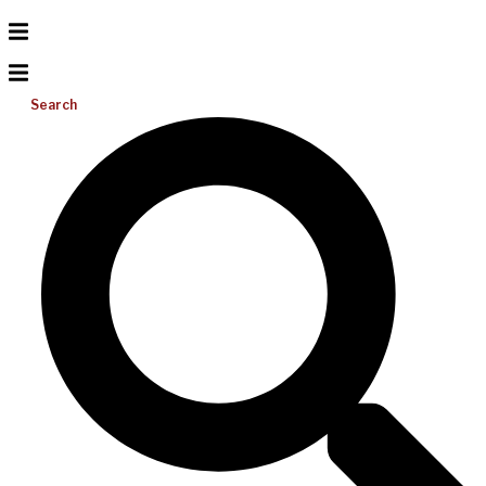
Search