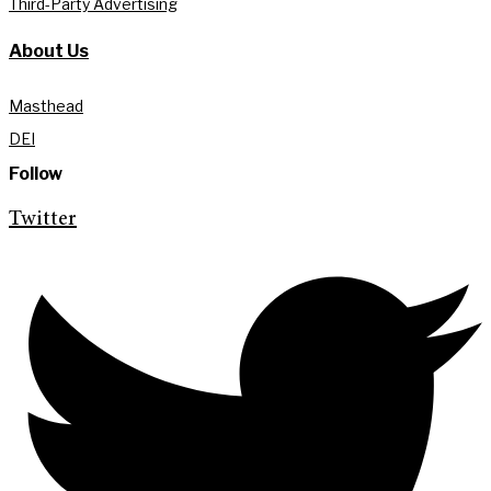
Third-Party Advertising
About Us
Masthead
DEI
Follow
Twitter