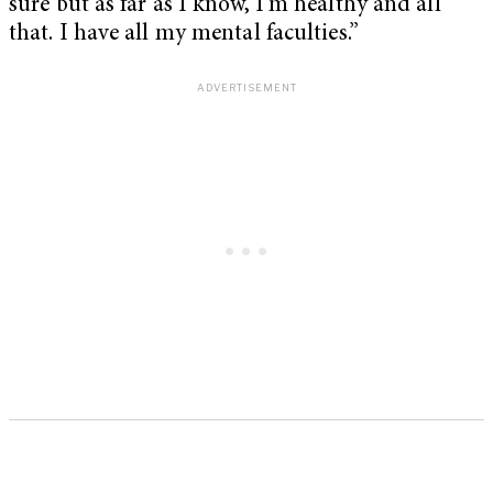
sure but as far as I know, I’m healthy and all
that. I have all my mental faculties.”