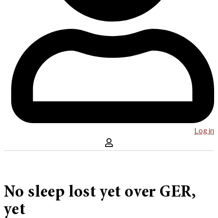
Log in
No sleep lost yet over GER,
yet