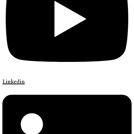
Linkedin