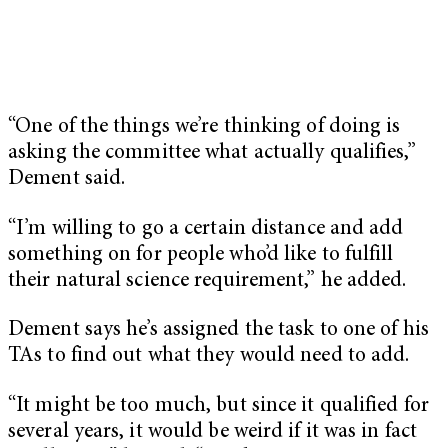
“One of the things we’re thinking of doing is
asking the committee what actually qualifies,”
Dement said.
“I’m willing to go a certain distance and add
something on for people who’d like to fulfill
their natural science requirement,” he added.
Dement says he’s assigned the task to one of his
TAs to find out what they would need to add.
“It might be too much, but since it qualified for
several years, it would be weird if it was in fact