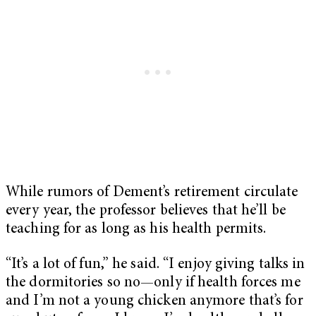
While rumors of Dement’s retirement circulate
every year, the professor believes that he’ll be
teaching for as long as his health permits.
“It’s a lot of fun,” he said. “I enjoy giving talks in
the dormitories so no—only if health forces me
and I’m not a young chicken anymore that’s for