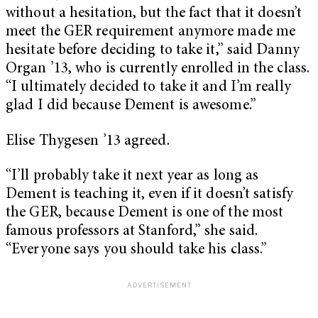
without a hesitation, but the fact that it doesn’t
meet the GER requirement anymore made me
hesitate before deciding to take it,” said Danny
Organ ’13, who is currently enrolled in the class.
“I ultimately decided to take it and I’m really
glad I did because Dement is awesome.”
Elise Thygesen ’13 agreed.
“I’ll probably take it next year as long as
Dement is teaching it, even if it doesn’t satisfy
the GER, because Dement is one of the most
famous professors at Stanford,” she said.
“Everyone says you should take his class.”