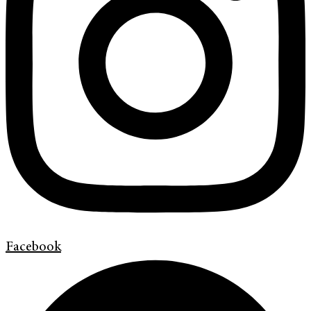
Facebook