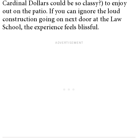
Cardinal Dollars could be so classy?) to enjoy
out on the patio. If you can ignore the loud
construction going on next door at the Law
School, the experience feels blissful.