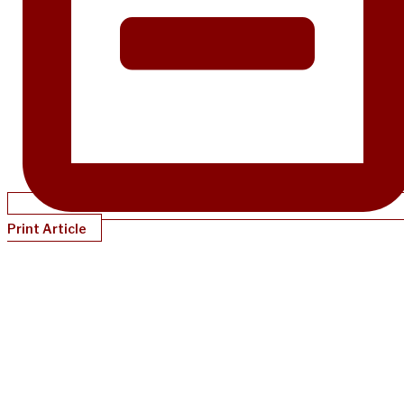
Print Article