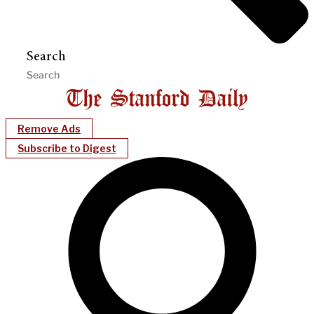
Search
Remove Ads
Subscribe to Digest