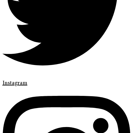
Instagram