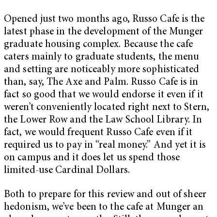
Opened just two months ago, Russo Cafe is the
latest phase in the development of the Munger
graduate housing complex. Because the cafe
caters mainly to graduate students, the menu
and setting are noticeably more sophisticated
than, say, The Axe and Palm. Russo Cafe is in
fact so good that we would endorse it even if it
weren’t conveniently located right next to Stern,
the Lower Row and the Law School Library. In
fact, we would frequent Russo Cafe even if it
required us to pay in “real money.” And yet it is
on campus and it does let us spend those
limited-use Cardinal Dollars.
Both to prepare for this review and out of sheer
hedonism, we’ve been to the cafe at Munger an