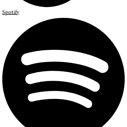
Spotify