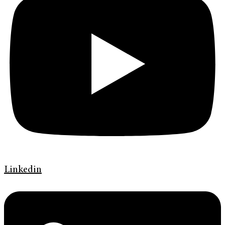
Linkedin