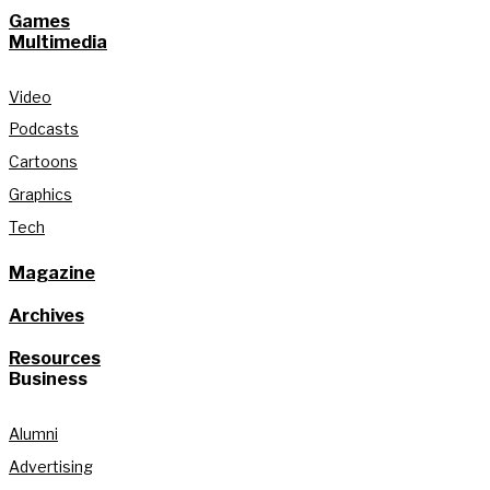
Games
Multimedia
Video
Podcasts
Cartoons
Graphics
Tech
Magazine
Archives
Resources
Business
Alumni
Advertising