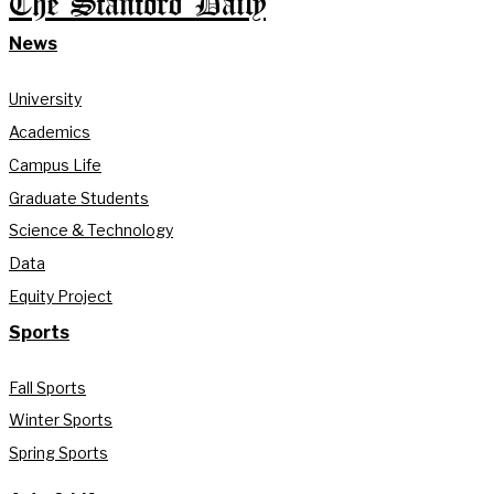
The Stanford Daily
News
University
Academics
Campus Life
Graduate Students
Science & Technology
Data
Equity Project
Sports
Fall Sports
Winter Sports
Spring Sports