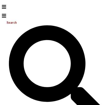
Search