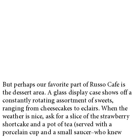
But perhaps our favorite part of Russo Cafe is
the dessert area. A glass display case shows off a
constantly rotating assortment of sweets,
ranging from cheesecakes to eclairs. When the
weather is nice, ask for a slice of the strawberry
shortcake and a pot of tea (served with a
porcelain cup and a small saucer–who knew