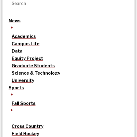
News
Academics
Campus Life
Data
Equity Project
Graduate Students
Science & Technology
University
Sports
Fall Sports
Cross Country
Field Hockey