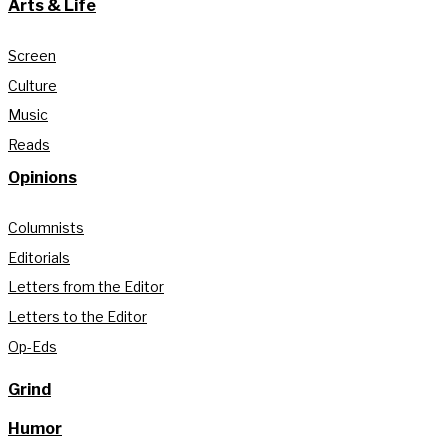
Arts & Life
Screen
Culture
Music
Reads
Opinions
Columnists
Editorials
Letters from the Editor
Letters to the Editor
Op-Eds
Grind
Humor