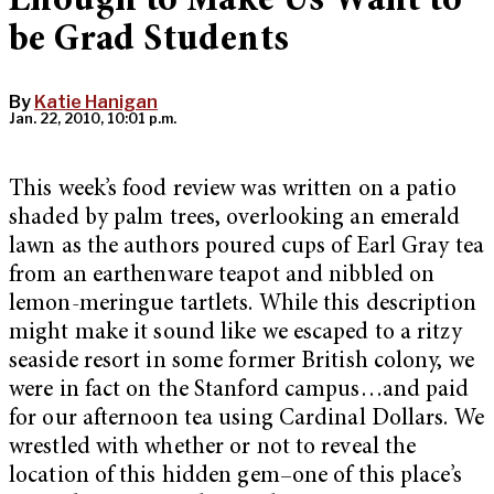
Enough to Make Us Want to
be Grad Students
By
Katie Hanigan
Jan. 22, 2010, 10:01 p.m.
This week’s food review was written on a patio
shaded by palm trees, overlooking an emerald
lawn as the authors poured cups of Earl Gray tea
from an earthenware teapot and nibbled on
lemon-meringue tartlets. While this description
might make it sound like we escaped to a ritzy
seaside resort in some former British colony, we
were in fact on the Stanford campus…and paid
for our afternoon tea using Cardinal Dollars. We
wrestled with whether or not to reveal the
location of this hidden gem–one of this place’s