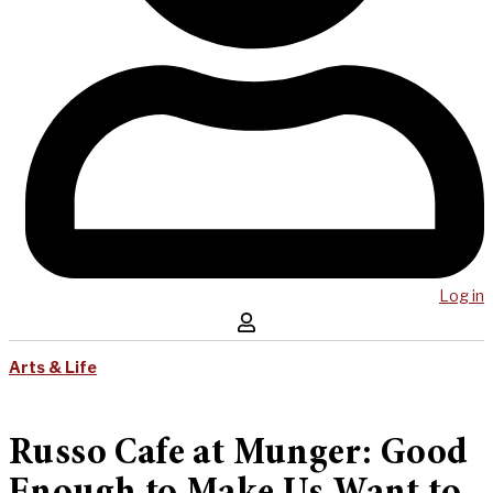
Log in
Arts & Life
Russo Cafe at Munger: Good