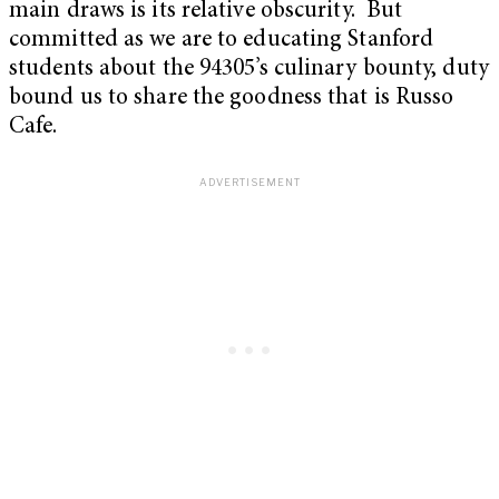
main draws is its relative obscurity. But
committed as we are to educating Stanford
students about the 94305’s culinary bounty, duty
bound us to share the goodness that is Russo
Cafe.