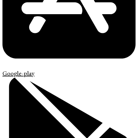
Google-play