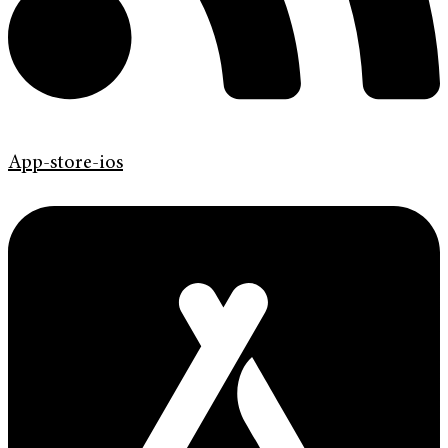
App-store-ios