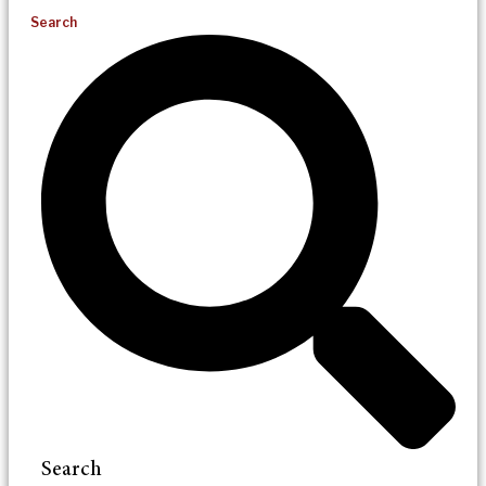
Search
Search