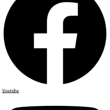
Youtube