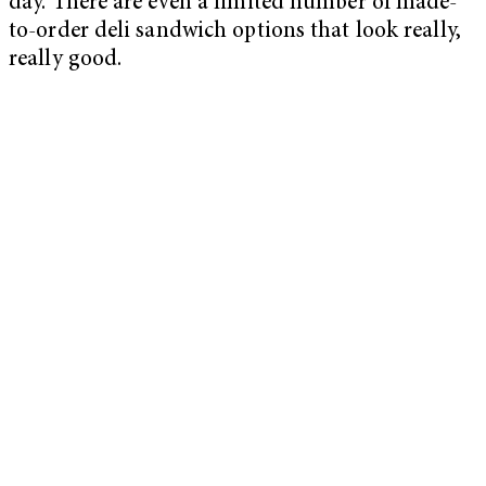
day. There are even a limited number of made-
to-order deli sandwich options that look really,
really good.
My Latest Videos