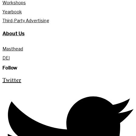
Workshops
Yearbook
Third-Party Advertising
About Us
Masthead
DEI
Follow
Twitter