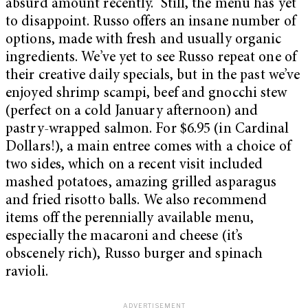
absurd amount recently. Still, the menu has yet
to disappoint. Russo offers an insane number of
options, made with fresh and usually organic
ingredients. We’ve yet to see Russo repeat one of
their creative daily specials, but in the past we’ve
enjoyed shrimp scampi, beef and gnocchi stew
(perfect on a cold January afternoon) and
pastry-wrapped salmon. For $6.95 (in Cardinal
Dollars!), a main entree comes with a choice of
two sides, which on a recent visit included
mashed potatoes, amazing grilled asparagus
and fried risotto balls. We also recommend
items off the perennially available menu,
especially the macaroni and cheese (it’s
obscenely rich), Russo burger and spinach
ravioli.