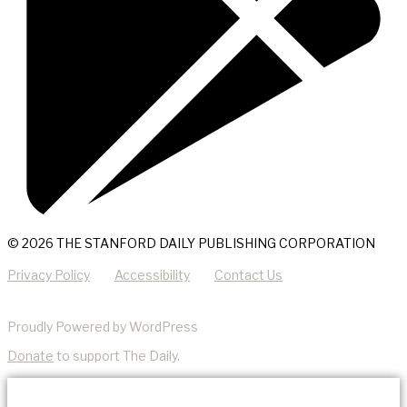
© 2026 THE STANFORD DAILY PUBLISHING CORPORATION
Privacy Policy
Accessibility
Contact Us
Proudly Powered by WordPress
Donate
to support The Daily.