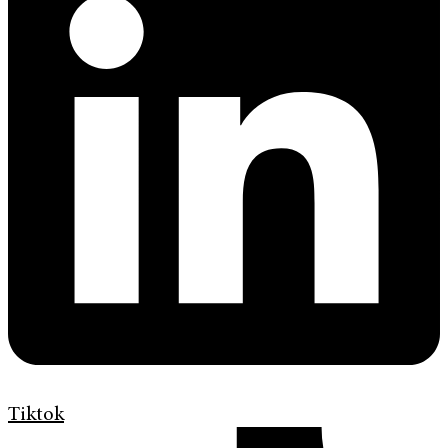
Tiktok