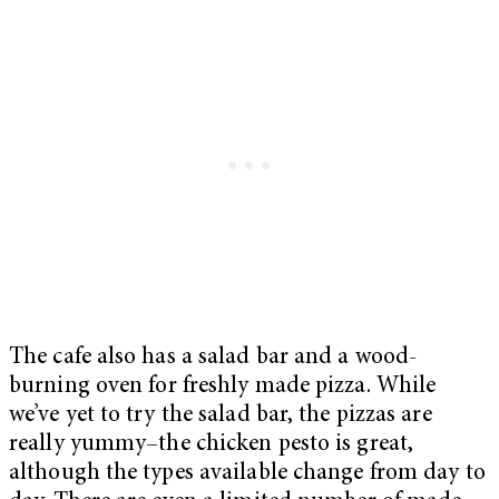
The cafe also has a salad bar and a wood-
burning oven for freshly made pizza. While
we’ve yet to try the salad bar, the pizzas are
really yummy–the chicken pesto is great,
although the types available change from day to