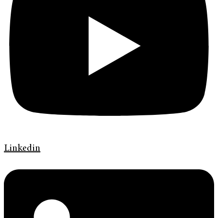
Linkedin