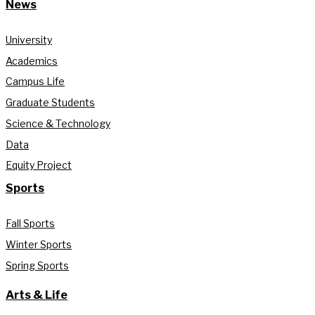
News
University
Academics
Campus Life
Graduate Students
Science & Technology
Data
Equity Project
Sports
Fall Sports
Winter Sports
Spring Sports
Arts & Life