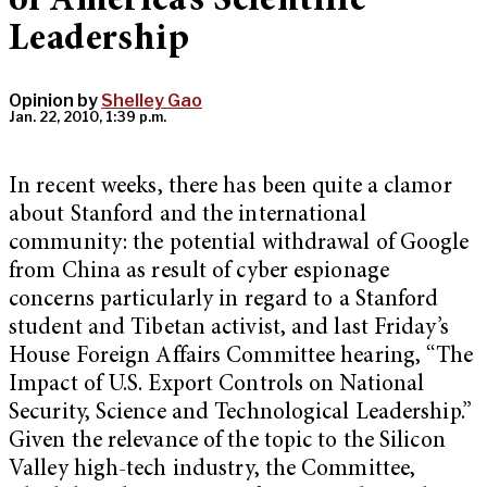
of America’s Scientific
Leadership
Opinion by
Shelley Gao
Jan. 22, 2010, 1:39 p.m.
In recent weeks, there has been quite a clamor
about Stanford and the international
community: the potential withdrawal of Google
from China as result of cyber espionage
concerns particularly in regard to a Stanford
student and Tibetan activist, and last Friday’s
House Foreign Affairs Committee hearing, “The
Impact of U.S. Export Controls on National
Security, Science and Technological Leadership.”
Given the relevance of the topic to the Silicon
Valley high-tech industry, the Committee,