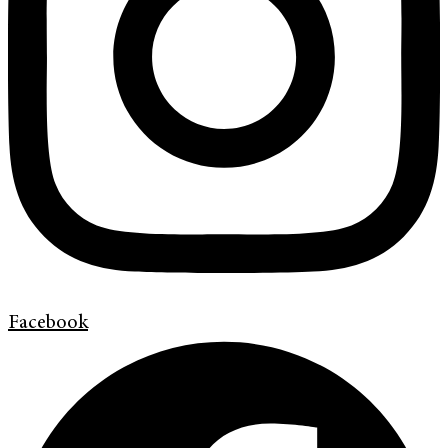
Facebook