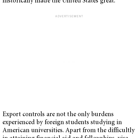
historically made the United States great.
Export controls are not the only burdens
experienced by foreign students studying in
American universities. Apart from the difficultly