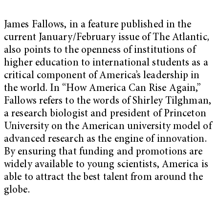
James Fallows, in a feature published in the
current January/February issue of The Atlantic
,
also points to the openness of institutions of
higher education to international students as a
critical component of America’s leadership in
the world. In “How America Can Rise Again,”
Fallows refers to the words of Shirley Tilghman,
a research biologist and president of Princeton
University on the American university model of
advanced research as the engine of innovation.
By ensuring that funding and promotions are
widely available to young scientists, America is
able to attract the best talent from around the
globe.