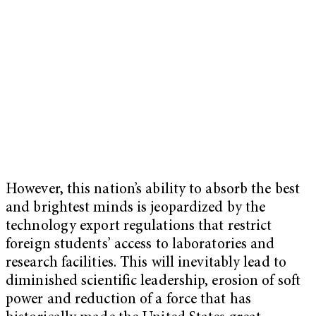
However, this nation’s ability to absorb the best
and brightest minds is jeopardized by the
technology export regulations that restrict
foreign students’ access to laboratories and
research facilities. This will inevitably lead to
diminished scientific leadership, erosion of soft
power and reduction of a force that has