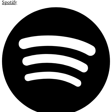
Spotify