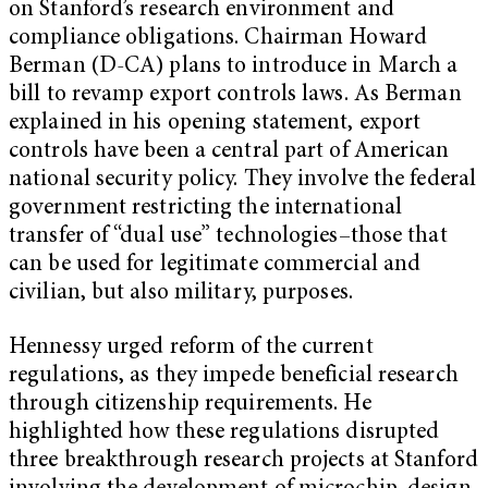
on Stanford’s research environment and
compliance obligations. Chairman Howard
Berman (D-CA) plans to introduce in March a
bill to revamp export controls laws. As Berman
explained in his opening statement, export
controls have been a central part of American
national security policy. They involve the federal
government restricting the international
transfer of “dual use” technologies–those that
can be used for legitimate commercial and
civilian, but also military, purposes.
Hennessy urged reform of the current
regulations, as they impede beneficial research
through citizenship requirements. He
highlighted how these regulations disrupted
three breakthrough research projects at Stanford