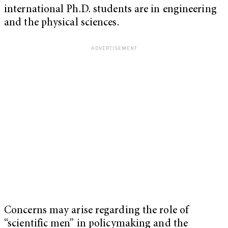
international Ph.D. students are in engineering
and the physical sciences.
Concerns may arise regarding the role of
“scientific men” in policymaking and the