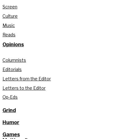
Screen
Culture
Music
Reads
Opinions
Columnists
Editorials
Letters from the Editor
Letters to the Editor
Op-Eds
Grind
Humor
Games