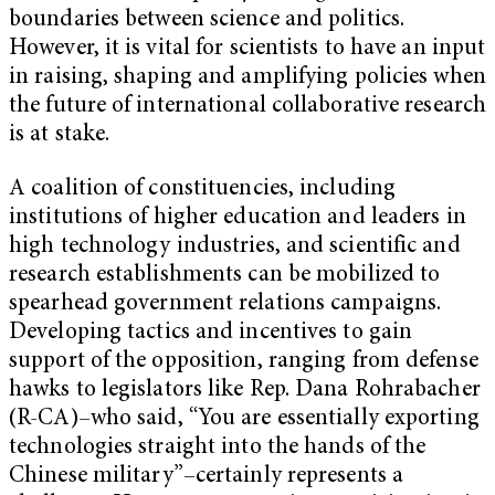
boundaries between science and politics.
However, it is vital for scientists to have an input
in raising, shaping and amplifying policies when
the future of international collaborative research
is at stake.
A coalition of constituencies, including
institutions of higher education and leaders in
high technology industries, and scientific and
research establishments can be mobilized to
spearhead government relations campaigns.
Developing tactics and incentives to gain
support of the opposition, ranging from defense
hawks to legislators like Rep. Dana Rohrabacher
(R-CA)–who said, “You are essentially exporting
technologies straight into the hands of the
Chinese military”–certainly represents a