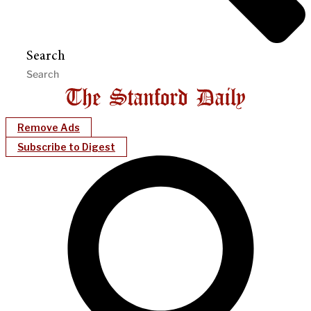
Search
Remove Ads
Subscribe to Digest