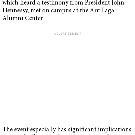
which heard a testimony from President John
Hennessy, met on campus at the Arrillaga
Alumni Center.
The event especially has significant implications