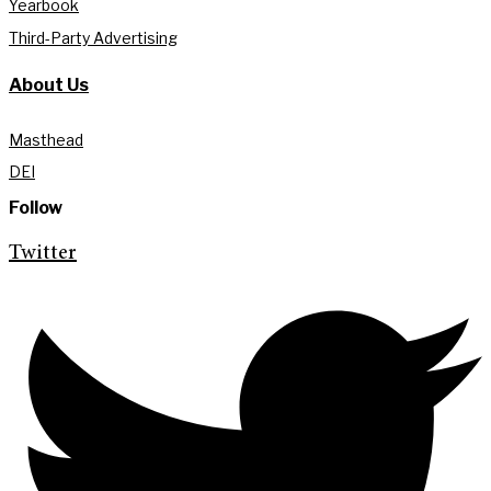
Yearbook
Third-Party Advertising
About Us
Masthead
DEI
Follow
Twitter