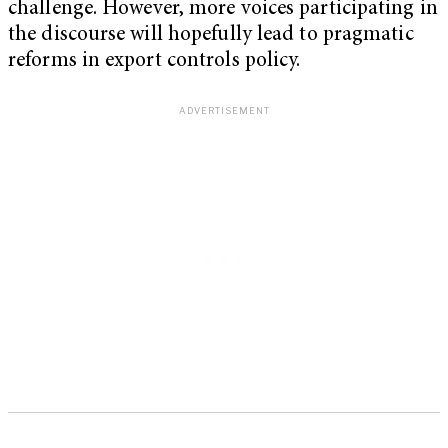
challenge. However, more voices participating in
the discourse will hopefully lead to pragmatic
reforms in export controls policy.