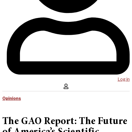
Log in
Opinions
The GAO Report: The Future