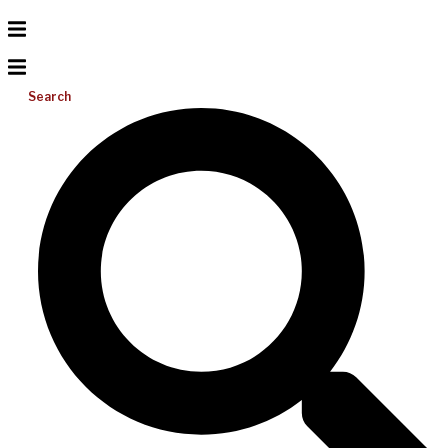
Search