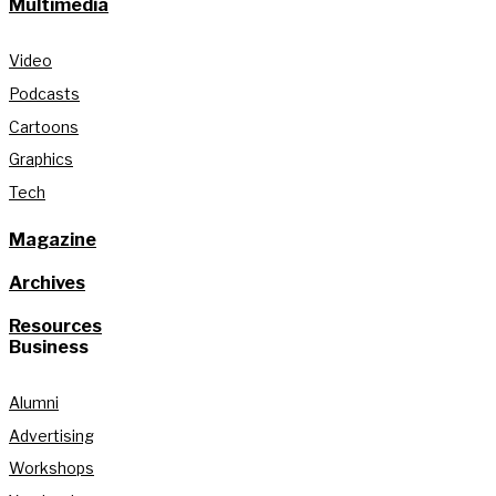
Multimedia
Video
Podcasts
Cartoons
Graphics
Tech
Magazine
Archives
Resources
Business
Alumni
Advertising
Workshops