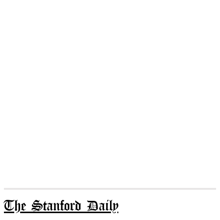
The Stanford Daily