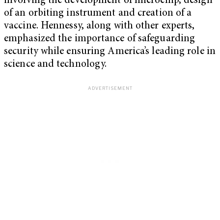
involving the development of microchip, design
of an orbiting instrument and creation of a
vaccine. Hennessy, along with other experts,
emphasized the importance of safeguarding
security while ensuring America’s leading role in
science and technology.