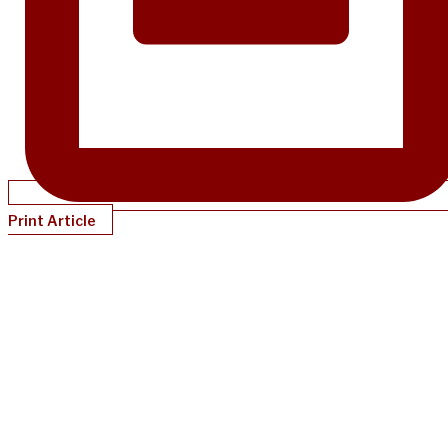
Print Article