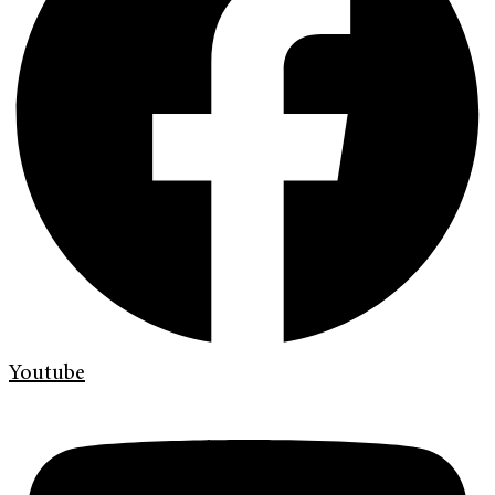
Youtube