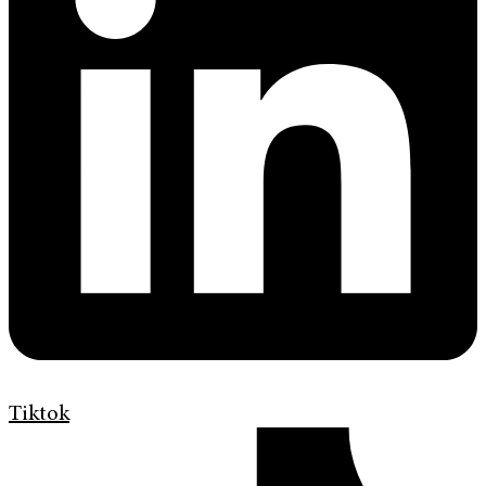
Tiktok