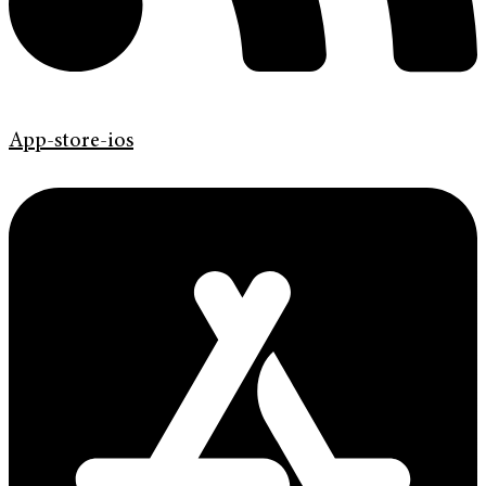
App-store-ios