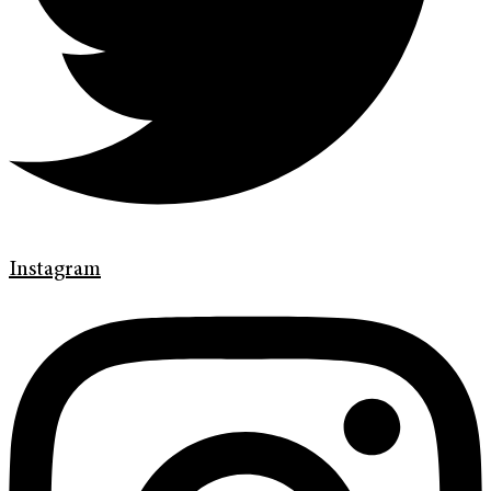
Instagram