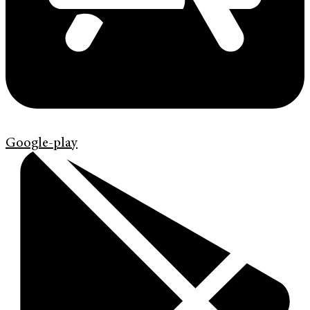
Google-play