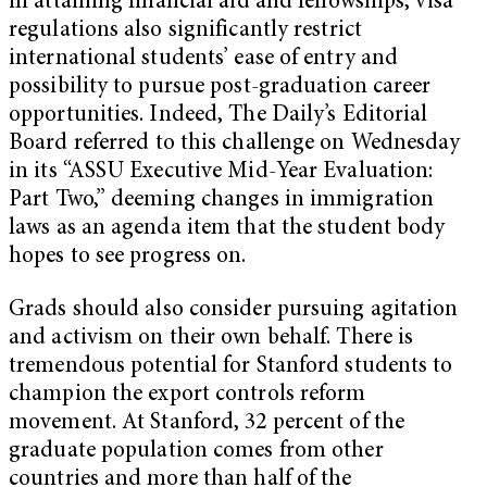
in attaining financial aid and fellowships, visa
regulations also significantly restrict
international students’ ease of entry and
possibility to pursue post-graduation career
opportunities. Indeed, The Daily’s Editorial
Board referred to this challenge on Wednesday
in its “ASSU Executive Mid-Year Evaluation:
Part Two,” deeming changes in immigration
laws as an agenda item that the student body
hopes to see progress on.
Grads should also consider pursuing agitation
and activism on their own behalf. There is
tremendous potential for Stanford students to
champion the export controls reform
movement. At Stanford, 32 percent of the
graduate population comes from other
countries and more than half of the