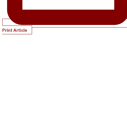
Print Article