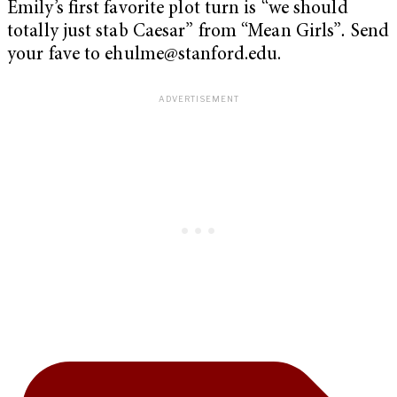
Emily’s first favorite plot turn is “we should
totally just stab Caesar” from “Mean Girls”
.
Send
your fave to
ehulme@stanford.edu
.