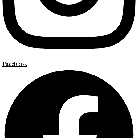
Facebook