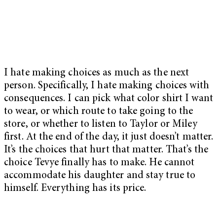
I hate making choices as much as the next
person. Specifically, I hate making choices with
consequences. I can pick what color shirt I want
to wear, or which route to take going to the
store, or whether to listen to Taylor or Miley
first. At the end of the day, it just doesn’t matter.
It’s the choices that hurt that matter. That’s the
choice Tevye finally has to make. He cannot
accommodate his daughter and stay true to
himself. Everything has its price.