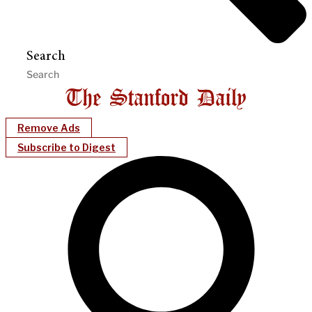
Search
Remove Ads
Subscribe to Digest