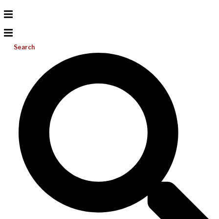
Search