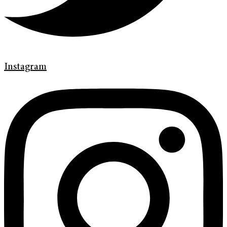
Instagram