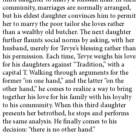
third daughter to marry a Russian man. In their
community, marriages are normally arranged,
but his eldest daughter convinces him to permit
her to marry the poor tailor she loves rather
than a wealthy old butcher. The next daughter
further flaunts social norms by asking, with her
husband, merely for Tevye’s blessing rather than
his permission. Each time, Tevye weighs his love
for his daughters against “Tradition,” with a
capital T. Walking through arguments for the
former “on one hand,” and the latter “on the
other hand,” he comes to realize a way to bring
together his love for his family with his loyalty
to his community. When this third daughter
presents her betrothed, he stops and performs
the same analysis. He finally comes to his
decision: “there is no other hand.”