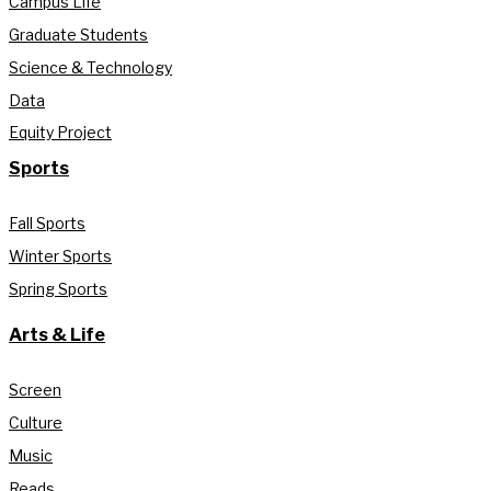
Campus Life
Graduate Students
Science & Technology
Data
Equity Project
Sports
Fall Sports
Winter Sports
Spring Sports
Arts & Life
Screen
Culture
Music
Reads