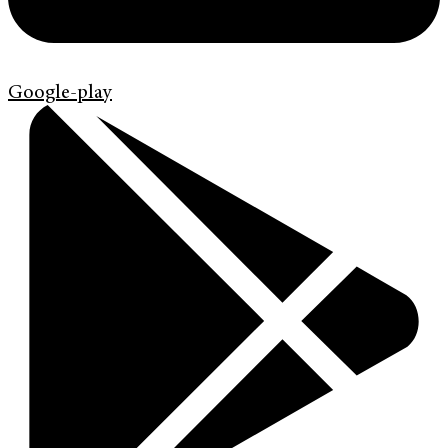
Google-play