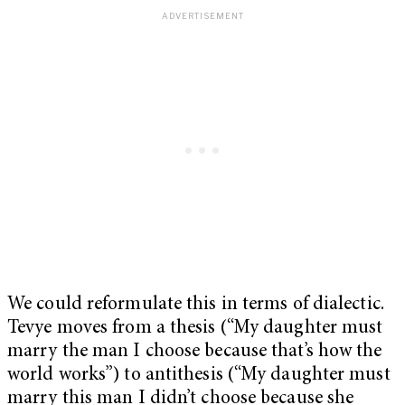
We could reformulate this in terms of dialectic.
Tevye moves from a thesis (“My daughter must
marry the man I choose because that’s how the
world works”) to antithesis (“My daughter must
marry this man I didn’t choose because she