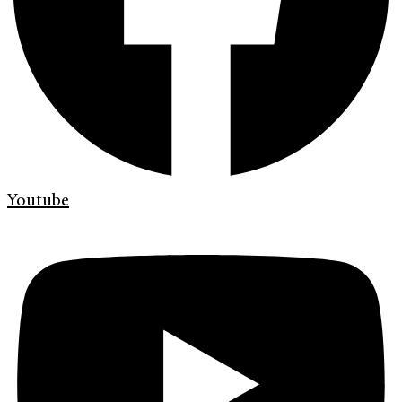
Youtube