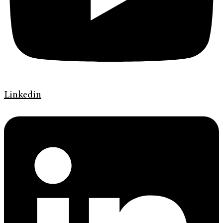
Linkedin