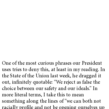
One of the most curious phrases our President
uses tries to deny this, at least in my reading. In
the State of the Union last week, he dragged it
out, infinitely quotable: “We reject as false the
choice between our safety and our ideals.” In
more literal terms, I take this to mean
something along the lines of “we can both not
racially profile and not be opening ourselves up