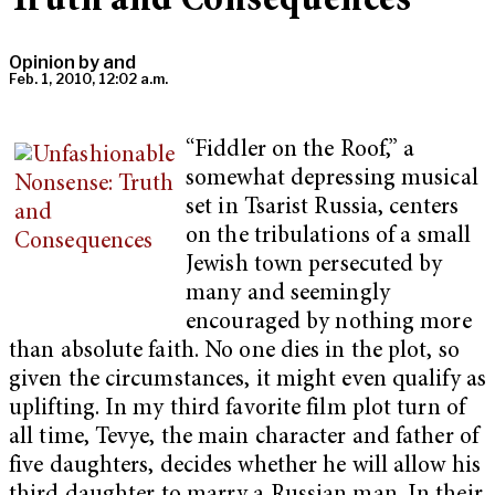
Truth and Consequences
Opinion by
and
Feb. 1, 2010, 12:02 a.m.
“Fiddler on the Roof,” a
somewhat depressing musical
set in Tsarist Russia, centers
on the tribulations of a small
Jewish town persecuted by
many and seemingly
encouraged by nothing more
than absolute faith. No one dies in the plot, so
given the circumstances, it might even qualify as
uplifting. In my third favorite film plot turn of
all time, Tevye, the main character and father of
five daughters, decides whether he will allow his