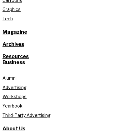
Cartoons
Graphics
Tech
Magazine
Archives
Resources
Business
Alumni
Advertising
Workshops
Yearbook
Third-Party Advertising
About Us