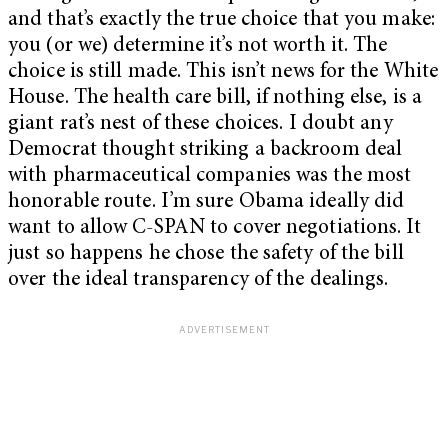
and that’s exactly the true choice that you make:
you (or we) determine it’s not worth it. The
choice is still made. This isn’t news for the White
House. The health care bill, if nothing else, is a
giant rat’s nest of these choices. I doubt any
Democrat thought striking a backroom deal
with pharmaceutical companies was the most
honorable route. I’m sure Obama ideally did
want to allow C-SPAN to cover negotiations. It
just so happens he chose the safety of the bill
over the ideal transparency of the dealings.