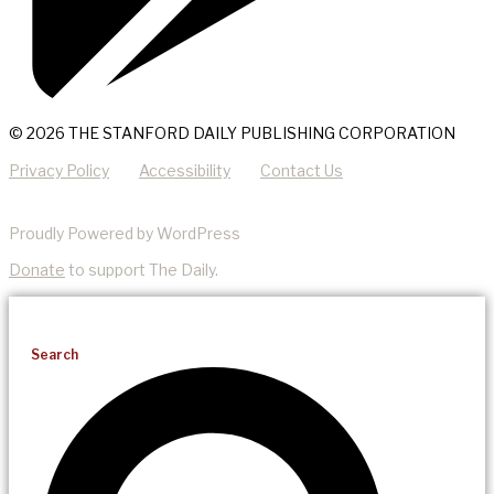
© 2026 THE STANFORD DAILY PUBLISHING CORPORATION
Privacy Policy
Accessibility
Contact Us
Proudly Powered by WordPress
Donate
to support The Daily.
Search