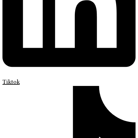
Tiktok