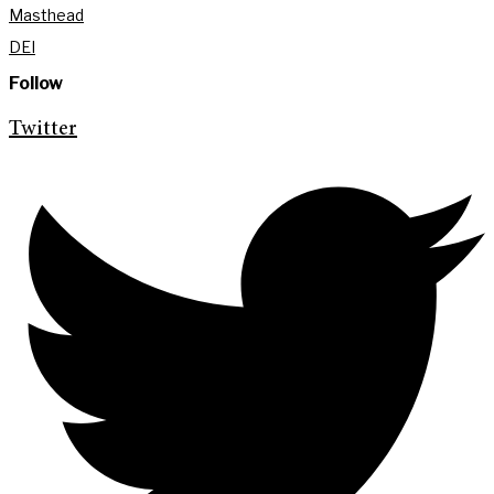
Masthead
DEI
Follow
Twitter