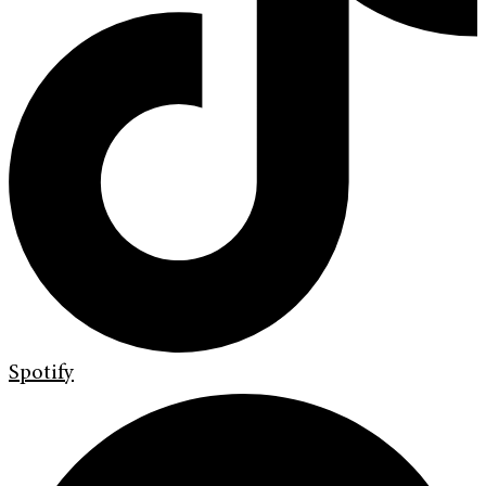
Spotify