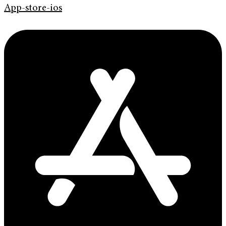
App-store-ios