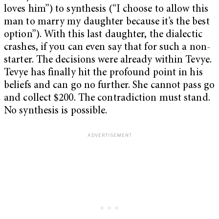
loves him”) to synthesis (“I choose to allow this
man to marry my daughter because it’s the best
option”). With this last daughter, the dialectic
crashes, if you can even say that for such a non-
starter. The decisions were already within Tevye.
Tevye has finally hit the profound point in his
beliefs and can go no further. She cannot pass go
and collect $200. The contradiction must stand.
No synthesis is possible.