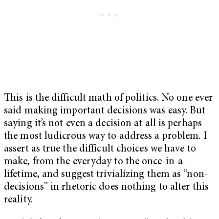
This is the difficult math of politics. No one ever
said making important decisions was easy. But
saying it’s not even a decision at all is perhaps
the most ludicrous way to address a problem. I
assert as true the difficult choices we have to
make, from the everyday to the once-in-a-
lifetime, and suggest trivializing them as “non-
decisions” in rhetoric does nothing to alter this
reality.