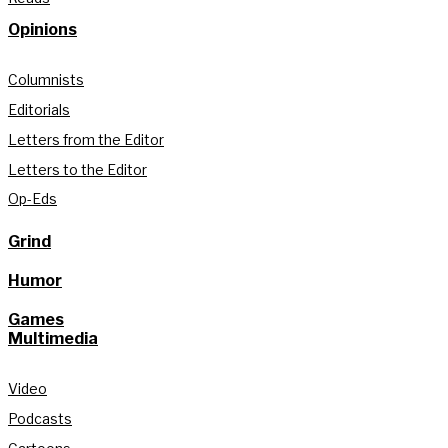
Opinions
Columnists
Editorials
Letters from the Editor
Letters to the Editor
Op-Eds
Grind
Humor
Games
Multimedia
Video
Podcasts