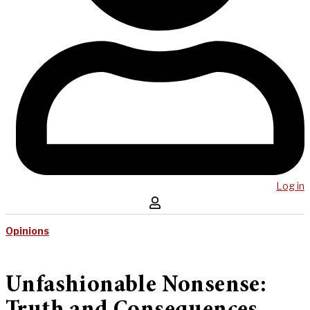
Log in
Opinions
Unfashionable Nonsense: