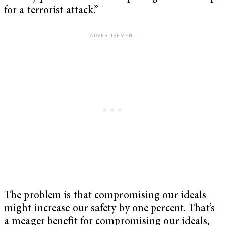
for a terrorist attack.”
The problem is that compromising our ideals
might increase our safety by one percent. That’s
a meager benefit for compromising our ideals,