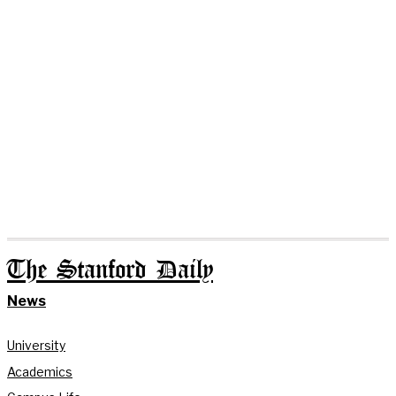
The Stanford Daily
News
University
Academics