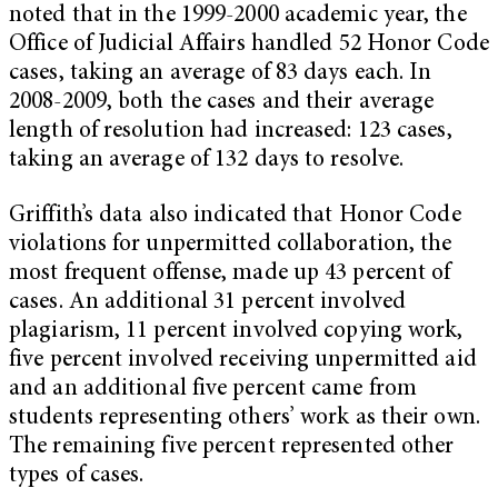
noted that in the 1999-2000 academic year, the
Office of Judicial Affairs handled 52 Honor Code
cases, taking an average of 83 days each. In
2008-2009, both the cases and their average
length of resolution had increased: 123 cases,
taking an average of 132 days to resolve.
Griffith’s data also indicated that Honor Code
violations for unpermitted collaboration, the
most frequent offense, made up 43 percent of
cases. An additional 31 percent involved
plagiarism, 11 percent involved copying work,
five percent involved receiving unpermitted aid
and an additional five percent came from
students representing others’ work as their own.
The remaining five percent represented other
types of cases.