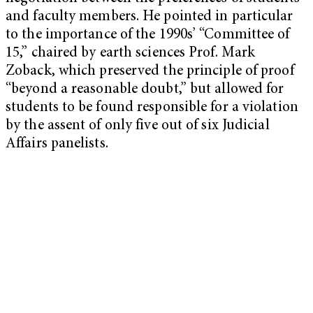
and faculty members. He pointed in particular
to the importance of the 1990s’ “Committee of
15,” chaired by earth sciences Prof. Mark
Zoback, which preserved the principle of proof
“beyond a reasonable doubt,” but allowed for
students to be found responsible for a violation
by the assent of only five out of six Judicial
Affairs panelists.