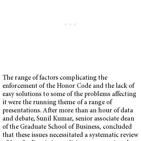
The range of factors complicating the
enforcement of the Honor Code and the lack of
easy solutions to some of the problems affecting
it were the running theme of a range of
presentations. After more than an hour of data
and debate, Sunil Kumar, senior associate dean
of the Graduate School of Business, concluded
that these issues necessitated a systematic review