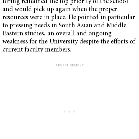
hiring remained the top priority of the school
and would pick up again when the proper
resources were in place. He pointed in particular
to pressing needs in South Asian and Middle
Eastern studies, an overall and ongoing
weakness for the University despite the efforts of
current faculty members.