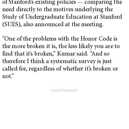
of Stanford’s existing policies — comparing the
need directly to the motives underlying the
Study of Undergraduate Education at Stanford
(SUES), also announced at the meeting.
“One of the problems with the Honor Code is
the more broken it is, the less likely you are to
find that it’s broken,” Kumar said. “And so
therefore I think a systematic survey is just
called for, regardless of whether it’s broken or
not.”