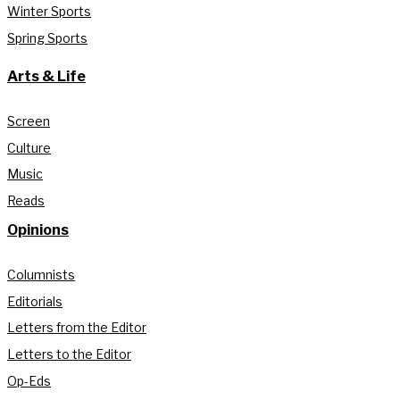
Winter Sports
Spring Sports
Arts & Life
Screen
Culture
Music
Reads
Opinions
Columnists
Editorials
Letters from the Editor
Letters to the Editor
Op-Eds