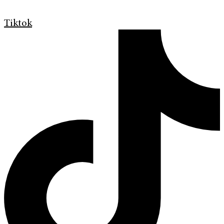
Tiktok