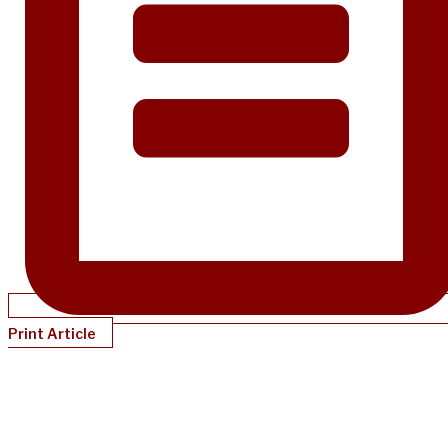
Print Article