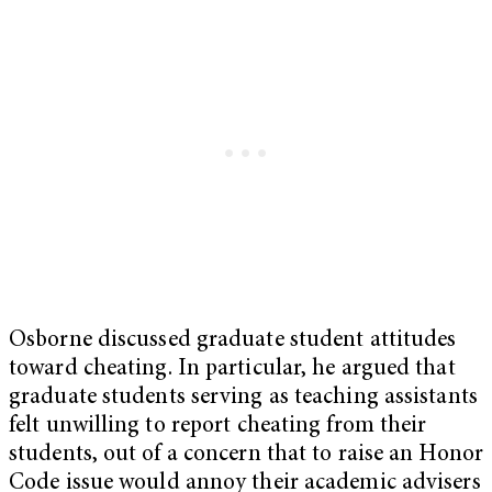
Osborne discussed graduate student attitudes
toward cheating. In particular, he argued that
graduate students serving as teaching assistants
felt unwilling to report cheating from their
students, out of a concern that to raise an Honor
Code issue would annoy their academic advisers