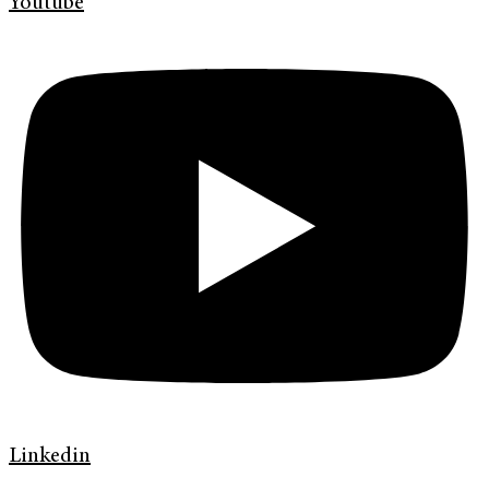
Youtube
Linkedin