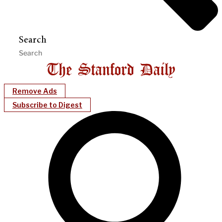
Search
Remove Ads
Subscribe to Digest