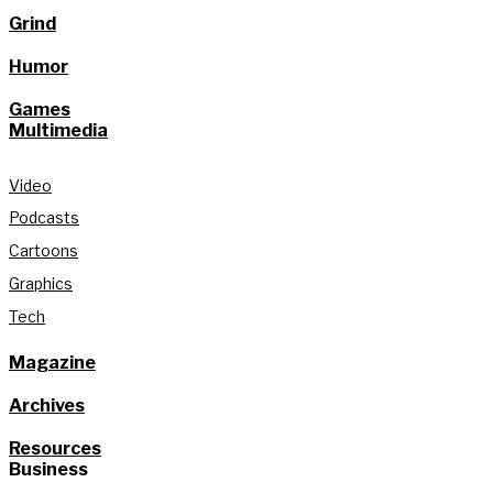
Grind
Humor
Games
Multimedia
Video
Podcasts
Cartoons
Graphics
Tech
Magazine
Archives
Resources
Business