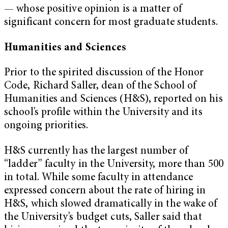
— whose positive opinion is a matter of
significant concern for most graduate students.
Humanities and Sciences
Prior to the spirited discussion of the Honor
Code, Richard Saller, dean of the School of
Humanities and Sciences (H&S), reported on his
school’s profile within the University and its
ongoing priorities.
H&S currently has the largest number of
“ladder” faculty in the University, more than 500
in total. While some faculty in attendance
expressed concern about the rate of hiring in
H&S, which slowed dramatically in the wake of
the University’s budget cuts, Saller said that