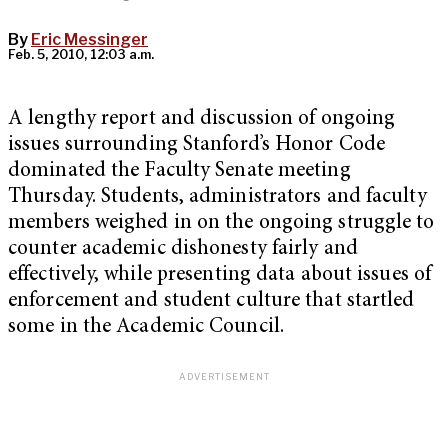
By
Eric Messinger
Feb. 5, 2010, 12:03 a.m.
A lengthy report and discussion of ongoing
issues surrounding Stanford’s Honor Code
dominated the Faculty Senate meeting
Thursday. Students, administrators and faculty
members weighed in on the ongoing struggle to
counter academic dishonesty fairly and
effectively, while presenting data about issues of
enforcement and student culture that startled
some in the Academic Council.