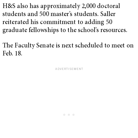
H&S also has approximately 2,000 doctoral
students and 500 master’s students. Saller
reiterated his commitment to adding 50
graduate fellowships to the school’s resources.
The Faculty Senate is next scheduled to meet on
Feb. 18.