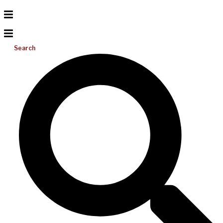
Search