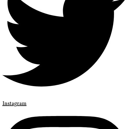
Instagram