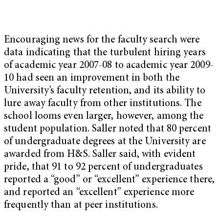
Encouraging news for the faculty search were
data indicating that the turbulent hiring years
of academic year 2007-08 to academic year 2009-
10 had seen an improvement in both the
University’s faculty retention, and its ability to
lure away faculty from other institutions. The
school looms even larger, however, among the
student population. Saller noted that 80 percent
of undergraduate degrees at the University are
awarded from H&S. Saller said, with evident
pride, that 91 to 92 percent of undergraduates
reported a “good” or “excellent” experience there,
and reported an “excellent” experience more
frequently than at peer institutions.