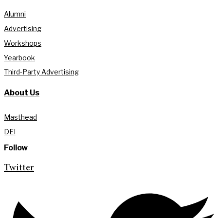
Alumni
Advertising
Workshops
Yearbook
Third-Party Advertising
About Us
Masthead
DEI
Follow
Twitter