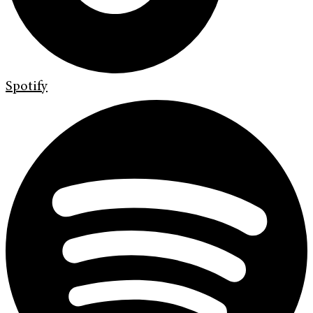
Spotify