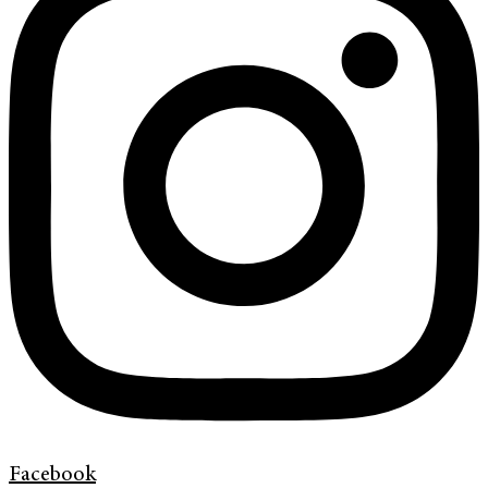
Facebook