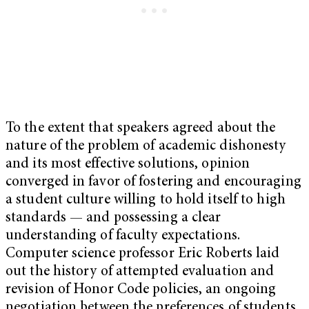
To the extent that speakers agreed about the
nature of the problem of academic dishonesty
and its most effective solutions, opinion
converged in favor of fostering and encouraging
a student culture willing to hold itself to high
standards — and possessing a clear
understanding of faculty expectations.
Computer science professor Eric Roberts laid
out the history of attempted evaluation and
revision of Honor Code policies, an ongoing
negotiation between the preferences of students