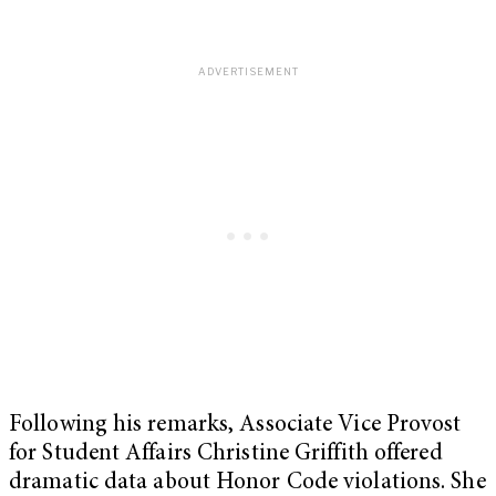
Following his remarks, Associate Vice Provost
for Student Affairs Christine Griffith offered
dramatic data about Honor Code violations. She