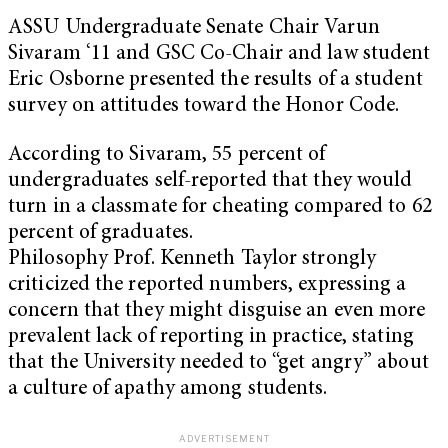
ASSU Undergraduate Senate Chair Varun
Sivaram ‘11 and GSC Co-Chair and law student
Eric Osborne presented the results of a student
survey on attitudes toward the Honor Code.
According to Sivaram, 55 percent of
undergraduates self-reported that they would
turn in a classmate for cheating compared to 62
percent of graduates.
Philosophy Prof. Kenneth Taylor strongly
criticized the reported numbers, expressing a
concern that they might disguise an even more
prevalent lack of reporting in practice, stating
that the University needed to “get angry” about
a culture of apathy among students.