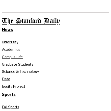
The Stanford Daily
News
University
Academics
Campus Life
Graduate Students
Science & Technology
Data
Equity Project
Sports
Fall Sports