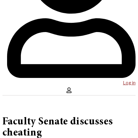
Log in
Faculty Senate discusses
cheating