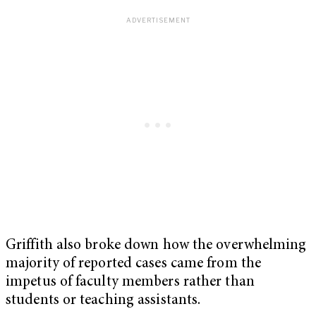
Griffith also broke down how the overwhelming
majority of reported cases came from the
impetus of faculty members rather than
students or teaching assistants.