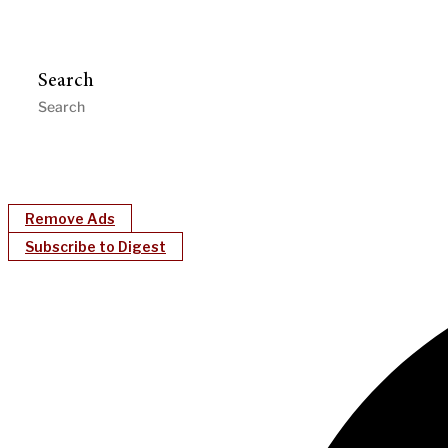
Search
Remove Ads
Subscribe to Digest