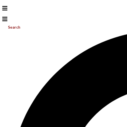
Search