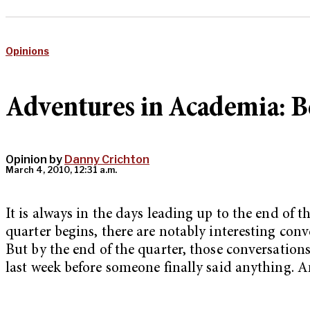
Opinions
Adventures in Academia: Be
Opinion by
Danny Crichton
March 4, 2010, 12:31 a.m.
It is always in the days leading up to the end of
quarter begins, there are notably interesting conv
But by the end of the quarter, those conversations 
last week before someone finally said anything. An