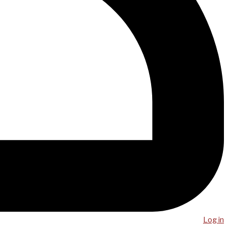
Log in