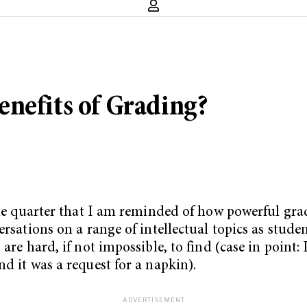
nefits of Grading?
 the quarter that I am reminded of how powerful gra
ersations on a range of intellectual topics as stud
are hard, if not impossible, to find (case in point: 
d it was a request for a napkin).