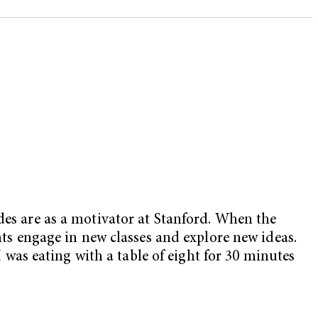
des are as a motivator at Stanford. When the
ents engage in new classes and explore new ideas.
I was eating with a table of eight for 30 minutes