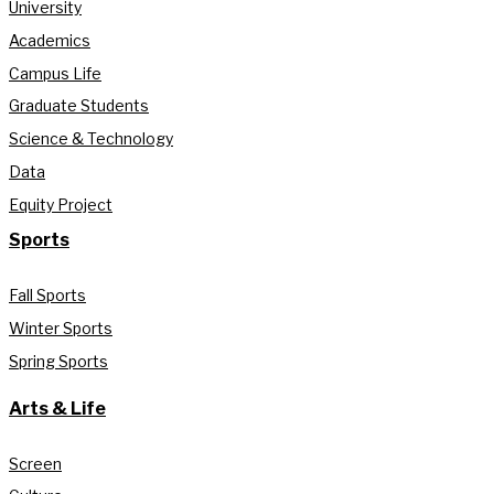
University
Academics
Campus Life
Graduate Students
Science & Technology
Data
Equity Project
Sports
Fall Sports
Winter Sports
Spring Sports
Arts & Life
Screen