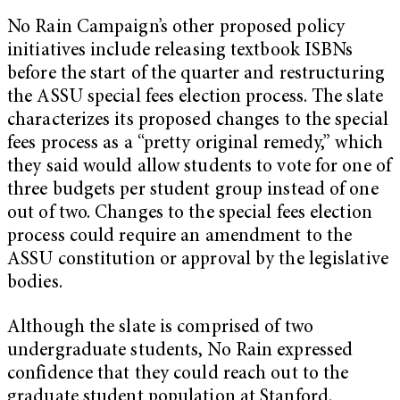
No Rain Campaign’s other proposed policy
initiatives include releasing textbook ISBNs
before the start of the quarter and restructuring
the ASSU special fees election process. The slate
characterizes its proposed changes to the special
fees process as a “pretty original remedy,” which
they said would allow students to vote for one of
three budgets per student group instead of one
out of two. Changes to the special fees election
process could require an amendment to the
ASSU constitution or approval by the legislative
bodies.
Although the slate is comprised of two
undergraduate students, No Rain expressed
confidence that they could reach out to the
graduate student population at Stanford.