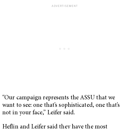
“Our campaign represents the ASSU that we
want to see: one that’s sophisticated, one that’s
not in your face,” Leifer said.
Heflin and Leifer said they have the most