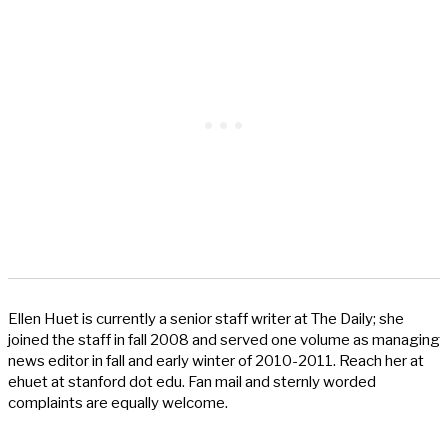
Ellen Huet is currently a senior staff writer at The Daily; she
joined the staff in fall 2008 and served one volume as managing
news editor in fall and early winter of 2010-2011. Reach her at
ehuet at stanford dot edu. Fan mail and sternly worded
complaints are equally welcome.