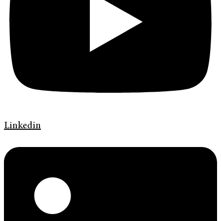
Linkedin