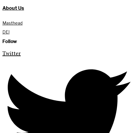
About Us
Masthead
DEI
Follow
Twitter