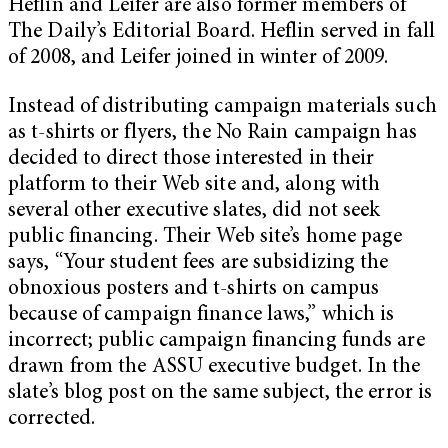
Heflin and Leifer are also former members of
The Daily’s Editorial Board. Heflin served in fall
of 2008, and Leifer joined in winter of 2009.
Instead of distributing campaign materials such
as t-shirts or flyers, the No Rain campaign has
decided to direct those interested in their
platform to their Web site and, along with
several other executive slates, did not seek
public financing. Their Web site’s home page
says, “Your student fees are subsidizing the
obnoxious posters and t-shirts on campus
because of campaign finance laws,” which is
incorrect; public campaign financing funds are
drawn from the ASSU executive budget. In the
slate’s blog post on the same subject, the error is
corrected.