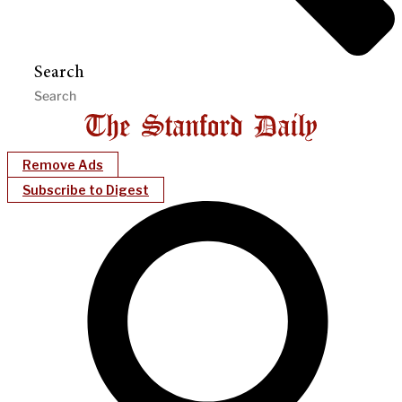
Search
Remove Ads
Subscribe to Digest