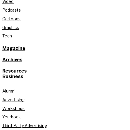
Video
Podcasts
Cartoons
Graphics
Tech
Magazine
Archives
Resources
Business
Alumni
Advertising
Workshops
Yearbook
Third-Party Advertising