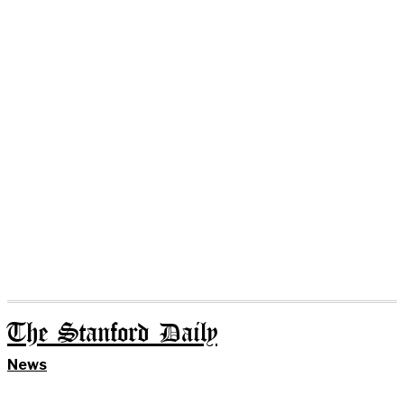
The Stanford Daily
News