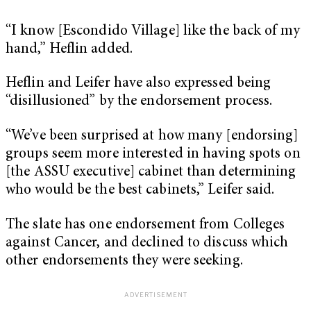
“I know [Escondido Village] like the back of my
hand,” Heflin added.
Heflin and Leifer have also expressed being
“disillusioned” by the endorsement process.
“We’ve been surprised at how many [endorsing]
groups seem more interested in having spots on
[the ASSU executive] cabinet than determining
who would be the best cabinets,” Leifer said.
The slate has one endorsement from Colleges
against Cancer, and declined to discuss which
other endorsements they were seeking.