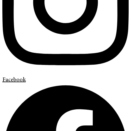
Facebook