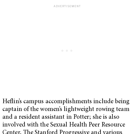
Heflin’s campus accomplishments include being
captain of the women’s lightweight rowing team
and a resident assistant in Potter; she is also
involved with the Sexual Health Peer Resource
Center, The Stanford Progressive and various