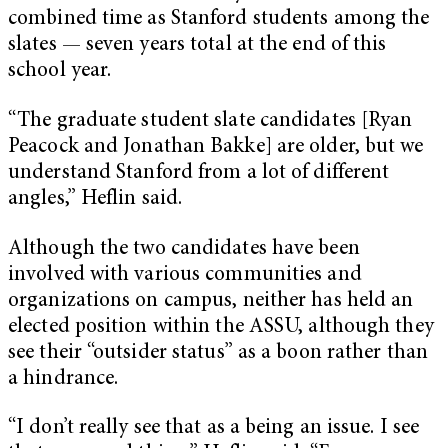
combined time as Stanford students among the
slates — seven years total at the end of this
school year.
“The graduate student slate candidates [Ryan
Peacock and Jonathan Bakke] are older, but we
understand Stanford from a lot of different
angles,” Heflin said.
Although the two candidates have been
involved with various communities and
organizations on campus, neither has held an
elected position within the ASSU, although they
see their “outsider status” as a boon rather than
a hindrance.
“I don’t really see that as a being an issue. I see