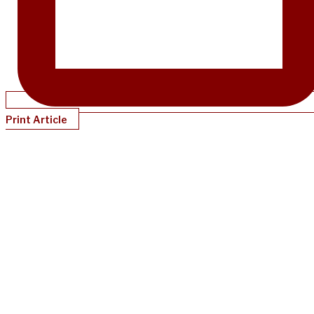
Print Article