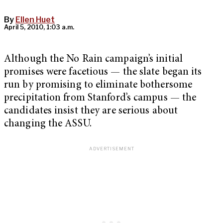
By
Ellen Huet
April 5, 2010, 1:03 a.m.
Although the No Rain campaign’s initial
promises were facetious — the slate began its
run by promising to eliminate bothersome
precipitation from Stanford’s campus — the
candidates insist they are serious about
changing the ASSU.