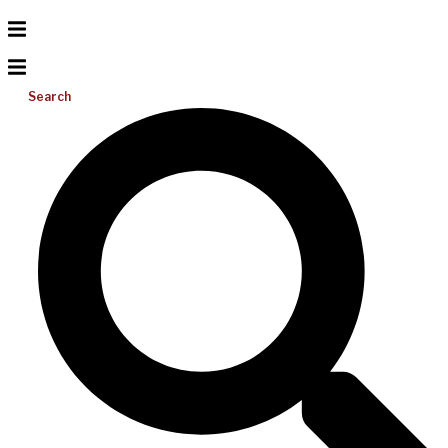
Search