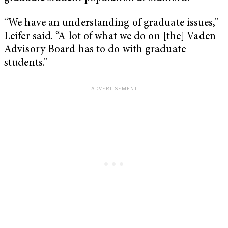
“We have an understanding of graduate issues,”
Leifer said. “A lot of what we do on [the] Vaden
Advisory Board has to do with graduate
students.”