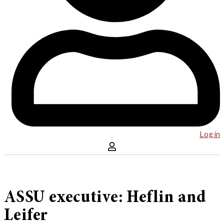
Log in
ASSU executive: Heflin and
Leifer