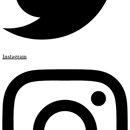
Instagram