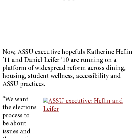
Now, ASSU executive hopefuls Katherine Heflin
’11 and Daniel Leifer ’10 are running on a
platform of widespread reform across dining,
housing, student wellness, accessibility and
ASSU practices.
“We want
the elections
process to
be about
issues and