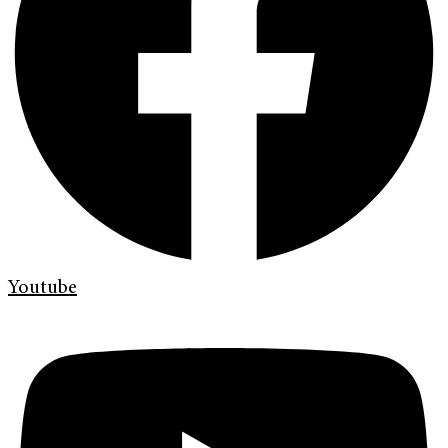
Youtube