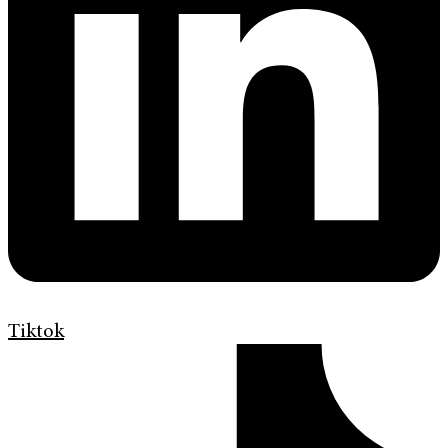
Tiktok