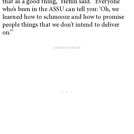
that as a good thing,” Heflin said. “Everyone
who’s been in the ASSU can tell you: ‘Oh, we
learned how to schmooze and how to promise
people things that we don’t intend to deliver
on.’”