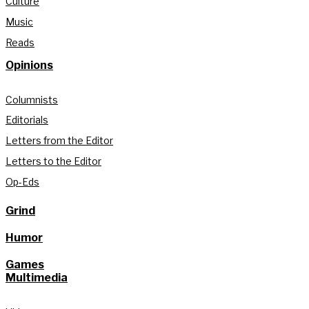
Culture
Music
Reads
Opinions
Columnists
Editorials
Letters from the Editor
Letters to the Editor
Op-Eds
Grind
Humor
Games
Multimedia