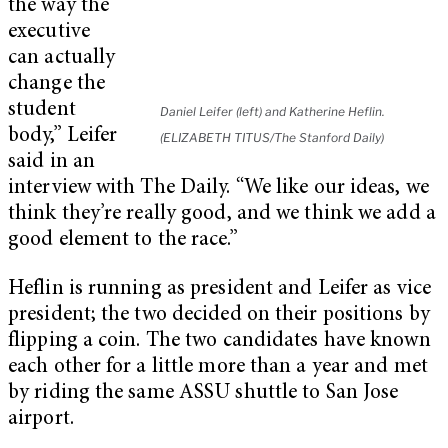
the way the
executive
can actually
change the
student
Daniel Leifer (left) and Katherine Heflin.
body,” Leifer
(ELIZABETH TITUS/The Stanford Daily)
said in an
interview with The Daily. “We like our ideas, we
think they’re really good, and we think we add a
good element to the race.”
Heflin is running as president and Leifer as vice
president; the two decided on their positions by
flipping a coin. The two candidates have known
each other for a little more than a year and met
by riding the same ASSU shuttle to San Jose
airport.