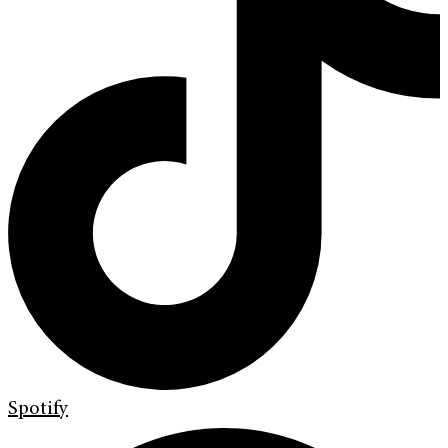
Spotify