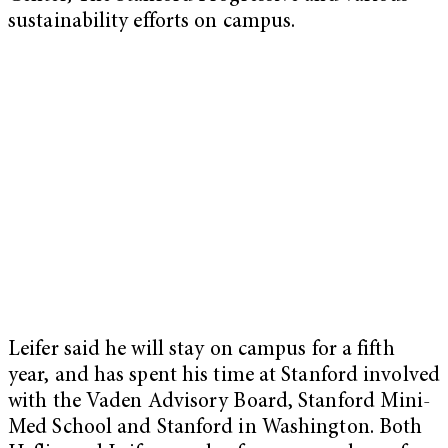
sustainability efforts on campus.
Leifer said he will stay on campus for a fifth
year, and has spent his time at Stanford involved
with the Vaden Advisory Board, Stanford Mini-
Med School and Stanford in Washington. Both