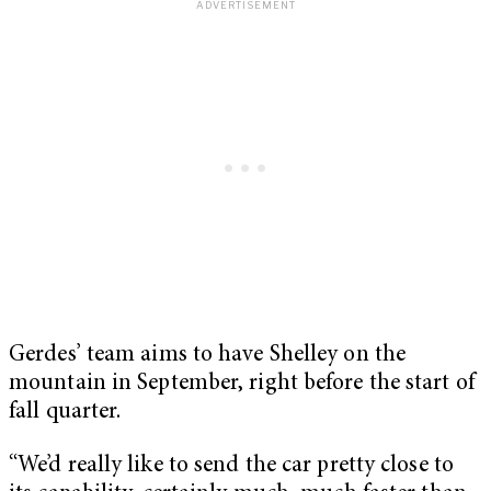
Gerdes’ team aims to have Shelley on the
mountain in September, right before the start of
fall quarter.
“We’d really like to send the car pretty close to