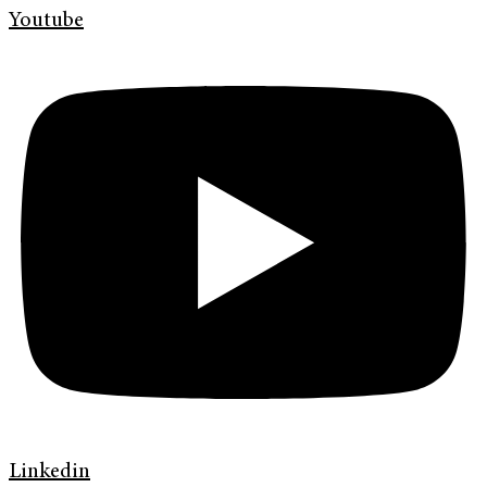
Youtube
Linkedin