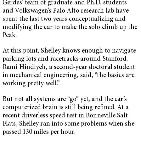
Gerdes’ team of graduate and Ph.D. students
and Volkswagen’s Palo Alto research lab have
spent the last two years conceptualizing and
modifying the car to make the solo climb up the
Peak.
At this point, Shelley knows enough to navigate
parking lots and racetracks around Stanford.
Rami Hindiyeh, a second-year doctoral student
in mechanical engineering, said, “the basics are
working pretty well.”
But not all systems are “go” yet, and the car’s
computerized brain is still being refined. At a
recent driverless speed test in Bonneville Salt
Flats, Shelley ran into some problems when she
passed 130 miles per hour.