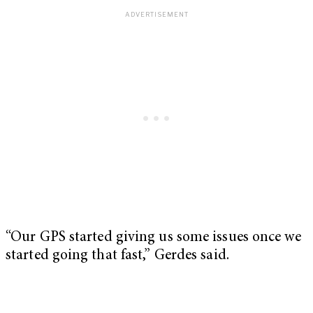
“Our GPS started giving us some issues once we
started going that fast,” Gerdes said.