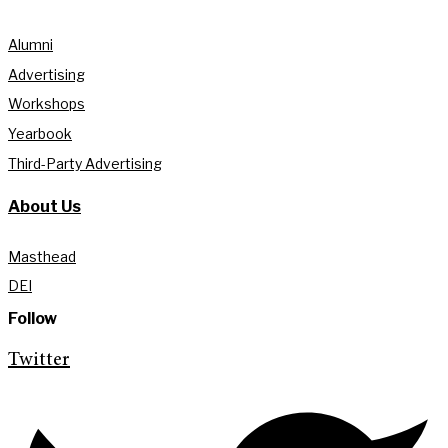
Alumni
Advertising
Workshops
Yearbook
Third-Party Advertising
About Us
Masthead
DEI
Follow
Twitter