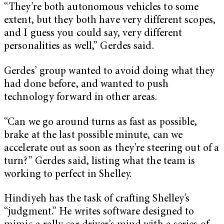
“They’re both autonomous vehicles to some
extent, but they both have very different scopes,
and I guess you could say, very different
personalities as well,” Gerdes said.
Gerdes’ group wanted to avoid doing what they
had done before, and wanted to push
technology forward in other areas.
“Can we go around turns as fast as possible,
brake at the last possible minute, can we
accelerate out as soon as they’re steering out of a
turn?” Gerdes said, listing what the team is
working to perfect in Shelley.
Hindiyeh has the task of crafting Shelley’s
“judgment.” He writes software designed to