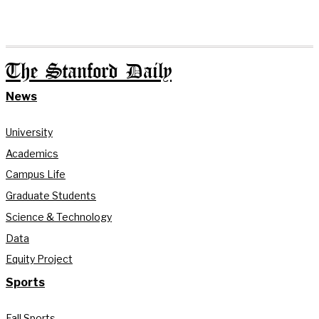
The Stanford Daily
News
University
Academics
Campus Life
Graduate Students
Science & Technology
Data
Equity Project
Sports
Fall Sports