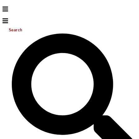
Search