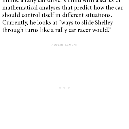
mimic a rally car driver’s mind with a series of
mathematical analyses that predict how the car
should control itself in different situations.
Currently, he looks at “ways to slide Shelley
through turns like a rally car racer would.”