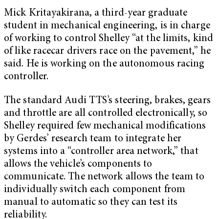
Mick Kritayakirana, a third-year graduate
student in mechanical engineering, is in charge
of working to control Shelley “at the limits, kind
of like racecar drivers race on the pavement,” he
said. He is working on the autonomous racing
controller.
The standard Audi TTS’s steering, brakes, gears
and throttle are all controlled electronically, so
Shelley required few mechanical modifications
by Gerdes’ research team to integrate her
systems into a “controller area network,” that
allows the vehicle’s components to
communicate. The network allows the team to
individually switch each component from
manual to automatic so they can test its
reliability.