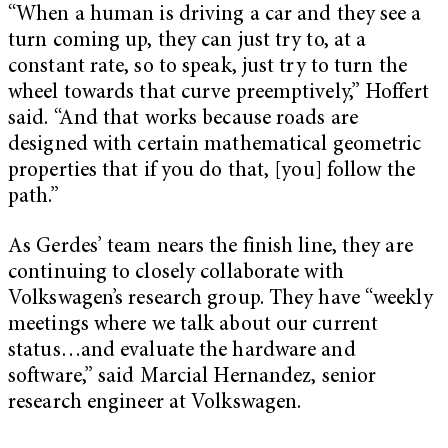
“When a human is driving a car and they see a
turn coming up, they can just try to, at a
constant rate, so to speak, just try to turn the
wheel towards that curve preemptively,” Hoffert
said. “And that works because roads are
designed with certain mathematical geometric
properties that if you do that, [you] follow the
path.”
As Gerdes’ team nears the finish line, they are
continuing to closely collaborate with
Volkswagen’s research group. They have “weekly
meetings where we talk about our current
status…and evaluate the hardware and
software,” said Marcial Hernandez, senior
research engineer at Volkswagen.