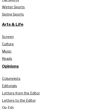
Winter Sports
Spring Sports
Arts & Life
Screen
Culture
Music
Reads
Opinions
Columnists
Editorials
Letters from the Editor
Letters to the Editor
Op-Eds