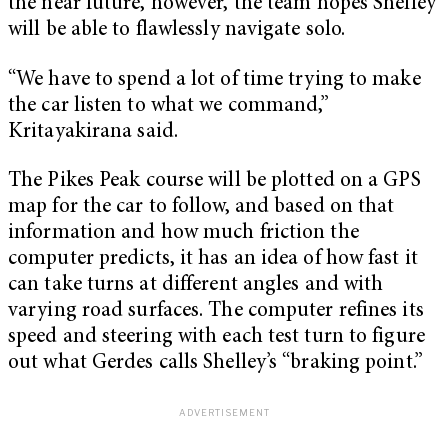
the near future, however, the team hopes Shelley
will be able to flawlessly navigate solo.
“We have to spend a lot of time trying to make
the car listen to what we command,”
Kritayakirana said.
The Pikes Peak course will be plotted on a GPS
map for the car to follow, and based on that
information and how much friction the
computer predicts, it has an idea of how fast it
can take turns at different angles and with
varying road surfaces. The computer refines its
speed and steering with each test turn to figure
out what Gerdes calls Shelley’s “braking point.”