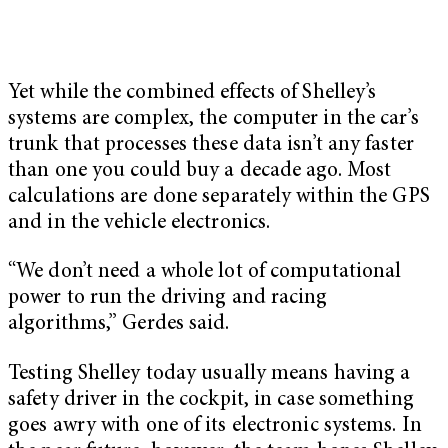
Yet while the combined effects of Shelley’s
systems are complex, the computer in the car’s
trunk that processes these data isn’t any faster
than one you could buy a decade ago. Most
calculations are done separately within the GPS
and in the vehicle electronics.
“We don’t need a whole lot of computational
power to run the driving and racing
algorithms,” Gerdes said.
Testing Shelley today usually means having a
safety driver in the cockpit, in case something
goes awry with one of its electronic systems. In