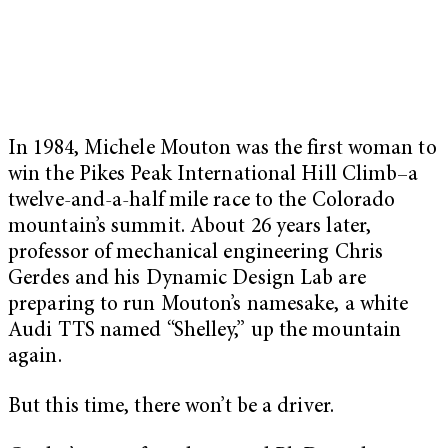
In 1984, Michele Mouton was the first woman to
win the Pikes Peak International Hill Climb–a
twelve-and-a-half mile race to the Colorado
mountain’s summit. About 26 years later,
professor of mechanical engineering Chris
Gerdes and his Dynamic Design Lab are
preparing to run Mouton’s namesake, a white
Audi TTS named “Shelley,” up the mountain
again.
But this time, there won’t be a driver.