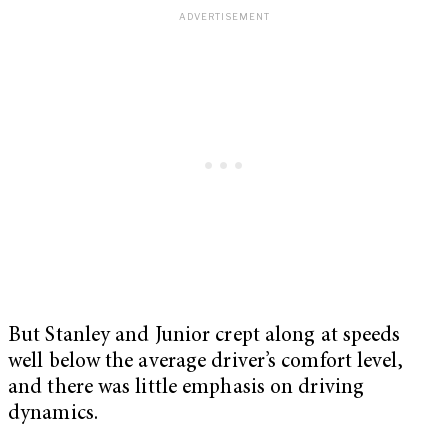
But Stanley and Junior crept along at speeds
well below the average driver’s comfort level,
and there was little emphasis on driving
dynamics.