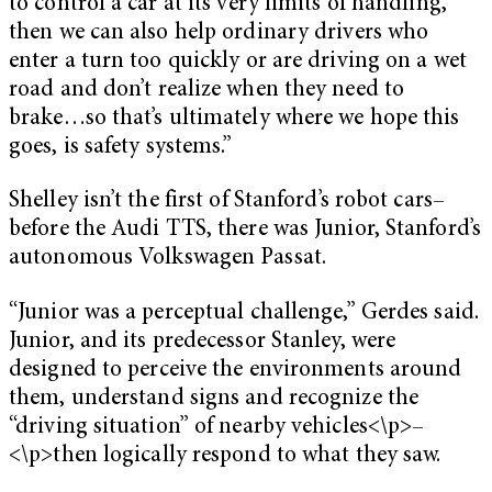
to control a car at its very limits of handling,
then we can also help ordinary drivers who
enter a turn too quickly or are driving on a wet
road and don’t realize when they need to
brake…so that’s ultimately where we hope this
goes, is safety systems.”
Shelley isn’t the first of Stanford’s robot cars–
before the Audi TTS, there was Junior, Stanford’s
autonomous Volkswagen Passat.
“Junior was a perceptual challenge,” Gerdes said.
Junior, and its predecessor Stanley, were
designed to perceive the environments around
them, understand signs and recognize the
“driving situation” of nearby vehicles<\p>–
<\p>then logically respond to what they saw.