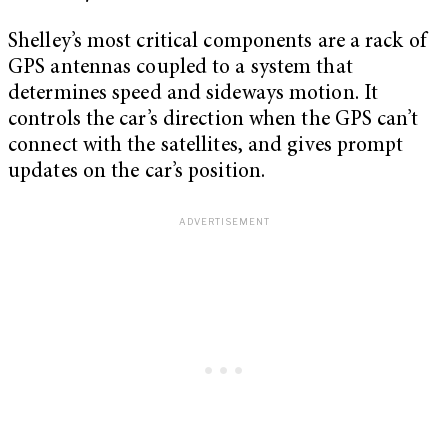
Shelley’s most critical components are a rack of
GPS antennas coupled to a system that
determines speed and sideways motion. It
controls the car’s direction when the GPS can’t
connect with the satellites, and gives prompt
updates on the car’s position.