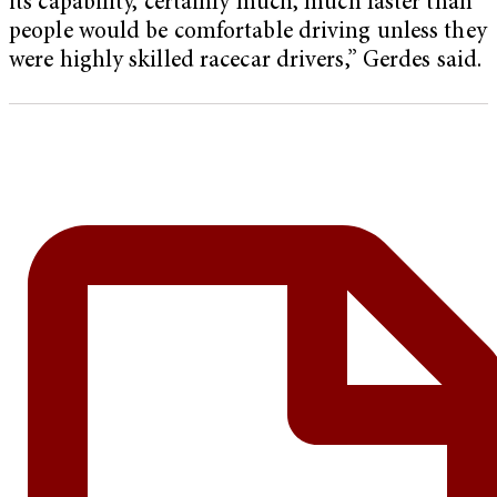
its capability, certainly much, much faster than
people would be comfortable driving unless they
were highly skilled racecar drivers,” Gerdes said.