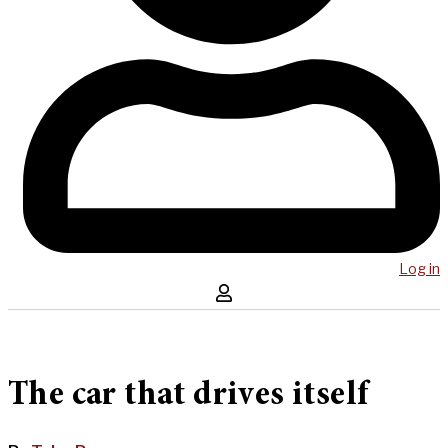
Log in
The car that drives itself