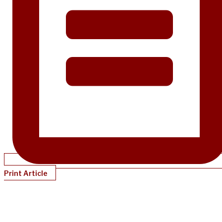
Print Article