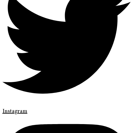
Instagram