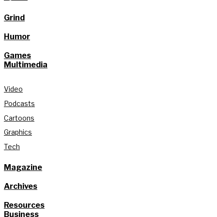
Grind
Humor
Games
Multimedia
Video
Podcasts
Cartoons
Graphics
Tech
Magazine
Archives
Resources
Business