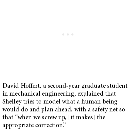
David Hoffert, a second-year graduate student
in mechanical engineering, explained that
Shelley tries to model what a human being
would do and plan ahead, with a safety net so
that “when we screw up, [it makes] the
appropriate correction.”