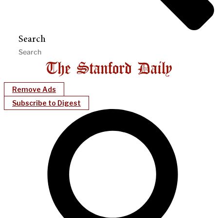
Search
Remove Ads
Subscribe to Digest