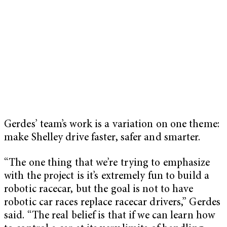
Gerdes’ team’s work is a variation on one theme:
make Shelley drive faster, safer and smarter.
“The one thing that we’re trying to emphasize
with the project is it’s extremely fun to build a
robotic racecar, but the goal is not to have
robotic car races replace racecar drivers,” Gerdes
said. “The real belief is that if we can learn how