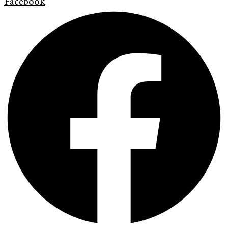
Facebook