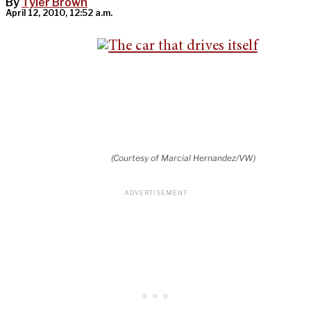
By
Tyler Brown
April 12, 2010, 12:52 a.m.
(Courtesy of Marcial Hernandez/VW)