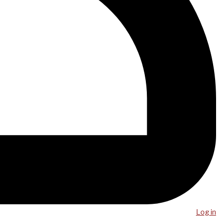
Log in