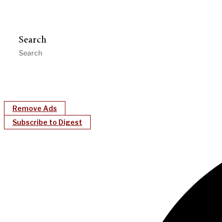
Search
Remove Ads
Subscribe to Digest