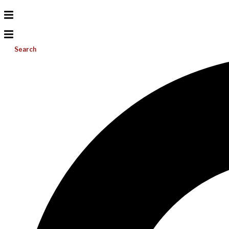
Search