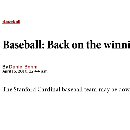
Baseball
Baseball: Back on the winni
By
Daniel Bohm
April 15, 2010, 12:44 a.m.
The Stanford Cardinal baseball team may be down, b