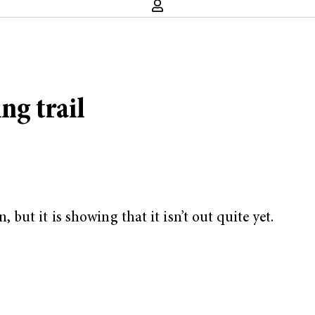
ng trail
ut it is showing that it isn’t out quite yet.