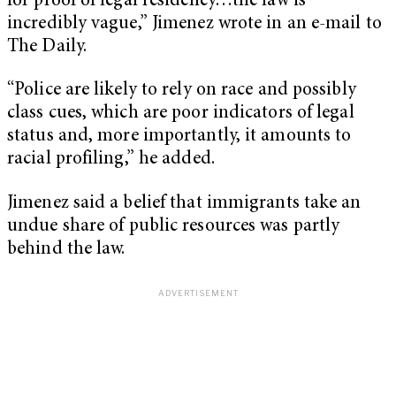
for proof of legal residency…the law is
incredibly vague,” Jimenez wrote in an e-mail to
The Daily.
“Police are likely to rely on race and possibly
class cues, which are poor indicators of legal
status and, more importantly, it amounts to
racial profiling,” he added.
Jimenez said a belief that immigrants take an
undue share of public resources was partly
behind the law.