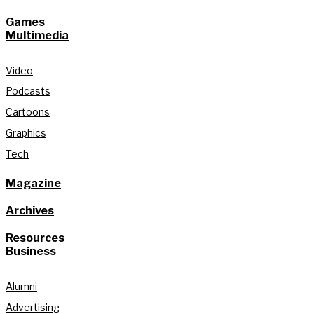
Games
Multimedia
Video
Podcasts
Cartoons
Graphics
Tech
Magazine
Archives
Resources
Business
Alumni
Advertising