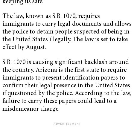
keeping us safe.”
The law, known as S.B. 1070, requires
immigrants to carry legal documents and allows
the police to detain people suspected of being in
the United States illegally. The law is set to take
effect by August.
S.B. 1070 is causing significant backlash around
the country. Arizona is the first state to require
immigrants to present identification papers to
confirm their legal presence in the United States
if questioned by the police. According to the law,
failure to carry these papers could lead to a
misdemeanor charge.