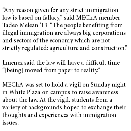
“Any reason given for any strict immigration
law is based on fallacy,” said MEChA member
Tadeo Melean ‘13. “The people benefiting from
illegal immigration are always big corporations
and sectors of the economy which are not
strictly regulated: agriculture and construction.”
Jimenez said the law will have a difficult time
“[being] moved from paper to reality.”
MEChA was set to hold a vigil on Sunday night
in White Plaza on campus to raise awareness
about the law. At the vigil, students from a
variety of backgrounds hoped to exchange their
thoughts and experiences with immigration
issues.