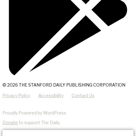
© 2026 THE STANFORD DAILY PUBLISHING CORPORATION
Privacy Policy
Accessibility
Contact Us
Proudly Powered by WordPress
Donate
to support The Daily.