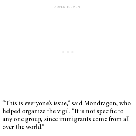
“This is everyone’s issue,” said Mondragon, who
helped organize the vigil. “It is not specific to
any one group, since immigrants come from all
over the world.”