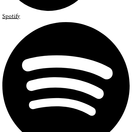
Spotify