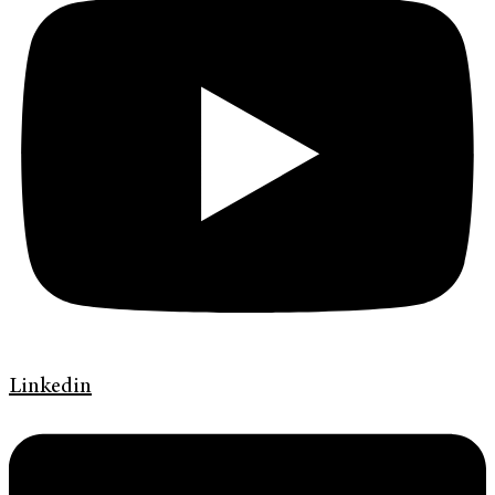
Linkedin