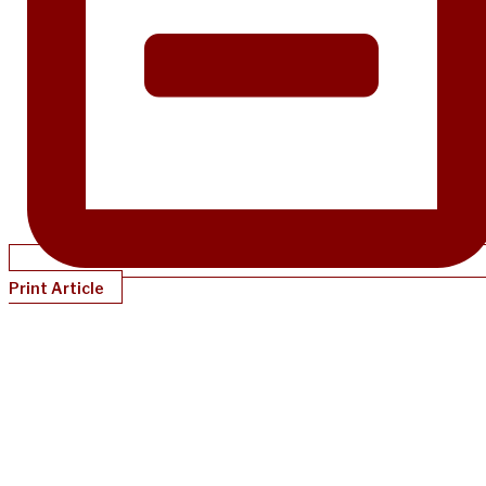
Print Article