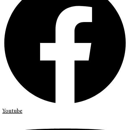
Youtube