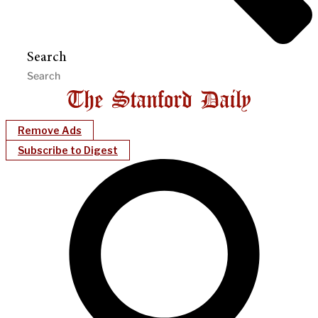
Search
Remove Ads
Subscribe to Digest