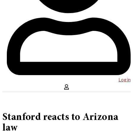
Log in
Stanford reacts to Arizona
law