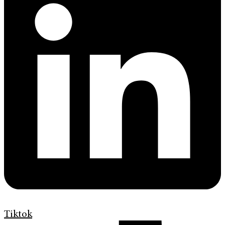
Tiktok