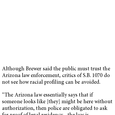
Although Brewer said the public must trust the
Arizona law enforcement, critics of S.B. 1070 do
not see how racial profiling can be avoided.
“The Arizona law essentially says that if
someone looks like [they] might be here without
authorization, then police are obligated to ask