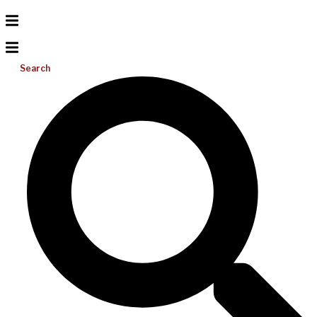
Search