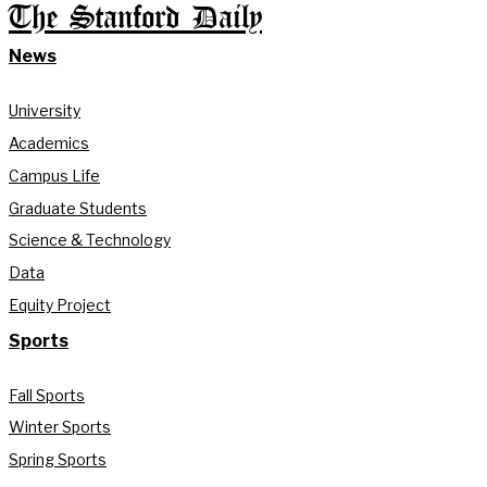
The Stanford Daily
News
University
Academics
Campus Life
Graduate Students
Science & Technology
Data
Equity Project
Sports
Fall Sports
Winter Sports
Spring Sports