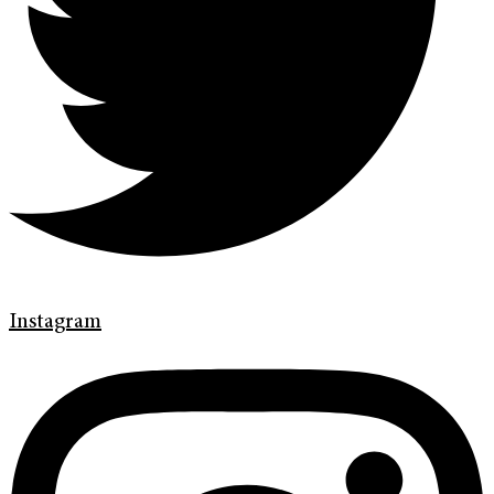
Instagram