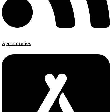
App-store-ios