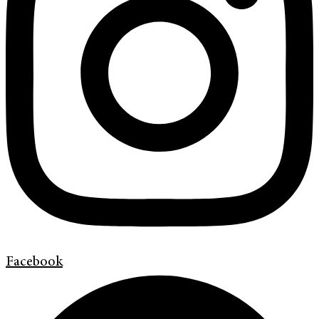
Facebook