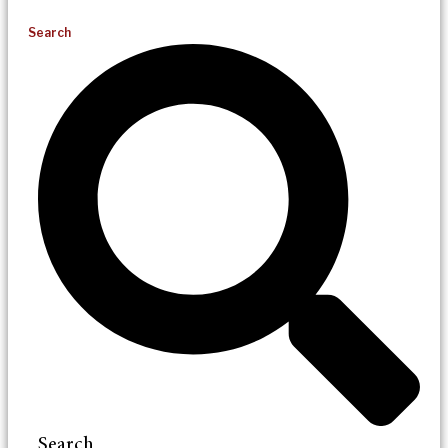
Search
Search