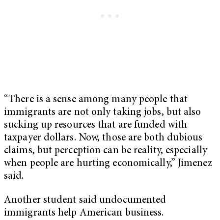
“There is a sense among many people that
immigrants are not only taking jobs, but also
sucking up resources that are funded with
taxpayer dollars. Now, those are both dubious
claims, but perception can be reality, especially
when people are hurting economically,” Jimenez
said.
Another student said undocumented
immigrants help American business.