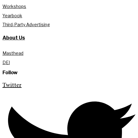
Workshops
Yearbook
Third-Party Advertising
About Us
Masthead
DEI
Follow
Twitter