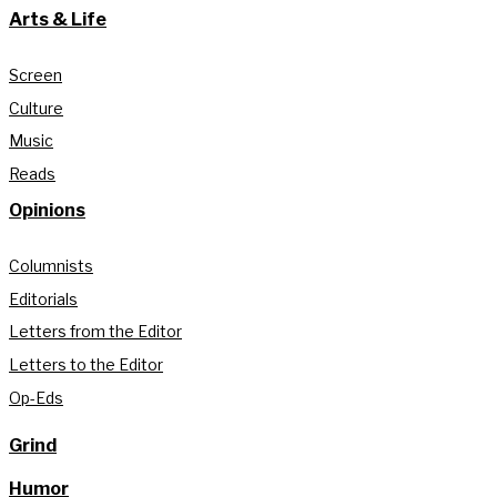
Arts & Life
Screen
Culture
Music
Reads
Opinions
Columnists
Editorials
Letters from the Editor
Letters to the Editor
Op-Eds
Grind
Humor