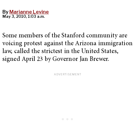
By
Marianne Levine
May 3, 2010, 1:03 a.m.
Some members of the Stanford community are
voicing protest against the Arizona immigration
law, called the strictest in the United States,
signed April 23 by Governor Jan Brewer.