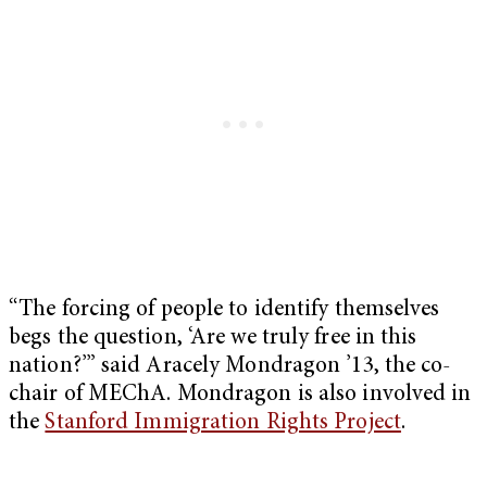
“The forcing of people to identify themselves
begs the question, ‘Are we truly free in this
nation?’” said Aracely Mondragon ’13, the co-
chair of MEChA. Mondragon is also involved in
the
Stanford Immigration Rights Project
.