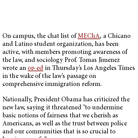
On campus, the chat list of
MEChA
, a Chicano
and Latino student organization, has been
active, with members promoting awareness of
the law, and sociology Prof. Tomas Jimenez
wrote an
op-ed
in Thursday’s Los Angeles Times
in the wake of the law’s passage on
comprehensive immigration reform.
Nationally, President Obama has criticized the
new law, saying it threatened “to undermine
basic notions of fairness that we cherish as
Americans, as well as the trust between police
and our communities that is so crucial to