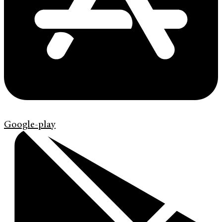
Google-play