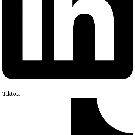
Tiktok