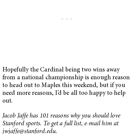
Hopefully the Cardinal being two wins away
from a national championship is enough reason
to head out to Maples this weekend, but if you
need more reasons, I’d be all too happy to help
out.
Jacob Jaffe has 101 reasons why you should love
Stanford sports. To get a full list, e-mail him at
jwjaffe@stanford.edu
.