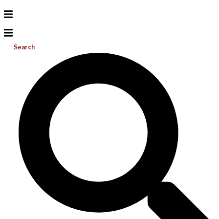
Search