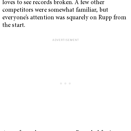
loves to see records broken. A few other
competitors were somewhat familiar, but
everyone’s attention was squarely on Rupp from
the start.