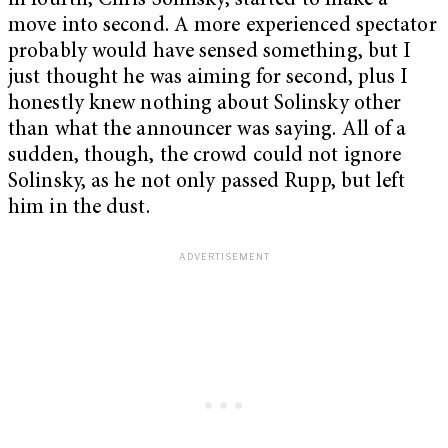
in fourth, Chris Solinsky, started to make a
move into second. A more experienced spectator
probably would have sensed something, but I
just thought he was aiming for second, plus I
honestly knew nothing about Solinsky other
than what the announcer was saying. All of a
sudden, though, the crowd could not ignore
Solinsky, as he not only passed Rupp, but left
him in the dust.