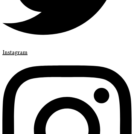
Instagram