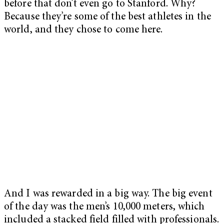
before that don’t even go to Stanford. Why?
Because they’re some of the best athletes in the
world, and they chose to come here.
And I was rewarded in a big way. The big event
of the day was the men’s 10,000 meters, which
included a stacked field filled with professionals.