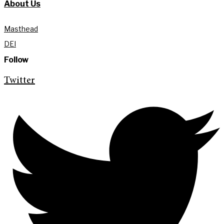
About Us
Masthead
DEI
Follow
Twitter