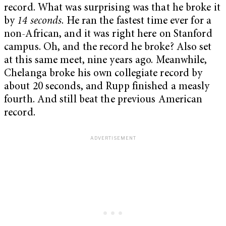
record. What was surprising was that he broke it
by
14 seconds
. He ran the fastest time ever for a
non-African, and it was right here on Stanford
campus. Oh, and the record he broke? Also set
at this same meet, nine years ago. Meanwhile,
Chelanga broke his own collegiate record by
about 20 seconds, and Rupp finished a measly
fourth. And still beat the previous American
record.