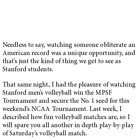
Needless to say, watching someone obliterate an
American record was a unique opportunity, and
that’s just the kind of thing we get to see as
Stanford students.
That same night, I had the pleasure of watching
Stanford men’s volleyball win the MPSF
Tournament and secure the No. 1 seed for this
weekend’s NCAA Tournament. Last week, I
described how fun volleyball matches are, so I
will spare you all another in depth play-by-play
of Saturday’s volleyball match.