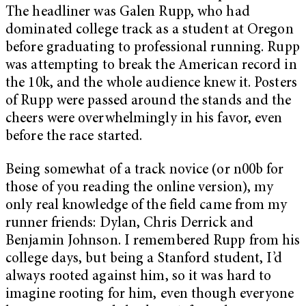
The headliner was Galen Rupp, who had
dominated college track as a student at Oregon
before graduating to professional running. Rupp
was attempting to break the American record in
the 10k, and the whole audience knew it. Posters
of Rupp were passed around the stands and the
cheers were overwhelmingly in his favor, even
before the race started.
Being somewhat of a track novice (or n00b for
those of you reading the online version), my
only real knowledge of the field came from my
runner friends: Dylan, Chris Derrick and
Benjamin Johnson. I remembered Rupp from his
college days, but being a Stanford student, I’d
always rooted against him, so it was hard to
imagine rooting for him, even though everyone