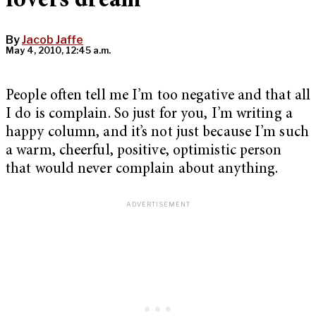
lovers dream
By
Jacob Jaffe
May 4, 2010, 12:45 a.m.
People often tell me I’m too negative and that all
I do is complain. So just for you, I’m writing a
happy column, and it’s not just because I’m such
a warm, cheerful, positive, optimistic person
that would never complain about anything.