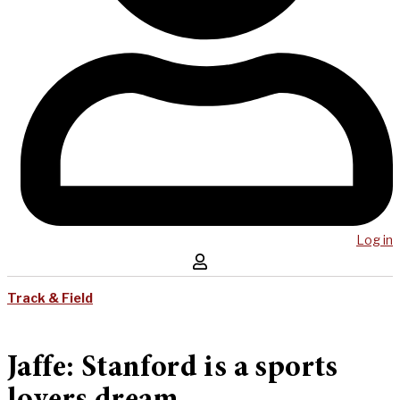
Log in
Track & Field
Jaffe: Stanford is a sports