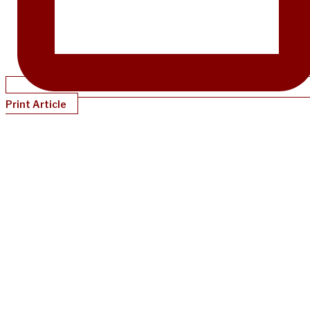
Print Article