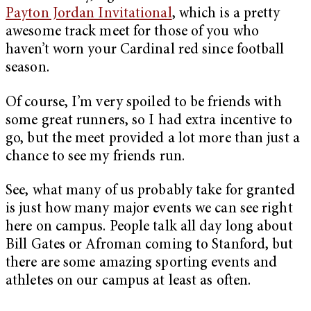
Payton Jordan Invitational
, which is a pretty
awesome track meet for those of you who
haven’t worn your Cardinal red since football
season.
Of course, I’m very spoiled to be friends with
some great runners, so I had extra incentive to
go, but the meet provided a lot more than just a
chance to see my friends run.
See, what many of us probably take for granted
is just how many major events we can see right
here on campus. People talk all day long about
Bill Gates or Afroman coming to Stanford, but
there are some amazing sporting events and
athletes on our campus at least as often.