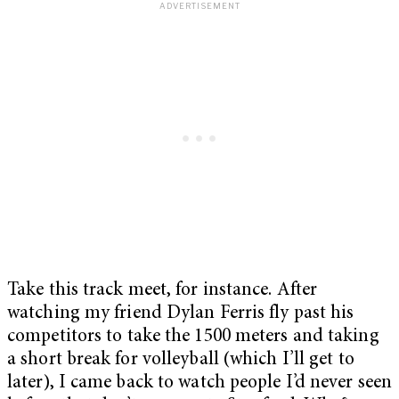
Take this track meet, for instance. After
watching my friend Dylan Ferris fly past his
competitors to take the 1500 meters and taking
a short break for volleyball (which I’ll get to
later), I came back to watch people I’d never seen