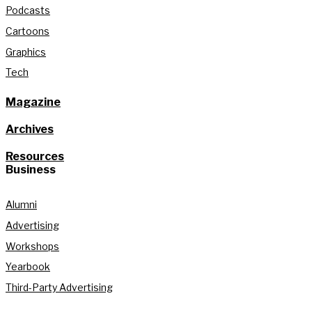
Podcasts
Cartoons
Graphics
Tech
Magazine
Archives
Resources
Business
Alumni
Advertising
Workshops
Yearbook
Third-Party Advertising