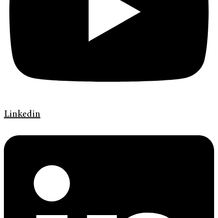
Linkedin