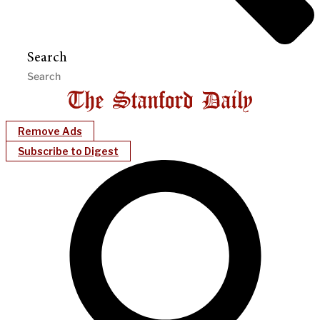
Search
Remove Ads
Subscribe to Digest