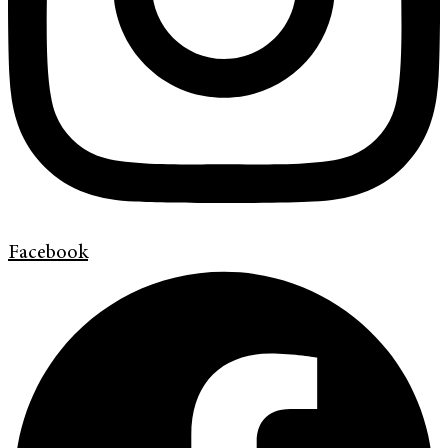
Facebook