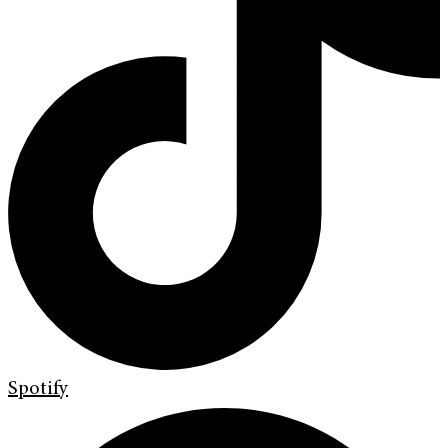
Spotify