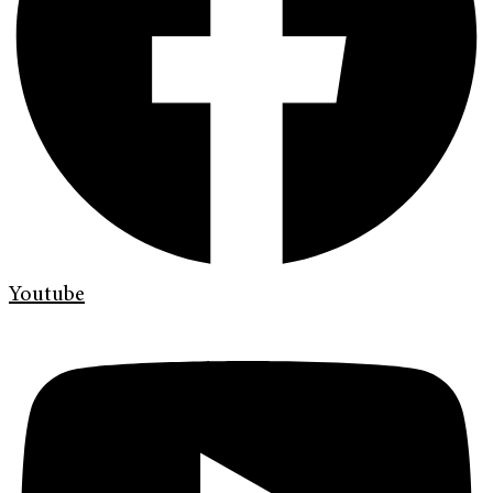
Youtube