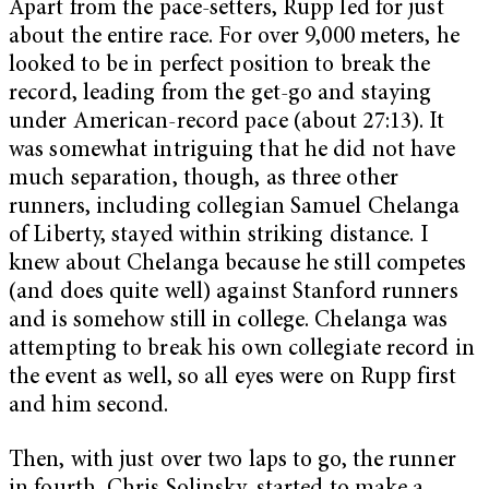
Apart from the pace-setters, Rupp led for just
about the entire race. For over 9,000 meters, he
looked to be in perfect position to break the
record, leading from the get-go and staying
under American-record pace (about 27:13). It
was somewhat intriguing that he did not have
much separation, though, as three other
runners, including collegian Samuel Chelanga
of Liberty, stayed within striking distance. I
knew about Chelanga because he still competes
(and does quite well) against Stanford runners
and is somehow still in college. Chelanga was
attempting to break his own collegiate record in
the event as well, so all eyes were on Rupp first
and him second.
Then, with just over two laps to go, the runner