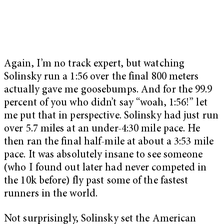
Again, I’m no track expert, but watching
Solinsky run a 1:56 over the final 800 meters
actually gave me goosebumps. And for the 99.9
percent of you who didn’t say “woah, 1:56!” let
me put that in perspective. Solinsky had just run
over 5.7 miles at an under-4:30 mile pace. He
then ran the final half-mile at about a 3:53 mile
pace. It was absolutely insane to see someone
(who I found out later had never competed in
the 10k before) fly past some of the fastest
runners in the world.
Not surprisingly, Solinsky set the American