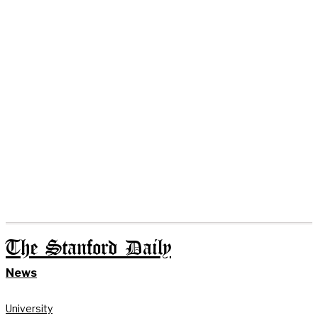
The Stanford Daily
News
University