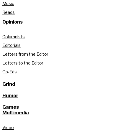
Music
Reads
Opinions
Columnists
Editorials
Letters from the Editor
Letters to the Editor
Op-Eds
Grind
Humor
Games
Multimedia
Video