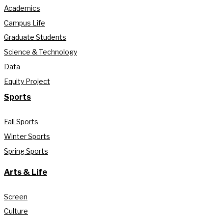
Academics
Campus Life
Graduate Students
Science & Technology
Data
Equity Project
Sports
Fall Sports
Winter Sports
Spring Sports
Arts & Life
Screen
Culture