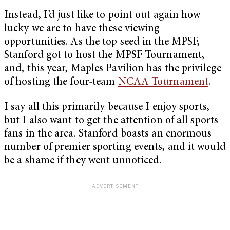
Instead, I’d just like to point out again how
lucky we are to have these viewing
opportunities. As the top seed in the MPSF,
Stanford got to host the MPSF Tournament,
and, this year, Maples Pavilion has the privilege
of hosting the four-team
NCAA Tournament
.
I say all this primarily because I enjoy sports,
but I also want to get the attention of all sports
fans in the area. Stanford boasts an enormous
number of premier sporting events, and it would
be a shame if they went unnoticed.