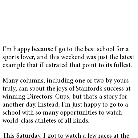
I’m happy because I go to the best school for a
sports lover, and this weekend was just the latest
example that illustrated that point to its fullest.
Many columns, including one or two by yours
truly, can spout the joys of Stanford’s success at
winning Directors’ Cups, but that’s a story for
another day. Instead, I’m just happy to go to a
school with so many opportunities to watch
world-class athletes of all kinds.
This Saturday, I got to watch a few races at the