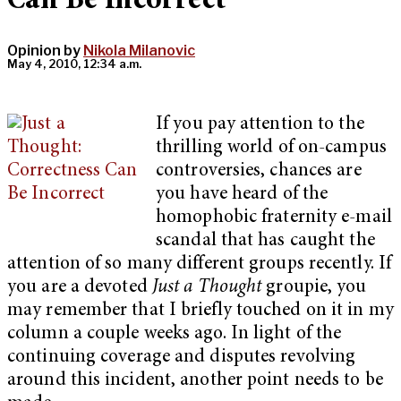
Can Be Incorrect
Opinion by
Nikola Milanovic
May 4, 2010, 12:34 a.m.
If you pay attention to the
thrilling world of on-campus
controversies, chances are
you have heard of the
homophobic fraternity e-mail
scandal that has caught the
attention of so many different groups recently. If
you are a devoted
Just a Thought
groupie, you
may remember that I briefly touched on it in my
column a couple weeks ago. In light of the
continuing coverage and disputes revolving
around this incident, another point needs to be