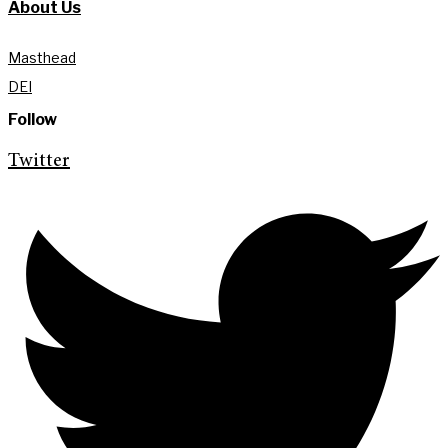
About Us
Masthead
DEI
Follow
Twitter