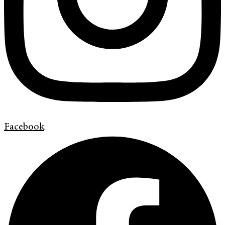
Facebook