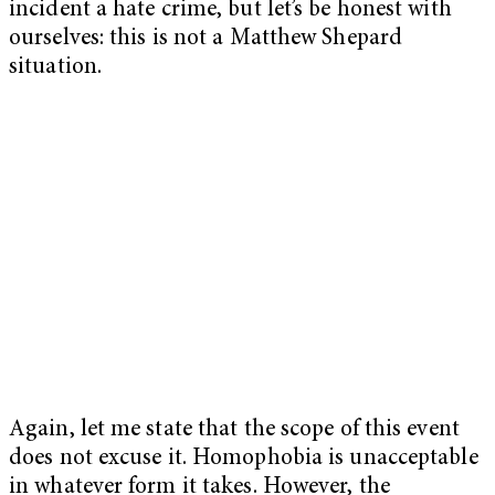
incident a hate crime, but let’s be honest with
ourselves: this is not a Matthew Shepard
situation.
Again, let me state that the scope of this event
does not excuse it. Homophobia is unacceptable
in whatever form it takes. However, the