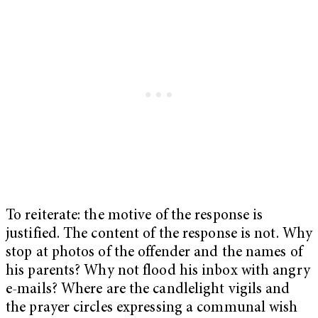
To reiterate: the motive of the response is
justified. The content of the response is not. Why
stop at photos of the offender and the names of
his parents? Why not flood his inbox with angry
e-mails? Where are the candlelight vigils and
the prayer circles expressing a communal wish