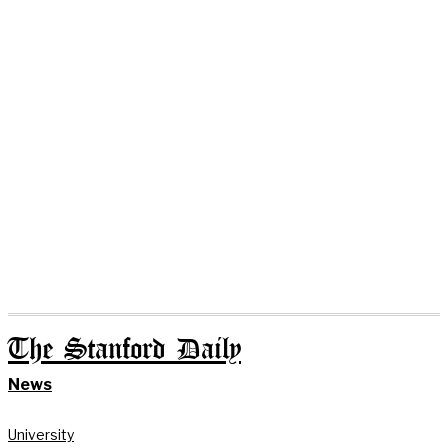
The Stanford Daily
News
University