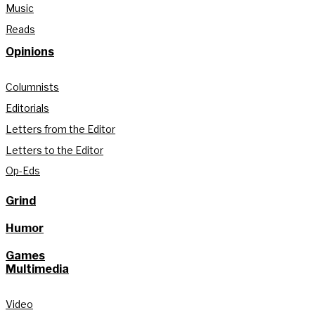
Music
Reads
Opinions
Columnists
Editorials
Letters from the Editor
Letters to the Editor
Op-Eds
Grind
Humor
Games
Multimedia
Video