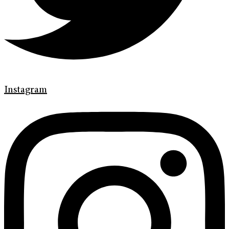
Instagram