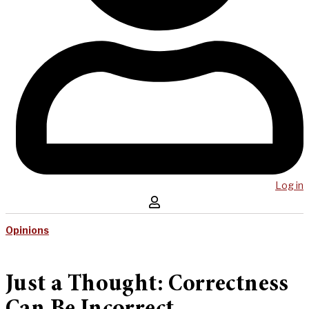
Log in
Opinions
Just a Thought: Correctness