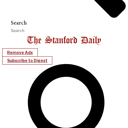
Search
Remove Ads
Subscribe to Digest