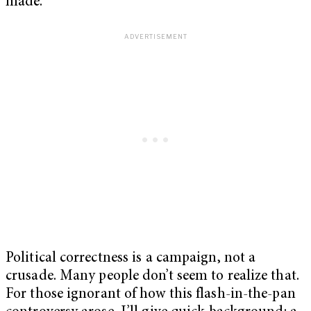
made.
Political correctness is a campaign, not a
crusade. Many people don’t seem to realize that.
For those ignorant of how this flash-in-the-pan