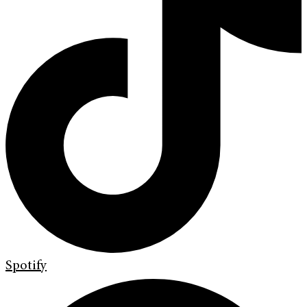
Spotify