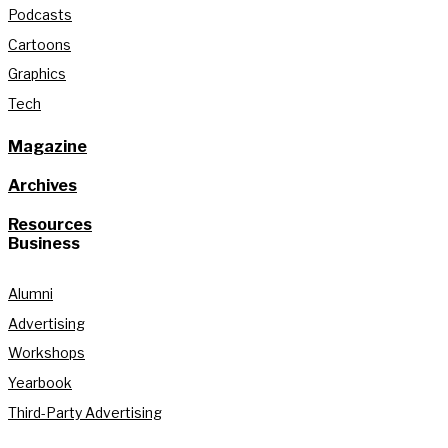
Podcasts
Cartoons
Graphics
Tech
Magazine
Archives
Resources
Business
Alumni
Advertising
Workshops
Yearbook
Third-Party Advertising