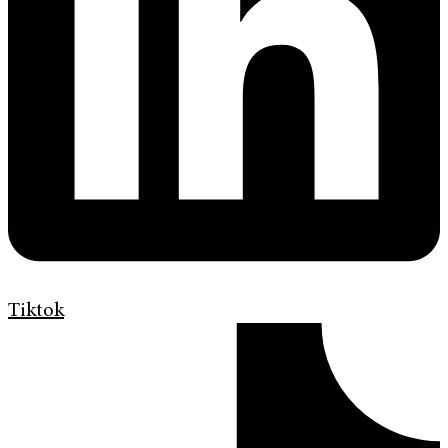
Tiktok