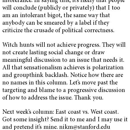
intolerance. In saying this, it’s likely that people
will conclude (publicly or privately) that I too
am an intolerant bigot, the same way that
anybody can be smeared by a label if they
criticize the crusade of political correctness.
Witch hunts will not achieve progress. They will
not create lasting social change or draw
meaningful discussion to an issue that needs it.
All that sensationalism achieves is polarization
and groupthink backlash. Notice how there are
no names in this column. Let’s move past the
targeting and blame to a progressive discussion
of how to address the issue. Thank you.
Next week’s column: East coast vs. West coast.
Got some insight? Send it to me and I may use it
and pretend it’s mine.
nikm@stanford.edu