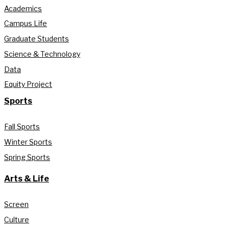
Academics
Campus Life
Graduate Students
Science & Technology
Data
Equity Project
Sports
Fall Sports
Winter Sports
Spring Sports
Arts & Life
Screen
Culture