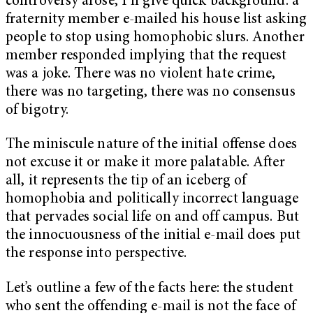
controversy arose, I’ll give quick background: a
fraternity member e-mailed his house list asking
people to stop using homophobic slurs. Another
member responded implying that the request
was a joke. There was no violent hate crime,
there was no targeting, there was no consensus
of bigotry.
The miniscule nature of the initial offense does
not excuse it or make it more palatable. After
all, it represents the tip of an iceberg of
homophobia and politically incorrect language
that pervades social life on and off campus. But
the innocuousness of the initial e-mail does put
the response into perspective.
Let’s outline a few of the facts here: the student
who sent the offending e-mail is not the face of