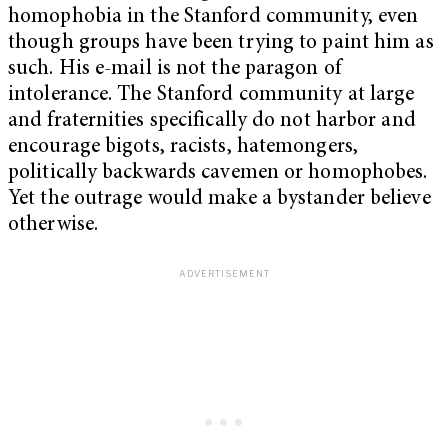
homophobia in the Stanford community, even
though groups have been trying to paint him as
such. His e-mail is not the paragon of
intolerance. The Stanford community at large
and fraternities specifically do not harbor and
encourage bigots, racists, hatemongers,
politically backwards cavemen or homophobes.
Yet the outrage would make a bystander believe
otherwise.