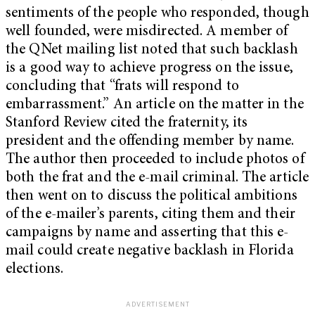
sentiments of the people who responded, though
well founded, were misdirected. A member of
the QNet mailing list noted that such backlash
is a good way to achieve progress on the issue,
concluding that “frats will respond to
embarrassment.” An article on the matter in the
Stanford Review cited the fraternity, its
president and the offending member by name.
The author then proceeded to include photos of
both the frat and the e-mail criminal. The article
then went on to discuss the political ambitions
of the e-mailer’s parents, citing them and their
campaigns by name and asserting that this e-
mail could create negative backlash in Florida
elections.