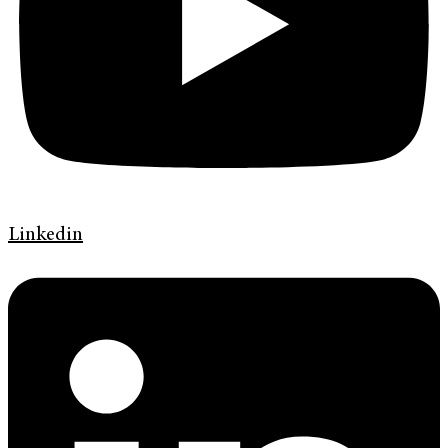
Linkedin