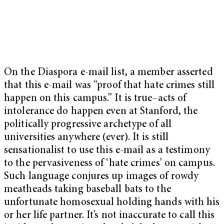
On the Diaspora e-mail list, a member asserted
that this e-mail was “proof that hate crimes still
happen on this campus.” It is true–acts of
intolerance do happen even at Stanford, the
politically progressive archetype of all
universities anywhere (ever). It is still
sensationalist to use this e-mail as a testimony
to the pervasiveness of ‘hate crimes’ on campus.
Such language conjures up images of rowdy
meatheads taking baseball bats to the
unfortunate homosexual holding hands with his
or her life partner. It’s not inaccurate to call this