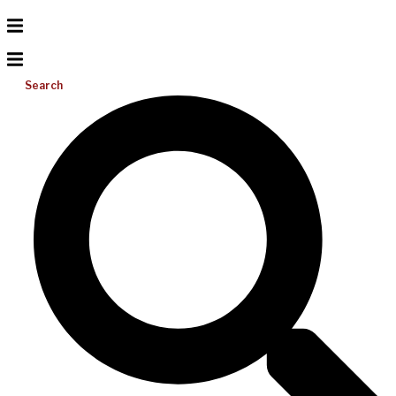
Search