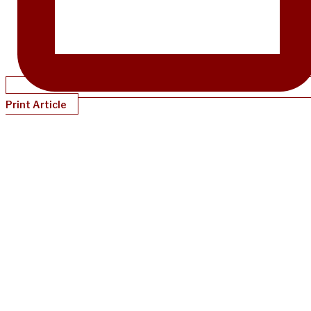
Print Article