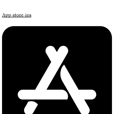
App-store-ios