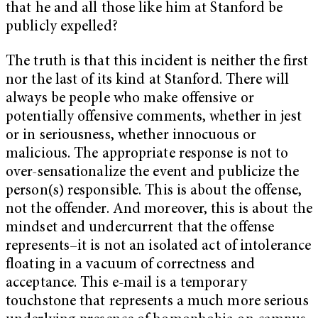
that he and all those like him at Stanford be
publicly expelled?
The truth is that this incident is neither the first
nor the last of its kind at Stanford. There will
always be people who make offensive or
potentially offensive comments, whether in jest
or in seriousness, whether innocuous or
malicious. The appropriate response is not to
over-sensationalize the event and publicize the
person(s) responsible. This is about the offense,
not the offender. And moreover, this is about the
mindset and undercurrent that the offense
represents–it is not an isolated act of intolerance
floating in a vacuum of correctness and
acceptance. This e-mail is a temporary
touchstone that represents a much more serious