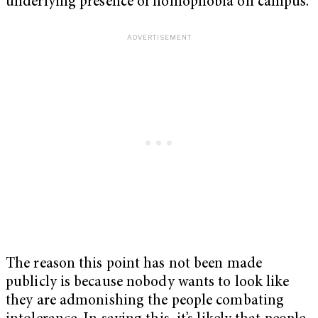
underlying presence of homophobia on campus.
The reason this point has not been made
publicly is because nobody wants to look like
they are admonishing the people combating