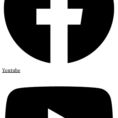
Youtube