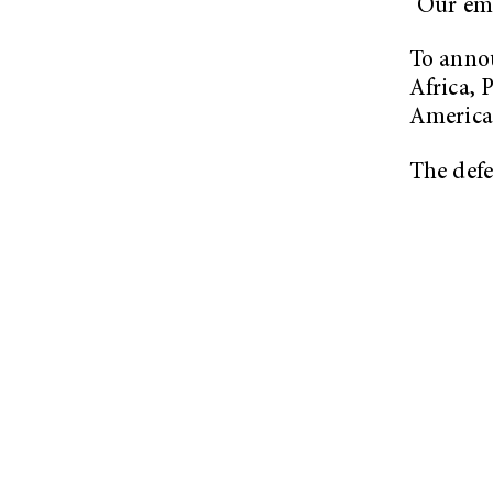
“Our emb
To annou
Africa, 
America
The defe