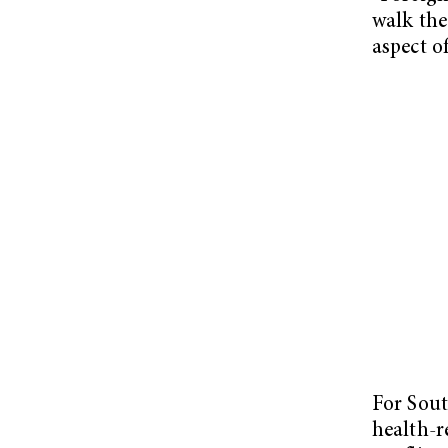
walk the 
aspect of
For Sout
health-r