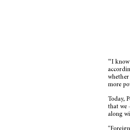
“‘I know
accordin
whether 
more pow
Today, P
that we 
along wi
“Foreign