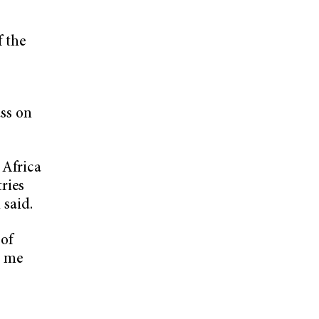
f the
r
ss on
 Africa
tries
 said.
 of
e me