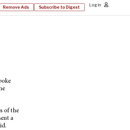
Log in
Remove Ads
Subscribe to Digest
spoke
he
s of the
sent a
id.