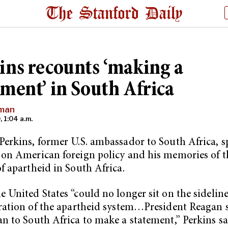
ins recounts ‘making a
ement’ in South Africa
nman
, 1:04 a.m.
erkins, former U.S. ambassador to South Africa, 
on American foreign policy and his memories of t
f apartheid in South Africa.
 United States “could no longer sit on the sideline
ration of the apartheid system…President Reagan 
n to South Africa to make a statement,” Perkins sa