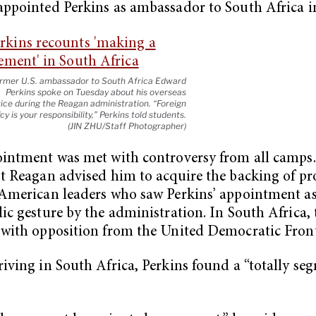
ppointed Perkins as ambassador to South Africa i
rmer U.S. ambassador to South Africa Edward
Perkins spoke on Tuesday about his overseas
ice during the Reagan administration. “Foreign
icy is your responsibility,” Perkins told students.
(JIN ZHU/Staff Photographer)
intment was met with controversy from all camps.
t Reagan advised him to acquire the backing of p
American leaders who saw Perkins’ appointment a
ic gesture by the administration. In South Africa, 
with opposition from the United Democratic Front
iving in South Africa, Perkins found a “totally se