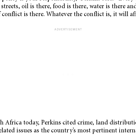
streets, oil is there, food is there, water is there an
 conflict is there. Whatever the conflict is, it will aff
h Africa today, Perkins cited crime, land distribut
elated issues as the country’s most pertinent intern