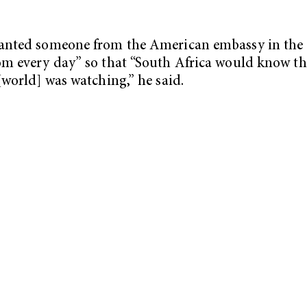
anted someone from the American embassy in the
m every day” so that “South Africa would know th
[world] was watching,” he said.