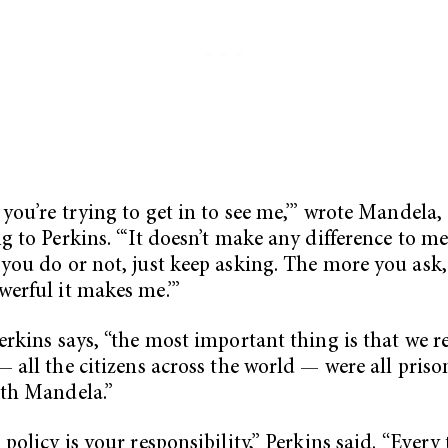
 you’re trying to get in to see me,’” wrote Mandela,
g to Perkins. “‘It doesn’t make any difference to m
you do or not, just keep asking. The more you ask,
erful it makes me.’”
erkins says, “the most important thing is that we r
— all the citizens across the world — were all priso
th Mandela.”
 policy is your responsibility,” Perkins said. “Every