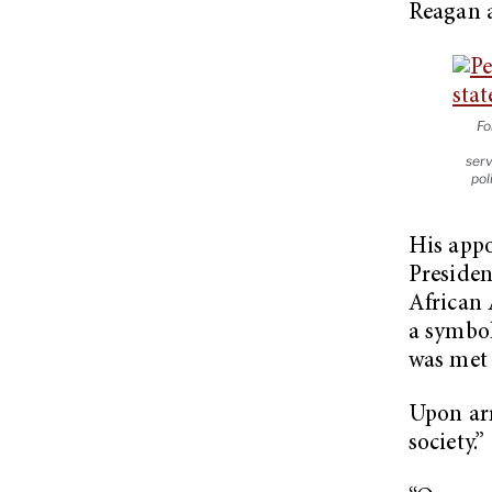
Reagan a
Fo
serv
pol
His appo
Presiden
African 
a symbol
was met 
Upon arr
society.”