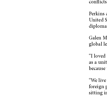
conflicts
Perkins 
United S
diplomac
Galen Mc
global l
“I loved
as a uni
because 
“We live
foreign 
sitting 