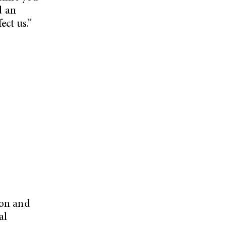
d an
ect us.”
ion and
al