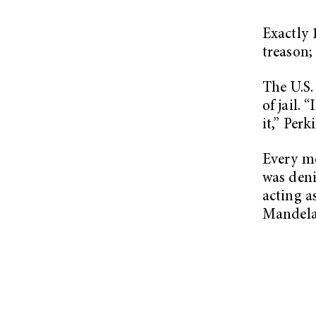
Exactly 
treason;
The U.S.
of jail.
it,” Perk
Every mo
was deni
acting a
Mandela,