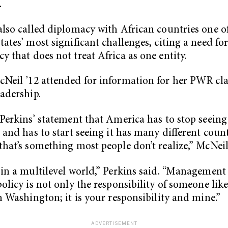
.
also called diplomacy with African countries one o
tates’ most significant challenges, citing a need fo
y that does not treat Africa as one entity.
Neil ’12 attended for information for her PWR cla
eadership.
 Perkins’ statement that America has to stop seeing
t and has to start seeing it has many different coun
that’s something most people don’t realize,” McNeil
 in a multilevel world,” Perkins said. “Management
policy is not only the responsibility of someone lik
in Washington; it is your responsibility and mine.”