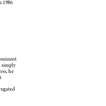
n 1986.
rominent
s simply
too, he
.
gregated