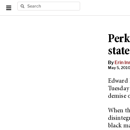
Perk
stat
By
Erin I
May 5, 2010
Edward P
Tuesday 
demise o
When the
disinteg
black ma