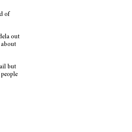
d of
dela out
t about
ail but
 people