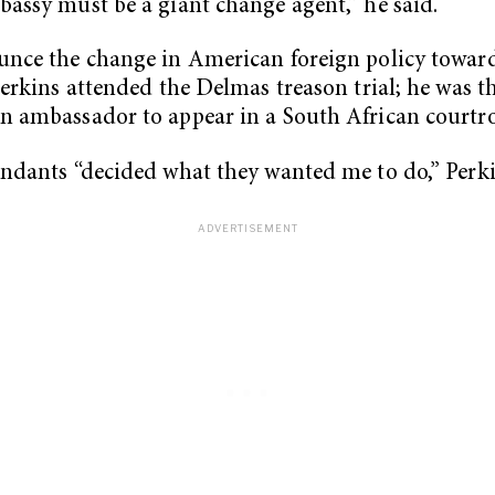
assy must be a giant change agent,” he said.
nce the change in American foreign policy towar
Perkins attended the Delmas treason trial; he was th
n ambassador to appear in a South African courtr
ndants “decided what they wanted me to do,” Perki