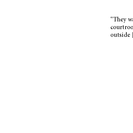
“They w
courtroo
outside 