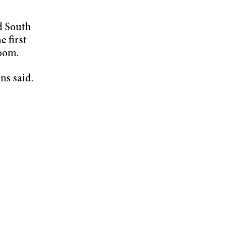
d South
e first
oom.
ns said.