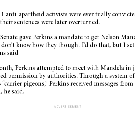
11 anti-apartheid activists were eventually convicte
 their sentences were later overturned.
 Senate gave Perkins a mandate to get Nelson Man
 “I don’t know how they thought I’d do that, but I se
ins said.
nth, Perkins attempted to meet with Mandela in j
ed permission by authorities. Through a system of
s “carrier pigeons,” Perkins received messages from
 he said.