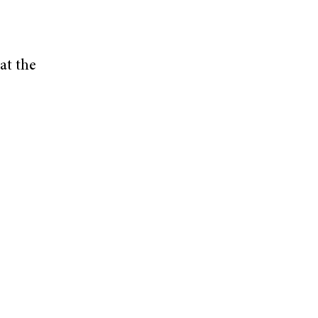
at the