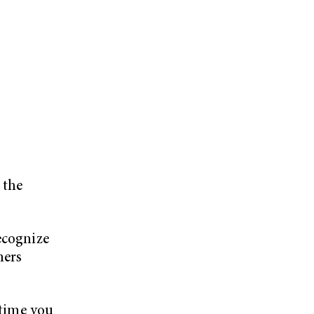
e
 the
ecognize
ners
 time you