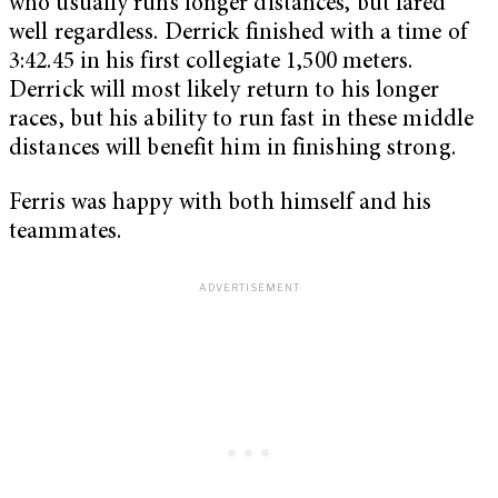
who usually runs longer distances, but fared
well regardless. Derrick finished with a time of
3:42.45 in his first collegiate 1,500 meters.
Derrick will most likely return to his longer
races, but his ability to run fast in these middle
distances will benefit him in finishing strong.
Ferris was happy with both himself and his
teammates.