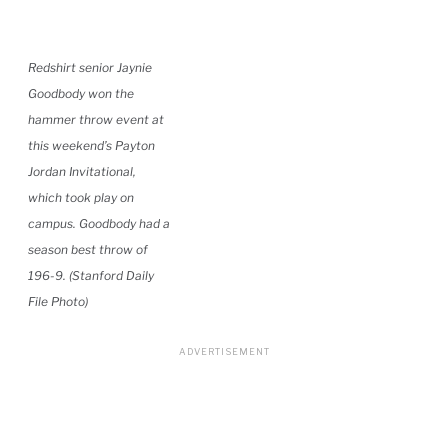
Redshirt senior Jaynie
Goodbody won the
hammer throw event at
this weekend’s Payton
Jordan Invitational,
which took play on
campus. Goodbody had a
season best throw of
196-9. (Stanford Daily
File Photo)