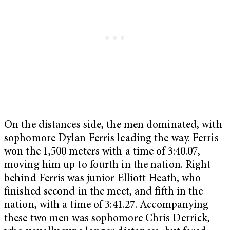
On the distances side, the men dominated, with
sophomore Dylan Ferris leading the way. Ferris
won the 1,500 meters with a time of 3:40.07,
moving him up to fourth in the nation. Right
behind Ferris was junior Elliott Heath, who
finished second in the meet, and fifth in the
nation, with a time of 3:41.27. Accompanying
these two men was sophomore Chris Derrick,