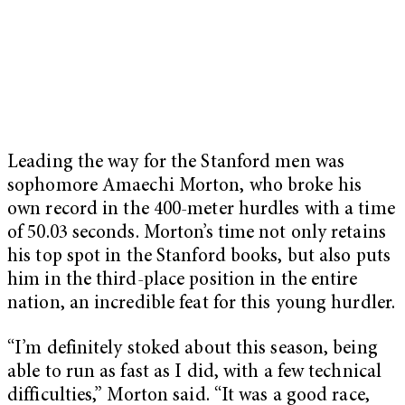
Leading the way for the Stanford men was
sophomore Amaechi Morton, who broke his
own record in the 400-meter hurdles with a time
of 50.03 seconds. Morton’s time not only retains
his top spot in the Stanford books, but also puts
him in the third-place position in the entire
nation, an incredible feat for this young hurdler.
“I’m definitely stoked about this season, being
able to run as fast as I did, with a few technical
difficulties,” Morton said. “It was a good race,