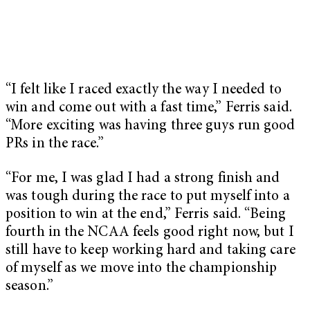
“I felt like I raced exactly the way I needed to
win and come out with a fast time,” Ferris said.
“More exciting was having three guys run good
PRs in the race.”
“For me, I was glad I had a strong finish and
was tough during the race to put myself into a
position to win at the end,” Ferris said. “Being
fourth in the NCAA feels good right now, but I
still have to keep working hard and taking care
of myself as we move into the championship
season.”