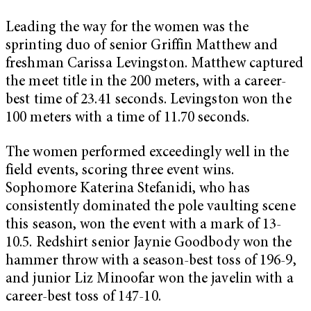
Leading the way for the women was the
sprinting duo of senior Griffin Matthew and
freshman Carissa Levingston. Matthew captured
the meet title in the 200 meters, with a career-
best time of 23.41 seconds. Levingston won the
100 meters with a time of 11.70 seconds.
The women performed exceedingly well in the
field events, scoring three event wins.
Sophomore Katerina Stefanidi, who has
consistently dominated the pole vaulting scene
this season, won the event with a mark of 13-
10.5. Redshirt senior Jaynie Goodbody won the
hammer throw with a season-best toss of 196-9,
and junior Liz Minoofar won the javelin with a
career-best toss of 147-10.