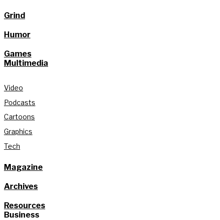
Grind
Humor
Games
Multimedia
Video
Podcasts
Cartoons
Graphics
Tech
Magazine
Archives
Resources
Business