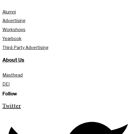
Alumni
Advertising
Workshops
Yearbook
Third-Party Advertising
About Us
Masthead
DEI
Follow
Twitter