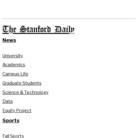
The Stanford Daily
News
University
Academics
Campus Life
Graduate Students
Science & Technology
Data
Equity Project
Sports
Fall Sports