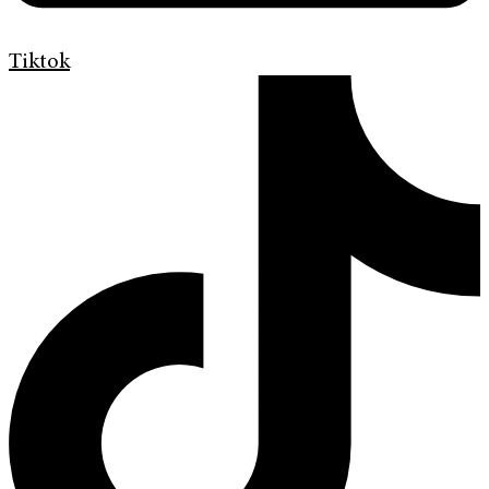
Tiktok