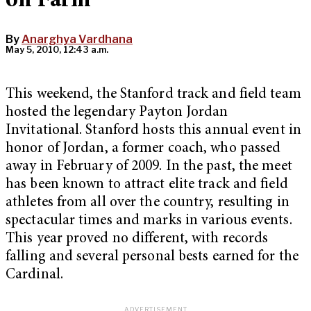
on Farm
By
Anarghya Vardhana
May 5, 2010, 12:43 a.m.
This weekend, the Stanford track and field team
hosted the legendary Payton Jordan
Invitational. Stanford hosts this annual event in
honor of Jordan, a former coach, who passed
away in February of 2009. In the past, the meet
has been known to attract elite track and field
athletes from all over the country, resulting in
spectacular times and marks in various events.
This year proved no different, with records
falling and several personal bests earned for the
Cardinal.