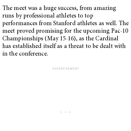
The meet was a huge success, from amazing
runs by professional athletes to top
performances from Stanford athletes as well. The
meet proved promising for the upcoming Pac-10
Championships (May 15-16), as the Cardinal
has established itself as a threat to be dealt with
in the conference.