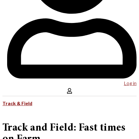
Log in
Track & Field
Track and Field: Fast times