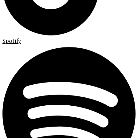
Spotify