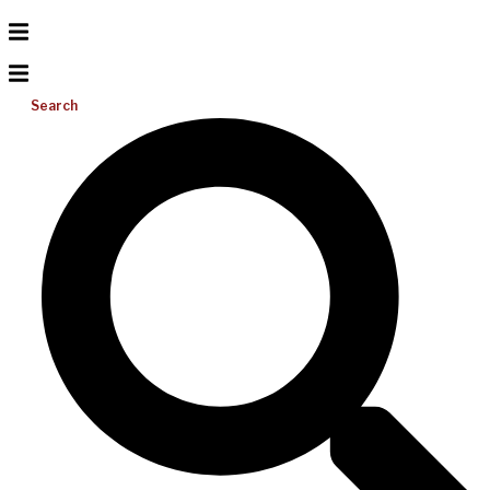
Search