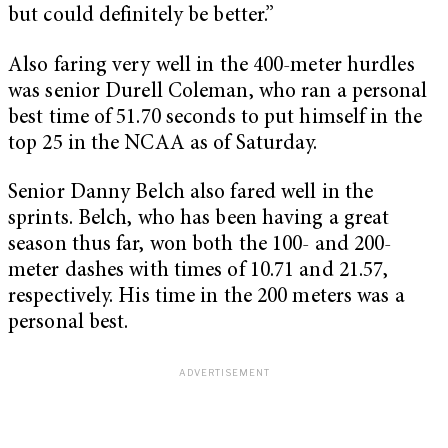
but could definitely be better.”
Also faring very well in the 400-meter hurdles
was senior Durell Coleman, who ran a personal
best time of 51.70 seconds to put himself in the
top 25 in the NCAA as of Saturday.
Senior Danny Belch also fared well in the
sprints. Belch, who has been having a great
season thus far, won both the 100- and 200-
meter dashes with times of 10.71 and 21.57,
respectively. His time in the 200 meters was a
personal best.