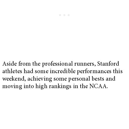
Aside from the professional runners, Stanford
athletes had some incredible performances this
weekend, achieving some personal bests and
moving into high rankings in the NCAA.