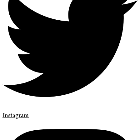
Instagram