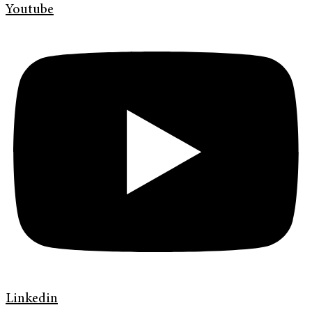
Youtube
Linkedin