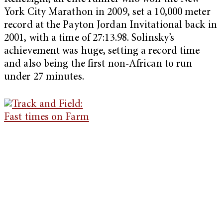
York City Marathon in 2009, set a 10,000 meter
record at the Payton Jordan Invitational back in
2001, with a time of 27:13.98. Solinsky’s
achievement was huge, setting a record time
and also being the first non-African to run
under 27 minutes.