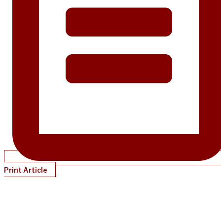
Print Article