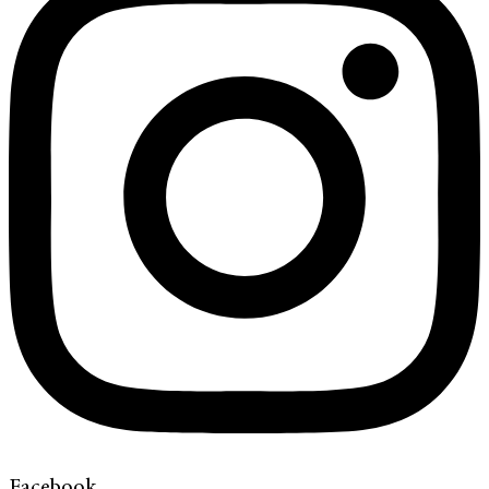
Facebook