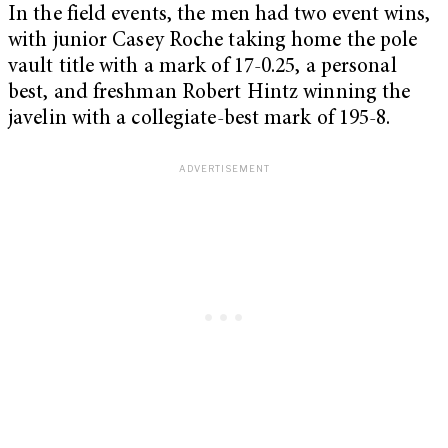
In the field events, the men had two event wins,
with junior Casey Roche taking home the pole
vault title with a mark of 17-0.25, a personal
best, and freshman Robert Hintz winning the
javelin with a collegiate-best mark of 195-8.