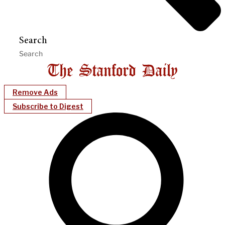
Search
Remove Ads
Subscribe to Digest