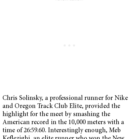
Chris Solinsky, a professional runner for Nike
and Oregon Track Club Elite, provided the
highlight for the meet by smashing the
American record in the 10,000 meters with a
time of 26:59.60. Interestingly enough, Meb
Keflezighi, an elite runner who won the New