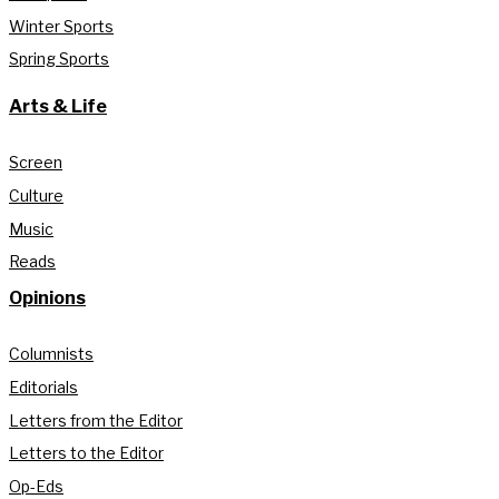
Winter Sports
Spring Sports
Arts & Life
Screen
Culture
Music
Reads
Opinions
Columnists
Editorials
Letters from the Editor
Letters to the Editor
Op-Eds