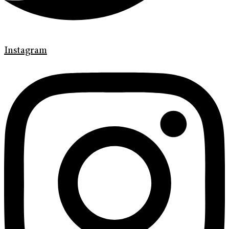
Instagram