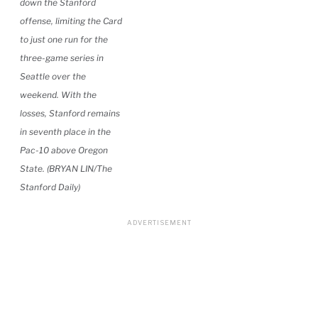
down the Stanford
offense, limiting the Card
to just one run for the
three-game series in
Seattle over the
weekend. With the
losses, Stanford remains
in seventh place in the
Pac-10 above Oregon
State. (BRYAN LIN/The
Stanford Daily)