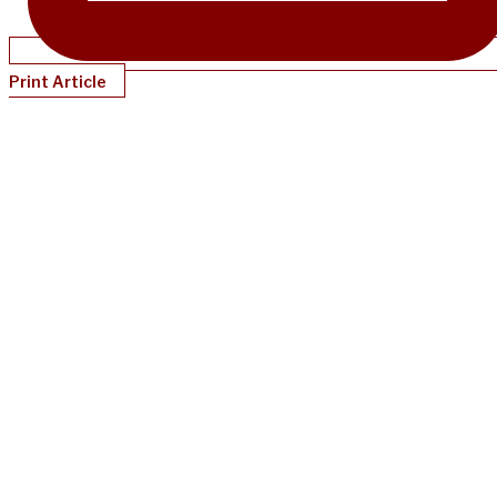
Print Article