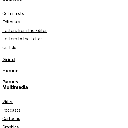
Columnists
Editorials
Letters from the Editor
Letters to the Editor
Op-Eds
Grind
Humor
Games
Multimedia
Video
Podcasts
Cartoons
Graphics