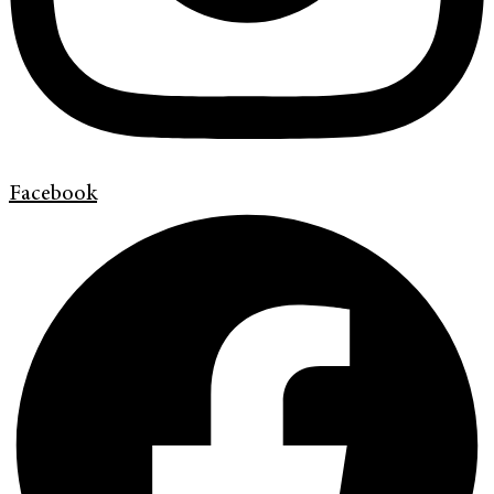
Facebook