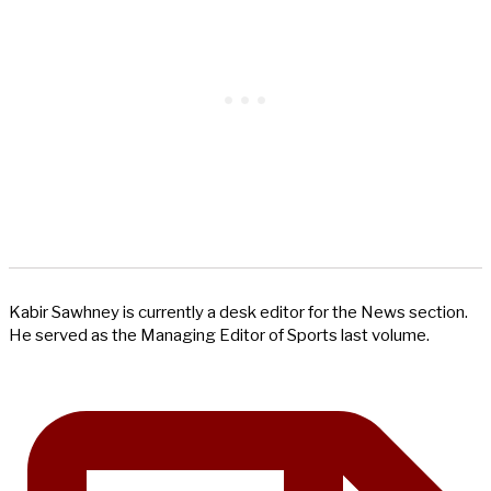
Kabir Sawhney is currently a desk editor for the News section.
He served as the Managing Editor of Sports last volume.