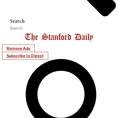
Search
Remove Ads
Subscribe to Digest