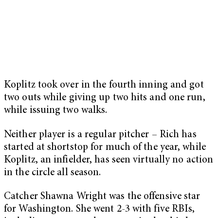
Koplitz took over in the fourth inning and got
two outs while giving up two hits and one run,
while issuing two walks.
Neither player is a regular pitcher – Rich has
started at shortstop for much of the year, while
Koplitz, an infielder, has seen virtually no action
in the circle all season.
Catcher Shawna Wright was the offensive star
for Washington. She went 2-3 with five RBIs,