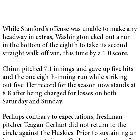
While Stanford’s offense was unable to make any
headway in extras, Washington eked out a run
in the bottom of the eighth to take its second
straight walk-off win, this time by a 1-0 score.
Chinn pitched 7.1 innings and gave up five hits
and the one eighth-inning run while striking
out five. Her record for the season now stands at
8-8 after being charged for losses on both
Saturday and Sunday.
Perhaps contrary to expectations, freshman
pitcher Teagan Gerhart did not return to the
circle against the Huskies. Prior to sustaining an