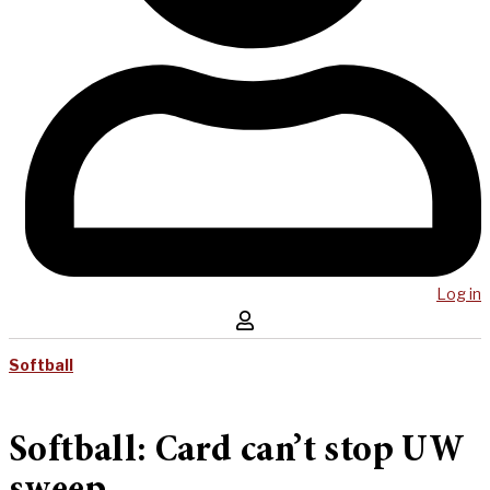
Log in
Softball
Softball: Card can’t stop UW