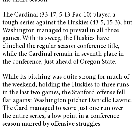
the entire season.
The Cardinal (33-17, 5-13 Pac-10) played a
tough series against the Huskies (43-5, 15-3), but
Washington managed to prevail in all three
games. With its sweep, the Huskies have
clinched the regular season conference title,
while the Cardinal remain in seventh place in
the conference, just ahead of Oregon State.
While its pitching was quite strong for much of
the weekend, holding the Huskies to three runs
in the last two games, the Stanford offense fell
flat against Washington pitcher Danielle Lawrie.
The Card managed to score just one run over
the entire series, a low point in a conference
season marred by offensive struggles.