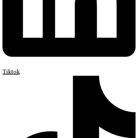
Tiktok