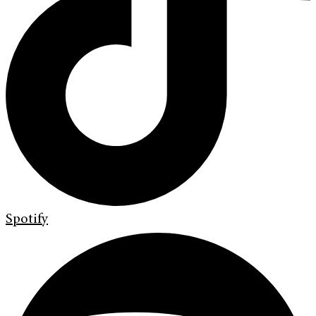
Spotify