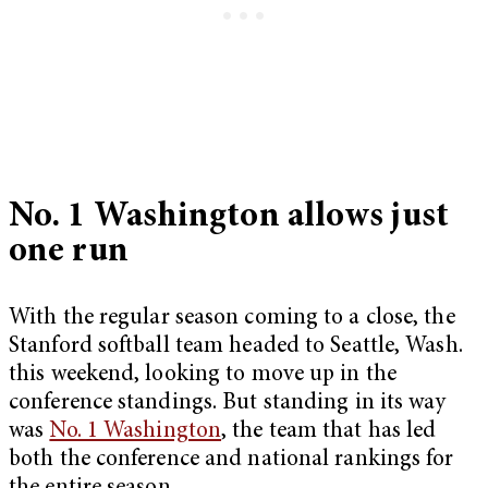
No. 1 Washington allows just
one run
With the regular season coming to a close, the
Stanford softball team headed to Seattle, Wash.
this weekend, looking to move up in the
conference standings. But standing in its way
was
No. 1 Washington
, the team that has led
both the conference and national rankings for