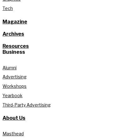
Tech
Magazine
Archives
Resources
Business
Alumni
Advertising
Workshops
Yearbook
Third-Party Advertising
About Us
Masthead