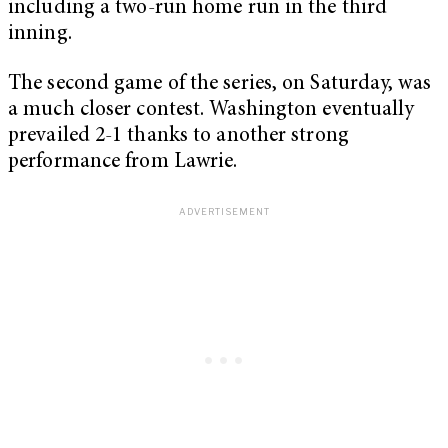
including a two-run home run in the third
inning.
The second game of the series, on Saturday, was
a much closer contest. Washington eventually
prevailed 2-1 thanks to another strong
performance from Lawrie.