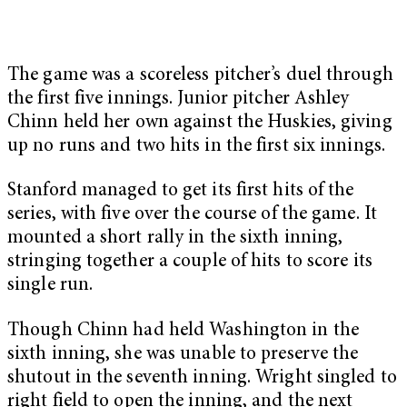
The game was a scoreless pitcher’s duel through
the first five innings. Junior pitcher Ashley
Chinn held her own against the Huskies, giving
up no runs and two hits in the first six innings.
Stanford managed to get its first hits of the
series, with five over the course of the game. It
mounted a short rally in the sixth inning,
stringing together a couple of hits to score its
single run.
Though Chinn had held Washington in the
sixth inning, she was unable to preserve the
shutout in the seventh inning. Wright singled to
right field to open the inning, and the next