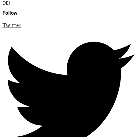
DEI
Follow
Twitter