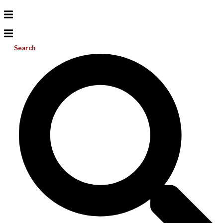
Search