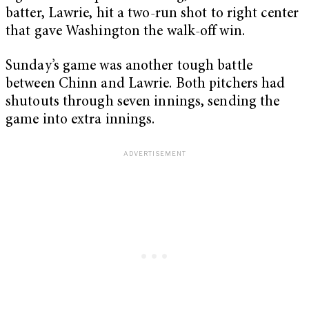
batter, Lawrie, hit a two-run shot to right center
that gave Washington the walk-off win.
Sunday’s game was another tough battle
between Chinn and Lawrie. Both pitchers had
shutouts through seven innings, sending the
game into extra innings.