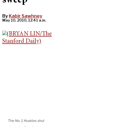
sweep
By
Kabir Sawhney
May 10, 2010, 12:41 a.m.
The No. 1 Huskies shut