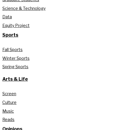
Science & Technology
Data
Equity Project
Sports
Fall Sports
Winter Sports
Spring Sports
Arts & Life
Screen
Culture
Music
Reads
Opinions