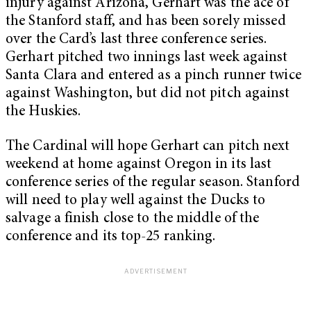
injury against Arizona, Gerhart was the ace of
the Stanford staff, and has been sorely missed
over the Card’s last three conference series.
Gerhart pitched two innings last week against
Santa Clara and entered as a pinch runner twice
against Washington, but did not pitch against
the Huskies.
The Cardinal will hope Gerhart can pitch next
weekend at home against Oregon in its last
conference series of the regular season. Stanford
will need to play well against the Ducks to
salvage a finish close to the middle of the
conference and its top-25 ranking.