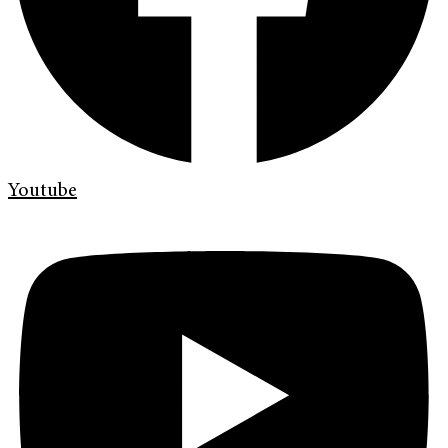
Youtube