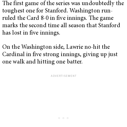
The first game of the series was undoubtedly the
toughest one for Stanford. Washington run-
ruled the Card 8-0 in five innings. The game
marks the second time all season that Stanford
has lost in five innings.
On the Washington side, Lawrie no-hit the
Cardinal in five strong innings, giving up just
one walk and hitting one batter.