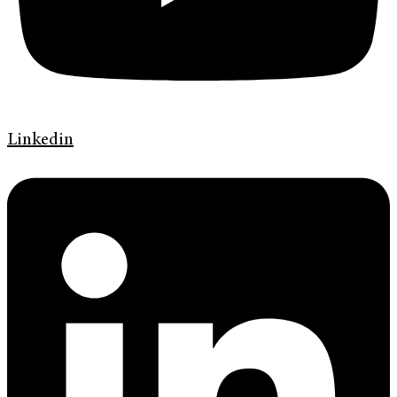
Linkedin