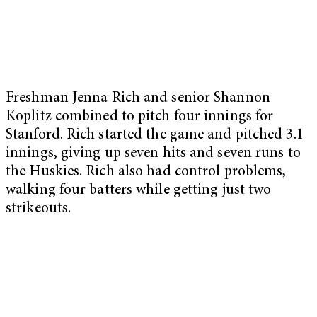
Freshman Jenna Rich and senior Shannon
Koplitz combined to pitch four innings for
Stanford. Rich started the game and pitched 3.1
innings, giving up seven hits and seven runs to
the Huskies. Rich also had control problems,
walking four batters while getting just two
strikeouts.