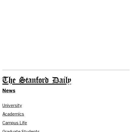
The Stanford Daily
News
University
Academics
Campus Life
Graduate Students