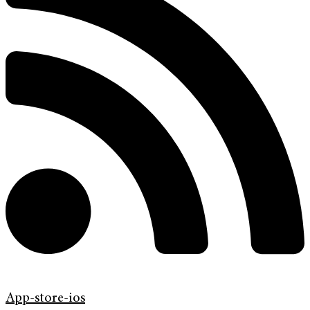
App-store-ios