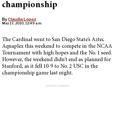
championship
By
Claudia Lopez
May 17, 2010, 12:49 a.m.
The Cardinal went to San Diego State’s Aztec
Aquaplex this weekend to compete in the NCAA
Tournament with high hopes and the No. 1 seed.
However, the weekend didn’t end as planned for
Stanford, as it fell 10-9 to No. 2 USC in the
championship game last night.