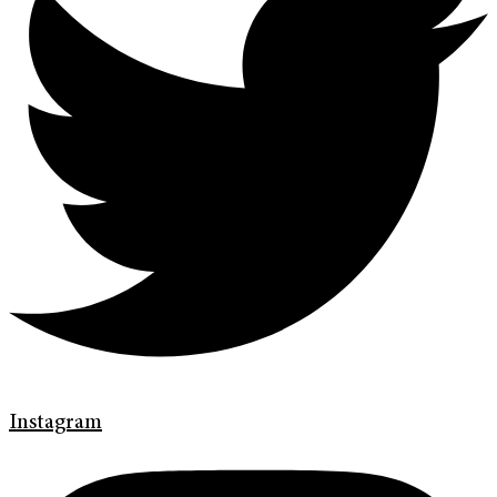
Instagram