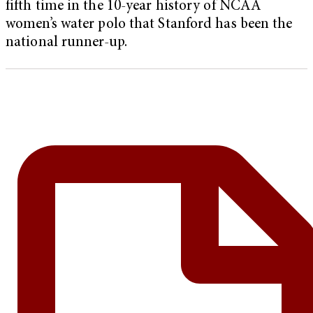
fifth time in the 10-year history of NCAA
women’s water polo that Stanford has been the
national runner-up.