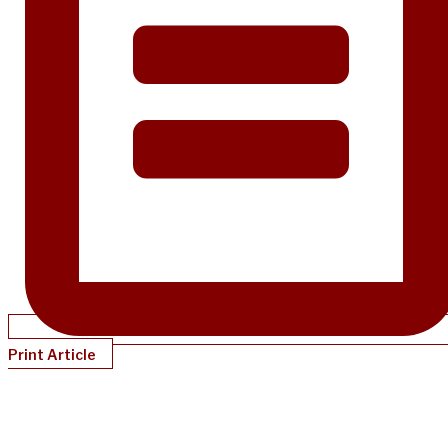
Print Article