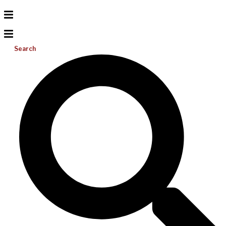
Search