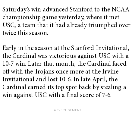
Saturday’s win advanced Stanford to the NCAA
championship game yesterday, where it met
USC, a team that it had already triumphed over
twice this season.
Early in the season at the Stanford Invitational,
the Cardinal was victorious against USC with a
10-7 win. Later that month, the Cardinal faced
off with the Trojans once more at the Irvine
Invitational and lost 10-6. In late April, the
Cardinal earned its top spot back by stealing a
win against USC with a final score of 7-6.