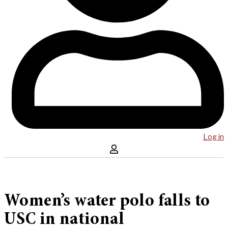
Log in
Women’s water polo falls to
USC in national