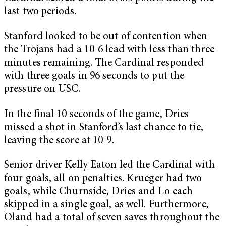
last two periods.
Stanford looked to be out of contention when
the Trojans had a 10-6 lead with less than three
minutes remaining. The Cardinal responded
with three goals in 96 seconds to put the
pressure on USC.
In the final 10 seconds of the game, Dries
missed a shot in Stanford’s last chance to tie,
leaving the score at 10-9.
Senior driver Kelly Eaton led the Cardinal with
four goals, all on penalties. Krueger had two
goals, while Churnside, Dries and Lo each
skipped in a single goal, as well. Furthermore,
Oland had a total of seven saves throughout the