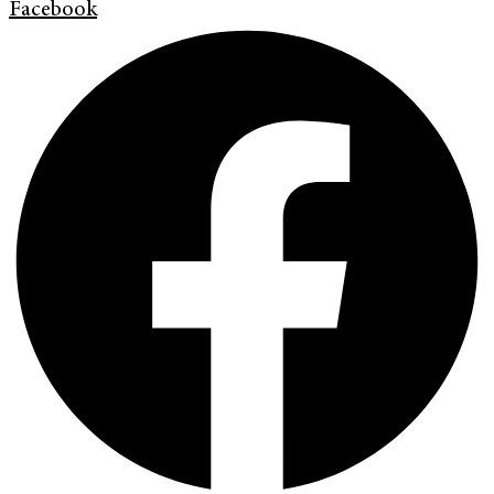
Facebook