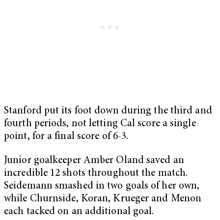
Stanford put its foot down during the third and
fourth periods, not letting Cal score a single
point, for a final score of 6-3.
Junior goalkeeper Amber Oland saved an
incredible 12 shots throughout the match.
Seidemann smashed in two goals of her own,
while Churnside, Koran, Krueger and Menon
each tacked on an additional goal.