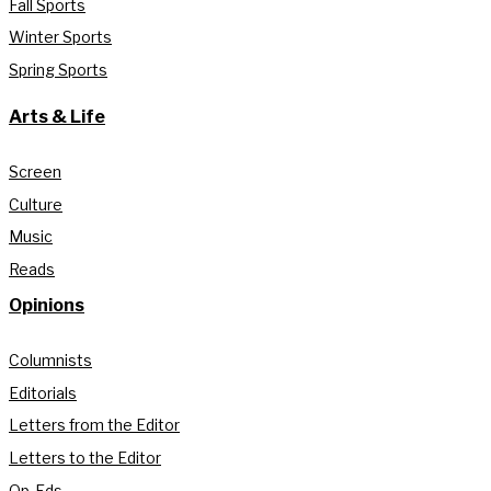
Fall Sports
Winter Sports
Spring Sports
Arts & Life
Screen
Culture
Music
Reads
Opinions
Columnists
Editorials
Letters from the Editor
Letters to the Editor
Op-Eds