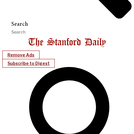
Search
Remove Ads
Subscribe to Digest