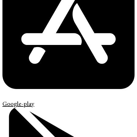
Google-play