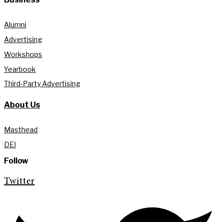
Alumni
Advertising
Workshops
Yearbook
Third-Party Advertising
About Us
Masthead
DEI
Follow
Twitter