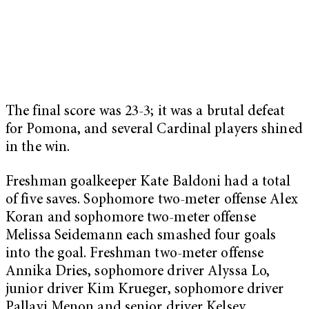
The final score was 23-3; it was a brutal defeat
for Pomona, and several Cardinal players shined
in the win.
Freshman goalkeeper Kate Baldoni had a total
of five saves. Sophomore two-meter offense Alex
Koran and sophomore two-meter offense
Melissa Seidemann each smashed four goals
into the goal. Freshman two-meter offense
Annika Dries, sophomore driver Alyssa Lo,
junior driver Kim Krueger, sophomore driver
Pallavi Menon and senior driver Kelsey