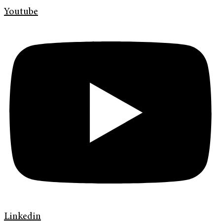
Youtube
Linkedin