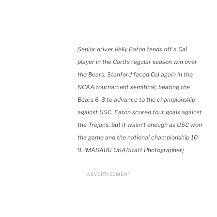
Senior driver Kelly Eaton fends off a Cal
player in the Card's regular season win over
the Bears. Stanford faced Cal again in the
NCAA tournament semifinal, beating the
Bears 6-3 to advance to the championship
against USC. Eaton scored four goals against
the Trojans, but it wasn't enough as USC won
the game and the national championship 10-
9. (MASARU OKA/Staff Photographer)