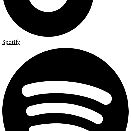
Spotify