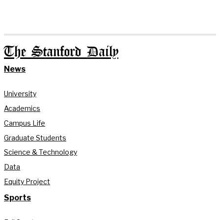
The Stanford Daily
News
University
Academics
Campus Life
Graduate Students
Science & Technology
Data
Equity Project
Sports