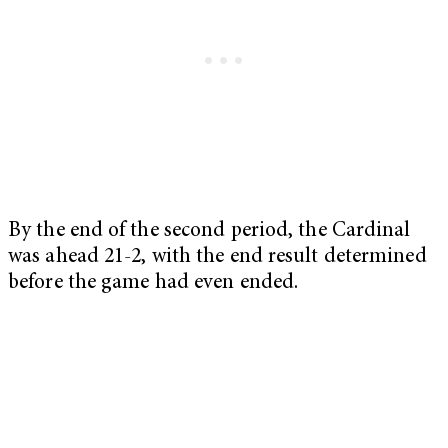
By the end of the second period, the Cardinal
was ahead 21-2, with the end result determined
before the game had even ended.