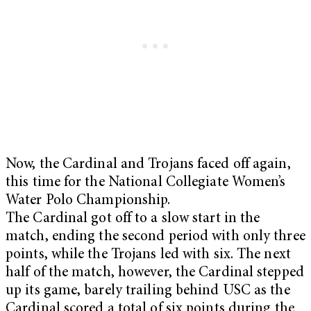
Now, the Cardinal and Trojans faced off again,
this time for the National Collegiate Women’s
Water Polo Championship.
The Cardinal got off to a slow start in the
match, ending the second period with only three
points, while the Trojans led with six. The next
half of the match, however, the Cardinal stepped
up its game, barely trailing behind USC as the
Cardinal scored a total of six points during the