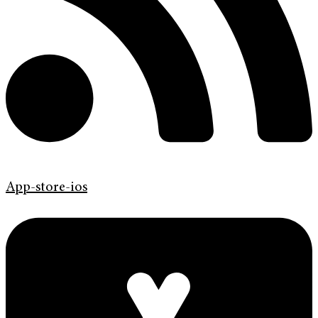
App-store-ios