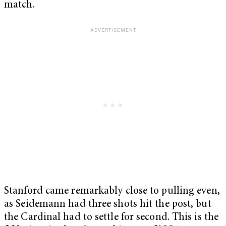
match.
Stanford came remarkably close to pulling even,
as Seidemann had three shots hit the post, but
the Cardinal had to settle for second. This is the