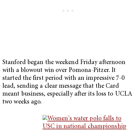
Stanford began the weekend Friday afternoon
with a blowout win over Pomona-Pitzer. It
started the first period with an impressive 7-0
lead, sending a clear message that the Card
meant business, especially after its loss to UCLA
two weeks ago.