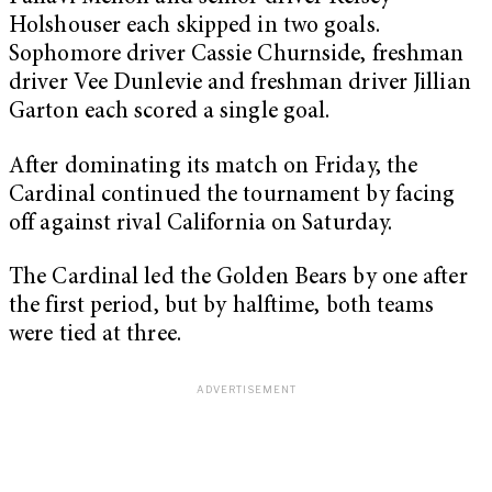
Holshouser each skipped in two goals.
Sophomore driver Cassie Churnside, freshman
driver Vee Dunlevie and freshman driver Jillian
Garton each scored a single goal.
After dominating its match on Friday, the
Cardinal continued the tournament by facing
off against rival California on Saturday.
The Cardinal led the Golden Bears by one after
the first period, but by halftime, both teams
were tied at three.