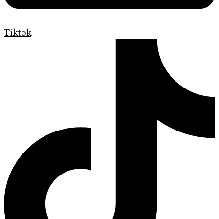
Tiktok