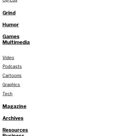
Grind
Humor
Games
Multimedia
Video
Podcasts
Cartoons
Graphics
Tech
Magazine
Archives
Resources
Business