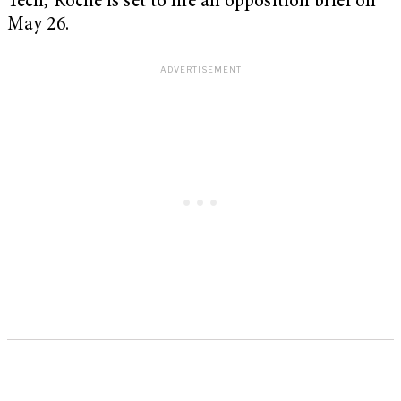
Tech, Roche is set to file an opposition brief on
May 26.