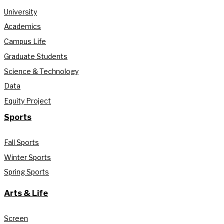
University
Academics
Campus Life
Graduate Students
Science & Technology
Data
Equity Project
Sports
Fall Sports
Winter Sports
Spring Sports
Arts & Life
Screen