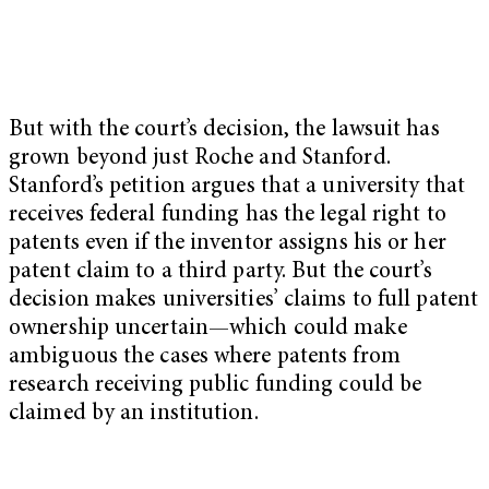
But with the court’s decision, the lawsuit has
grown beyond just Roche and Stanford.
‪Stanford’s petition argues that a university that
receives federal funding has the legal right to
patents even if the inventor assigns his or her
patent claim to a third party. But the court’s
decision makes universities’ claims to full patent
ownership uncertain—which could make
ambiguous the cases where patents from
research receiving public funding could be
claimed by an institution.