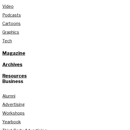
Video
Podcasts
Cartoons
Graphics
Tech
Magazine
Archives
Resources
Business
Alumni
Advertising
Workshops
Yearbook