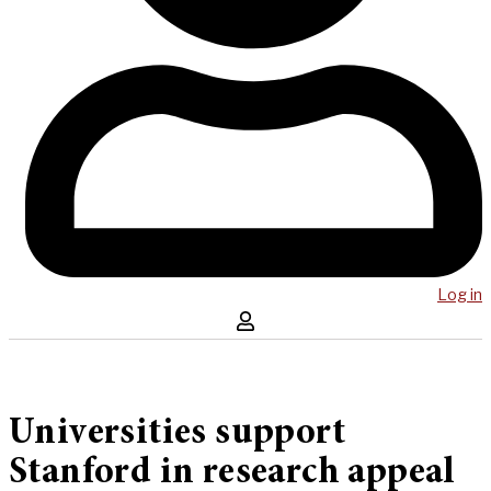
Log in
Universities support
Stanford in research appeal