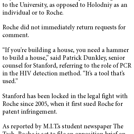
to the University, as opposed to Holodniy as an
individual or to Roche.
Roche did not immediately return requests for
comment.
“If you’re building a house, you need a hammer
to build a house,” said Patrick Dunkley, senior
counsel for Stanford, referring to the role of PCR
in the HIV detection method. “It’s a tool that’s
used.”
Stanford has been locked in the legal fight with
Roche since 2005, when it first sued Roche for
patent infringement.
As reported by M.I.T.’s student newspaper The