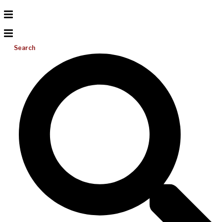
Search