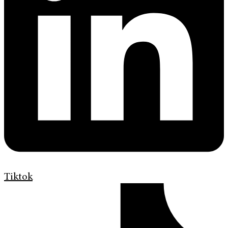
Tiktok