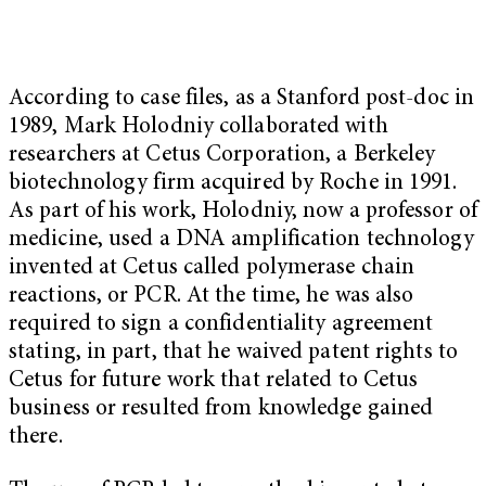
According to case files, as a Stanford post-doc in
1989, Mark Holodniy collaborated with
researchers at Cetus Corporation, a Berkeley
biotechnology firm acquired by Roche in 1991.
As part of his work, Holodniy, now a professor of
medicine, used a DNA amplification technology
invented at Cetus called polymerase chain
reactions, or PCR. At the time, he was also
required to sign a confidentiality agreement
stating, in part, that he waived patent rights to
Cetus for future work that related to Cetus
business or resulted from knowledge gained
there.