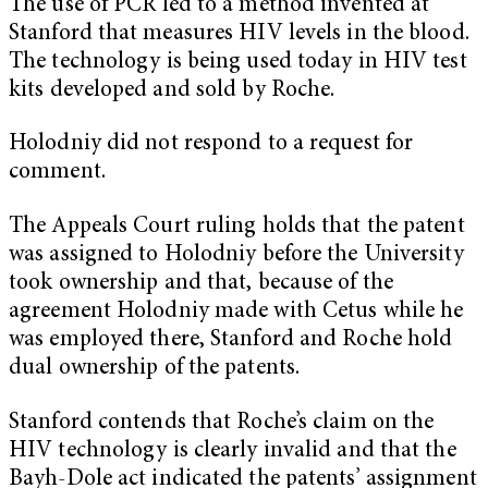
The use of PCR led to a method invented at
Stanford that measures HIV levels in the blood.
The technology is being used today in HIV test
kits developed and sold by Roche.
Holodniy did not respond to a request for
comment.
The Appeals Court ruling holds that the patent
was assigned to Holodniy before the University
took ownership and that, because of the
agreement Holodniy made with Cetus while he
was employed there, Stanford and Roche hold
dual ownership of the patents.
Stanford contends that Roche’s claim on the
HIV technology is clearly invalid and that the
Bayh-Dole act indicated the patents’ assignment