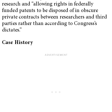
research and “allowing rights in federally
funded patents to be disposed of in obscure
private contracts between researchers and third
parties rather than according to Congress’s
dictates.”
Case History