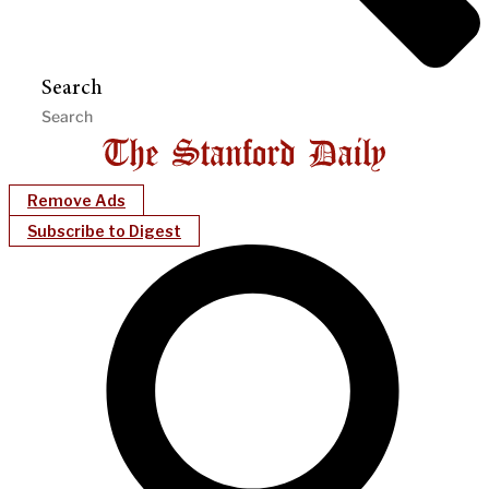
Search
Remove Ads
Subscribe to Digest