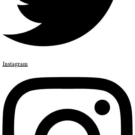
Instagram