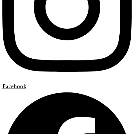
Facebook