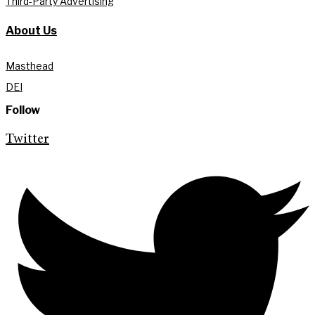
Third-Party Advertising
About Us
Masthead
DEI
Follow
Twitter