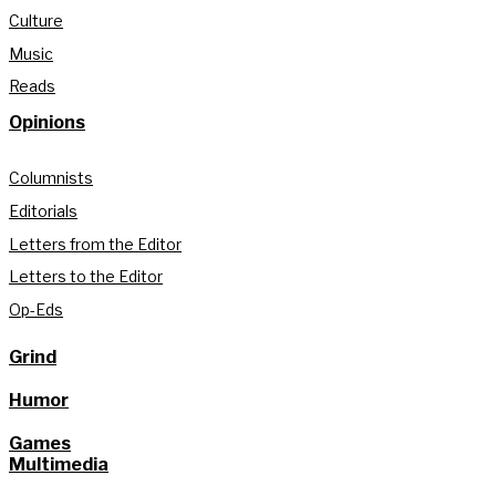
Culture
Music
Reads
Opinions
Columnists
Editorials
Letters from the Editor
Letters to the Editor
Op-Eds
Grind
Humor
Games
Multimedia