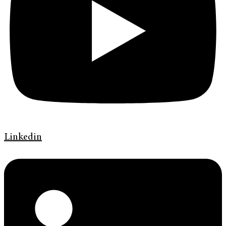
Linkedin