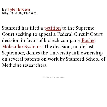
By
Tyler Brown
May 19, 2010, 1:03 a.m.
Stanford has filed a
petition
to the Supreme
Court seeking to appeal a Federal Circuit Court
decision in favor of biotech company
Roche
Molecular Systems
. The decision, made last
September, denies the University full ownership
on several patents on work by Stanford School of
Medicine researchers.