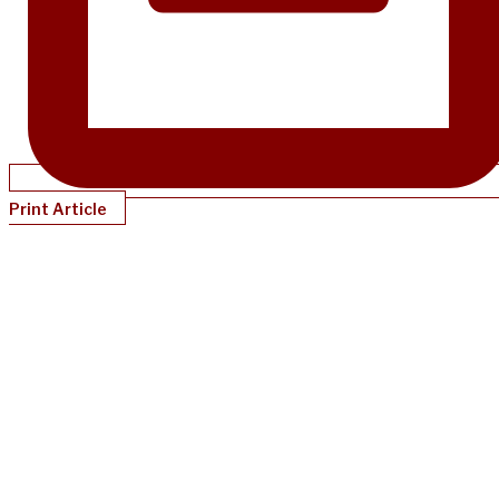
Print Article