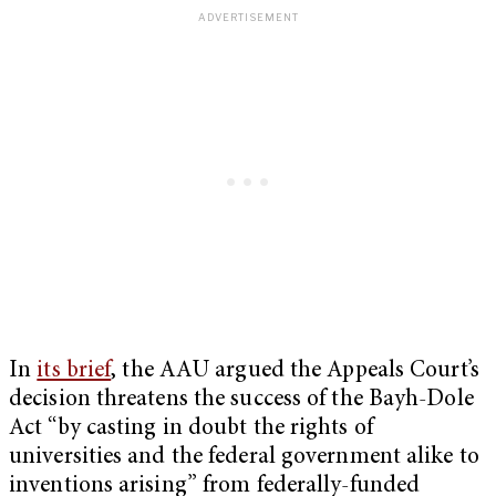
In
its brief
, the AAU argued the Appeals Court’s
decision threatens the success of the Bayh-Dole
Act “by casting in doubt the rights of
universities and the federal government alike to
inventions arising” from federally-funded