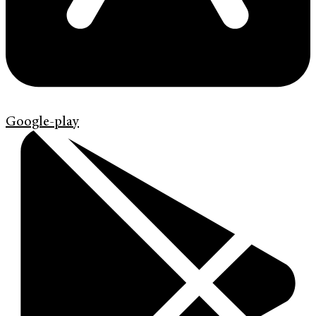
Google-play