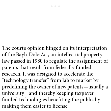
The court’s opinion hinged on its interpretation
of the Bayh-Dole Act, an intellectual property
law passed in 1980 to regulate the assignment of
patents that result from federally funded
research. It was designed to accelerate the
“technology transfer” from lab to market by
predefining the owner of new patents—usually a
university—and thereby keeping taxpayer-
funded technologies benefiting the public by
making them easier to license.