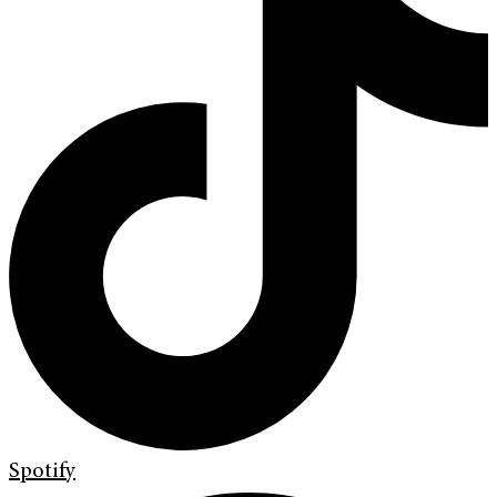
Spotify