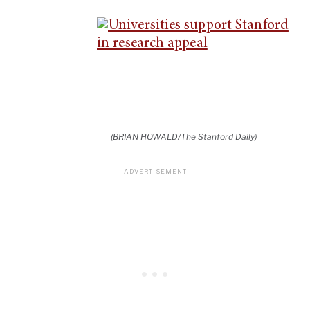
(BRIAN HOWALD/The Stanford Daily)