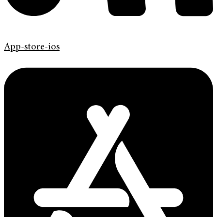
App-store-ios