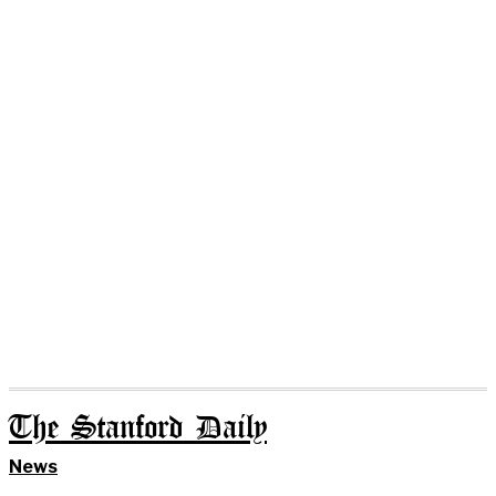
The Stanford Daily
News