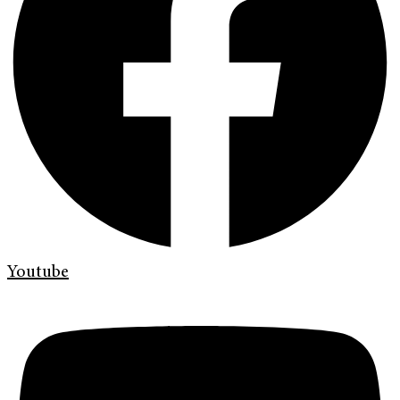
Youtube