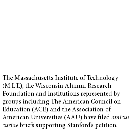
The Massachusetts Institute of Technology
(M.I.T.), the Wisconsin Alumni Research
Foundation and institutions represented by
groups including The American Council on
Education (ACE) and the Association of
American Universities (AAU) have filed
amicus
curiae
briefs supporting Stanford’s petition.