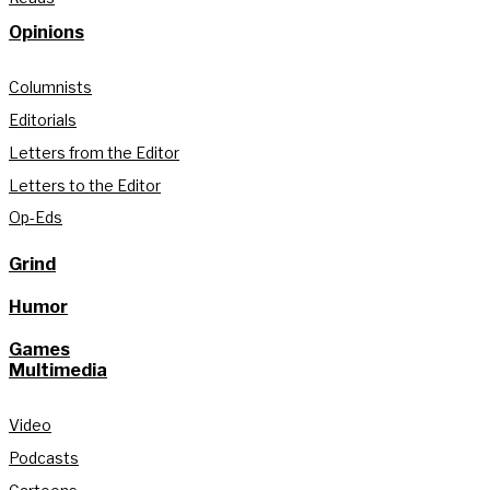
Opinions
Columnists
Editorials
Letters from the Editor
Letters to the Editor
Op-Eds
Grind
Humor
Games
Multimedia
Video
Podcasts