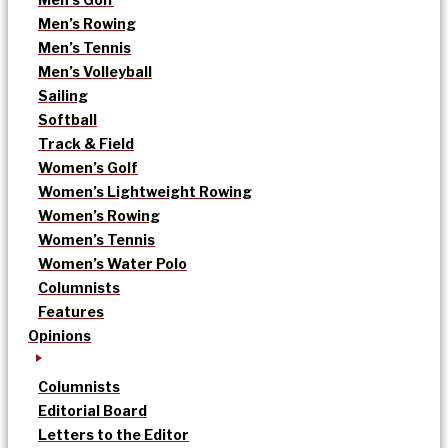
Men’s Rowing
Men’s Tennis
Men’s Volleyball
Sailing
Softball
Track & Field
Women’s Golf
Women’s Lightweight Rowing
Women’s Rowing
Women’s Tennis
Women’s Water Polo
Columnists
Features
Opinions
Columnists
Editorial Board
Letters to the Editor