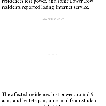
residences lost power, and some Lower Row
residents reported losing Internet service.
The affected residences lost power around 9
a.m., and by 1:45 p.m., an e-mail from Student