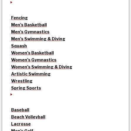
Fencing
Men’s Basketball
Men’s Gymnastics
Men’s Swimming & Diving
Squash
Women’s Basketball
Women’s Gymnastics
Women’s Swimming & Diving
Artistic Swimming
Wrestling
Spring Sports
Baseball
Beach Volleyball
Lacrosse
Men’s Golf