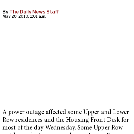
By
The Daily News Staff
May 20, 2010, 1:01 a.m.
A power outage affected some Upper and Lower
Row residences and the Housing Front Desk for
most of the day Wednesday. Some Upper Row