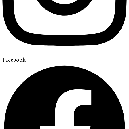
Facebook