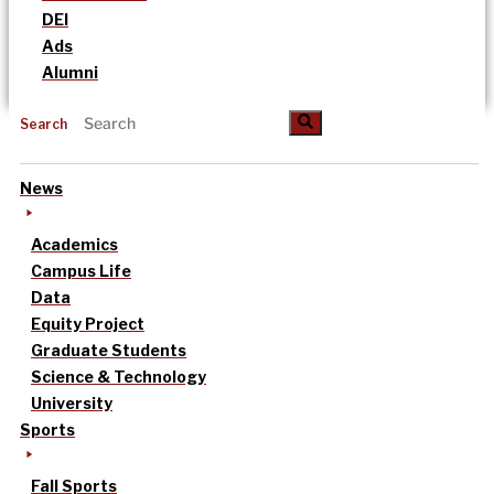
DEI
Ads
Alumni
Search
News
Academics
Campus Life
Data
Equity Project
Graduate Students
Science & Technology
University
Sports
Fall Sports