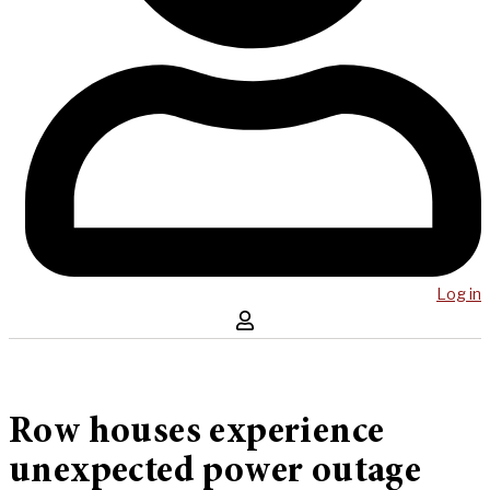
Log in
Row houses experience
unexpected power outage