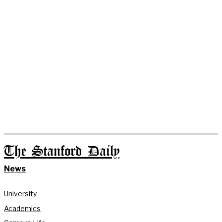
The Stanford Daily
News
University
Academics