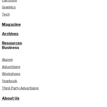
Cartoons
Graphics
Tech
Magazine
Archives
Resources
Business
Alumni
Advertising
Workshops
Yearbook
Third-Party Advertising
About Us