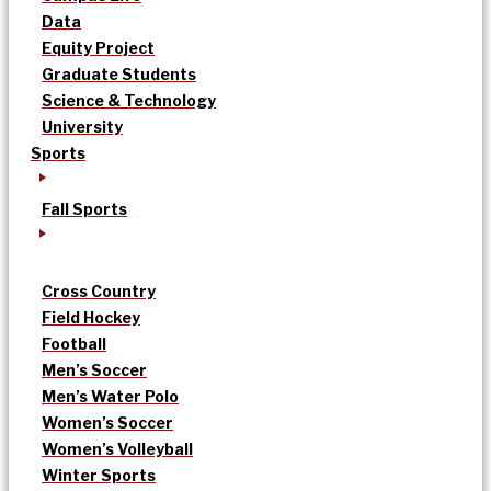
Data
Equity Project
Graduate Students
Science & Technology
University
Sports
Fall Sports
Cross Country
Field Hockey
Football
Men’s Soccer
Men’s Water Polo
Women’s Soccer
Women’s Volleyball
Winter Sports