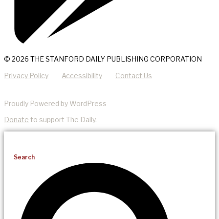
© 2026 THE STANFORD DAILY PUBLISHING CORPORATION
Privacy Policy
Accessibility
Contact Us
Proudly Powered by WordPress
Donate
to support The Daily.
Search