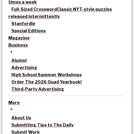
times a week
Full-Sized Crossword
Classic NYT-style puzzles
released intermittently
Stanfordle
Special Editions
Magazine
Business
Alumni
Advertising
High School Summer Workshops
Order The 2026 Quad Yearbook!
Third-Party Advertising
More
About Us
Submitting Tips to The Daily
Submit Work