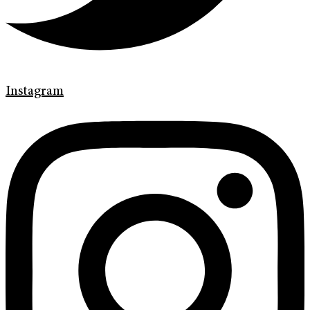
Instagram