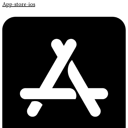
App-store-ios