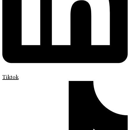
Tiktok