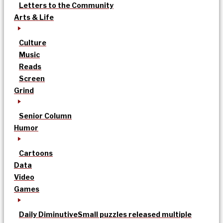
Letters to the Community
Arts & Life
Culture
Music
Reads
Screen
Grind
Senior Column
Humor
Cartoons
Data
Video
Games
Daily Diminutive
Small puzzles released multiple