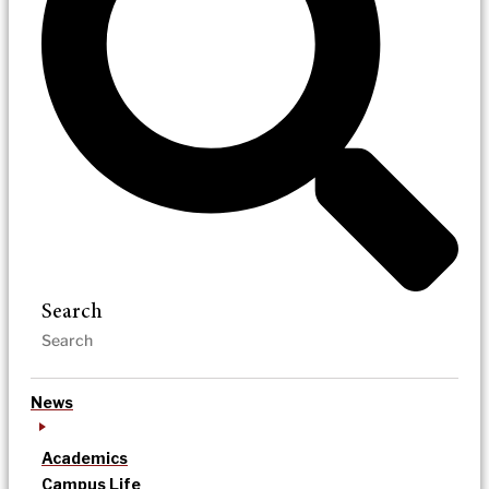
Search
News
Academics
Campus Life