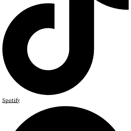
Spotify