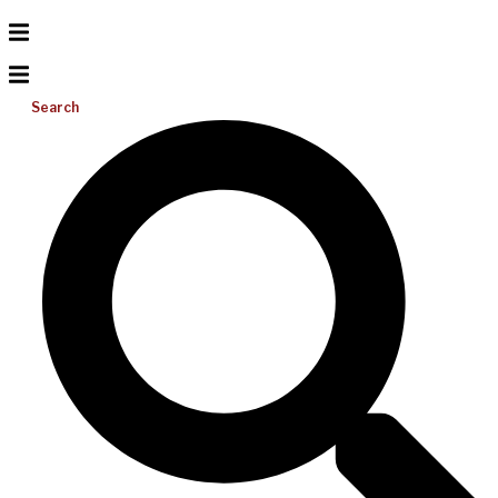
Search