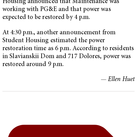
Housing announced that Maintenance was
working with PG&E and that power was
expected to be restored by 4 p.m.
At 4:30 p.m., another announcement from
Student Housing estimated the power
restoration time as 6 p.m. According to residents
in Slavianskii Dom and 717 Dolores, power was
restored around 9 p.m.
— Ellen Huet