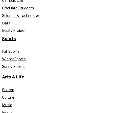
Campus Life
Graduate Students
Science & Technology
Data
Equity Project
Sports
Fall Sports
Winter Sports
Spring Sports
Arts & Life
Screen
Culture
Music
Reads