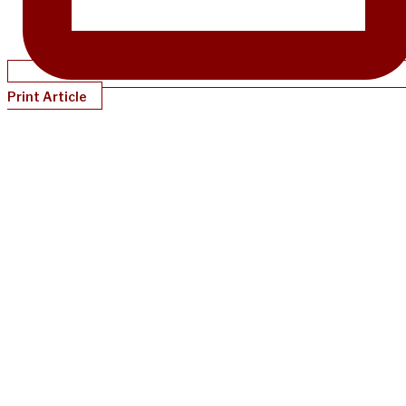
Print Article