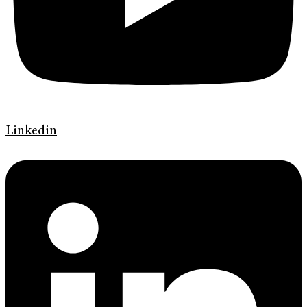
Linkedin