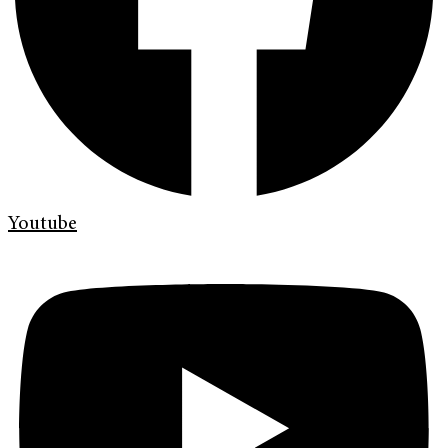
Youtube