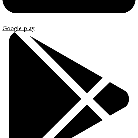
Google-play