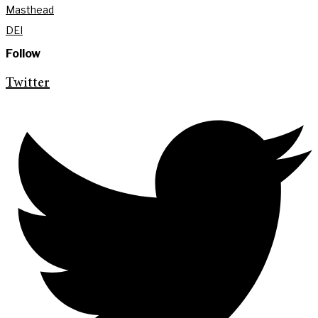
Masthead
DEI
Follow
Twitter