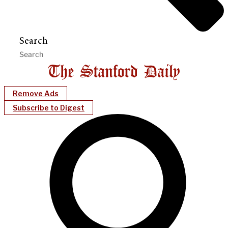
Search
Remove Ads
Subscribe to Digest