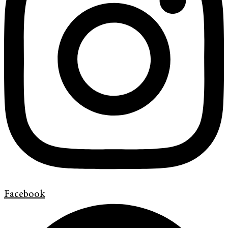
Facebook