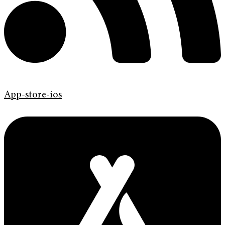
App-store-ios