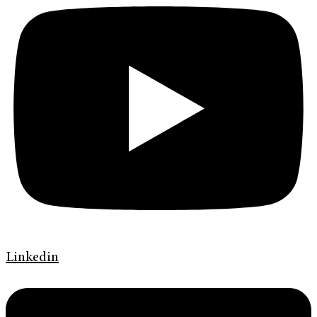
Linkedin