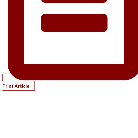
Print Article