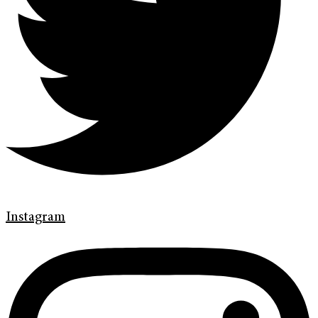
Instagram