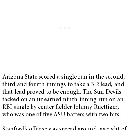
Arizona State scored a single run in the second,
third and fourth innings to take a 3-2 lead, and
that lead proved to be enough. The Sun Devils
tacked on an unearned ninth-inning run on an
RBI single by center fielder Johnny Ruettiger,
who was one of five ASU batters with two hits.
Stanford’s offense was spread around, as eight of