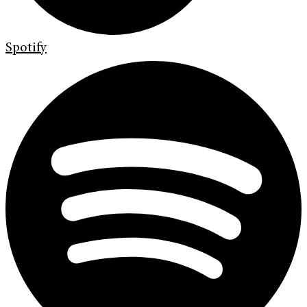
Spotify