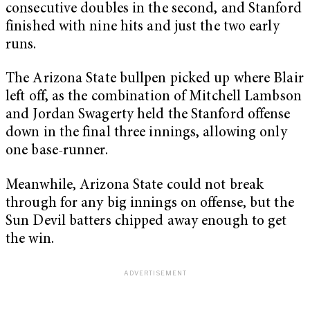
consecutive doubles in the second, and Stanford
finished with nine hits and just the two early
runs.
The Arizona State bullpen picked up where Blair
left off, as the combination of Mitchell Lambson
and Jordan Swagerty held the Stanford offense
down in the final three innings, allowing only
one base-runner.
Meanwhile, Arizona State could not break
through for any big innings on offense, but the
Sun Devil batters chipped away enough to get
the win.