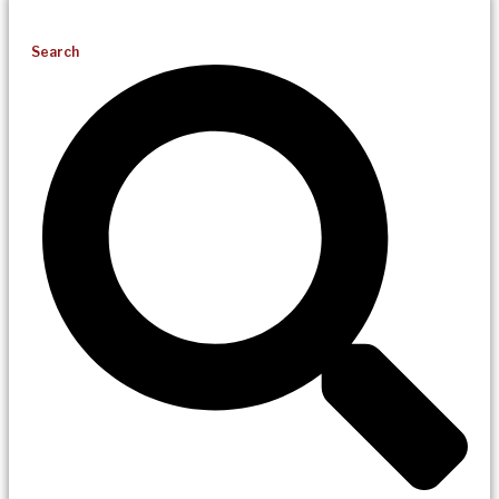
Search