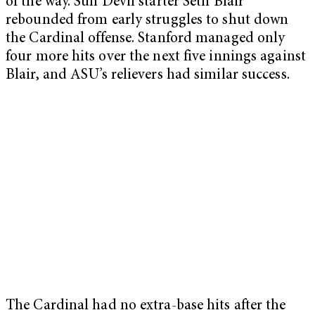
of the way. Sun Devil starter Seth Blair
rebounded from early struggles to shut down
the Cardinal offense. Stanford managed only
four more hits over the next five innings against
Blair, and ASU’s relievers had similar success.
The Cardinal had no extra-base hits after the