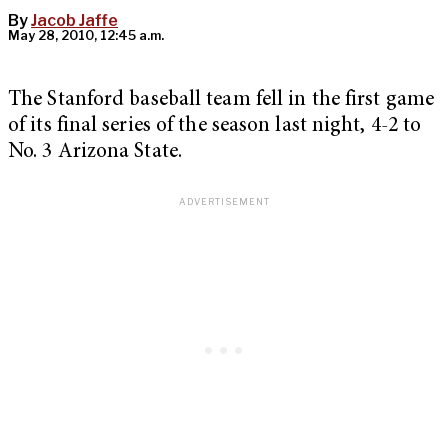
By
Jacob Jaffe
May 28, 2010, 12:45 a.m.
The Stanford baseball team fell in the first game
of its final series of the season last night, 4-2 to
No. 3 Arizona State.