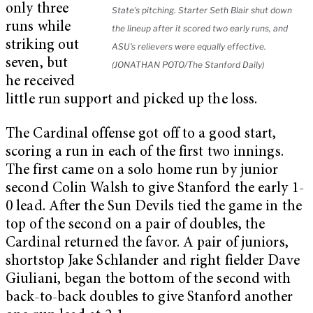
only three
State's pitching. Starter Seth Blair shut down
runs while
the lineup after it scored two early runs, and
striking out
ASU's relievers were equally effective.
seven, but
(JONATHAN POTO/The Stanford Daily)
he received
little run support and picked up the loss.
The Cardinal offense got off to a good start,
scoring a run in each of the first two innings.
The first came on a solo home run by junior
second Colin Walsh to give Stanford the early 1-
0 lead. After the Sun Devils tied the game in the
top of the second on a pair of doubles, the
Cardinal returned the favor. A pair of juniors,
shortstop Jake Schlander and right fielder Dave
Giuliani, began the bottom of the second with
back-to-back doubles to give Stanford another