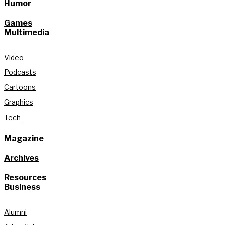
Humor
Games
Multimedia
Video
Podcasts
Cartoons
Graphics
Tech
Magazine
Archives
Resources
Business
Alumni