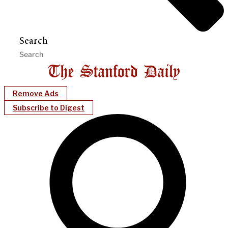
Search
Remove Ads
Subscribe to Digest