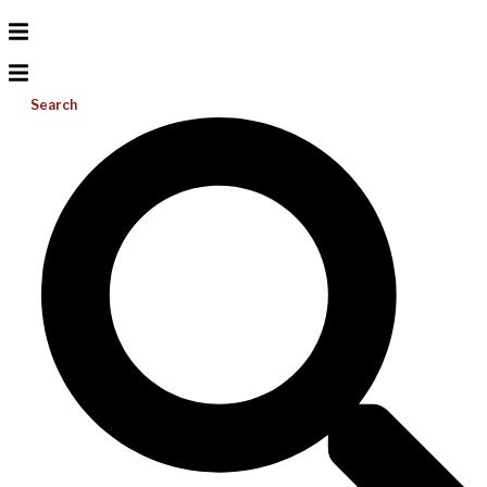
Search