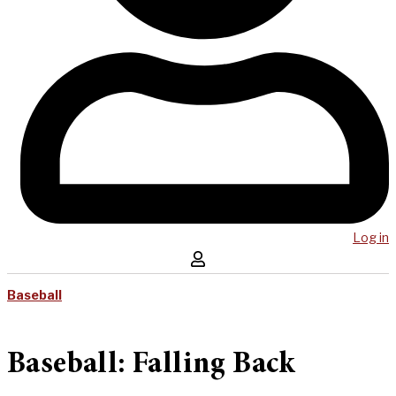
Log in
Baseball
Baseball: Falling Back