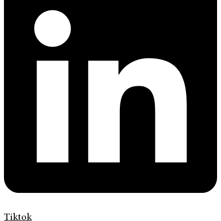
Tiktok