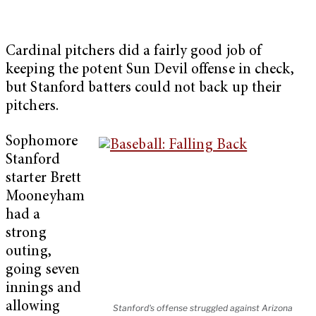
Cardinal pitchers did a fairly good job of
keeping the potent Sun Devil offense in check,
but Stanford batters could not back up their
pitchers.
Sophomore
Stanford
starter Brett
Mooneyham
had a
strong
outing,
going seven
innings and
allowing
Stanford's offense struggled against Arizona