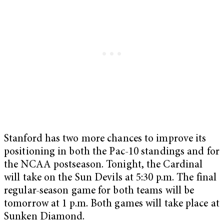
Stanford has two more chances to improve its
positioning in both the Pac-10 standings and for
the NCAA postseason. Tonight, the Cardinal
will take on the Sun Devils at 5:30 p.m. The final
regular-season game for both teams will be
tomorrow at 1 p.m. Both games will take place at
Sunken Diamond.