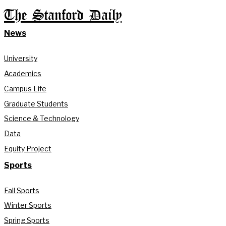
The Stanford Daily
News
University
Academics
Campus Life
Graduate Students
Science & Technology
Data
Equity Project
Sports
Fall Sports
Winter Sports
Spring Sports