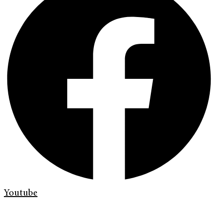
Youtube