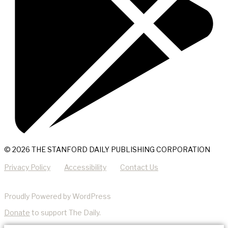
© 2026 THE STANFORD DAILY PUBLISHING CORPORATION
Privacy Policy
Accessibility
Contact Us
Proudly Powered by WordPress
Donate
to support The Daily.