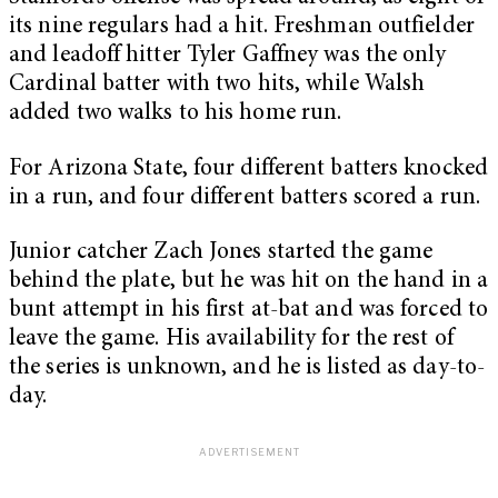
its nine regulars had a hit. Freshman outfielder
and leadoff hitter Tyler Gaffney was the only
Cardinal batter with two hits, while Walsh
added two walks to his home run.
For Arizona State, four different batters knocked
in a run, and four different batters scored a run.
Junior catcher Zach Jones started the game
behind the plate, but he was hit on the hand in a
bunt attempt in his first at-bat and was forced to
leave the game. His availability for the rest of
the series is unknown, and he is listed as day-to-
day.