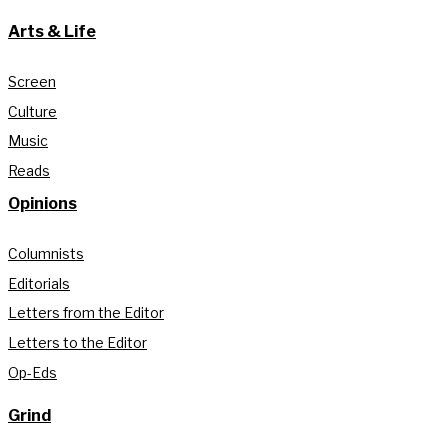
Arts & Life
Screen
Culture
Music
Reads
Opinions
Columnists
Editorials
Letters from the Editor
Letters to the Editor
Op-Eds
Grind