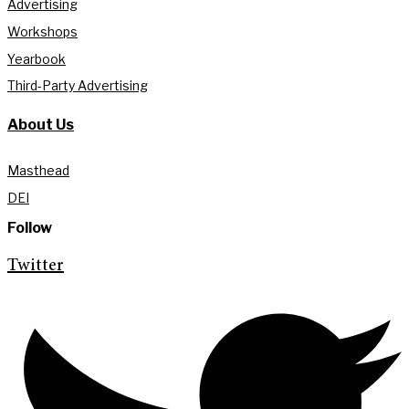
Advertising
Workshops
Yearbook
Third-Party Advertising
About Us
Masthead
DEI
Follow
Twitter