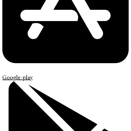
Google-play