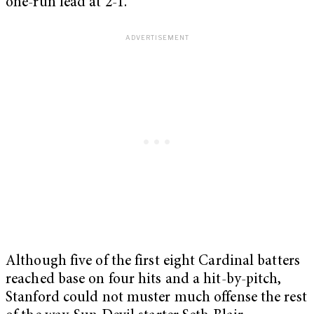
one-run lead at 2-1.
Although five of the first eight Cardinal batters
reached base on four hits and a hit-by-pitch,
Stanford could not muster much offense the rest