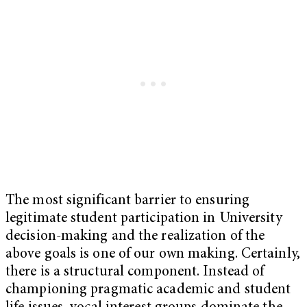
The most significant barrier to ensuring
legitimate student participation in University
decision-making and the realization of the
above goals is one of our own making. Certainly,
there is a structural component. Instead of
championing pragmatic academic and student