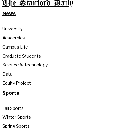
The Stanford Daily
News
University
Academics
Campus Life
Graduate Students
Science & Technology
Data
Equity Project
Sports
Fall Sports
Winter Sports
Spring Sports