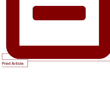
Print Article