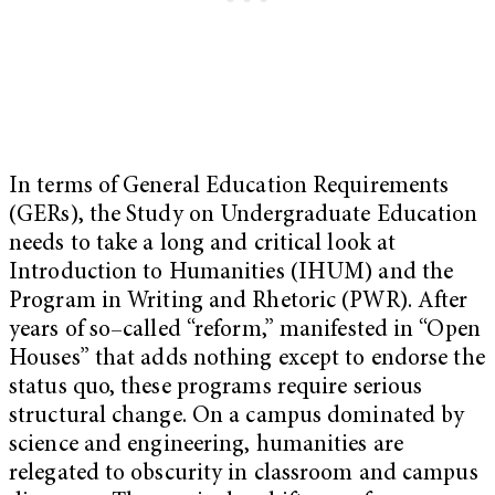
In terms of General Education Requirements
(GERs), the Study on Undergraduate Education
needs to take a long and critical look at
Introduction to Humanities (IHUM) and the
Program in Writing and Rhetoric (PWR). After
years of so–called “reform,” manifested in “Open
Houses” that adds nothing except to endorse the
status quo, these programs require serious
structural change. On a campus dominated by
science and engineering, humanities are
relegated to obscurity in classroom and campus