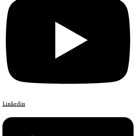
Linkedin