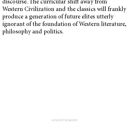
discourse. The curricular shift away from
Western Civilization and the classics will frankly
produce a generation of future elites utterly
ignorant of the foundation of Western literature,
philosophy and politics.