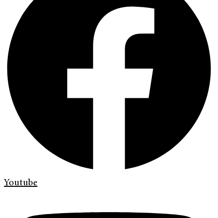
Youtube