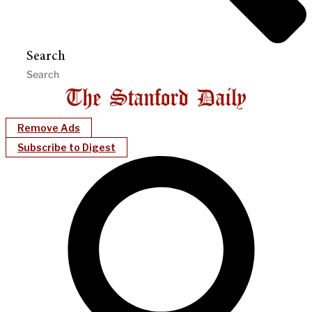
Search
Remove Ads
Subscribe to Digest