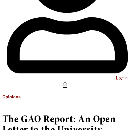
Log in
Opinions
The GAO Report: An Open