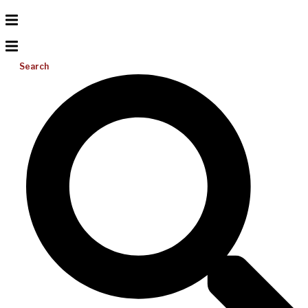
Search