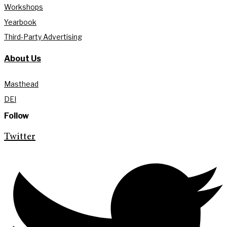
Workshops
Yearbook
Third-Party Advertising
About Us
Masthead
DEI
Follow
Twitter