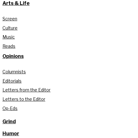
Arts & Life
Screen
Culture
Music
Reads
Opinions
Columnists
Editorials
Letters from the Editor
Letters to the Editor
Op-Eds
Grind
Humor