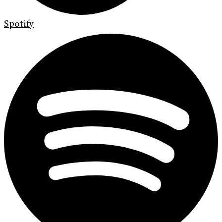
Spotify