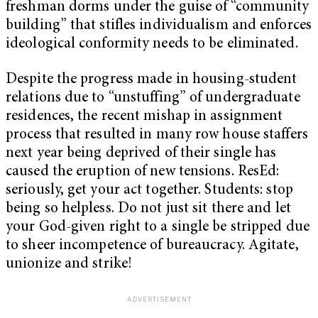
freshman dorms under the guise of “community
building” that stifles individualism and enforces
ideological conformity needs to be eliminated.
Despite the progress made in housing-student
relations due to “unstuffing” of undergraduate
residences, the recent mishap in assignment
process that resulted in many row house staffers
next year being deprived of their single has
caused the eruption of new tensions. ResEd:
seriously, get your act together. Students: stop
being so helpless. Do not just sit there and let
your God-given right to a single be stripped due
to sheer incompetence of bureaucracy. Agitate,
unionize and strike!