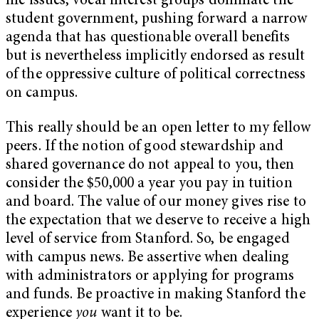
life issues, vocal interest groups dominate the
student government, pushing forward a narrow
agenda that has questionable overall benefits
but is nevertheless implicitly endorsed as result
of the oppressive culture of political correctness
on campus.
This really should be an open letter to my fellow
peers. If the notion of good stewardship and
shared governance do not appeal to you, then
consider the $50,000 a year you pay in tuition
and board. The value of our money gives rise to
the expectation that we deserve to receive a high
level of service from Stanford. So, be engaged
with campus news. Be assertive when dealing
with administrators or applying for programs
and funds. Be proactive in making Stanford the
experience
you
want it to be.