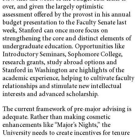
over, and given the largely optimistic
assessment offered by the provost in his annual
budget presentation to the Faculty Senate last
week, Stanford can once more focus on
strengthening the core and distinct elements of
undergraduate education. Opportunities like
Introductory Seminars, Sophomore College,
research grants, study abroad options and
Stanford in Washington are highlights of the
academic experience, helping to cultivate faculty
relationships and stimulate new intellectual
interests and advanced scholarship.
The current framework of pre-major advising is
adequate. Rather than making cosmetic
enhancements like “Major’s Nights,” the
University needs to create incentives for tenure