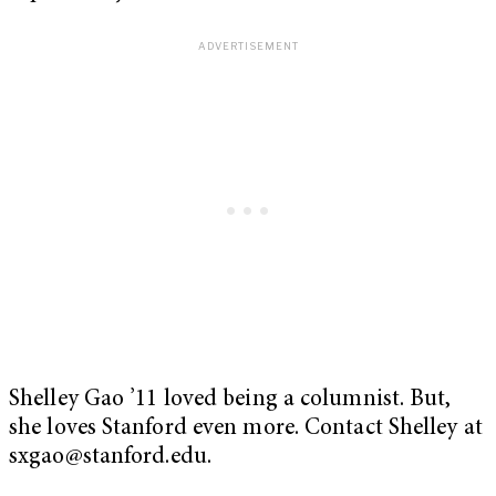
Shelley Gao ’11 loved being a columnist. But,
she loves Stanford even more. Contact Shelley at
sxgao@stanford.edu
.