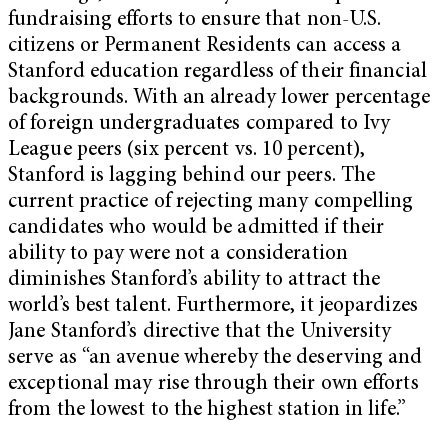
fundraising efforts to ensure that non-U.S.
citizens or Permanent Residents can access a
Stanford education regardless of their financial
backgrounds. With an already lower percentage
of foreign undergraduates compared to Ivy
League peers (six percent vs. 10 percent),
Stanford is lagging behind our peers. The
current practice of rejecting many compelling
candidates who would be admitted if their
ability to pay were not a consideration
diminishes Stanford’s ability to attract the
world’s best talent. Furthermore, it jeopardizes
Jane Stanford’s directive that the University
serve as “an avenue whereby the deserving and
exceptional may rise through their own efforts
from the lowest to the highest station in life.”