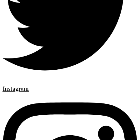
Instagram