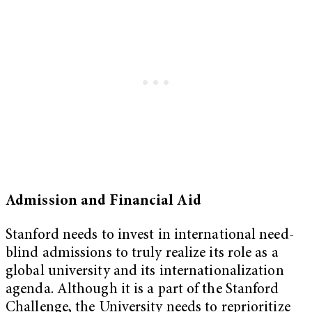
Admission and Financial Aid
Stanford needs to invest in international need-
blind admissions to truly realize its role as a
global university and its internationalization
agenda. Although it is a part of the Stanford
Challenge, the University needs to reprioritize