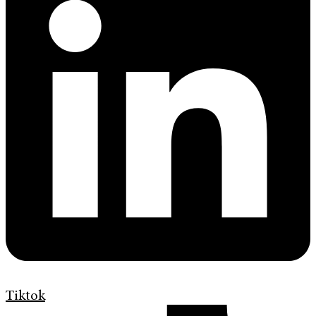
Tiktok