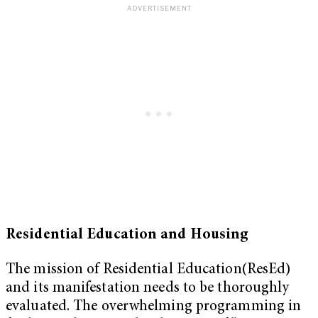
Residential Education and Housing
The mission of Residential Education(ResEd)
and its manifestation needs to be thoroughly
evaluated. The overwhelming programming in