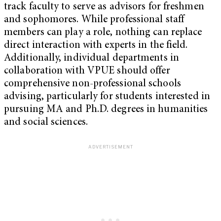
track faculty to serve as advisors for freshmen
and sophomores. While professional staff
members can play a role, nothing can replace
direct interaction with experts in the field.
Additionally, individual departments in
collaboration with VPUE should offer
comprehensive non-professional schools
advising, particularly for students interested in
pursuing MA and Ph.D. degrees in humanities
and social sciences.