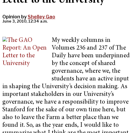
Letter to the University
Opinion by
Shelley Gao
June 3, 2010, 12:34 a.m.
My weekly columns in
Volumes 236 and 237 of The
Daily have been underpinned
by the concept of shared
governance, where we, the
students have an active input
in shaping the University’s decision making. As
important stakeholders in our University’s
governance, we have a responsibility to improve
Stanford for the sake of our own time here, but
also to leave the Farm a better place than we
found it. So, as the year ends, I would like to