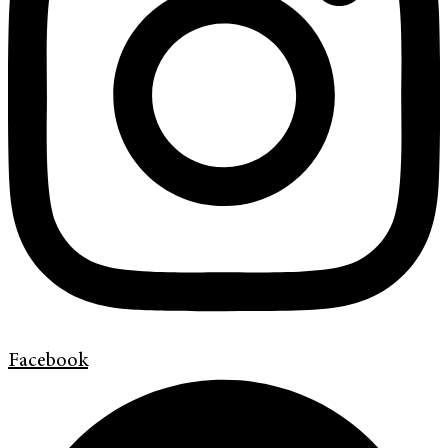
Facebook