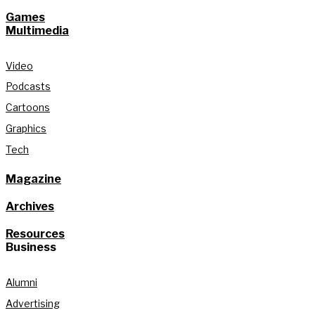
Games
Multimedia
Video
Podcasts
Cartoons
Graphics
Tech
Magazine
Archives
Resources
Business
Alumni
Advertising