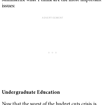
summarize what I think are the most important
issues:
Undergraduate Education
Now that the worst of the budget cuts crisis is