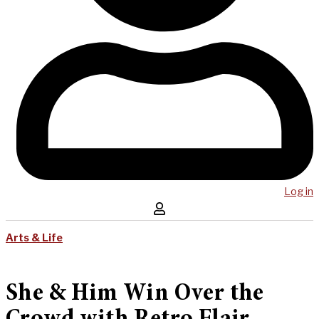
Log in
Arts & Life
She & Him Win Over the