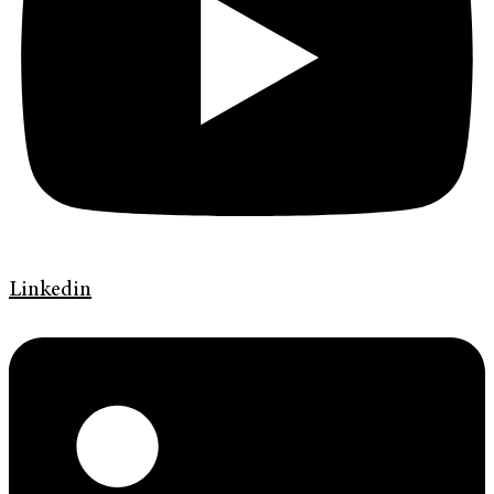
Linkedin