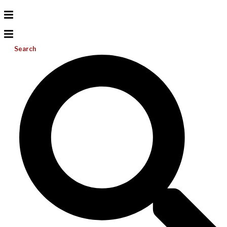
Search