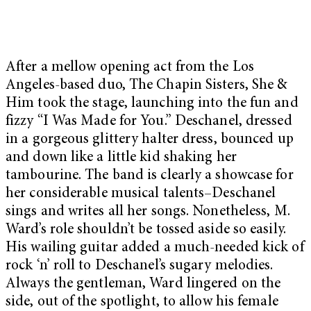
After a mellow opening act from the Los
Angeles-based duo, The Chapin Sisters, She &
Him took the stage, launching into the fun and
fizzy “I Was Made for You.” Deschanel, dressed
in a gorgeous glittery halter dress, bounced up
and down like a little kid shaking her
tambourine. The band is clearly a showcase for
her considerable musical talents–Deschanel
sings and writes all her songs. Nonetheless, M.
Ward’s role shouldn’t be tossed aside so easily.
His wailing guitar added a much-needed kick of
rock ‘n’ roll to Deschanel’s sugary melodies.
Always the gentleman, Ward lingered on the
side, out of the spotlight, to allow his female