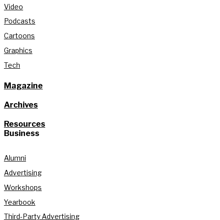
Video
Podcasts
Cartoons
Graphics
Tech
Magazine
Archives
Resources
Business
Alumni
Advertising
Workshops
Yearbook
Third-Party Advertising