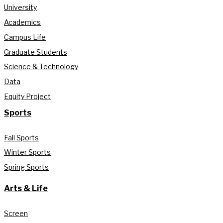
University
Academics
Campus Life
Graduate Students
Science & Technology
Data
Equity Project
Sports
Fall Sports
Winter Sports
Spring Sports
Arts & Life
Screen