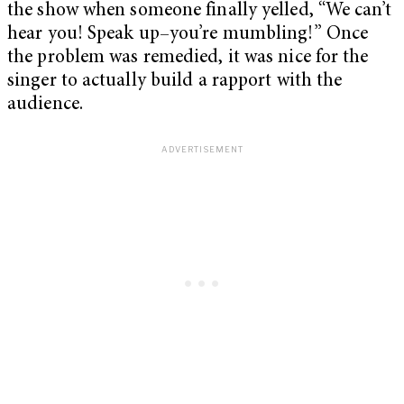
the show when someone finally yelled, “We can’t
hear you! Speak up–you’re mumbling!” Once
the problem was remedied, it was nice for the
singer to actually build a rapport with the
audience.