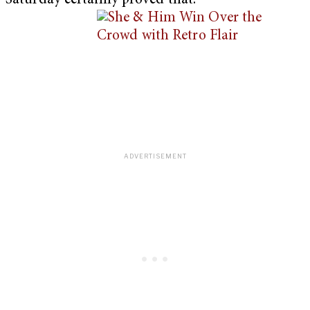
Saturday certainly proved that.