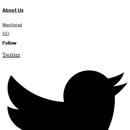
About Us
Masthead
DEI
Follow
Twitter