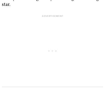
star.