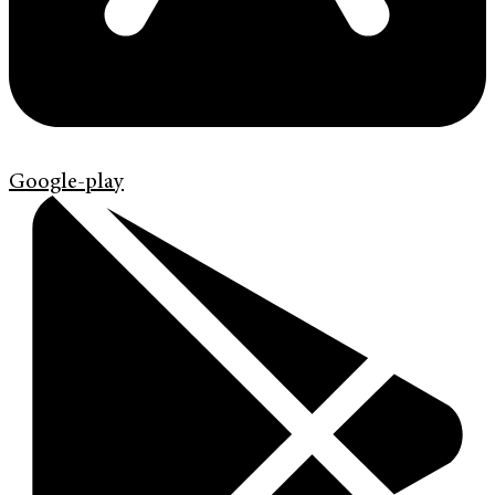
Google-play