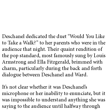
Deschanel dedicated the duet “Would You Like
to Take a Walk?” to her parents who were in the
audience that night. Their quaint rendition of
the pop standard, most famously sung by Louis
Armstrong and Ella Fitzgerald, brimmed with
charm, particularly during the back and forth
dialogue between Deschanel and Ward.
It’s not clear whether it was Deschanel’s
microphone or her inability to enunciate, but it
was impossible to understand anything she was
saying to the audience until halfway through