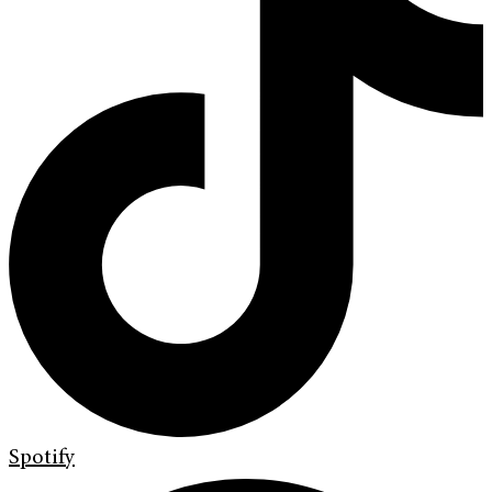
Spotify