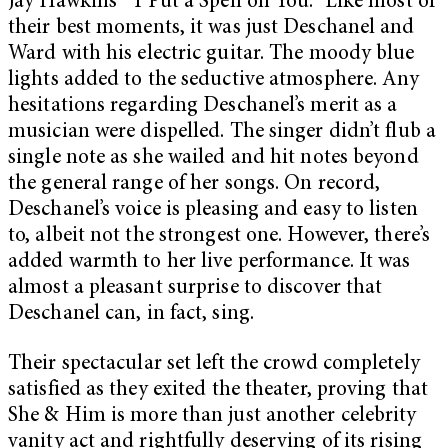
Jay Hawkins’ “I Put a Spell on You.” Like most of
their best moments, it was just Deschanel and
Ward with his electric guitar. The moody blue
lights added to the seductive atmosphere. Any
hesitations regarding Deschanel’s merit as a
musician were dispelled. The singer didn’t flub a
single note as she wailed and hit notes beyond
the general range of her songs. On record,
Deschanel’s voice is pleasing and easy to listen
to, albeit not the strongest one. However, there’s
added warmth to her live performance. It was
almost a pleasant surprise to discover that
Deschanel can, in fact, sing.
Their spectacular set left the crowd completely
satisfied as they exited the theater, proving that
She & Him is more than just another celebrity
vanity act and rightfully deserving of its rising