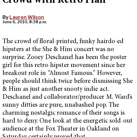
Crowd with Retro Flair
By
Lauren Wilson
June 6, 2010, 8:38 p.m.
The crowd of floral-printed, funky hairdo-ed
hipsters at the She & Him concert was no
surprise. Zooey Deschanel has been the poster
girl for this retro-hipster movement since her
breakout role in “Almost Famous.” However,
people should think twice before dismissing She
& Him as just another snooty indie act.
Deschanel and collaborator/producer M. Ward’s
sunny ditties are pure, unabashed pop. The
charming nostalgic romance of their songs is
hard to deny. One look at the energetic sold-out
audience at the Fox Theater in Oakland on