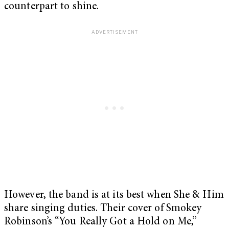
counterpart to shine.
However, the band is at its best when She & Him
share singing duties. Their cover of Smokey
Robinson’s “You Really Got a Hold on Me,”