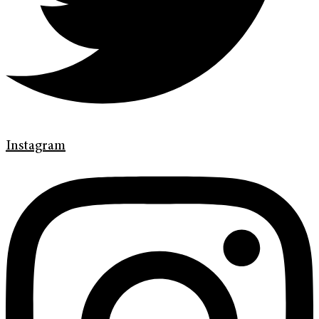
Instagram