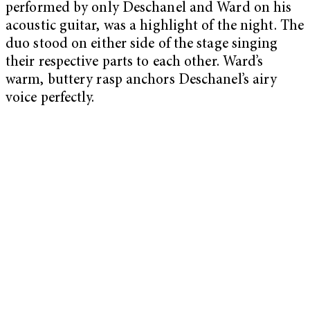
performed by only Deschanel and Ward on his
acoustic guitar, was a highlight of the night. The
duo stood on either side of the stage singing
their respective parts to each other. Ward’s
warm, buttery rasp anchors Deschanel’s airy
voice perfectly.