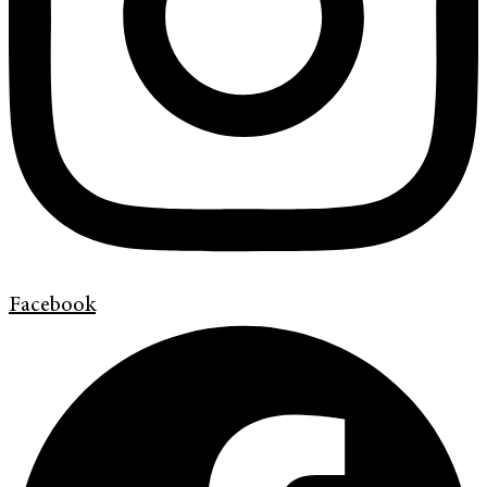
Facebook