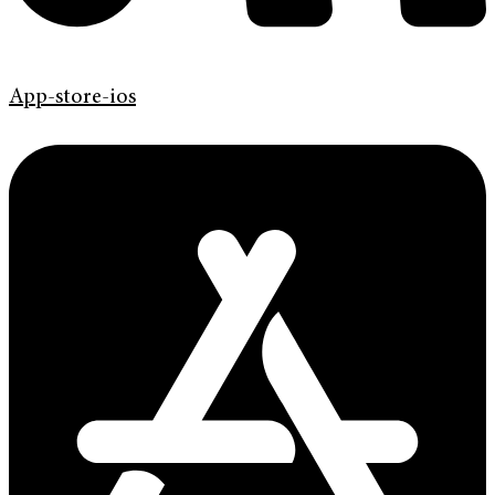
App-store-ios