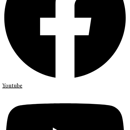
Youtube