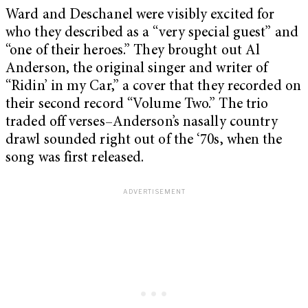
Ward and Deschanel were visibly excited for
who they described as a “very special guest” and
“one of their heroes.” They brought out Al
Anderson, the original singer and writer of
“Ridin’ in my Car,” a cover that they recorded on
their second record “Volume Two.” The trio
traded off verses–Anderson’s nasally country
drawl sounded right out of the ‘70s, when the
song was first released.