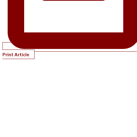
Print Article