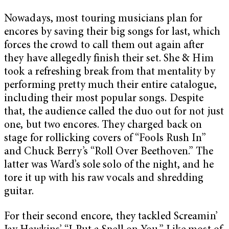
Nowadays, most touring musicians plan for
encores by saving their big songs for last, which
forces the crowd to call them out again after
they have allegedly finish their set. She & Him
took a refreshing break from that mentality by
performing pretty much their entire catalogue,
including their most popular songs. Despite
that, the audience called the duo out for not just
one, but two encores. They charged back on
stage for rollicking covers of “Fools Rush In”
and Chuck Berry’s “Roll Over Beethoven.” The
latter was Ward’s sole solo of the night, and he
tore it up with his raw vocals and shredding
guitar.
For their second encore, they tackled Screamin’