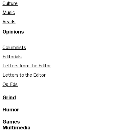
Culture
Music
Reads
Opinions
Columnists
Editorials
Letters from the Editor
Letters to the Editor
Op-Eds
Grind
Humor
Games
Multimedia