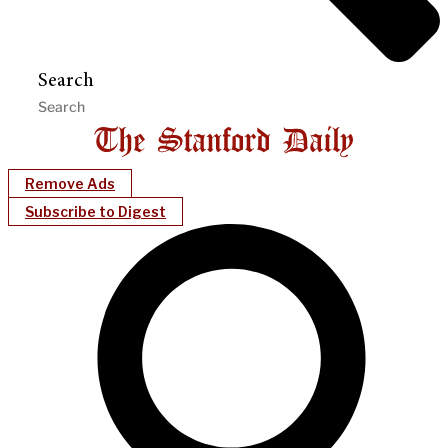
Search
Remove Ads
Subscribe to Digest