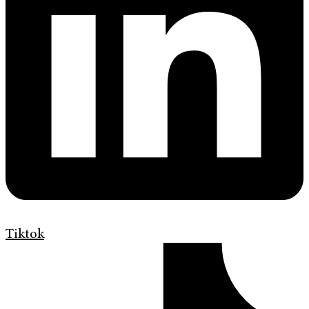
Tiktok