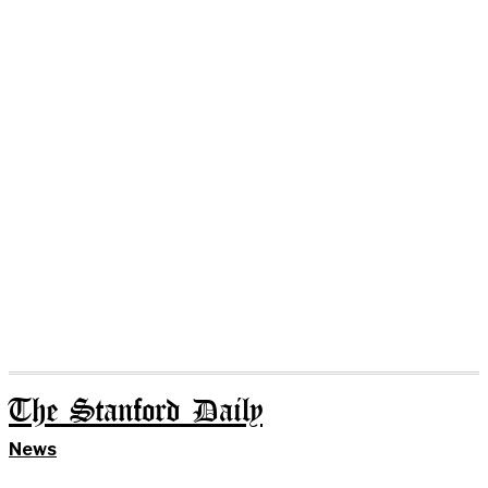
The Stanford Daily
News