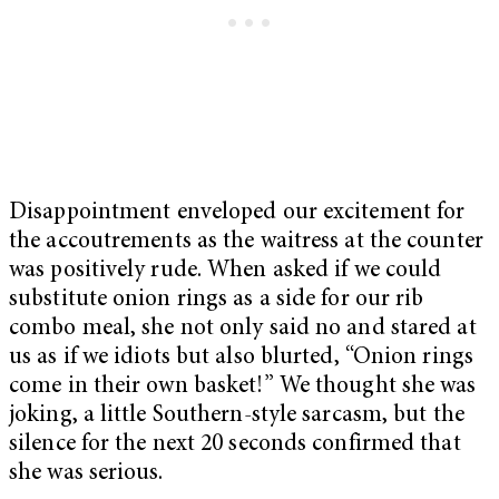
Disappointment enveloped our excitement for
the accoutrements as the waitress at the counter
was positively rude. When asked if we could
substitute onion rings as a side for our rib
combo meal, she not only said no and stared at
us as if we idiots but also blurted, “Onion rings
come in their own basket!” We thought she was
joking, a little Southern-style sarcasm, but the
silence for the next 20 seconds confirmed that
she was serious.