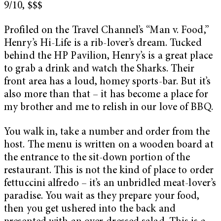
9/10, $$$
Profiled on the Travel Channel’s “Man v. Food,”
Henry’s Hi-Life is a rib-lover’s dream. Tucked
behind the HP Pavilion, Henry’s is a great place
to grab a drink and watch the Sharks. Their
front area has a loud, homey sports-bar. But it’s
also more than that – it has become a place for
my brother and me to relish in our love of BBQ.
You walk in, take a number and order from the
host. The menu is written on a wooden board at
the entrance to the sit-down portion of the
restaurant. This is not the kind of place to order
fettuccini alfredo – it’s an unbridled meat-lover’s
paradise. You wait as they prepare your food,
then you get ushered into the back and