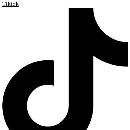
Tiktok