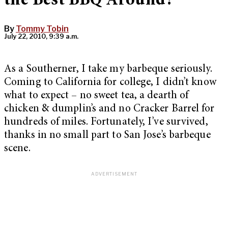
the Best BBQ Around?
By
Tommy Tobin
July 22, 2010, 9:39 a.m.
As a Southerner, I take my barbeque seriously.
Coming to California for college, I didn’t know
what to expect – no sweet tea, a dearth of
chicken & dumplin’s and no Cracker Barrel for
hundreds of miles. Fortunately, I’ve survived,
thanks in no small part to San Jose’s barbeque
scene.