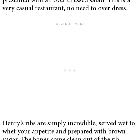
presented with an over-dressed salad. This is a
very casual restaurant, no need to over-dress.
Henry’s ribs are simply incredible, served wet to
whet your appetite and prepared with brown