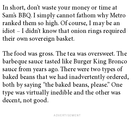
In short, don’t waste your money or time at
Sam’s BBQ. I simply cannot fathom why Metro
ranked them so high. Of course, I may be an
idiot – I didn’t know that onion rings required
their own sovereign basket.
The food was gross. The tea was oversweet. The
barbeque sauce tasted like Burger King Bronco
sauce from years ago. There were two types of
baked beans that we had inadvertently ordered,
both by saying “the baked beans, please.” One
type was virtually inedible and the other was
decent, not good.