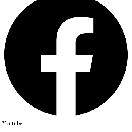
Youtube