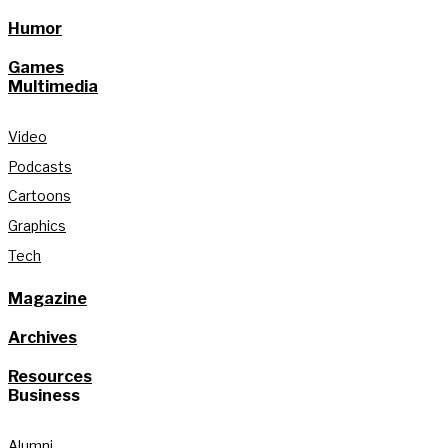
Humor
Games
Multimedia
Video
Podcasts
Cartoons
Graphics
Tech
Magazine
Archives
Resources
Business
Alumni