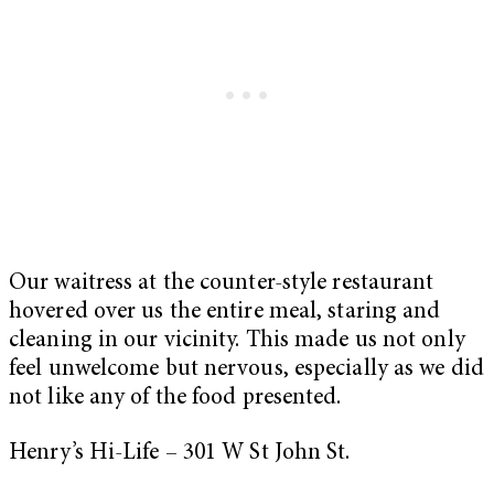
Our waitress at the counter-style restaurant
hovered over us the entire meal, staring and
cleaning in our vicinity. This made us not only
feel unwelcome but nervous, especially as we did
not like any of the food presented.
Henry’s Hi-Life – 301 W St John St.