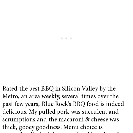
Rated the best BBQ in Silicon Valley by the
Metro, an area weekly, several times over the
past few years, Blue Rock’s BBQ food is indeed
delicious. My pulled pork was succulent and
scrumptious and the macaroni & cheese was
thick, gooey goodness. Menu choice is