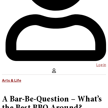
Log in
Arts & Life
A Bar-Be-Question – What’s