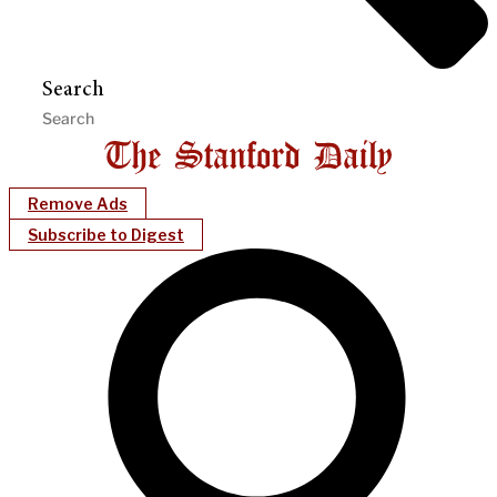
Search
Remove Ads
Subscribe to Digest