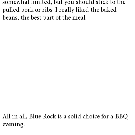
somewhat limited, but you should stick to the
pulled pork or ribs. I really liked the baked
beans, the best part of the meal.
All in all, Blue Rock is a solid choice for a BBQ
evening.