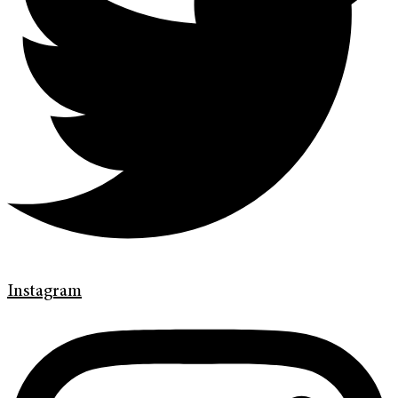
Instagram