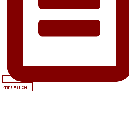
Print Article