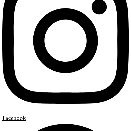
Facebook