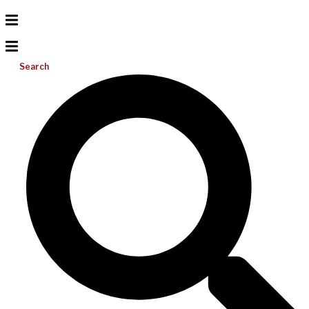
Search