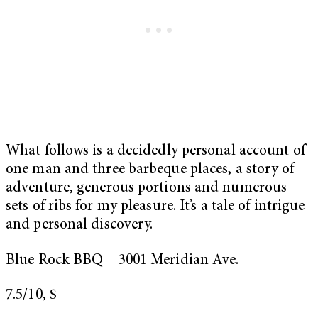
What follows is a decidedly personal account of
one man and three barbeque places, a story of
adventure, generous portions and numerous
sets of ribs for my pleasure. It’s a tale of intrigue
and personal discovery.
Blue Rock BBQ – 3001 Meridian Ave.
7.5/10, $