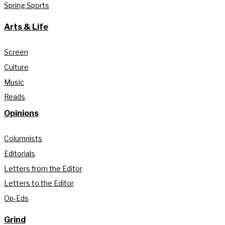
Spring Sports
Arts & Life
Screen
Culture
Music
Reads
Opinions
Columnists
Editorials
Letters from the Editor
Letters to the Editor
Op-Eds
Grind