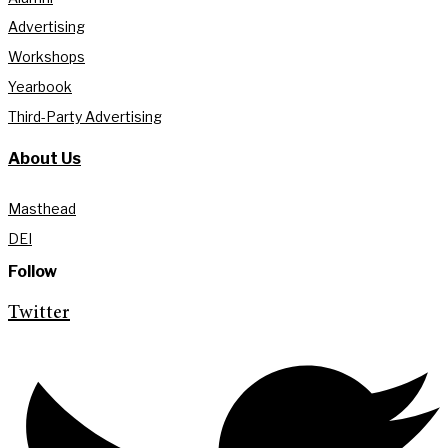
Advertising
Workshops
Yearbook
Third-Party Advertising
About Us
Masthead
DEI
Follow
Twitter