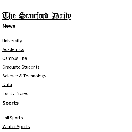
The Stanford Daily
News
University
Academics
Campus Life
Graduate Students
Science & Technology
Data
Equity Project
Sports
Fall Sports
Winter Sports