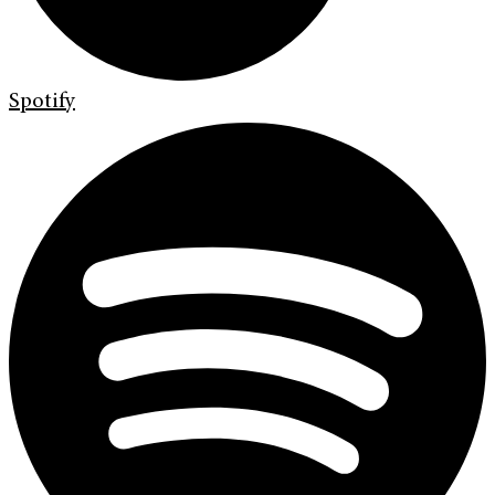
Spotify