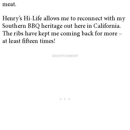
meat.
Henry’s Hi-Life allows me to reconnect with my
Southern BBQ heritage out here in California.
The ribs have kept me coming back for more –
at least fifteen times!