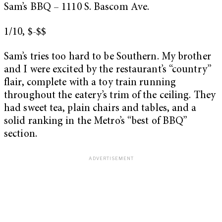
Sam’s BBQ – 1110 S. Bascom Ave.
1/10, $-$$
Sam’s tries too hard to be Southern. My brother
and I were excited by the restaurant’s “country”
flair, complete with a toy train running
throughout the eatery’s trim of the ceiling. They
had sweet tea, plain chairs and tables, and a
solid ranking in the Metro’s
“best of BBQ”
section.