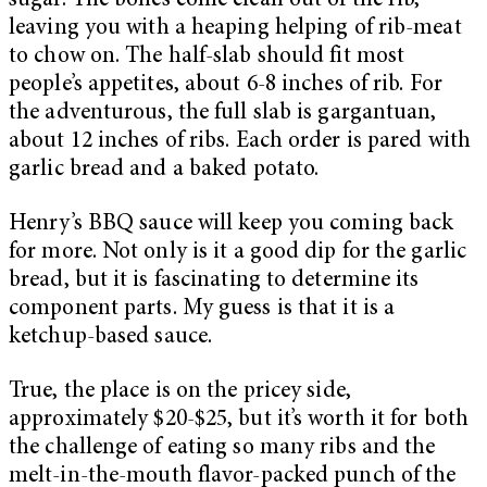
sugar. The bones come clean out of the rib,
leaving you with a heaping helping of rib-meat
to chow on. The half-slab should fit most
people’s appetites, about 6-8 inches of rib. For
the adventurous, the full slab is gargantuan,
about 12 inches of ribs. Each order is pared with
garlic bread and a baked potato.
Henry’s BBQ sauce will keep you coming back
for more. Not only is it a good dip for the garlic
bread, but it is fascinating to determine its
component parts. My guess is that it is a
ketchup-based sauce.
True, the place is on the pricey side,
approximately $20-$25, but it’s worth it for both
the challenge of eating so many ribs and the
melt-in-the-mouth flavor-packed punch of the