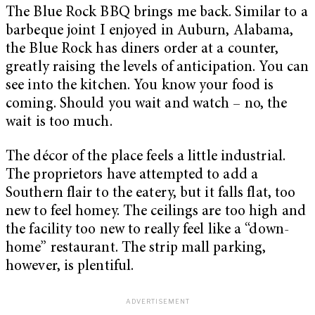
The Blue Rock BBQ brings me back. Similar to a
barbeque joint I enjoyed in Auburn, Alabama,
the Blue Rock has diners order at a counter,
greatly raising the levels of anticipation. You can
see into the kitchen. You know your food is
coming. Should you wait and watch – no, the
wait is too much.
The décor of the place feels a little industrial.
The proprietors have attempted to add a
Southern flair to the eatery, but it falls flat, too
new to feel homey. The ceilings are too high and
the facility too new to really feel like a “down-
home” restaurant. The strip mall parking,
however, is plentiful.