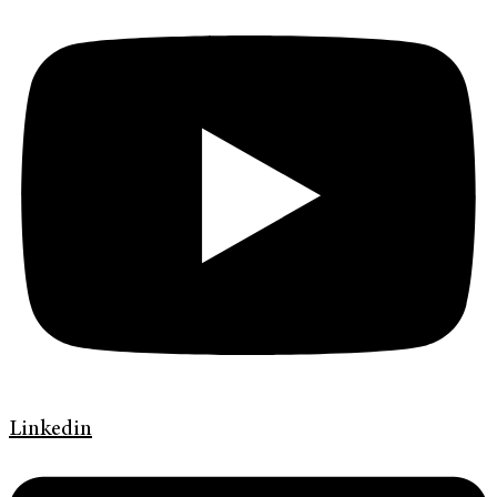
Linkedin