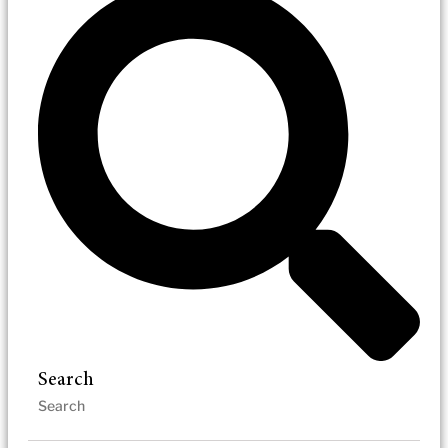
Search