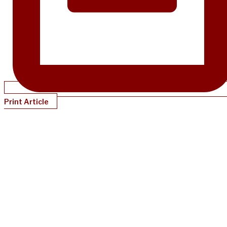
Print Article