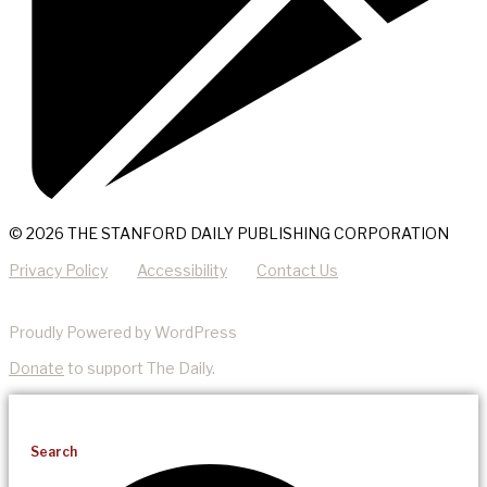
© 2026 THE STANFORD DAILY PUBLISHING CORPORATION
Privacy Policy
Accessibility
Contact Us
Proudly Powered by WordPress
Donate
to support The Daily.
Search