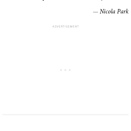
— Nicola Park