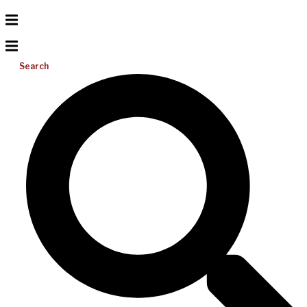
Search