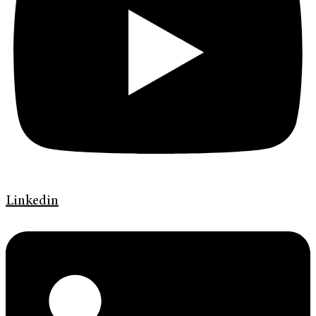
Linkedin