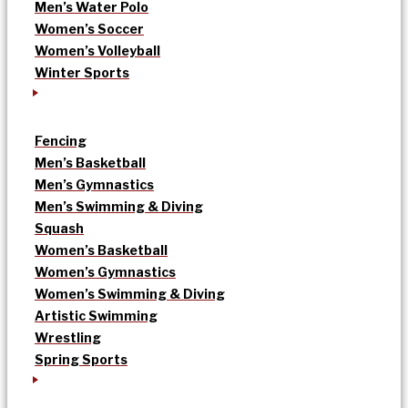
Men’s Water Polo
Women’s Soccer
Women’s Volleyball
Winter Sports
Fencing
Men’s Basketball
Men’s Gymnastics
Men’s Swimming & Diving
Squash
Women’s Basketball
Women’s Gymnastics
Women’s Swimming & Diving
Artistic Swimming
Wrestling
Spring Sports