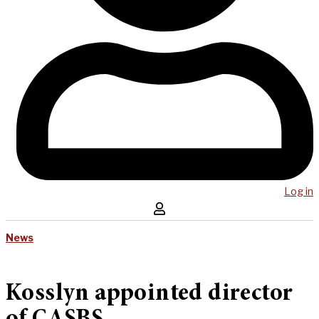
Log in
News
Kosslyn appointed director