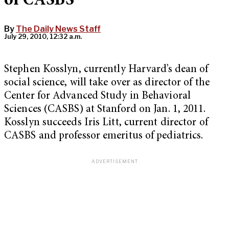
of CASBS
By
The Daily News Staff
July 29, 2010, 12:32 a.m.
Stephen Kosslyn, currently Harvard’s dean of
social science, will take over as director of the
Center for Advanced Study in Behavioral
Sciences (CASBS) at Stanford on Jan. 1, 2011.
Kosslyn succeeds Iris Litt, current director of
CASBS and professor emeritus of pediatrics.