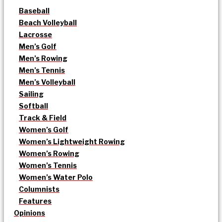
Baseball
Beach Volleyball
Lacrosse
Men’s Golf
Men’s Rowing
Men’s Tennis
Men’s Volleyball
Sailing
Softball
Track & Field
Women’s Golf
Women’s Lightweight Rowing
Women’s Rowing
Women’s Tennis
Women’s Water Polo
Columnists
Features
Opinions