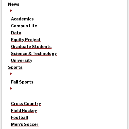
News
Academics
Campus Life
Data
Equity Project
Graduate Students
Science & Technology
University
Sports
Fall Sports
Cross Country
Field Hockey
Football
Men’s Soccer