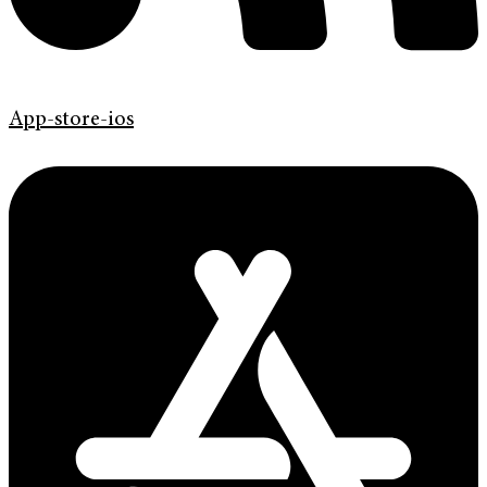
App-store-ios