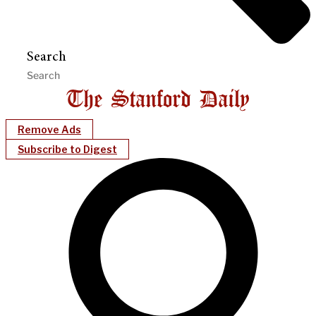
Search
Remove Ads
Subscribe to Digest