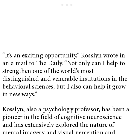
“It’s an exciting opportunity,” Kosslyn wrote in
an e-mail to The Daily. “Not only can I help to
strengthen one of the world’s most
distinguished and venerable institutions in the
behavioral sciences, but I also can help it grow
in new ways.”
Kosslyn, also a psychology professor, has been a
pioneer in the field of cognitive neuroscience
and has extensively explored the nature of
mental imagery and visual perception and