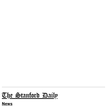
The Stanford Daily
News