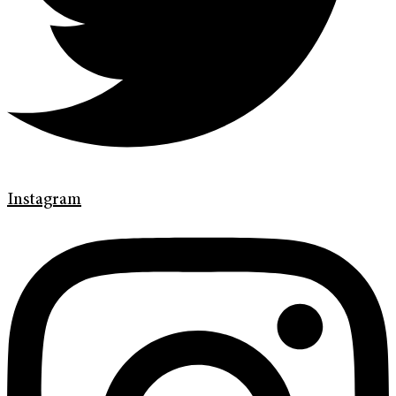
Instagram