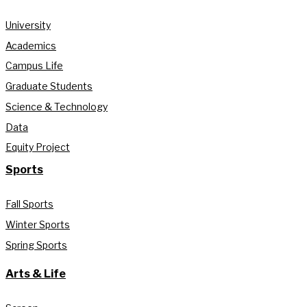
University
Academics
Campus Life
Graduate Students
Science & Technology
Data
Equity Project
Sports
Fall Sports
Winter Sports
Spring Sports
Arts & Life