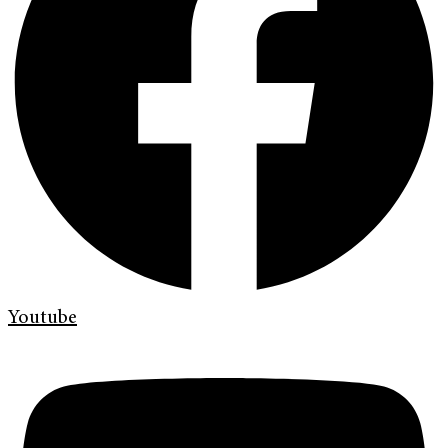
Youtube