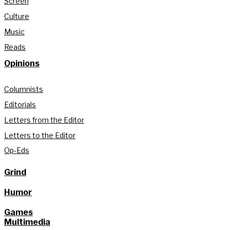
Screen
Culture
Music
Reads
Opinions
Columnists
Editorials
Letters from the Editor
Letters to the Editor
Op-Eds
Grind
Humor
Games
Multimedia