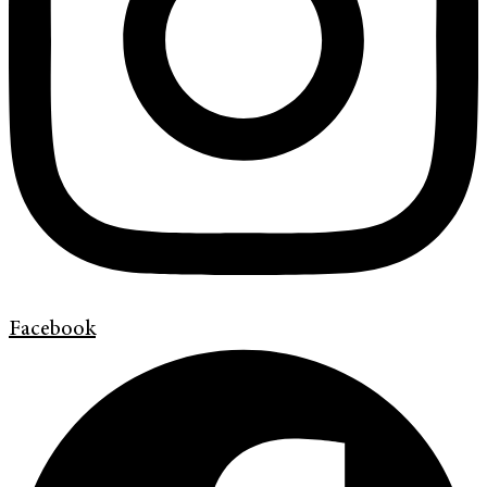
Facebook