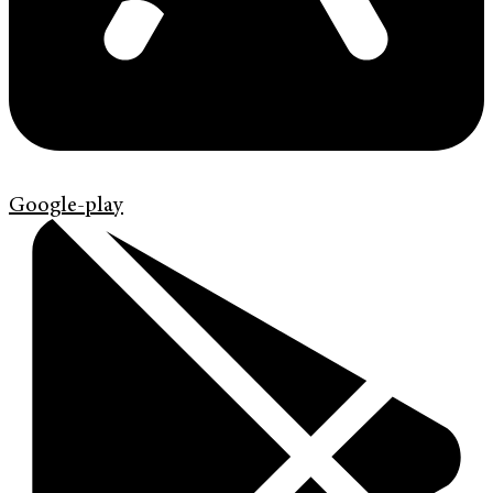
Google-play