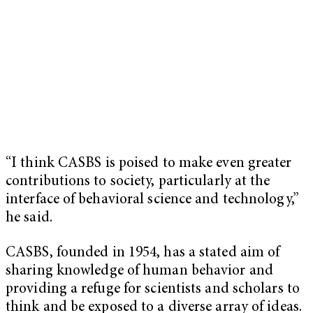
“I think CASBS is poised to make even greater
contributions to society, particularly at the
interface of behavioral science and technology,”
he said.
CASBS, founded in 1954, has a stated aim of
sharing knowledge of human behavior and
providing a refuge for scientists and scholars to
think and be exposed to a diverse array of ideas.