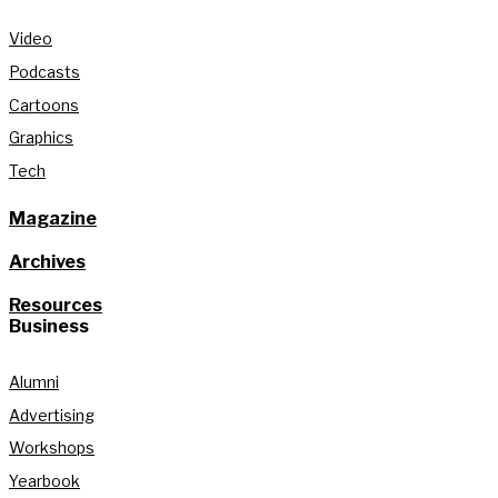
Video
Podcasts
Cartoons
Graphics
Tech
Magazine
Archives
Resources
Business
Alumni
Advertising
Workshops
Yearbook