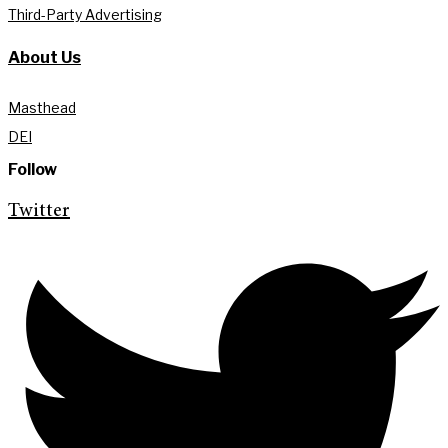
Third-Party Advertising
About Us
Masthead
DEI
Follow
Twitter