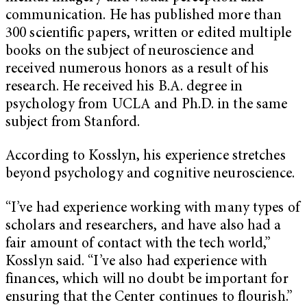
communication. He has published more than
300 scientific papers, written or edited multiple
books on the subject of neuroscience and
received numerous honors as a result of his
research. He received his B.A. degree in
psychology from UCLA and Ph.D. in the same
subject from Stanford.
According to Kosslyn, his experience stretches
beyond psychology and cognitive neuroscience.
“I’ve had experience working with many types of
scholars and researchers, and have also had a
fair amount of contact with the tech world,”
Kosslyn said. “I’ve also had experience with
finances, which will no doubt be important for
ensuring that the Center continues to flourish.”