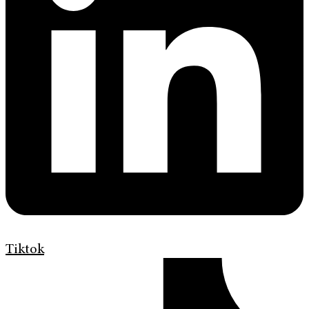
Tiktok