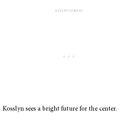
Kosslyn sees a bright future for the center.