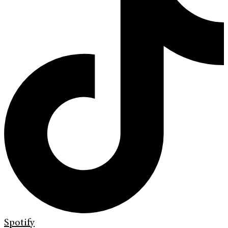
Spotify