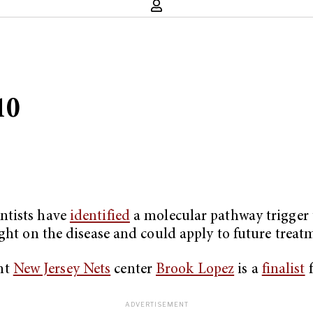
10
ntists have
identified
a molecular pathway trigger t
ght on the disease and could apply to future treat
nt
New Jersey Nets
center
Brook Lopez
is a
finalist
f