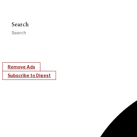
Search
Remove Ads
Subscribe to Digest