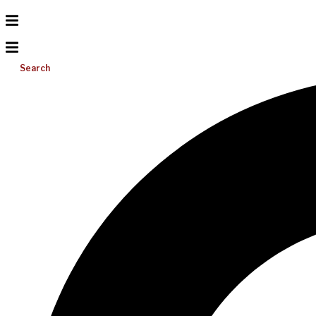
Search