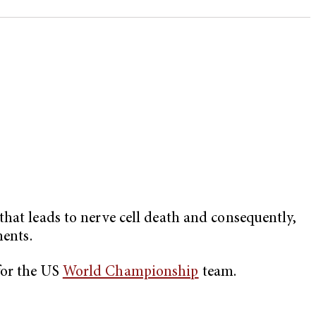
hat leads to nerve cell death and consequently,
ments.
or the US
World Championship
team.