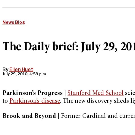
News Blog
The Daily brief: July 29, 20
By
Ellen Huet
July 29, 2010, 4:59 p.m.
Parkinson’s Progress |
Stanford Med School
scie
to
Parkinson’s disease
. The new discovery sheds li
Brook and Beyond |
Former Cardinal and curre