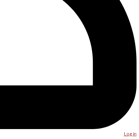
Log in