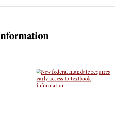
 information