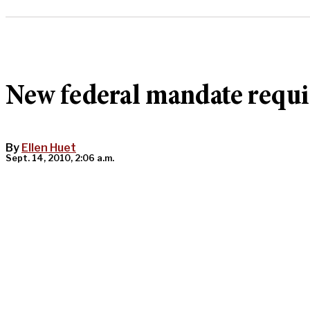
New federal mandate requir
By
Ellen Huet
Sept. 14, 2010, 2:06 a.m.