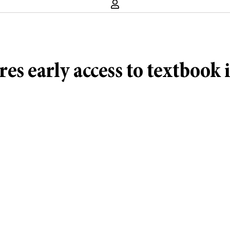
es early access to textbook