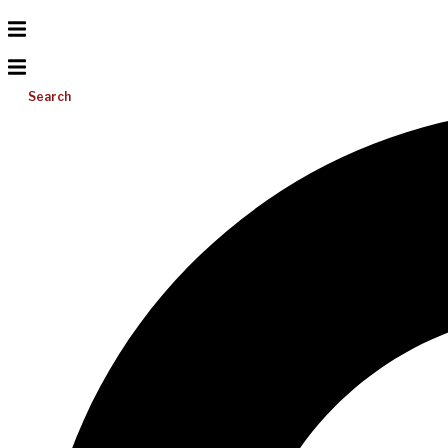
Search