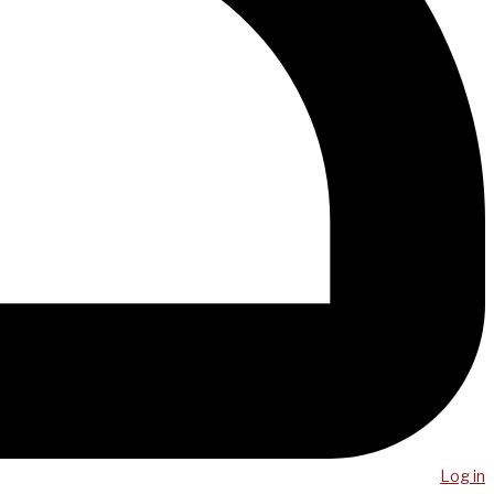
Log in