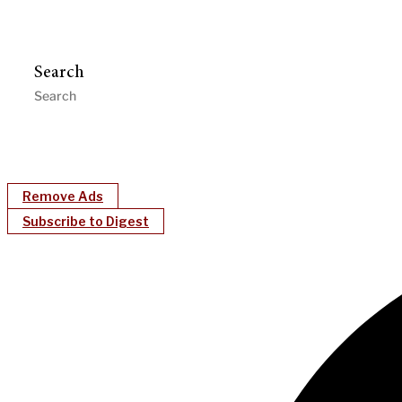
Search
Remove Ads
Subscribe to Digest