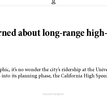
erned about long-range high-
hic, it’s no wonder the city’s ridership at the Uni
 into its planning phase, the California High Speed