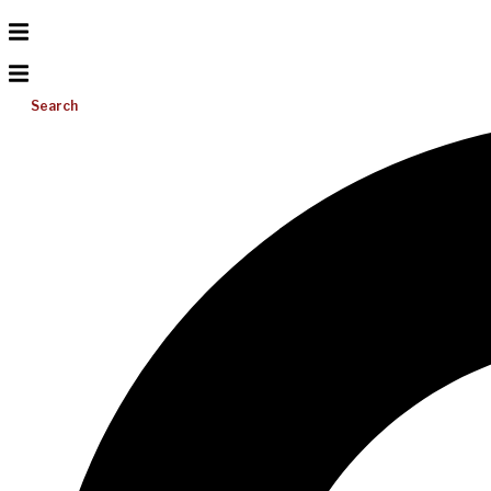
Search