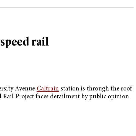
speed rail
versity Avenue
Caltrain
station is through the roof
 Rail Project faces derailment by public opinion