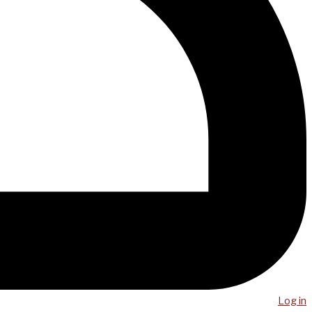
Log in