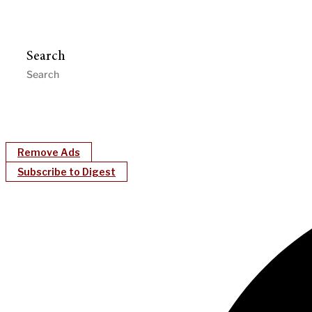
Search
Remove Ads
Subscribe to Digest