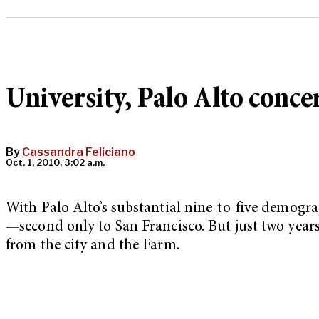
University, Palo Alto conc
By
Cassandra Feliciano
Oct. 1, 2010, 3:02 a.m.
With Palo Alto’s substantial nine-to-five demograp
—second only to San Francisco. But just two years
from the city and the Farm.