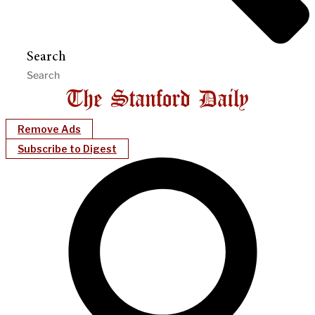
Search
Remove Ads
Subscribe to Digest