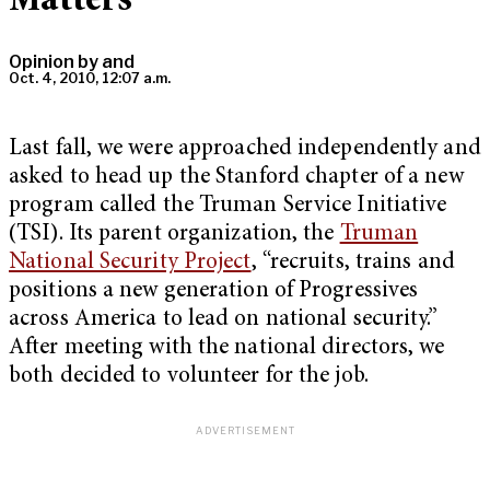
Matters
Opinion by
and
Oct. 4, 2010, 12:07 a.m.
Last fall, we were approached independently and
asked to head up the Stanford chapter of a new
program called the Truman Service Initiative
(TSI). Its parent organization, the
Truman
National Security Project
, “recruits, trains and
positions a new generation of Progressives
across America to lead on national security.”
After meeting with the national directors, we
both decided to volunteer for the job.