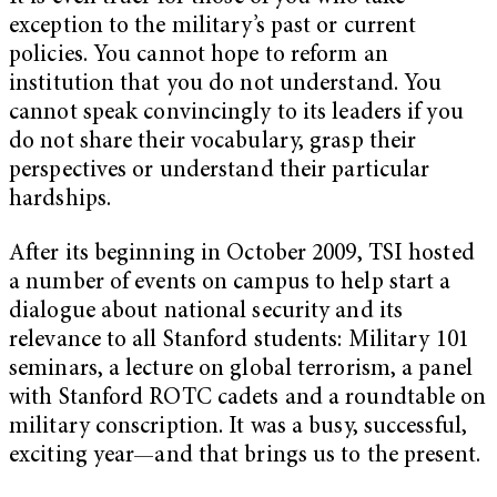
exception to the military’s past or current
policies. You cannot hope to reform an
institution that you do not understand. You
cannot speak convincingly to its leaders if you
do not share their vocabulary, grasp their
perspectives or understand their particular
hardships.
After its beginning in October 2009, TSI hosted
a number of events on campus to help start a
dialogue about national security and its
relevance to all Stanford students: Military 101
seminars, a lecture on global terrorism, a panel
with Stanford ROTC cadets and a roundtable on
military conscription. It was a busy, successful,
exciting year—and that brings us to the present.