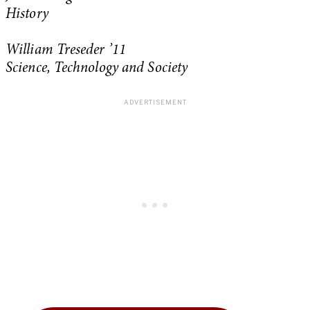
History
William Treseder ’11
Science, Technology and Society