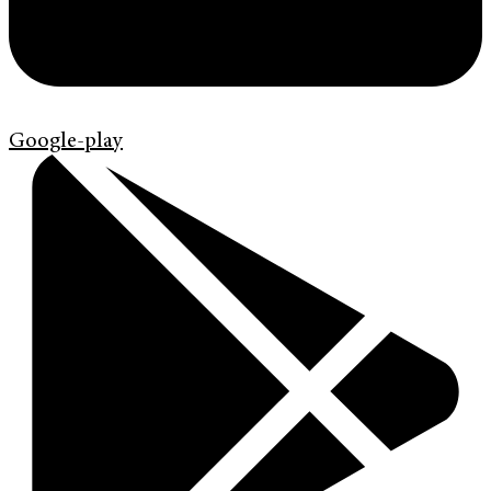
Google-play