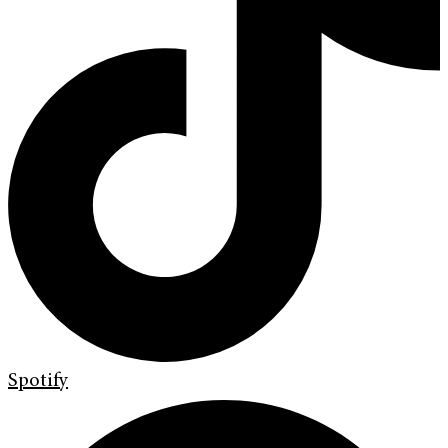
Spotify