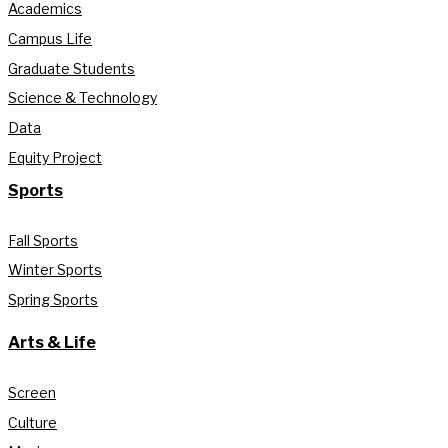
Academics
Campus Life
Graduate Students
Science & Technology
Data
Equity Project
Sports
Fall Sports
Winter Sports
Spring Sports
Arts & Life
Screen
Culture