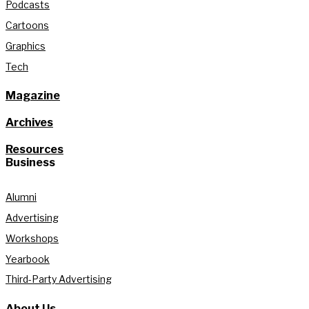
Podcasts
Cartoons
Graphics
Tech
Magazine
Archives
Resources
Business
Alumni
Advertising
Workshops
Yearbook
Third-Party Advertising
About Us