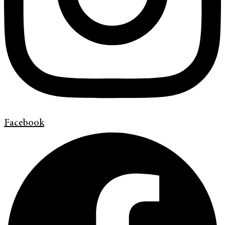
Facebook