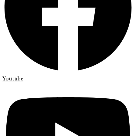
Youtube