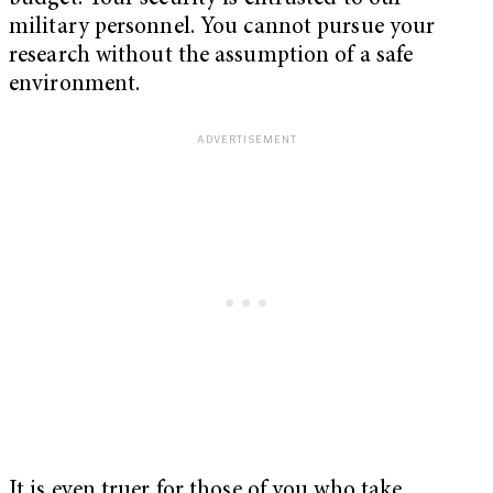
military personnel. You cannot pursue your
research without the assumption of a safe
environment.
It is even truer for those of you who take