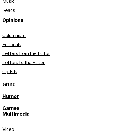
Music
Reads
Opinions
Columnists
Editorials
Letters from the Editor
Letters to the Editor
Op-Eds
Grind
Humor
Games
Multimedia
Video