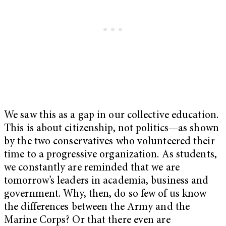
We saw this as a gap in our collective education.
This is about citizenship, not politics—as shown
by the two conservatives who volunteered their
time to a progressive organization. As students,
we constantly are reminded that we are
tomorrow’s leaders in academia, business and
government. Why, then, do so few of us know
the differences between the Army and the
Marine Corps? Or that there even are