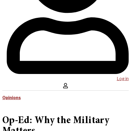
Log in
Opinions
Op-Ed: Why the Military