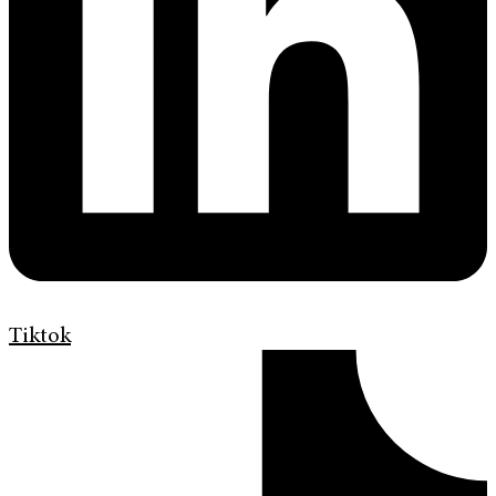
Tiktok