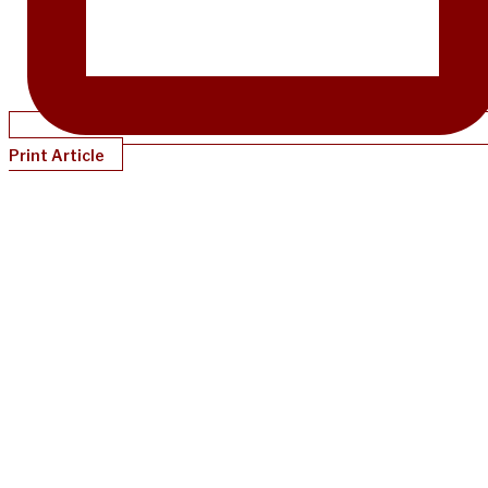
Print Article