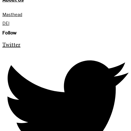
Masthead
DEI
Follow
Twitter