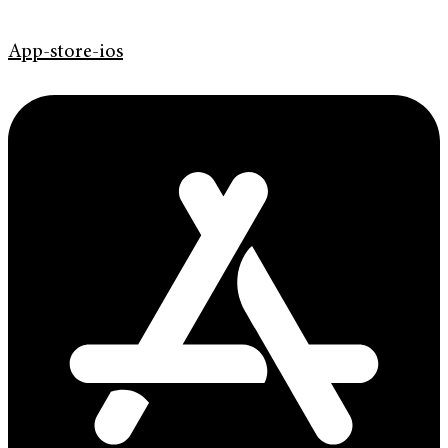
App-store-ios