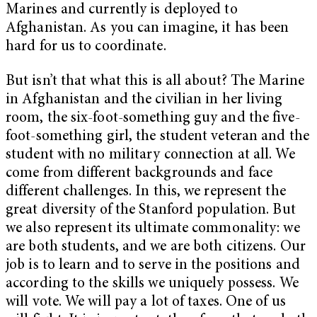
Marines and currently is deployed to
Afghanistan. As you can imagine, it has been
hard for us to coordinate.
But isn’t that what this is all about? The Marine
in Afghanistan and the civilian in her living
room, the six-foot-something guy and the five-
foot-something girl, the student veteran and the
student with no military connection at all. We
come from different backgrounds and face
different challenges. In this, we represent the
great diversity of the Stanford population. But
we also represent its ultimate commonality: we
are both students, and we are both citizens. Our
job is to learn and to serve in the positions and
according to the skills we uniquely possess. We
will vote. We will pay a lot of taxes. One of us