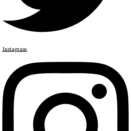
Instagram