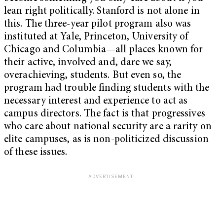
lean right politically. Stanford is not alone in
this. The three-year pilot program also was
instituted at Yale, Princeton, University of
Chicago and Columbia—all places known for
their active, involved and, dare we say,
overachieving, students. But even so, the
program had trouble finding students with the
necessary interest and experience to act as
campus directors. The fact is that progressives
who care about national security are a rarity on
elite campuses, as is non-politicized discussion
of these issues.