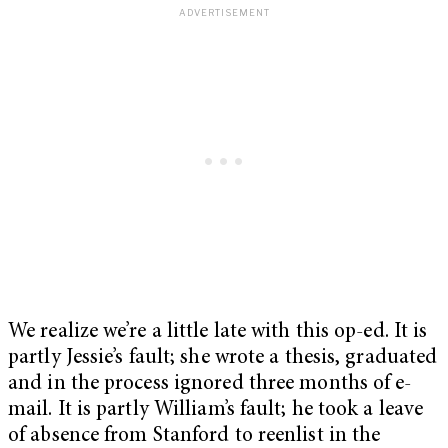
We realize we’re a little late with this op-ed. It is
partly Jessie’s fault; she wrote a thesis, graduated
and in the process ignored three months of e-
mail. It is partly William’s fault; he took a leave
of absence from Stanford to reenlist in the