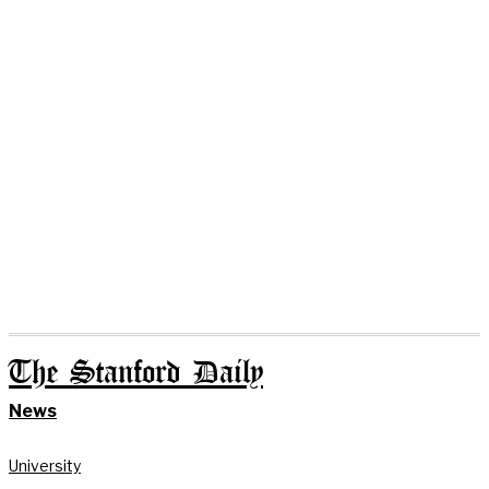
The Stanford Daily
News
University