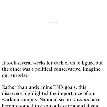
It took several weeks for each of us to figure out
the other was a political conservative. Imagine
our surprise.
Rather than undermine TSI’s goals, this
discovery highlighted the importance of our
work on campus. National security issues have
become something you only care about if you