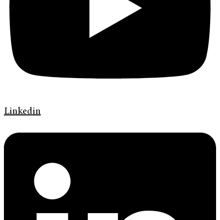
Linkedin