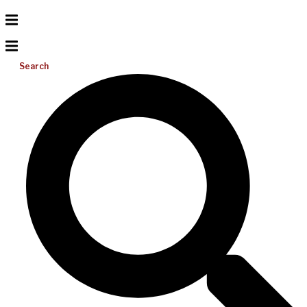
Search