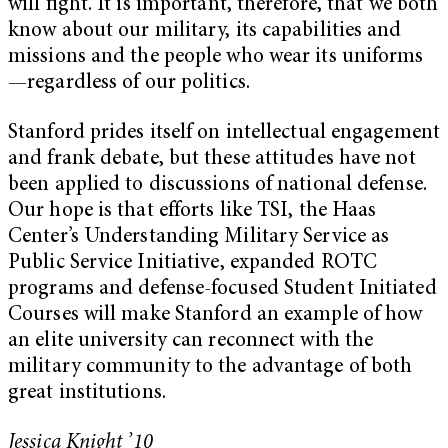
will fight. It is important, therefore, that we both
know about our military, its capabilities and
missions and the people who wear its uniforms
—regardless of our politics.
Stanford prides itself on intellectual engagement
and frank debate, but these attitudes have not
been applied to discussions of national defense.
Our hope is that efforts like TSI, the Haas
Center’s Understanding Military Service as
Public Service Initiative, expanded ROTC
programs and defense-focused Student Initiated
Courses will make Stanford an example of how
an elite university can reconnect with the
military community to the advantage of both
great institutions.
Jessica Knight ’10