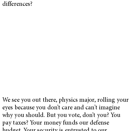
differences?
We see you out there, physics major, rolling your
eyes because you don’t care and can’t imagine
why you should. But you vote, don’t you? You
pay taxes? Your money funds our defense
budget. Your security is entrusted to our