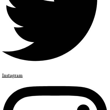
Instagram