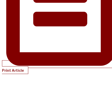
Print Article