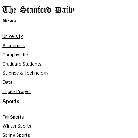
The Stanford Daily
News
University
Academics
Campus Life
Graduate Students
Science & Technology
Data
Equity Project
Sports
Fall Sports
Winter Sports
Spring Sports