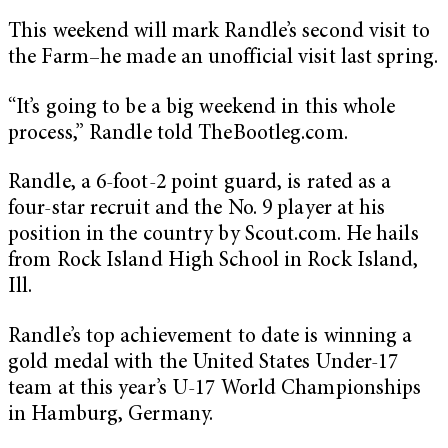
This weekend will mark Randle’s second visit to
the Farm–he made an unofficial visit last spring.
“It’s going to be a big weekend in this whole
process,” Randle told TheBootleg.com.
Randle, a 6-foot-2 point guard, is rated as a
four-star recruit and the No. 9 player at his
position in the country by Scout.com. He hails
from Rock Island High School in Rock Island,
Ill.
Randle’s top achievement to date is winning a
gold medal with the United States Under-17
team at this year’s U-17 World Championships
in Hamburg, Germany.