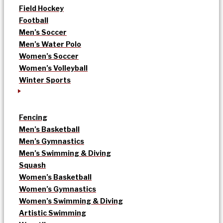
Field Hockey
Football
Men’s Soccer
Men’s Water Polo
Women’s Soccer
Women’s Volleyball
Winter Sports
Fencing
Men’s Basketball
Men’s Gymnastics
Men’s Swimming & Diving
Squash
Women’s Basketball
Women’s Gymnastics
Women’s Swimming & Diving
Artistic Swimming