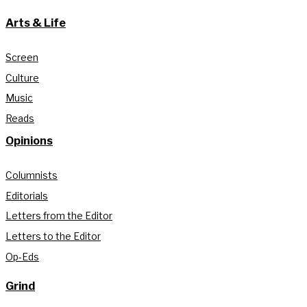
Arts & Life
Screen
Culture
Music
Reads
Opinions
Columnists
Editorials
Letters from the Editor
Letters to the Editor
Op-Eds
Grind