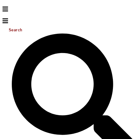
Search