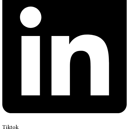
Tiktok