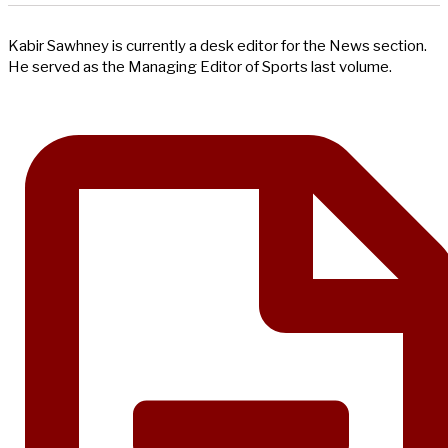
Kabir Sawhney is currently a desk editor for the News section.
He served as the Managing Editor of Sports last volume.