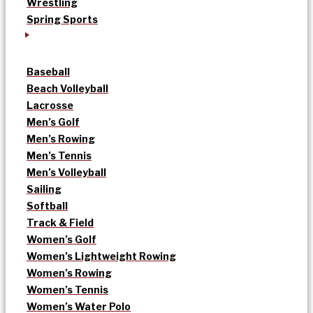
Wrestling
Spring Sports
Baseball
Beach Volleyball
Lacrosse
Men’s Golf
Men’s Rowing
Men’s Tennis
Men’s Volleyball
Sailing
Softball
Track & Field
Women’s Golf
Women’s Lightweight Rowing
Women’s Rowing
Women’s Tennis
Women’s Water Polo