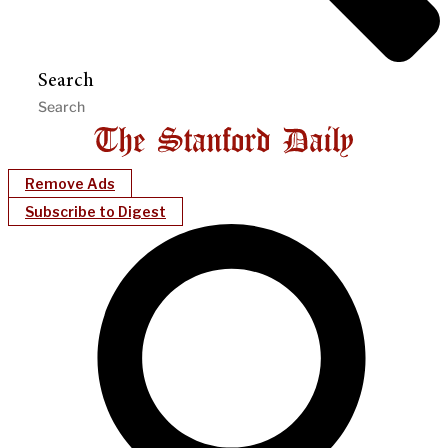
Search
Remove Ads
Subscribe to Digest