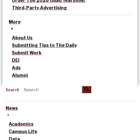
Order The 2026 Quad Yearbook!
Third-Party Advertising
More
About Us
Submitting Tips to The Daily
Submit Work
DEI
Ads
Alumni
Search
News
Academics
Campus Life
Data