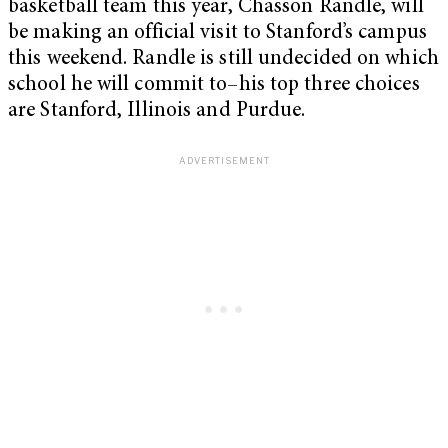
basketball team this year, Chasson Randle, will
be making an official visit to Stanford’s campus
this weekend. Randle is still undecided on which
school he will commit to–his top three choices
are Stanford, Illinois and Purdue.