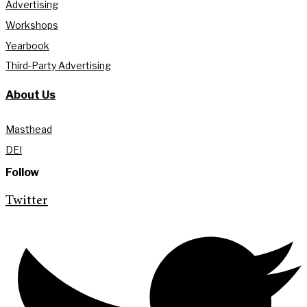
Advertising
Workshops
Yearbook
Third-Party Advertising
About Us
Masthead
DEI
Follow
Twitter