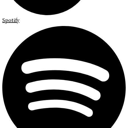
Spotify