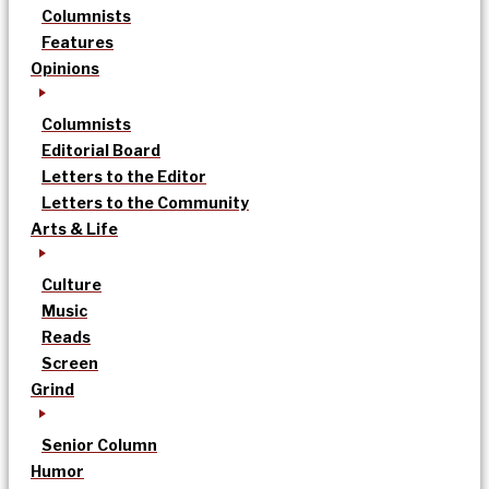
Columnists
Features
Opinions
Columnists
Editorial Board
Letters to the Editor
Letters to the Community
Arts & Life
Culture
Music
Reads
Screen
Grind
Senior Column
Humor