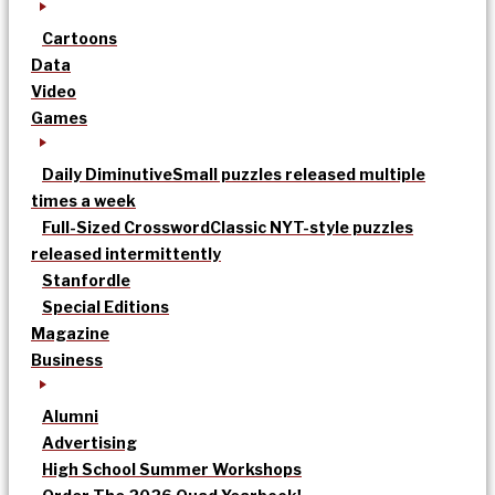
Cartoons
Data
Video
Games
Daily Diminutive
Small puzzles released multiple
times a week
Full-Sized Crossword
Classic NYT-style puzzles
released intermittently
Stanfordle
Special Editions
Magazine
Business
Alumni
Advertising
High School Summer Workshops