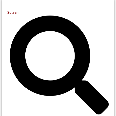
Search