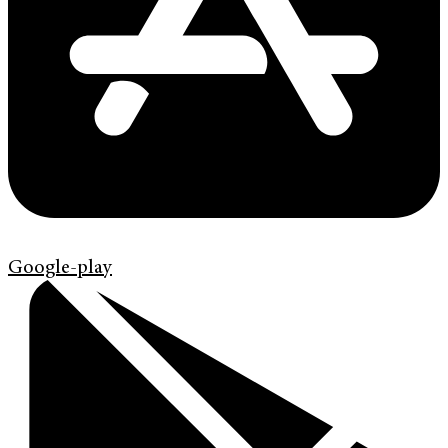
Google-play