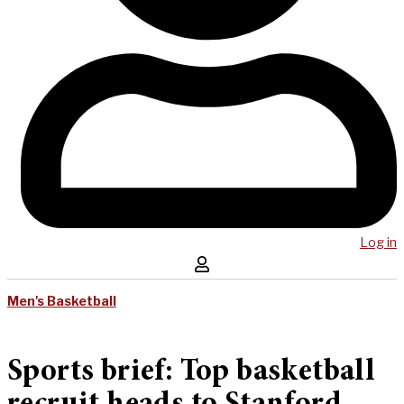
Log in
Men's Basketball
Sports brief: Top basketball