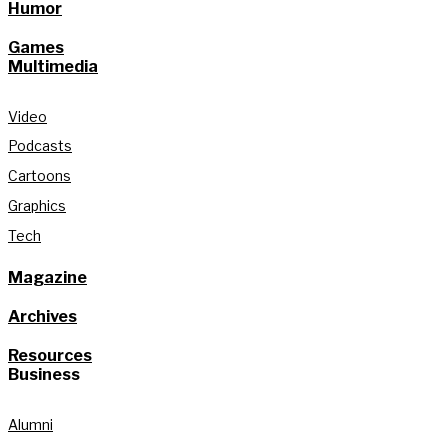
Humor
Games
Multimedia
Video
Podcasts
Cartoons
Graphics
Tech
Magazine
Archives
Resources
Business
Alumni