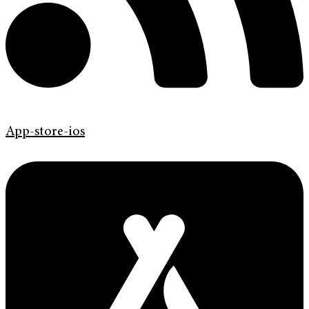
App-store-ios