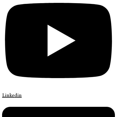
Linkedin