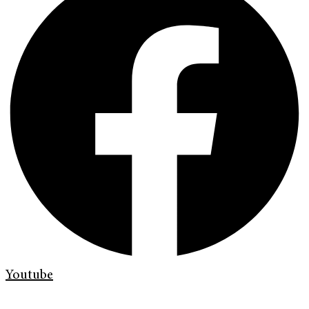
Youtube