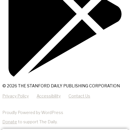
© 2026 THE STANFORD DAILY PUBLISHING CORPORATION
Privacy Policy
Accessibility
Contact Us
Proudly Powered by WordPress
Donate
to support The Daily.