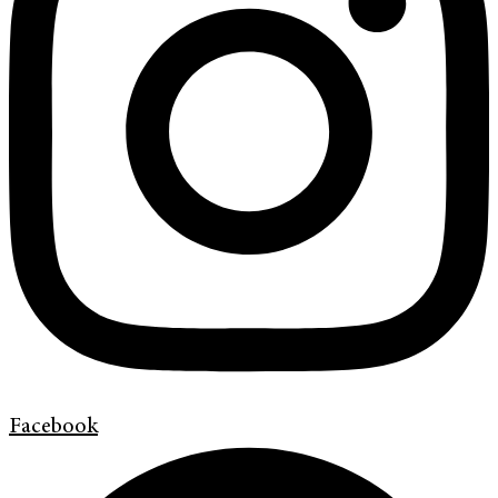
Facebook