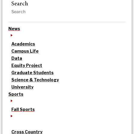
Search
News
Academics
Campus Life
Data
Equity Project
Graduate Students
Science & Technology
University
Sports
Fall Sports
Cross Country