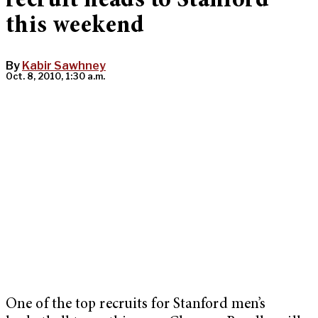
recruit heads to Stanford
this weekend
By
Kabir Sawhney
Oct. 8, 2010, 1:30 a.m.
One of the top recruits for Stanford men’s