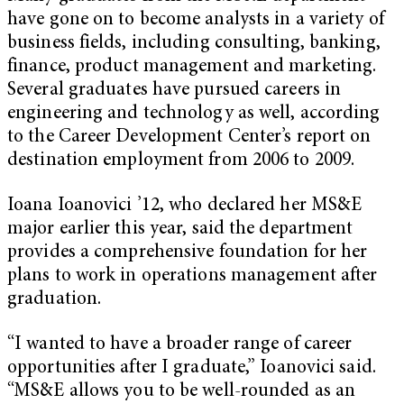
have gone on to become analysts in a variety of
business fields, including consulting, banking,
finance, product management and marketing.
Several graduates have pursued careers in
engineering and technology as well, according
to the Career Development Center’s report on
destination employment from 2006 to 2009.
Ioana Ioanovici ’12, who declared her MS&E
major earlier this year, said the department
provides a comprehensive foundation for her
plans to work in operations management after
graduation.
“I wanted to have a broader range of career
opportunities after I graduate,” Ioanovici said.
“MS&E allows you to be well-rounded as an