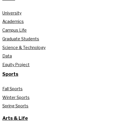
University
Academics
Campus Life
Graduate Students
Science & Technology
Data
Equity Project
Sports
Fall Sports
Winter Sports
Spring Sports
Arts & Life