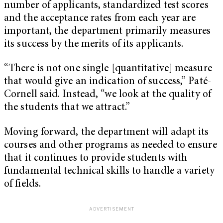
number of applicants, standardized test scores
and the acceptance rates from each year are
important, the department primarily measures
its success by the merits of its applicants.
“There is not one single [quantitative] measure
that would give an indication of success,” Paté-
Cornell said. Instead, “we look at the quality of
the students that we attract.”
Moving forward, the department will adapt its
courses and other programs as needed to ensure
that it continues to provide students with
fundamental technical skills to handle a variety
of fields.