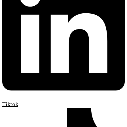
Tiktok