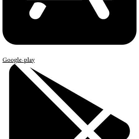
Google-play