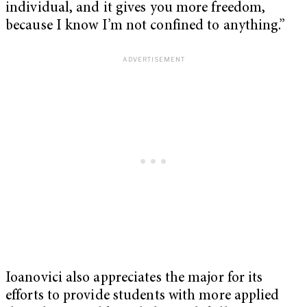
individual, and it gives you more freedom,
because I know I’m not confined to anything.”
Ioanovici also appreciates the major for its
efforts to provide students with more applied