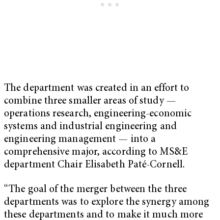
The department was created in an effort to
combine three smaller areas of study —
operations research, engineering-economic
systems and industrial engineering and
engineering management — into a
comprehensive major, according to MS&E
department Chair Elisabeth Paté-Cornell.
“The goal of the merger between the three
departments was to explore the synergy among
these departments and to make it much more