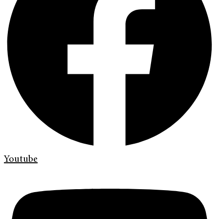
Youtube