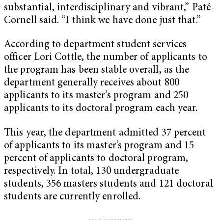
substantial, interdisciplinary and vibrant,” Paté-
Cornell said. “I think we have done just that.”
According to department student services
officer Lori Cottle, the number of applicants to
the program has been stable overall, as the
department generally receives about 800
applicants to its master’s program and 250
applicants to its doctoral program each year.
This year, the department admitted 37 percent
of applicants to its master’s program and 15
percent of applicants to doctoral program,
respectively. In total, 130 undergraduate
students, 356 masters students and 121 doctoral
students are currently enrolled.