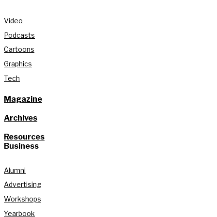
Video
Podcasts
Cartoons
Graphics
Tech
Magazine
Archives
Resources
Business
Alumni
Advertising
Workshops
Yearbook