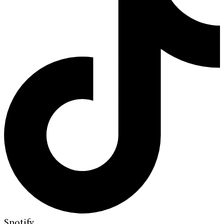
Spotify