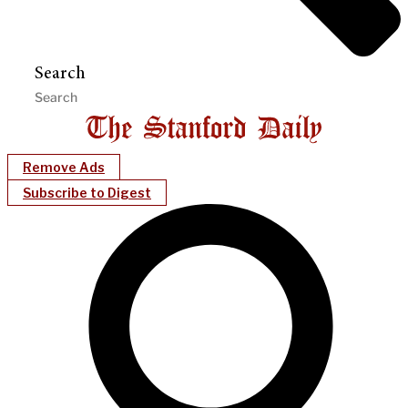
Search
Remove Ads
Subscribe to Digest