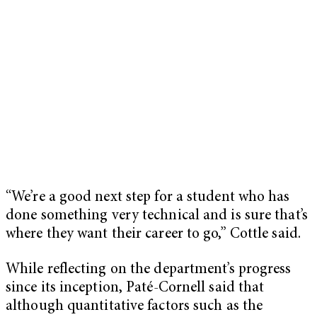
“We’re a good next step for a student who has
done something very technical and is sure that’s
where they want their career to go,” Cottle said.
While reflecting on the department’s progress
since its inception, Paté-Cornell said that
although quantitative factors such as the