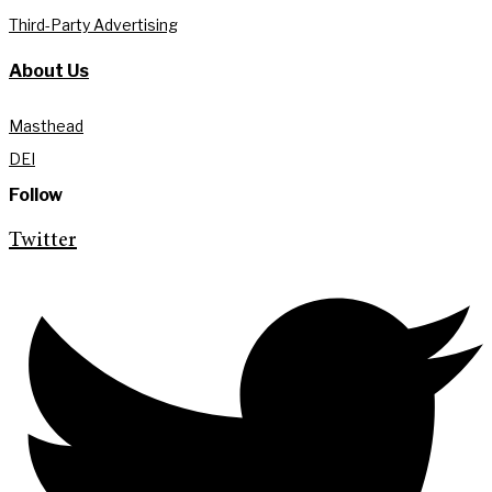
Third-Party Advertising
About Us
Masthead
DEI
Follow
Twitter