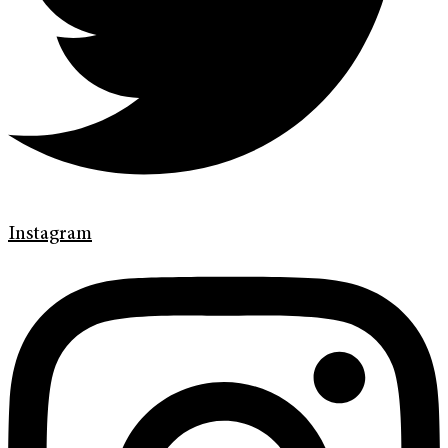
Instagram