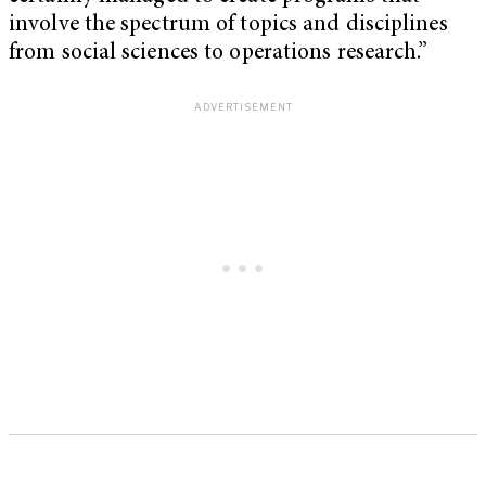
involve the spectrum of topics and disciplines
from social sciences to operations research.”