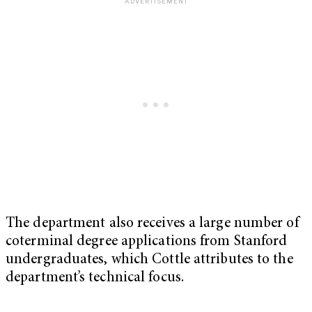
The department also receives a large number of
coterminal degree applications from Stanford
undergraduates, which Cottle attributes to the
department’s technical focus.