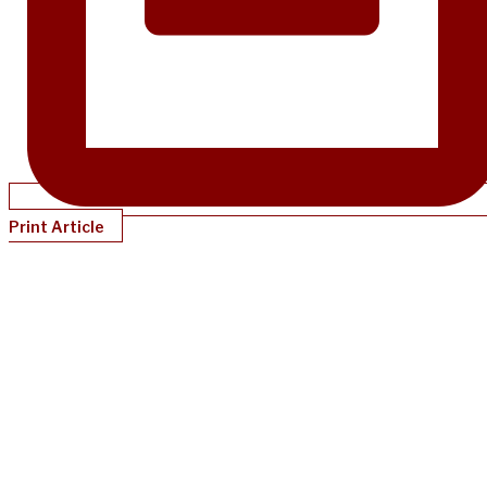
Print Article