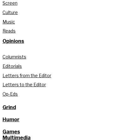
Screen
Culture
Music
Reads
Opinions
Columnists
Editorials
Letters from the Editor
Letters to the Editor
Op-Eds
Grind
Humor
Games
Multimedia