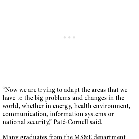
“Now we are trying to adapt the areas that we
have to the big problems and changes in the
world, whether in energy, health environment,
communication, information systems or
national security,” Paté-Cornell said.
Many graduates from the MS&E department