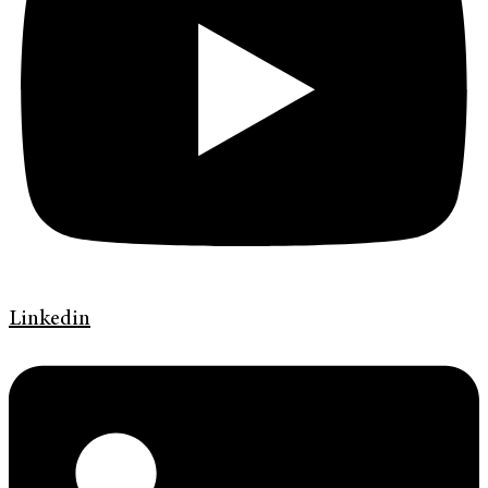
Linkedin