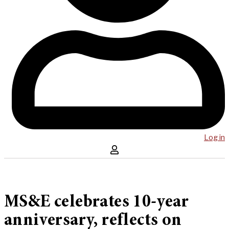
Log in
MS&E celebrates 10-year
anniversary, reflects on