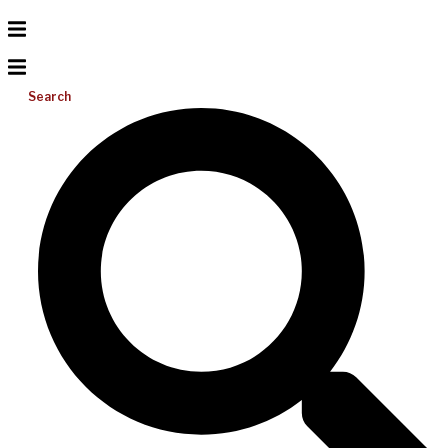
Search