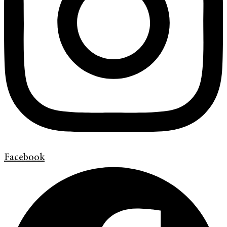
Facebook