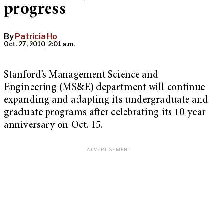
progress
By
Patricia Ho
Oct. 27, 2010, 2:01 a.m.
Stanford’s Management Science and
Engineering (MS&E) department will continue
expanding and adapting its undergraduate and
graduate programs after celebrating its 10-year
anniversary on Oct. 15.