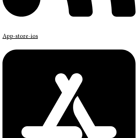
App-store-ios