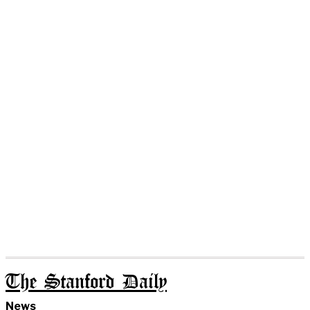
The Stanford Daily
News