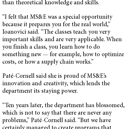
than theoretical knowledge and skills.
“I felt that MS&E was a special opportunity
because it prepares you for the real world,”
Ioanovici said. “The classes teach you very
important skills and are very applicable. When
you finish a class, you learn how to do
something new — for example, how to optimize
costs, or how a supply chain works.”
Paté-Cornell said she is proud of MS&E’s
innovation and creativity, which lends the
department its staying power.
“Ten years later, the department has blossomed,
which is not to say that there are never any
problems,” Paté-Cornell said. “But we have
certainly managed to create programs that