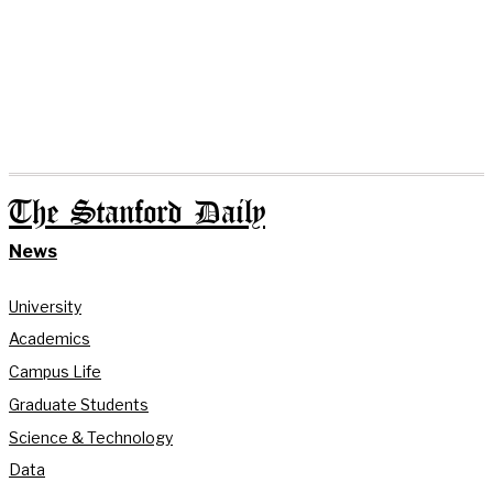
The Stanford Daily
News
University
Academics
Campus Life
Graduate Students
Science & Technology
Data