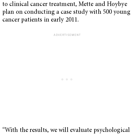
to clinical cancer treatment, Mette and Hoybye
plan on conducting a case study with 500 young
cancer patients in early 2011.
“With the results, we will evaluate psychological