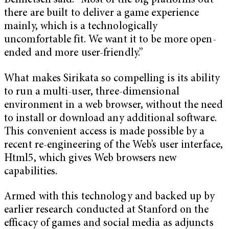
Bennetsen said. “Most of the big platforms out
there are built to deliver a game experience
mainly, which is a technologically
uncomfortable fit. We want it to be more open-
ended and more user-friendly.”
What makes Sirikata so compelling is its ability
to run a multi-user, three-dimensional
environment in a web browser, without the need
to install or download any additional software.
This convenient access is made possible by a
recent re-engineering of the Web’s user interface,
Html5, which gives Web browsers new
capabilities.
Armed with this technology and backed up by
earlier research conducted at Stanford on the
efficacy of games and social media as adjuncts