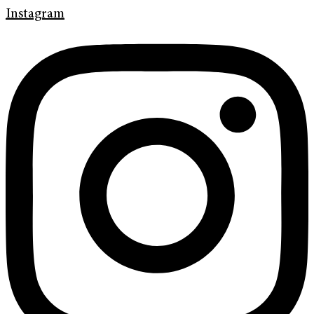
Instagram