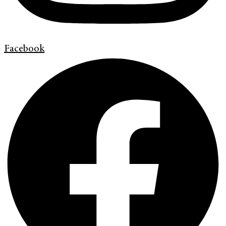
Facebook