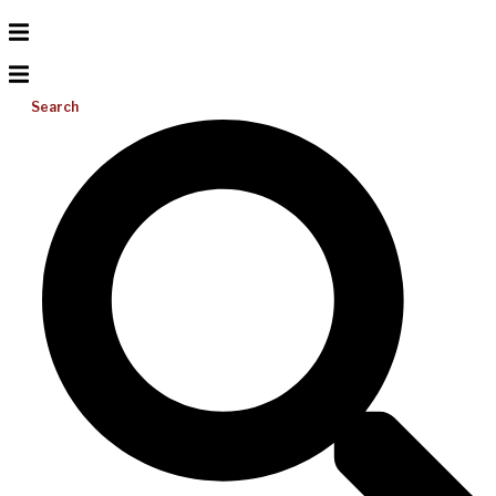
Search