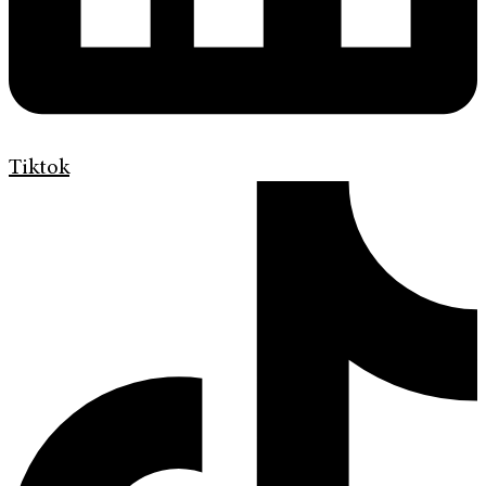
Tiktok