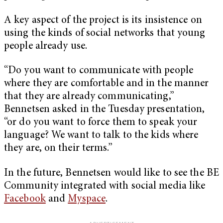
A key aspect of the project is its insistence on
using the kinds of social networks that young
people already use.
“Do you want to communicate with people
where they are comfortable and in the manner
that they are already communicating,”
Bennetsen asked in the Tuesday presentation,
“or do you want to force them to speak your
language? We want to talk to the kids where
they are, on their terms.”
In the future, Bennetsen would like to see the BE
Community integrated with social media like
Facebook
and
Myspace
.