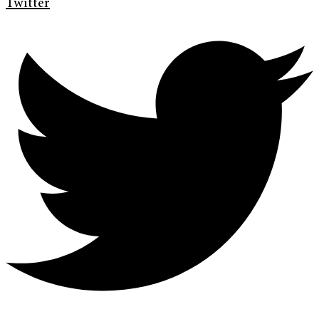
Twitter