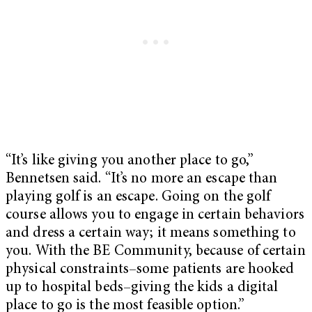
“It’s like giving you another place to go,”
Bennetsen said. “It’s no more an escape than
playing golf is an escape. Going on the golf
course allows you to engage in certain behaviors
and dress a certain way; it means something to
you. With the BE Community, because of certain
physical constraints–some patients are hooked
up to hospital beds–giving the kids a digital
place to go is the most feasible option.”