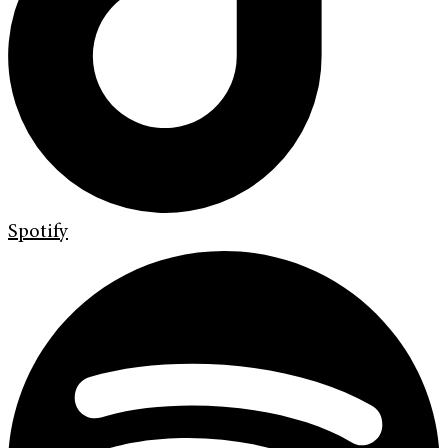
Spotify