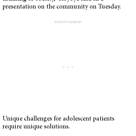
presentation on the community on Tuesday.
Unique challenges for adolescent patients
require unique solutions.