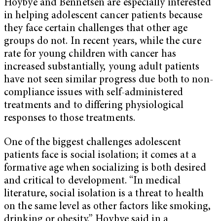
Hoybye and Bennetsen are especially interested
in helping adolescent cancer patients because
they face certain challenges that other age
groups do not. In recent years, while the cure
rate for young children with cancer has
increased substantially, young adult patients
have not seen similar progress due both to non-
compliance issues with self-administered
treatments and to differing physiological
responses to those treatments.
One of the biggest challenges adolescent
patients face is social isolation; it comes at a
formative age when socializing is both desired
and critical to development. “In medical
literature, social isolation is a threat to health
on the same level as other factors like smoking,
drinking or obesity,” Hoybye said in a