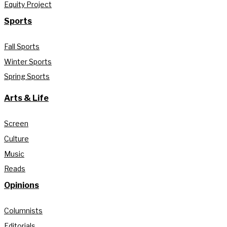
Equity Project
Sports
Fall Sports
Winter Sports
Spring Sports
Arts & Life
Screen
Culture
Music
Reads
Opinions
Columnists
Editorials