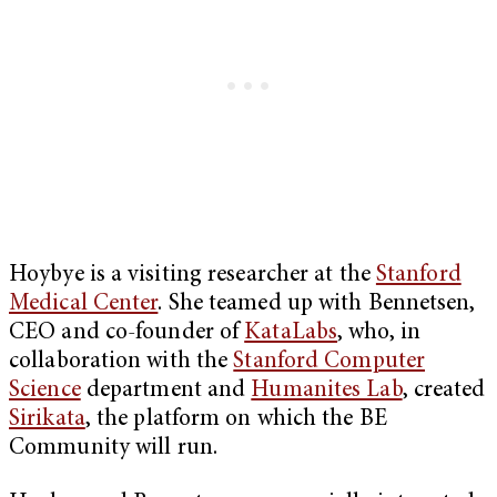
Hoybye is a visiting researcher at the
Stanford
Medical Center
. She teamed up with Bennetsen,
CEO and co-founder of
KataLabs
, who, in
collaboration with the
Stanford Computer
Science
department and
Humanites Lab
, created
Sirikata
, the platform on which the BE
Community will run.