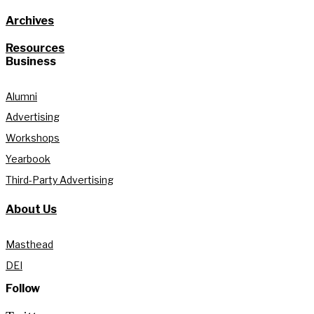
Archives
Resources
Business
Alumni
Advertising
Workshops
Yearbook
Third-Party Advertising
About Us
Masthead
DEI
Follow