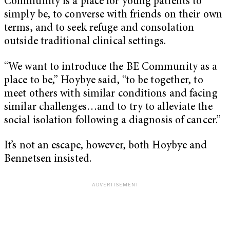
Community is a place for young patients to
simply be, to converse with friends on their own
terms, and to seek refuge and consolation
outside traditional clinical settings.
“We want to introduce the BE Community as a
place to be,” Hoybye said, “to be together, to
meet others with similar conditions and facing
similar challenges…and to try to alleviate the
social isolation following a diagnosis of cancer.”
It’s not an escape, however, both Hoybye and
Bennetsen insisted.