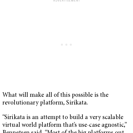
What will make all of this possible is the
revolutionary platform, Sirikata.
“Sirikata is an attempt to build a very scalable
virtual world platform that’s use-case agnostic,”