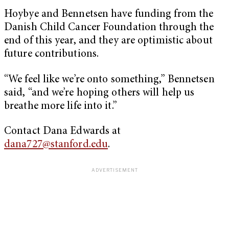
Hoybye and Bennetsen have funding from the
Danish Child Cancer Foundation through the
end of this year, and they are optimistic about
future contributions.
“We feel like we’re onto something,” Bennetsen
said, “and we’re hoping others will help us
breathe more life into it.”
Contact Dana Edwards at
dana727@stanford.edu
.