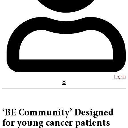
Log in
‘BE Community’ Designed
for young cancer patients