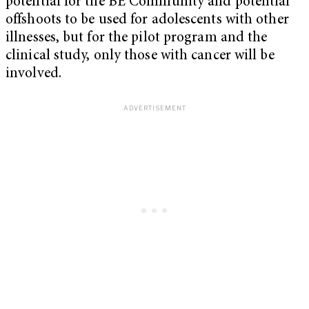
potential for the BE Community and potential
offshoots to be used for adolescents with other
illnesses, but for the pilot program and the
clinical study, only those with cancer will be
involved.