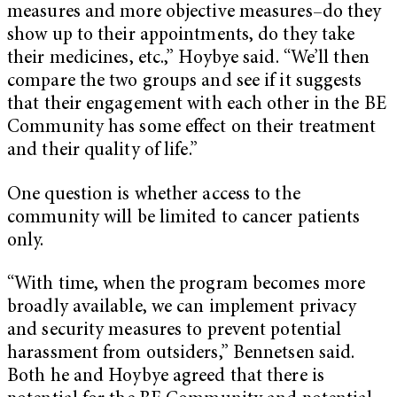
measures and more objective measures–do they
show up to their appointments, do they take
their medicines, etc.,” Hoybye said. “We’ll then
compare the two groups and see if it suggests
that their engagement with each other in the BE
Community has some effect on their treatment
and their quality of life.”
One question is whether access to the
community will be limited to cancer patients
only.
“With time, when the program becomes more
broadly available, we can implement privacy
and security measures to prevent potential
harassment from outsiders,” Bennetsen said.
Both he and Hoybye agreed that there is