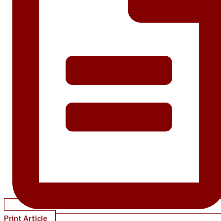
Print Article