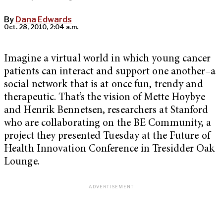
By
Dana Edwards
Oct. 28, 2010, 2:04 a.m.
Imagine a virtual world in which young cancer
patients can interact and support one another–a
social network that is at once fun, trendy and
therapeutic. That’s the vision of Mette Hoybye
and Henrik Bennetsen, researchers at Stanford
who are collaborating on the BE Community, a
project they presented Tuesday at the Future of
Health Innovation Conference in Tresidder Oak
Lounge.