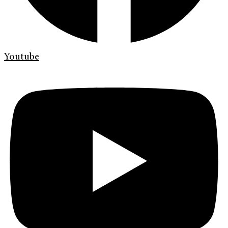
Youtube