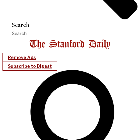
Search
Remove Ads
Subscribe to Digest