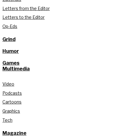
Letters from the Editor
Letters to the Editor
Op-Eds
Grind
Humor
Games
Multimedia
Video
Podcasts
Cartoons
Graphics
Tech
Magazine