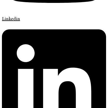
Linkedin