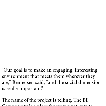
“Our goal is to make an engaging, interesting
environment that meets them wherever they
are,” Bennetsen said, “and the social dimension
is really important.”
The name of the project is telling. The BE